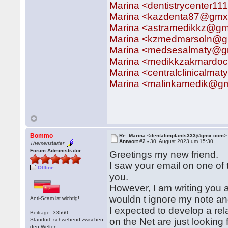
Marina <dentistrycenter
Marina <kazdenta87@gm
Marina <astramedikkz@gm
Marina <kzmedmarsoln@g
Marina <medsesalmaty@g
Marina <medikkzakmardo
Marina <centralclinicalm
Marina <malinkamedik@gm
Bommo
Re: Marina <dentalimplants333@gmx.com>
Antwort #2 -
30. August 2023 um 15:30
Themenstarter
Forum Administrator
Greetings my new friend.
I saw your email on one of t
Offline
you.
However, I am writing you 
wouldn t ignore my note a
Anti-Scam ist wichtig!
I expected to develop a rela
Beiträge: 33560
on the Net are just lookin
Standort: schwebend zwischen
den Welten