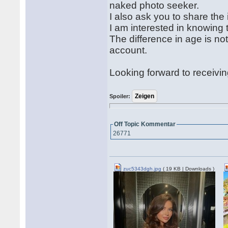
naked photo seeker.
I also ask you to share the
I am interested in knowing 
The difference in age is not
account.
Looking forward to receivi
Spoiler:
Off Topic Kommentar
26771
zuc5343dgh.jpg
( 19 KB | Downloads )