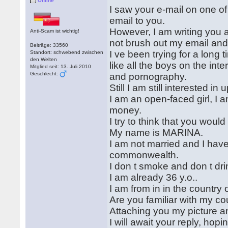
Offline
I saw your e-mail on one of 
email to you.
However, I am writing you a
Anti-Scam ist wichtig!
not brush out my email and
Beiträge: 33560
I ve been trying for a long t
Standort: schwebend zwischen
den Welten
like all the boys on the int
Mitglied seit: 13. Juli 2010
Geschlecht:
and pornography.
Still I am still interested in 
I am an open-faced girl, I a
money.
I try to think that you wou
My name is MARINA.
I am not married and I have
commonwealth.
I don t smoke and don t dri
I am already 36 y.o..
I am from in in the count
Are you familiar with my co
Attaching you my picture an
I will await your reply, hop