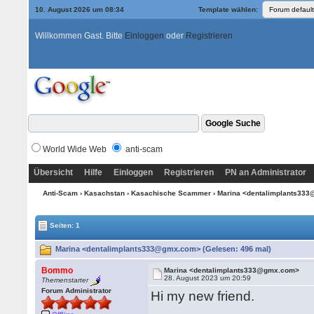
10. August 2026 um 08:34
Template wählen:
Willkommen Gast. Bitte
Einloggen
oder
Registrieren
World Wide Web
anti-scam
Übersicht
Hilfe
Einloggen
Registrieren
PN an Administrator
Anti-Scam
›
Kasachstan
›
Kasachische Scammer
› Marina <dentalimplants3
Seiten: 1
Marina <dentalimplants333@gmx.com> (Gelesen: 496 mal)
Bommo
Marina <dentalimplants333@gmx.com>
28. August 2023 um 20:59
Themenstarter
Forum Administrator
Hi my new friend.