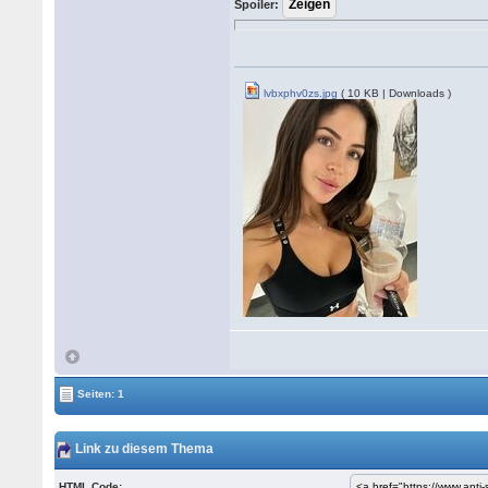
Spoiler:
lvbxphv0zs.jpg
( 10 KB | Downloads )
Seiten: 1
Link zu diesem Thema
HTML Code: