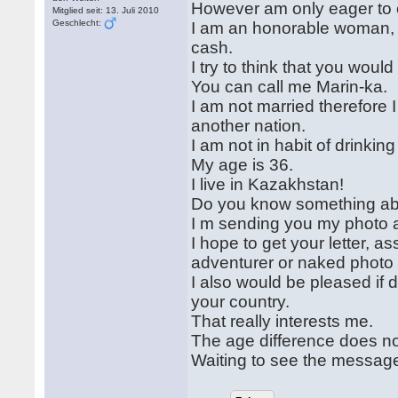
However am only eager to c
Mitglied seit: 13. Juli 2010
Geschlecht:
I am an honorable woman, I
cash.
I try to think that you woul
You can call me Marin-ka.
I am not married therefore 
another nation.
I am not in habit of drinkin
My age is 36.
I live in Kazakhstan!
Do you know something abou
I m sending you my photo a
I hope to get your letter, 
adventurer or naked photo
I also would be pleased if
your country.
That really interests me.
The age difference does not 
Waiting to see the messag