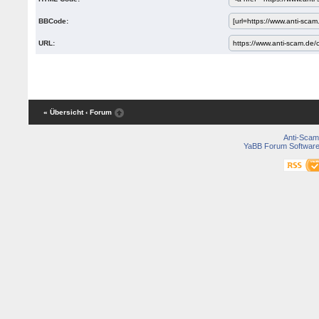
BBCode:
URL:
« Übersicht
‹ Forum
Anti-Scam
YaBB Forum Softwar