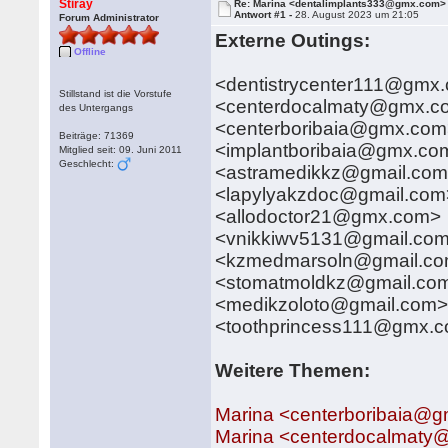
Stiray
Re: Marina <dentalimplants333@gmx.com>
Antwort #1 -
28. August 2023 um 21:05
Forum Administrator
Externe Outings:
Offline
<dentistrycenter111@gmx
Stillstand ist die Vorstufe
<centerdocalmaty@gmx.c
des Untergangs
<centerboribaia@gmx.co
Beiträge: 71369
<implantboribaia@gmx.co
Mitglied seit: 09. Juni 2011
Geschlecht:
<astramedikkz@gmail.co
<lapylyakzdoc@gmail.com
<allodoctor21@gmx.com>
<vnikkiwv5131@gmail.co
<kzmedmarsoln@gmail.c
<stomatmoldkz@gmail.co
<medikzoloto@gmail.com
<toothprincess111@gmx.
Weitere Themen:
Marina <centerboribaia@
Marina <centerdocalmat