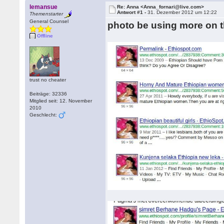
lemansue
Re: Anna <Anna_fornari@live.com>
Antwort #1 -
31. Dezember 2012 um 12:22
Themenstarter
General Counsel
photo be using more on t
Offline
trust no cheater
Beiträge: 32336
Mitglied seit: 12. November
2010
Geschlecht: