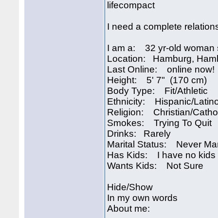
lifecompact
I need a complete relation
I am a: 32 yr-old woman 
Location: Hamburg, Ham
Last Online: online now!
Height: 5' 7" (170 cm)
Body Type: Fit/Athletic
Ethnicity: Hispanic/Latin
Religion: Christian/Catho
Smokes: Trying To Quit
Drinks: Rarely
Marital Status: Never Ma
Has Kids: I have no kids
Wants Kids: Not Sure
Hide/Show
In my own words
About me: