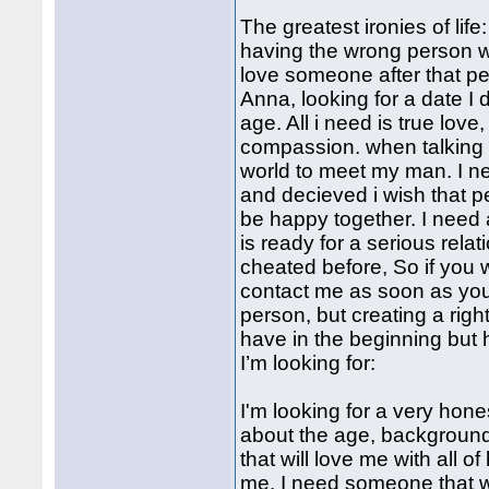
The greatest ironies of life
having the wrong person wh
love someone after that pe
Anna, looking for a date I
age. All i need is true love,
compassion. when talking 
world to meet my man. I ne
and decieved i wish that 
be happy together. I need 
is ready for a serious rela
cheated before, So if you
contact me as soon as you 
person, but creating a righ
have in the beginning but 
I’m looking for:
I'm looking for a very hone
about the age, background o
that will love me with all 
me. I need someone that w