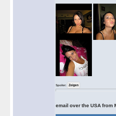
Spoiler:
email over the USA from 