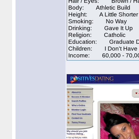
Hair / Eyes: Brown / H
Body: Athletic Build
Height: A Little Shorte
Smoking: No Way
Drinking: Gave It Up
Religion: Catholic
Education: Graduate 
Children: I Don't Have 
Income: 60,000 - 70,