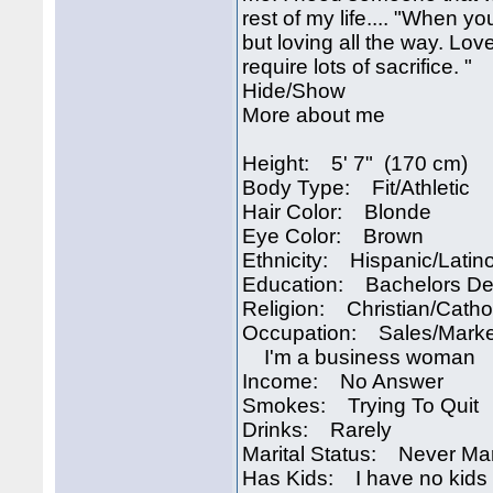
rest of my life.... "When you
but loving all the way. Love
require lots of sacrifice. "
Hide/Show
More about me
Height: 5' 7" (170 cm)
Body Type: Fit/Athletic
Hair Color: Blonde
Eye Color: Brown
Ethnicity: Hispanic/Latin
Education: Bachelors D
Religion: Christian/Catho
Occupation: Sales/Marke
I'm a business woman
Income: No Answer
Smokes: Trying To Quit
Drinks: Rarely
Marital Status: Never Ma
Has Kids: I have no kids