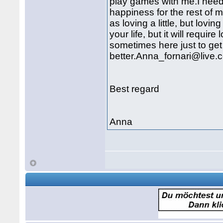
play games with me.I need
happiness for the rest of m
as loving a little, but lovi
your life, but it will requir
sometimes here just to ge
better.Anna_fornari@live.
Best regard
Anna