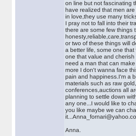
on line but not fascinating
have realized that men are 
in love,they use many trick
I pray not to fall into their
there are some few things t
honesty,reliable,care,trans
or two of these things will d
a better life, some one tha
one that value and cherish 
need a man that can make 
more I don't wanna face th
pain and happiness.I'm a 
materials such as raw gold
conferences,auctions all ar
planning to settle down wi
any one...I would like to ch
you like maybe we can cha
it...Anna_fornari@yahoo.c
Anna.