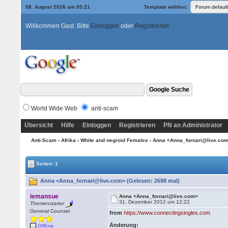
08. August 2026 um 05:21
Template wählen:
Willkommen Gast. Bitte
Einloggen
oder
Registrieren
World Wide Web
anti-scam
Übersicht
Hilfe
Einloggen
Registrieren
PN an Administrator
Anti-Scam
›
Afrika
›
White and negroid Females
› Anna <Anna_fornari@live.co
Seiten: 1
Anna <Anna_fornari@live.com> (Gelesen: 2698 mal)
lemansue
Anna <Anna_fornari@live.com>
31. Dezember 2012 um 12:22
Themenstarter
General Counsel
from
https://www.connectingsingles.com
Änderung:
Offline