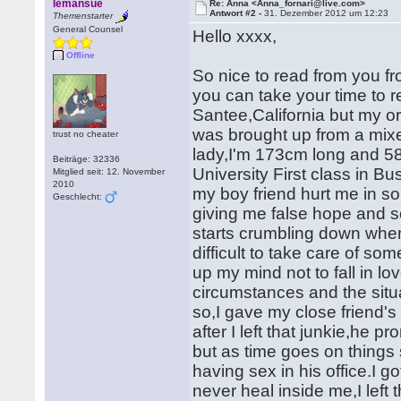
lemansue
Re: Anna <Anna_fornari@live.com>
Antwort #2 -
31. Dezember 2012 um 12:23
Themenstarter
General Counsel
Hello xxxx,
Offline
So nice to read from you f
you can take your time to 
Santee,California but my or
was brought up from a mix
trust no cheater
lady,I'm 173cm long and 58
Beiträge: 32336
University First class in B
Mitglied seit: 12. November
2010
my boy friend hurt me in s
Geschlecht:
giving me false hope and so 
starts crumbling down whe
difficult to take care of s
up my mind not to fall in lo
circumstances and the situ
so,I gave my close friend's
after I left that junkie,he
but as time goes on things 
having sex in his office.I g
never heal inside me,I left