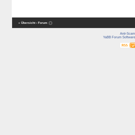
« Übersicht
‹ Forum
Anti-Scam
YaBB Forum Softwar