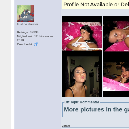
Profile Not Available or De
trust no cheater
Beiträge: 32336
Mitglied seit: 12. November
2010
Geschlecht:
Off Topic Kommentar
More pictures in the g
Zitat: