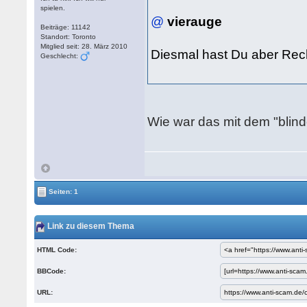
spielen.
@
vierauge
Beiträge: 11142
Standort: Toronto
Mitglied seit: 28. März 2010
Diesmal hast Du aber Re
Geschlecht:
Wie war das mit dem "blind
Seiten: 1
Link zu diesem Thema
HTML Code:
BBCode:
URL: