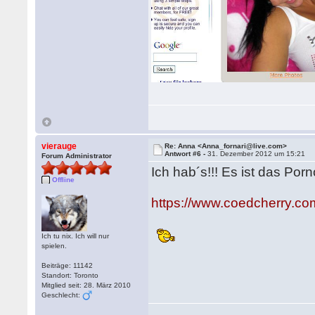
vierauge
Re: Anna <Anna_fornari@live.com>
Antwort #6 -
31. Dezember 2012 um 15:21
Forum Administrator
Ich hab´s!!! Es ist das Po
Offline
https://www.coedcherry.co
Ich tu nix. Ich will nur
spielen.
Beiträge: 11142
Standort: Toronto
Mitglied seit: 28. März 2010
Geschlecht: