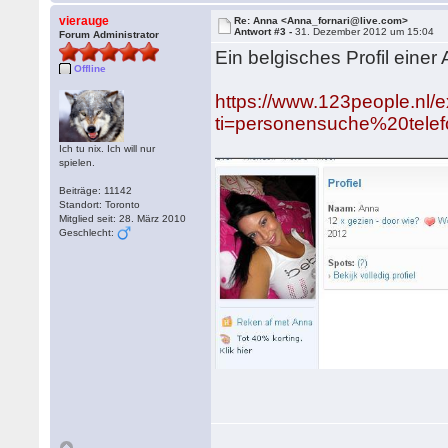
vierauge
Re: Anna <Anna_fornari@live.com>
Antwort #3 -
31. Dezember 2012 um 15:04
Forum Administrator
Ein belgisches Profil einer
Offline
https://www.123people.nl/e
ti=personensuche%20tele
Ich tu nix. Ich will nur
spielen.
Beiträge: 11142
Standort: Toronto
Mitglied seit: 28. März 2010
Geschlecht: