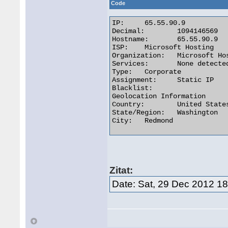
Code
IP:	65.55.90.9

Decimal:	1094146569

Hostname:	65.55.90.9

ISP:	Microsoft Hosting

Organization:	Microsoft Hosting

Services:	None detected

Type:	Corporate

Assignment:	Static IP

Blacklist:

Geolocation Information

Country:	United States us flag

State/Region:	Washington

City:	Redmond 

Zitat:
Date: Sat, 29 Dec 2012 1