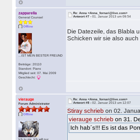
zapparella
Re: Anna <Anna_fornari@live.com>
Antwort #7 -
01. Januar 2013 um 09:54
General Counsel
Offline
Die Datezeile, das Blabla
Schicken wir sie also auch
...IST MEIN BESTER FREUND
Beiträge: 20110
Standort: Pians
Mitglied seit: 07. Mai 2009
Geschlecht:
vierauge
Re: Anna <Anna_fornari@live.com>
Antwort #8 -
02. Januar 2013 um 12:07
Forum Administrator
Stiray schrieb
on 02. Janua
Offline
vierauge schrieb
on 31. D
Ich hab´s!!! Es ist das 
Ich tu nix. Ich will nur