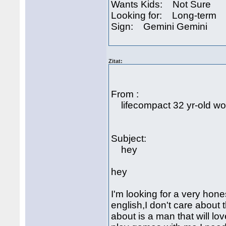
Wants Kids: Not Sure
Looking for: Long-term
Sign: Gemini Gemini
Zitat:
From :
lifecompact 32 yr-old 
Subject:
hey
hey
I'm looking for a very hon
english,I don't care about 
about is a man that will lo