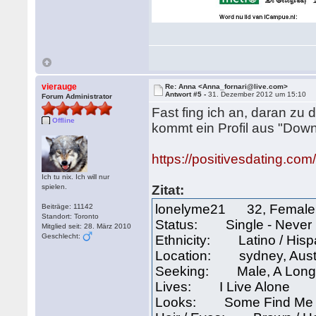
vierauge
Re: Anna <Anna_fornari@live.com>
Antwort #5 -
31. Dezember 2012 um 15:10
Forum Administrator
Fast fing ich an, daran zu 
Offline
kommt ein Profil aus "Dow
https://positivesdating.co
Ich tu nix. Ich will nur
spielen.
Zitat:
lonelyme21 32, Female
Beiträge: 11142
Standort: Toronto
Status: Single - Never
Mitglied seit: 28. März 2010
Geschlecht:
Ethnicity: Latino / His
Location: sydney, Aust
Seeking: Male, A Long-
Lives: I Live Alone
Looks: Some Find Me A