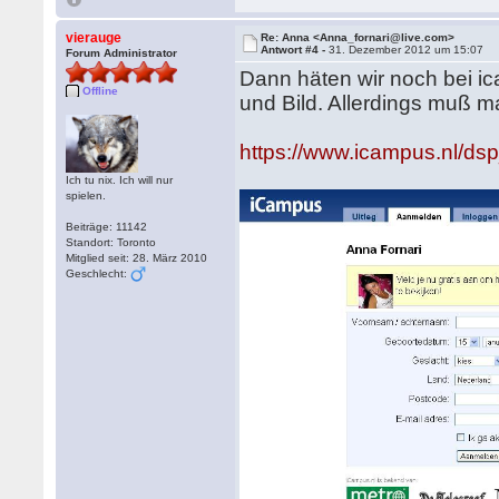
vierauge
Re: Anna <Anna_fornari@live.com>
Antwort #4 -
31. Dezember 2012 um 15:07
Forum Administrator
Dann häten wir noch bei i
Offline
und Bild. Allerdings muß ma
https://www.icampus.nl/
Ich tu nix. Ich will nur
spielen.
Beiträge: 11142
Standort: Toronto
Mitglied seit: 28. März 2010
Geschlecht: