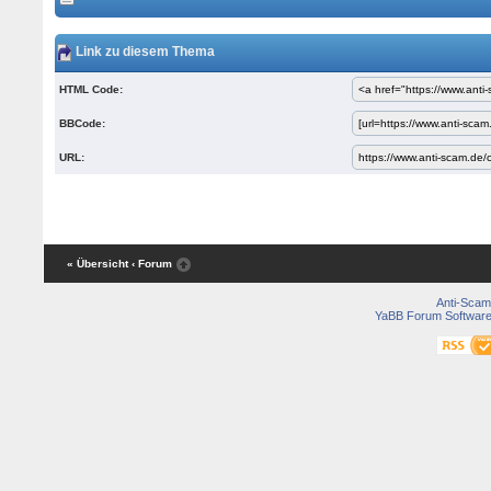
Link zu diesem Thema
HTML Code:
BBCode:
URL:
« Übersicht
‹ Forum
Anti-Scam
YaBB Forum Softwar