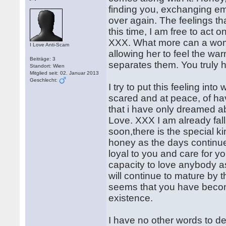
finding you, exchanging ema
over again. The feelings tha
this time, I am free to act
XXX. What more can a woma
I Love Anti-Scam
allowing her to feel the war
Beiträge: 3
separates them. You truly h
Standort: Wien
Mitglied seit: 02. Januar 2013
Geschlecht:
I try to put this feeling int
scared and at peace, of hav
that i have only dreamed ab
Love. XXX I am already falli
soon,there is the special k
honey as the days continue t
loyal to you and care for yo
capacity to love anybody as
will continue to mature by 
seems that you have become
existence.
I have no other words to d