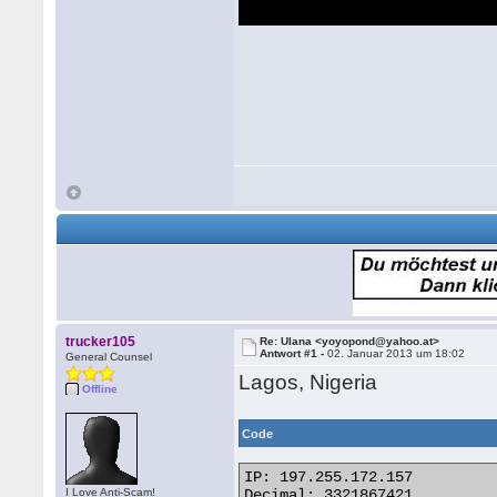
trucker105
Re: Ulana <yoyopond@yahoo.at>
Antwort #1 -
02. Januar 2013 um 18:02
General Counsel
Lagos, Nigeria
Offline
Code
IP: 197.255.172.157

I Love Anti-Scam!
Decimal: 3321867421
