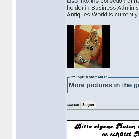
also into the collection o
holder in Business Administ
Antiques World is current
Off Topic Kommentar
More pictures in the g
Spoiler: