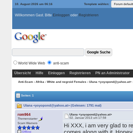
10. August 2026 um 06:17
Template wählen:
Willkommen Gast. Bitte
Einloggen
oder
Registrieren
World Wide Web
anti-scam
Übersicht
Hilfe
Einloggen
Registrieren
PN an Administrator
Anti-Scam
›
Afrika
›
White and negroid Females
› Ulana <yoyopond@yahoo.at>
Seiten: 1
Ulana <yoyopond@yahoo.at> (Gelesen: 1791 mal)
rom964
Ulana <yoyopond@yahoo.at>
02. Januar 2013 um 17:58
Themenstarter
Scam Warners
Hi XXX, i am very glad to r
comes along with it. Honey
Offline