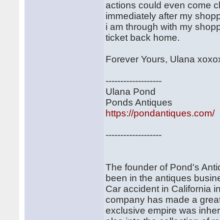
actions could even come cl
immediately after my shopp
i am through with my shoppi
ticket back home.
Forever Yours, Ulana xoxo
-------------------
Ulana Pond
Ponds Antiques
https://pondantiques.com/
-------------------
The founder of Pond's Ant
been in the antiques busine
Car accident in California 
company has made a great 
exclusive empire was inher