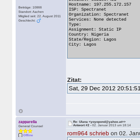
Hostname: 197.255.172.157

Beiträge: 10866
ISP: Spectranet

Standort: Aachen
Organization: Spectranet

Mitglied seit: 22. August 2011
Services: None detected

Geschlecht:
Type: 

Assignment: Static IP

Country: Nigeria   

State/Region: Lagos

City: Lagos

Zitat:
Sat, 29 Dec 2012 20:51:
zapparella
Re: Ulana <yoyopond@yahoo.at>>
Antwort #2 -
02. Januar 2013 um 18:14
General Counsel
rom964 schrieb
on 02. Jan
Offline