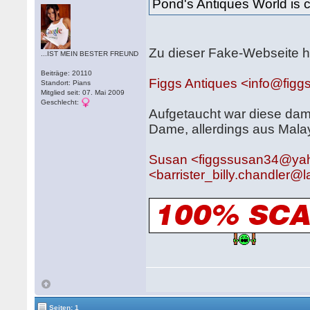
Pond's Antiques World is 
Zu dieser Fake-Webseite h
...IST MEIN BESTER FREUND
Beiträge: 20110
Figgs Antiques <info@figg
Standort: Pians
Mitglied seit: 07. Mai 2009
Geschlecht:
Aufgetaucht war diese dam
Dame, allerdings aus Mala
Susan <figgssusan34@ya
<barrister_billy.chandler
Seiten: 1