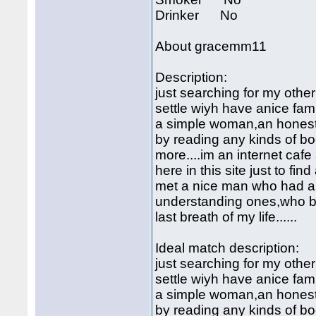
Drinker No
About gracemm11
Description:
just searching for my other
settle wiyh have anice fami
a simple woman,an honest,c
by reading any kinds of b
more....im an internet cafe 
here in this site just to fin
met a nice man who had a 
understanding ones,who bel
last breath of my life......
Ideal match description:
just searching for my other
settle wiyh have anice fami
a simple woman,an honest,c
by reading any kinds of b