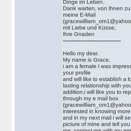
Dinge im Leben.
Dank warten, von Ihnen zu
meine E-Mail
(gracewilliam_om1@yahoo
mit Liebe und Küsse,
Ihre Gnaden
---------------------------------
Hello my dear.
My name is Grace,
i am a female I was impre
your profile
and will like to establish a 
lasting relationship with you
addition,i will like you to re
through my e mail box
(gracewilliam_om1@yahoo
interested in knowing more
and in my next mail i will 
picture of mine and tell yo
me, contact me with my em