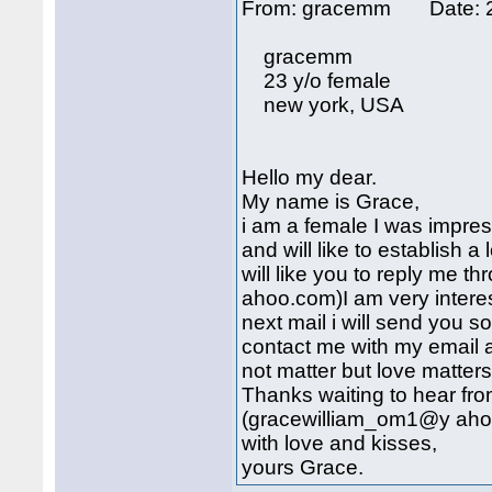
From: gracemm Date: 2
gracemm
23 y/o female
new york, USA
Hello my dear.
My name is Grace,
i am a female I was impres
and will like to establish a 
will like you to reply me
ahoo.com)I am very intere
next mail i will send you 
contact me with my email 
not matter but love matters a
Thanks waiting to hear fr
(gracewilliam_om1@y ah
with love and kisses,
yours Grace.