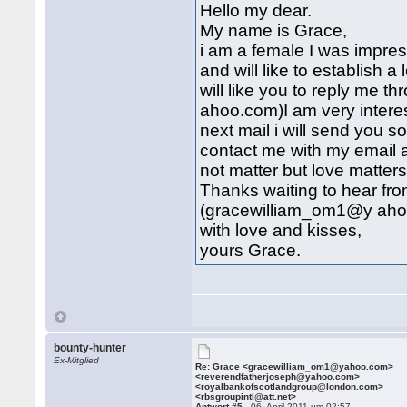
Hello my dear.
My name is Grace,
i am a female I was impres
and will like to establish a 
will like you to reply me
ahoo.com)I am very intere
next mail i will send you 
contact me with my email 
not matter but love matters a
Thanks waiting to hear fr
(gracewilliam_om1@y ah
with love and kisses,
yours Grace.
bounty-hunter
Ex-Mitglied
Re: Grace <gracewilliam_om1@yahoo.com>
<reverendfatherjoseph@yahoo.com>
<royalbankofscotlandgroup@london.com>
<rbsgroupintl@att.net>
Antwort #5 -
06. April 2011 um 02:57