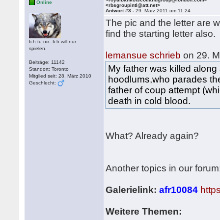
Online
<rbsgroupintl@att.net>
Antwort #3 -
29. März 2011 um 11:24
The pic and the letter are
find the starting letter also.
Ich tu nix. Ich will nur
spielen.
lemansue schrieb
on 29. M
Beiträge: 11142
My father was killed alon
Standort: Toronto
Mitglied seit: 28. März 2010
hoodlums,who parades the
Geschlecht:
father of coup attempt (w
death in cold blood.
What? Already again?
Another topics in our forum
Galerielink:
afr10084
http
Weitere Themen: