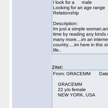
I look for a male
Looking for an age rang
Relationship
Description:
Im just a simple woman,an 
time by reading any kinds
many more....im an internet
country.....im here in this 
life..
Zitat:
From: GRACEMM Date: 
GRACEMM
22 y/o female
NEW YORK, USA