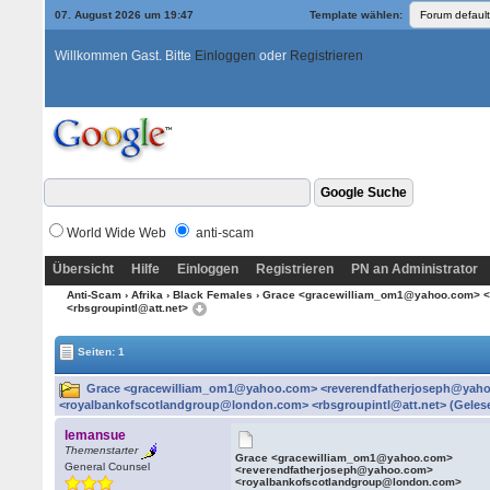
07. August 2026 um 19:47
Template wählen:
Willkommen Gast. Bitte
Einloggen
oder
Registrieren
World Wide Web
anti-scam
Übersicht
Hilfe
Einloggen
Registrieren
PN an Administrator
Anti-Scam
›
Afrika
›
Black Females
› Grace <gracewilliam_om1@yahoo.com> <
<rbsgroupintl@att.net>
Seiten: 1
Grace <gracewilliam_om1@yahoo.com> <reverendfatherjoseph@yah
<royalbankofscotlandgroup@london.com> <rbsgroupintl@att.net> (Gelese
lemansue
Themenstarter
Grace <gracewilliam_om1@yahoo.com>
General Counsel
<reverendfatherjoseph@yahoo.com>
<royalbankofscotlandgroup@london.com>