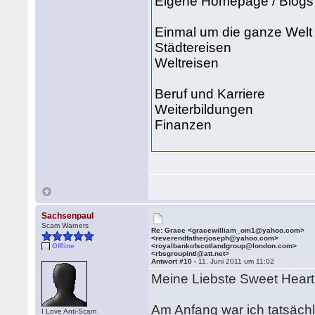
Eigene Homepage / Blogs
Einmal um die ganze Welt
Städtereisen
Weltreisen
Beruf und Karriere
Weiterbildungen
Finanzen
Sachsenpaul
Scam Warners
Re: Grace <gracewilliam_om1@yahoo.com>
<reverendfatherjoseph@yahoo.com>
Offline
<royalbankofscotlandgroup@london.com>
<rbsgroupintl@att.net>
Antwort #10 -
11. Juni 2011 um 11:02
Meine Liebste Sweet Hear
Am Anfang war ich tatsächl
I Love Anti-Scam