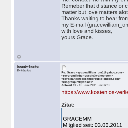
Remeber that distance or c
matter but love matters alot i
Thanks waiting to hear fro
my E-mail (gracewilliam
with love and kisses,
yours Grace.
bounty-hunter
Ex-Mitglied
Re: Grace <gracewilliam_om1@yahoo.com>
<reverendfatherjoseph@yahoo.com>
<royalbankofscotlandgroup@london.com>
<rbsgroupintl@att.net>
Antwort #9 -
10. Juni 2011 um 06:52
https://www.kostenlos-verl
Zitat:
GRACEMM
Mitglied seit: 03.06.2011