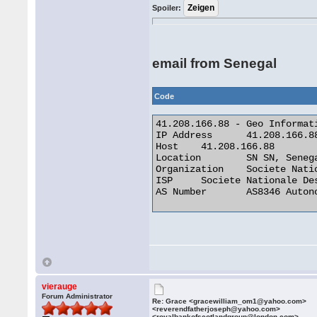
Spoiler:
email from Senegal
Code
41.208.166.88 - Geo Informati
IP Address 	41.208.166.88

Host 	41.208.166.88

Location 	SN SN, Senegal

Organization 	Societe Nationale Des Telecommunications Du Senega

ISP 	Societe Nationale Des Telecommunications Du Senega

AS Number 	AS8346 Autonomous System 

vierauge
Forum Administrator
Re: Grace <gracewilliam_om1@yahoo.com>
<reverendfatherjoseph@yahoo.com>
<royalbankofscotlandgroup@london.com>