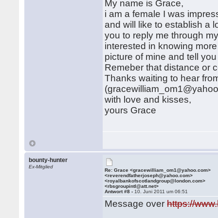
My name is Grace,
i am a female I was impres
and will like to establish a l
you to reply me through m
interested in knowing more
picture of mine and tell y
Remeber that distance or col
Thanks waiting to hear fro
(gracewilliam_om1@yahoo
with love and kisses,
yours Grace
bounty-hunter
Ex-Mitglied
Re: Grace <gracewilliam_om1@yahoo.com>
<reverendfatherjoseph@yahoo.com>
<royalbankofscotlandgroup@london.com>
<rbsgroupintl@att.net>
Antwort #8 -
10. Juni 2011 um 06:51
Message over
https://www