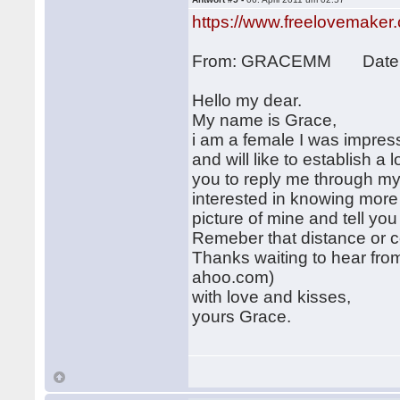
https://www.freelovemaker
From: GRACEMM Date: 2
Hello my dear.
My name is Grace,
i am a female I was impres
and will like to establish a l
you to reply me through m
interested in knowing more
picture of mine and tell y
Remeber that distance or col
Thanks waiting to hear fr
ahoo.com)
with love and kisses,
yours Grace.