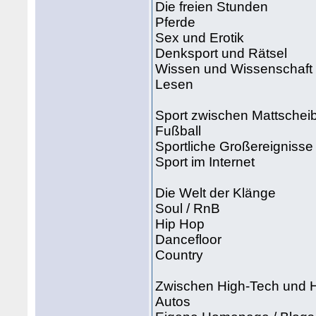
Die freien Stunden
Pferde
Sex und Erotik
Denksport und Rätsel
Wissen und Wissenschaft
Lesen
Sport zwischen Mattschei
Fußball
Sportliche Großereignisse
Sport im Internet
Die Welt der Klänge
Soul / RnB
Hip Hop
Dancefloor
Country
Zwischen High-Tech und
Autos