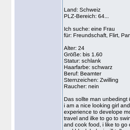
Land: Schweiz
PLZ-Bereich: 64...
Ich suche: eine Frau
für: Freundschaft, Flirt, Pa
Alter: 24
Größe: bis 1.60
Statur: schlank
Haarfarbe: schwarz
Beruf: Beamter
Sternzeichen: Zwilling
Raucher: nein
Das sollte man unbedingt 
i am a nice looking girl an
experience to develope mo
travel and ilke to go to sw
and cook food, i like to go 