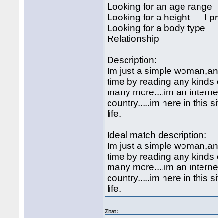
Looking for an age rang
Looking for a height I pre
Looking for a body type I
Relationship
Description:
Im just a simple woman,an 
time by reading any kinds
many more....im an internet
country.....im here in this 
life.
Ideal match description:
Im just a simple woman,an 
time by reading any kinds
many more....im an internet
country.....im here in this 
life.
Zitat: