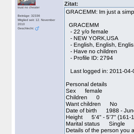
Zitat:
trust no cheater
GRACEMM: Im just a simpl
Beiträge: 32336
Mitglied seit: 12. November
GRACEMM
2010
Geschlecht:
- 22 y/o female
- NEW YORK,USA
- English, English, Engli
- Have no children
- Profile ID: 2794
Last logged in: 2011-04-
Personal details
Sex female
Children 0
Want children No
Date of birth 1988 - Jun
Height 5'4" - 5'7" (161-
Marital status Single
Details of the person you a