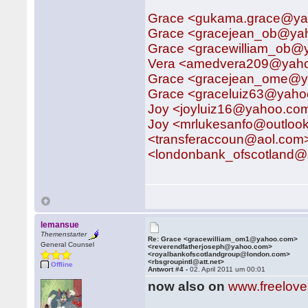
Grace <gukama.grace@y
Grace <gracejean_ob@ya
Grace <gracewilliam_ob
Vera <amedvera209@yah
Grace <gracejean_ome@ya
Grace <graceluiz63@yah
Joy <joyluiz16@yahoo.co
Joy <mrlukesanfo@outlo
<transferaccoun@aol.com
<londonbank_ofscotland@a
lemansue
Themenstarter
Re: Grace <gracewilliam_om1@yahoo.com>
General Counsel
<reverendfatherjoseph@yahoo.com>
<royalbankofscotlandgroup@london.com>
<rbsgroupintl@att.net>
Offline
Antwort #4 -
02. April 2011 um 00:01
now also on
www.freelov