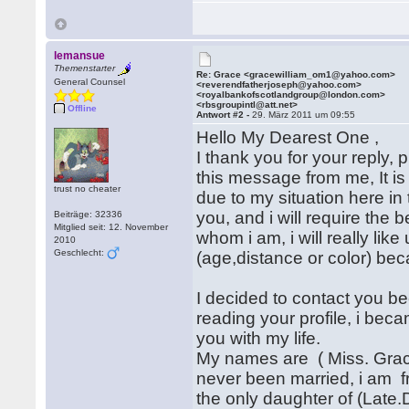
lemansue
Themenstarter
Re: Grace <gracewilliam_om1@yahoo.com>
General Counsel
<reverendfatherjoseph@yahoo.com>
<royalbankofscotlandgroup@london.com>
<rbsgroupintl@att.net>
Offline
Antwort #2 -
29. März 2011 um 09:55
Hello My Dearest One ,
I thank you for your reply, 
this message from me, It is 
trust no cheater
due to my situation here in 
you, and i will require the
Beiträge: 32336
Mitglied seit: 12. November
whom i am, i will really lik
2010
Geschlecht:
(age,distance or color) beca
I decided to contact you be
reading your profile, i bec
you with my life.
My names are ( Miss. Grace 
never been married, i am f
the only daughter of (Late.D