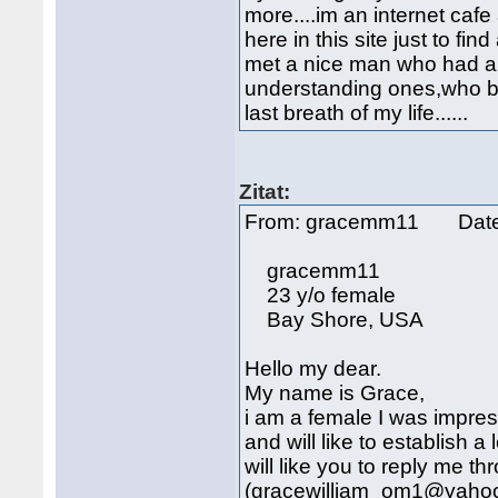
more....im an internet cafe 
here in this site just to fin
met a nice man who had a 
understanding ones,who bel
last breath of my life......
Zitat:
From: gracemm11 Date
gracemm11
23 y/o female
Bay Shore, USA
Hello my dear.
My name is Grace,
i am a female I was impres
and will like to establish a 
will like you to reply me t
(gracewilliam_om1@yahoo.