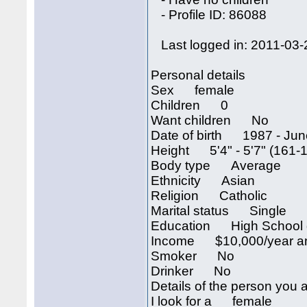
- Profile ID: 86088
Last logged in: 2011-03-
Personal details
Sex female
Children 0
Want children No
Date of birth 1987 - Jun
Height 5'4" - 5'7" (161-
Body type Average
Ethnicity Asian
Religion Catholic
Marital status Single
Education High School 
Income $10,000/year an
Smoker No
Drinker No
Details of the person you a
I look for a female