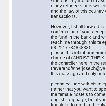
stand as my trustee to as
of my refugee status which
and the law of this country
transactions.
However, I shall forward t
confirmation of your accept
the fund in the bank and wi
reach me through this te
(00221773466838)
please this telephone numb
charge of (CHRIST THE KI
the controller here in the 
(reverendfatherjoseph@yaho
this massage and i oly enter
please call me with his tel
Father that you want to sp
the female hostels to come 
english language, but if yo
translator to read and rep