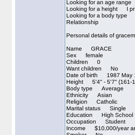
Looking for an age rang
Looking for a height I pre
Looking for a body type I
Relationship
Personal details of grac
Name GRACE
Sex female
Children 0
Want children No
Date of birth 1987 May 
Height 5'4" - 5'7" (161-
Body type Average
Ethnicity Asian
Religion Catholic
Marital status Single
Education High School 
Occupation Student
Income $10,000/year an
Smoker No