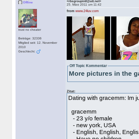
<rbsgroupintl@att.net>
Offline
25. März 2011 um 11:42
from
www.24luv.com
trust no cheater
Beiträge: 32336
Mitglied seit: 12. November
2010
Geschlecht:
Off Topic Kommentar
More pictures in the g
Zitat:
Dating with gracemm: Im ju
gracemm
- 23 y/o female
- new york, USA
- English, English, Engli
- Have no children