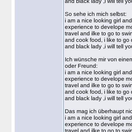
and black lady ,i will tell 
So sehe ich mich selbst:
i am a nice looking girl an
experience to develope mo
travel and ilke to go to sw
and cook food, i like to go 
and black lady ,i will tell 
Ich wünsche mir von eine
oder Freund:
i am a nice looking girl an
experience to develope mo
travel and ilke to go to sw
and cook food, i like to go 
and black lady ,i will tell 
Das mag ich überhaupt nic
i am a nice looking girl an
experience to develope mo
travel and ilke to go to sw