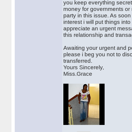
you keep everything secret w
money for governments or 
party in this issue. As soo
interest i will put things int
appreciate an urgent messag
this relationship and transa
Awaiting your urgent and po
please i beg you not to disc
transferred.
Yours Sincerely,
Miss.Grace