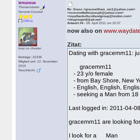
lemansue
Themenstarter
Re: Grace <gracewilliam_om1@yahoo.com>
General Counsel
<reverendfatherjoseph@yahoo.com>
<royalbankofscotlandgroup@london.com>
<rbsgroupintl@att.net>
Offline
Antwort #6 -
08. April 2011 um 16:37
now also on
www.waydat
Zitat:
trust no cheater
Dating with gracemm11: just
Beiträge: 32336
Mitglied seit: 12. November
gracemm11
2010
Geschlecht:
- 23 y/o female
- from Bay Shore, New Y
- English, English, Engli
- seeking a Man from 18 
Last logged in: 2011-04-0
gracemm11 are looking fo
I look for a Man