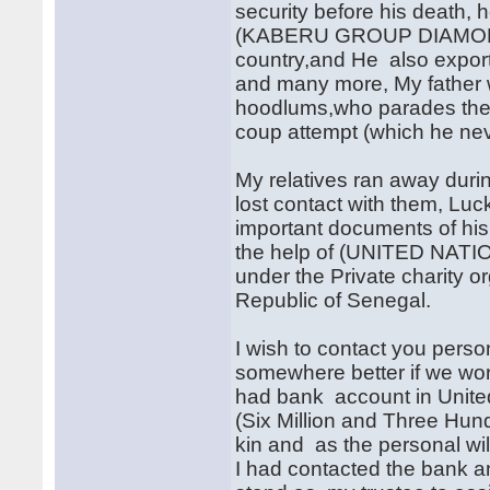
security before his death,
(KABERU GROUP DIAMONDS
country,and He also exports
and many more, My father 
hoodlums,who parades them
coup attempt (which he nev
My relatives ran away duri
lost contact with them, Luc
important documents of his
the help of (UNITED NATI
under the Private charity o
Republic of Senegal.
I wish to contact you person
somewhere better if we work 
had bank account in Unite
(Six Million and Three Hu
kin and as the personal will
I had contacted the bank an