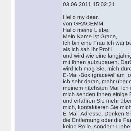
03.06.2011 15:02:21
Hello my dear.
von GRACEMM
Hallo meine Liebe.
Mein Name ist Grace,
Ich bin eine Frau Ich war b
als ich sah Ihr Profil
und wird wie eine langjähr
mit Ihnen aufzubauen. Dar
wird Ich mag Sie, mich du
E-Mail-Box (gracewillia
ich sehr daran, mehr über d
meinem nächsten Mail Ich i
mich senden Ihnen einige B
und erfahren Sie mehr übe
mich, kontaktieren Sie mic
E-Mail-Adresse. Denken Si
die Entfernung oder die Far
keine Rolle, sondern Lieb