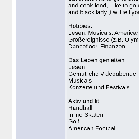
and cook food, i like to go 
and black lady ,i will tell 
Hobbies:
Lesen, Musicals, American 
Großereignisse (z.B. Olymp
Dancefloor, Finanzen...
Das Leben genießen
Lesen
Gemütliche Videoabende
Musicals
Konzerte und Festivals
Aktiv und fit
Handball
Inline-Skaten
Golf
American Football