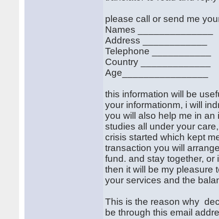
please call or send me your
Names ______________
Address ____________
Telephone ___________
Country _____________
Age________________
this information will be use
your informationm, i will i
you will also help me in an
studies all under your care,
crisis started which kept m
transaction you will arrange
fund. and stay together, or 
then it will be my pleasure
your services and the balan
This is the reason why dec
be through this email addr