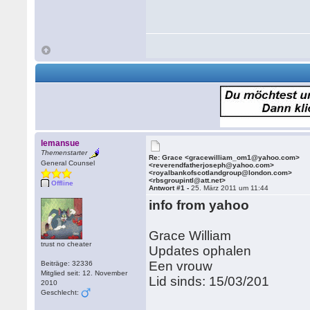
lemansue
Themenstarter
Re: Grace <gracewilliam_om1@yahoo.com>
General Counsel
<reverendfatherjoseph@yahoo.com>
<royalbankofscotlandgroup@london.com>
<rbsgroupintl@att.net>
Offline
Antwort #1 -
25. März 2011 um 11:44
info from yahoo
Grace William
trust no cheater
Updates ophalen
Een vrouw
Beiträge: 32336
Mitglied seit: 12. November
Lid sinds: 15/03/201
2010
Geschlecht: