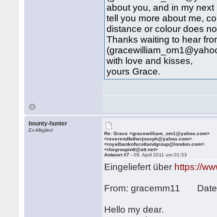
about you, and in my next 
tell you more about me, c
distance or colour does not 
Thanks waiting to hear fr
(gracewilliam_om1@yaho
with love and kisses,
yours Grace.
bounty-hunter
Ex-Mitglied
Re: Grace <gracewilliam_om1@yahoo.com>
<reverendfatherjoseph@yahoo.com>
<royalbankofscotlandgroup@london.com>
<rbsgroupintl@att.net>
Antwort #7 -
09. April 2011 um 01:53
Eingeliefert über
https://w
From: gracemm11 Date: 
Hello my dear.