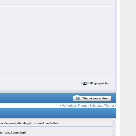
IP gespeichert
Thema versenden
‹
Vorheriges Thema
|
Nächstes Thema
›