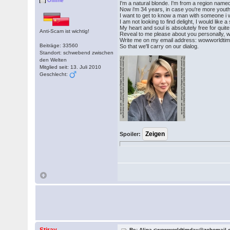
Offline
I'm a natural blonde. I'm from a region named
Now i'm 34 years, in case you're more yout
I want to get to know a man with someone i w
I am not looking to find delight, I would like
My heart and soul is absolutely free for quite
Anti-Scam ist wichtig!
Reveal to me please about you personally, 
Write me on my email address: wowworldt
Beiträge: 33560
So that we'll carry on our dialog.
Standort: schwebend zwischen
den Welten
Mitglied seit: 13. Juli 2010
Geschlecht:
Spoiler:
Re: Alina <wowworldtimday@zohomail