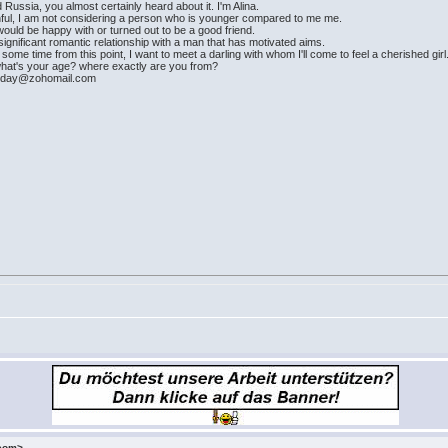
 Russia, you almost certainly heard about it. I'm Alina.
hful, I am not considering a person who is younger compared to me me.
ould be happy with or turned out to be a good friend.
 a significant romantic relationship with a man that has motivated aims.
 some time from this point, I want to meet a darling with whom I'll come to feel a cherished girl
what's your age? where exactly are you from?
imday@zohomail.com
.com>