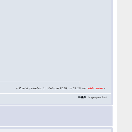
.
«
Zuletzt geändert: 14. Februar 2026 um 09:16 von
Webmaster
»
IP gespeichert