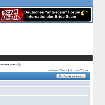
zohomail.com>
‹
Vorheriges Thema
|
Nächstes Thema
›
Thema versenden