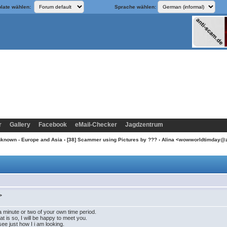
late wählen:
Sprache wählen:
r
Gallery
Facebook
eMail-Checker
Jagdzentrum
nknown - Europe and Asia
›
[38] Scammer using Pictures by ???
› Alina <wowworldtimday@
>
a minute or two of your own time period.
at is so, I will be happy to meet you.
ee just how I i am looking.