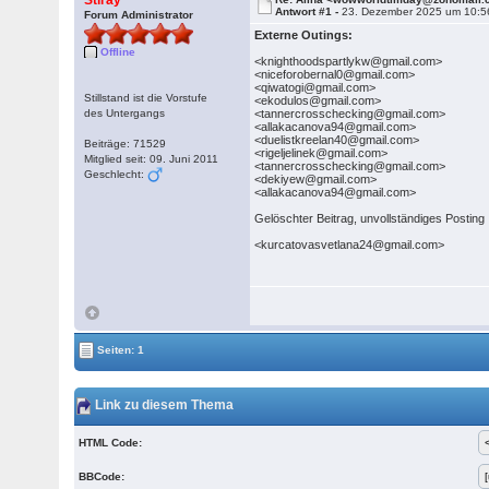
Stiray
Antwort #1 -
23. Dezember 2025 um 10:5
Forum Administrator
Externe Outings:
Offline
<knighthoodspartlykw@gmail.com>
<niceforobernal0@gmail.com>
<qiwatogi@gmail.com>
Stillstand ist die Vorstufe
<ekodulos@gmail.com>
des Untergangs
<tannercrosschecking@gmail.com>
<allakacanova94@gmail.com>
<duelistkreelan40@gmail.com>
Beiträge: 71529
<rigeljelinek@gmail.com>
Mitglied seit: 09. Juni 2011
<tannercrosschecking@gmail.com>
Geschlecht:
<dekiyew@gmail.com>
<allakacanova94@gmail.com>
Gelöschter Beitrag, unvollständiges Posting
<kurcatovasvetlana24@gmail.com>
Seiten: 1
Link zu diesem Thema
HTML Code:
BBCode: