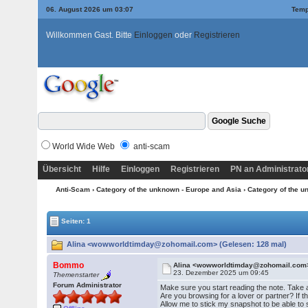
06. August 2026 um 03:07
Temp
Willkommen Gast. Bitte
Einloggen
oder
Registrieren
World Wide Web
anti-scam
Übersicht
Hilfe
Einloggen
Registrieren
PN an Administrato
Anti-Scam
›
Category of the unknown - Europe and Asia
›
Category of the u
Seiten: 1
Alina <wowworldtimday@zohomail.com> (Gelesen: 128 mal)
Bommo
Alina <wowworldtimday@zohomail.com
23. Dezember 2025 um 09:45
Themenstarter
Forum Administrator
Make sure you start reading the note. Take 
Are you browsing for a lover or partner? If th
Allow me to stick my snapshot to be able to s