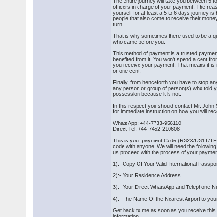
The entire journey will take you between 5 t
officers in charge of your payment. The re
yourself for at least a 5 to 6 days journey i
people that also come to receive their money 
turn.
That is why sometimes there used to be a que
who came before you.
This method of payment is a trusted payme
benefited from it. You won't spend a cent fr
you receive your payment. That means it is 
or one cent.
Finally, from henceforth you have to stop an
any person or group of person(s) who told yo
possession because it is not.
In this respect you should contact Mr. Joh
for immediate instruction on how you will re
WhatsApp: +44-7733-956110
Direct Tel: +44-7452-210608
This is your payment Code (RS2X/US1T/TF7
code with anyone. We will need the following
us proceed with the process of your paymen
1):- Copy Of Your Valid International Passpo
2):- Your Residence Address
3):- Your Direct WhatsApp and Telephone 
4):- The Name Of the Nearest Airport to yo
Get back to me as soon as you receive thi
information.