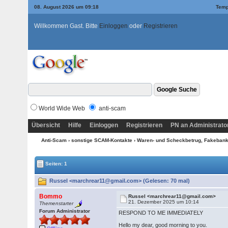
08. August 2026 um 09:18
Temp
Willkommen Gast. Bitte
Einloggen
oder
Registrieren
World Wide Web
anti-scam
Übersicht
Hilfe
Einloggen
Registrieren
PN an Administrato
Anti-Scam
›
sonstige SCAM-Kontakte
›
Waren- und Scheckbetrug, Fakebanke
Seiten: 1
Russel <marchrear11@gmail.com> (Gelesen: 70 mal)
Bommo
Russel <marchrear11@gmail.com>
21. Dezember 2025 um 10:14
Themenstarter
Forum Administrator
RESPOND TO ME IMMEDIATELY
Hello my dear, good morning to you.