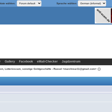
late wählen:
Sprache wählen:
r
Gallery
Facebook
eMail-Checker
Jagdzentrum
n, Lotteriescam, sonstige Geldgeschäfte
› Russel <marchrear11@gmail.com>