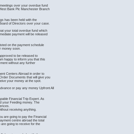
t meetings over your overdue fund
tWest Bank Plc Manchester Branch
ngs has been held with the
ard of Directors over your case.
at your total overdue fund which
mediate payment will be released
listed on the payment schedule
ir money soon.
 approved to be released to
m happy to inform you that this
yment without any further
ment Centers Abroad in order to
rder Documents that will give you
eive your money at the spot.
dvance or pay any money Upfront All
able Financial Trip Expert. As
and your Feeding money. The
iences.
thout receiving anything.
u are going to pay the Financial
payment centre abroad the total
re going to receive for the