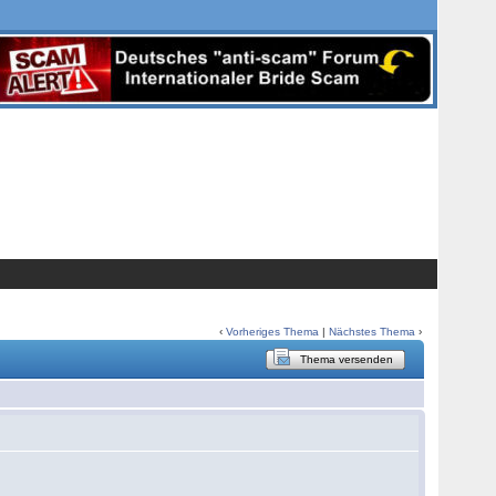
‹
Vorheriges Thema
|
Nächstes Thema
›
Thema versenden