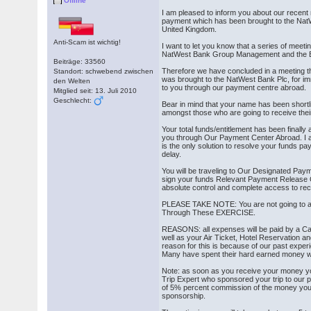
Offline
I am pleased to inform you about our recen
payment which has been brought to the Na
United Kingdom.
Anti-Scam ist wichtig!
I want to let you know that a series of meeti
NatWest Bank Group Management and the Bo
Beiträge: 33560
Therefore we have concluded in a meeting th
Standort: schwebend zwischen
was brought to the NatWest Bank Plc, for im
den Welten
to you through our payment centre abroad.
Mitglied seit: 13. Juli 2010
Geschlecht:
Bear in mind that your name has been short
amongst those who are going to receive the
Your total funds/entitlement has been finally
you through Our Payment Center Abroad. I a
is the only solution to resolve your funds pa
delay.
You will be traveling to Our Designated Pay
sign your funds Relevant Payment Release O
absolute control and complete access to rec
PLEASE TAKE NOTE: You are not going to a
Through These EXERCISE.
REASONS: all expenses will be paid by a Cap
well as your Air Ticket, Hotel Reservation 
reason for this is because of our past exper
Many have spent their hard earned money wi
Note: as soon as you receive your money yo
Trip Expert who sponsored your trip to our 
of 5% percent commission of the money you a
sponsorship.