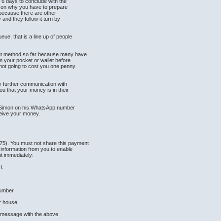
o 6 days to conclude with the
ason why you have to prepare
s because there are other
and they follow it turn by
ue, that is a line up of people
nt method so far because many have
om your pocket or wallet before
not going to cost you one penny
y further communication with
u that your money is in their
n Simon on his WhatsApp number
ceive your money.
5). You must not share this payment
 information from you to enable
t immediately:
rt
Number
ur house
s message with the above