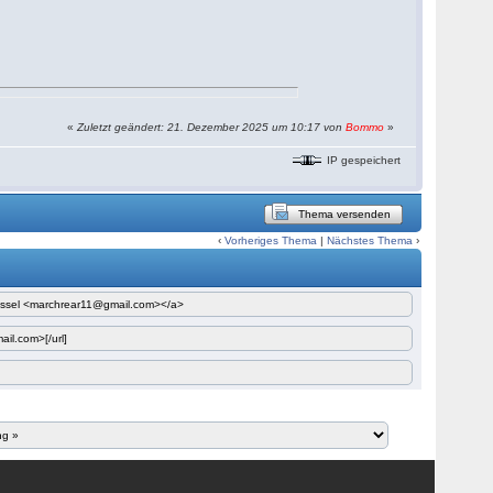
«
Zuletzt geändert: 21. Dezember 2025 um 10:17 von
Bommo
»
IP gespeichert
Thema versenden
‹
Vorheriges Thema
|
Nächstes Thema
›