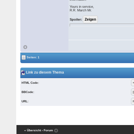
Yours in service,
R.R. March Mr.
Spoiler:
Seiten: 1
Link zu diesem Thema
HTML Code:
BBCode:
URL:
« Übersicht
‹ Forum