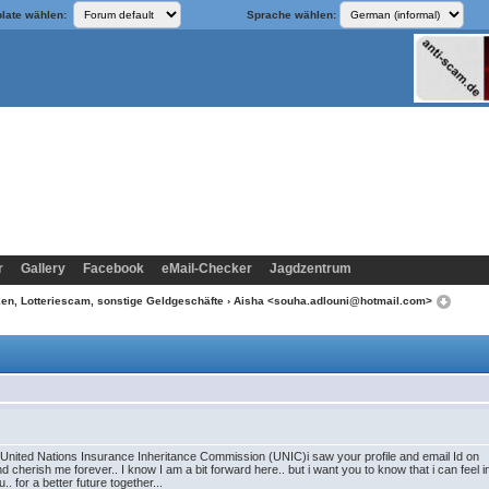
late wählen:
Sprache wählen:
r
Gallery
Facebook
eMail-Checker
Jagdzentrum
n, Lotteriescam, sonstige Geldgeschäfte
› Aisha <souha.adlouni@hotmail.com>
he United Nations Insurance Inheritance Commission (UNIC)i saw your profile and email Id on 
nd cherish me forever.. I know I am a bit forward here.. but i want you to know that i can feel 
. for a better future together...