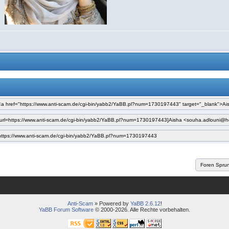
Anti-Scam
» Powered by
YaBB 2.6.12
!
YaBB Forum Software
© 2000-2026. Alle Rechte vorbehalten.