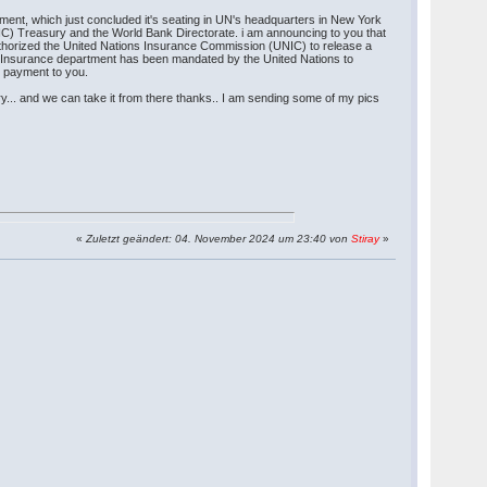
ment, which just concluded it's seating in UN's headquarters in New York
NIC) Treasury and the World Bank Directorate. i am announcing to you that
thorized the United Nations Insurance Commission (UNIC) to release a
id Insurance department has been mandated by the United Nations to
r payment to you.
y... and we can take it from there thanks.. I am sending some of my pics
«
Zuletzt geändert: 04. November 2024 um 23:40 von
Stiray
»