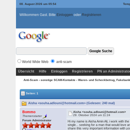
08. August 2026 um 05:54
Temp
Willkommen Gast. Bitte
Einloggen
oder
Registrieren
World Wide Web
anti-scam
Übersicht
Hilfe
Einloggen
Registrieren
PN an Administrato
Anti-Scam
›
sonstige SCAM-Kontakte
›
Waren- und Scheckbetrug, Fakebanke
Seiten: 1
Aisha <souha.adlouni@hotmail.com> (Gelesen: 240 mal)
Bommo
Aisha <souha.adlouni@hotmail.com>
29. Oktober 2024 um 11:24
Themenstarter
Forum Administrator
Hi my name is Aisha Amin Ali, i work with t
single... seeking for a man that would love a
share this very important information with you.