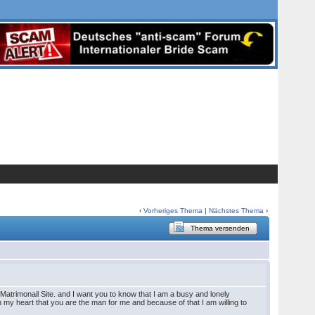
‹
Vorheriges Thema
|
Nächstes Thema
›
Thema versenden
Matrimonail Site. and I want you to know that I am a busy and lonely
in my heart that you are the man for me and because of that I am willing to