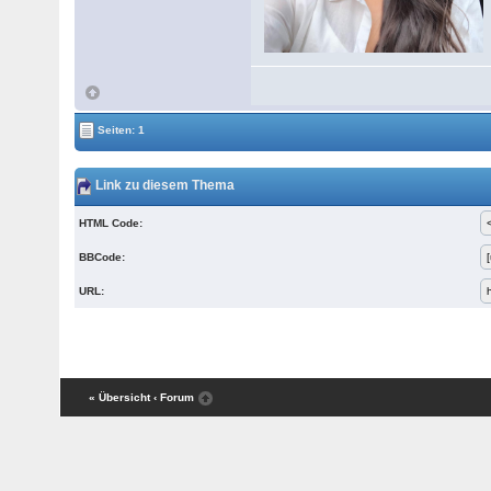
Seiten: 1
Link zu diesem Thema
HTML Code:
BBCode:
URL:
« Übersicht
‹ Forum