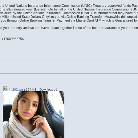
 of the United Nations Insurance Inheritance Commission (UNIC) Treasury approved funds Pay
 Officially released your (Details), On behalf of the United Nations Insurance Commission (U
ficiaries by the United Nations Insurance Commission (UNIC) Be informed that they have au
Million United State Dollars Only) to you via Online Banking Transfer. Meanwhile this unpa
to you through Online Banking Transfer Payment via MasterCard ATM which is Guaranteed fo
o your country and we can have a date together in one of the best restaurants in your countr
n +17609862756
4_202.jpg
( 104 KB | Downloads )