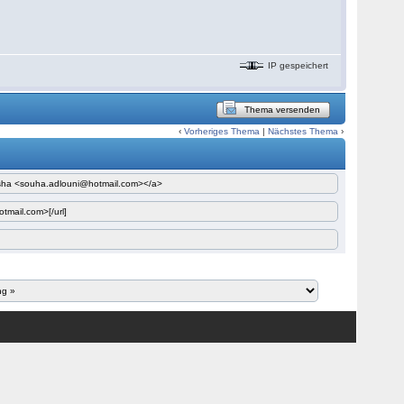
IP gespeichert
Thema versenden
‹
Vorheriges Thema
|
Nächstes Thema
›