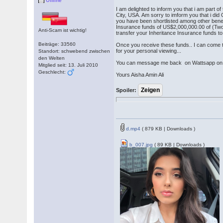
Offline
I am delighted to inform you that i am part
City, USA. Am sorry to imform you that i did
you have been shortlisted among other bene
Insurance funds of US$2,000,000.00 of (Two 
Anti-Scam ist wichtig!
transfer your Inheritance Insurance funds 
Beiträge: 33560
Once you receive these funds.. I can come t
for your personal viewing...
Standort: schwebend zwischen
den Welten
You can message me back on Wattsapp o
Mitglied seit: 13. Juli 2010
Geschlecht:
Yours Aisha Amin Ali
Spoiler:
d.mp4
( 879 KB | Downloads )
b_007.jpg
( 89 KB | Downloads )