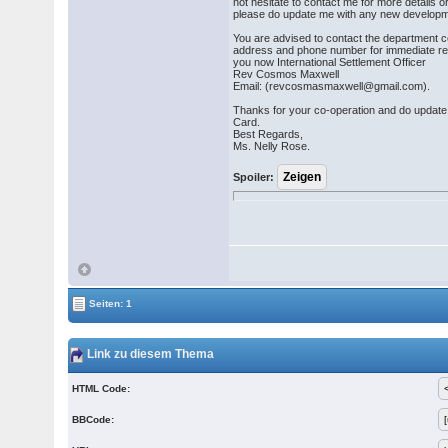
not hesitate to contact me for more details o
please do update me with any new developm
You are advised to contact the department c
address and phone number for immediate re
you now International Settlement Officer
Rev Cosmos Maxwell
Email: (revcosmasmaxwell@gmail.com).
Thanks for your co-operation and do updat
Card.
Best Regards,
Ms. Nelly Rose.
Spoiler:
Seiten: 1
Link zu diesem Thema
HTML Code:
BBCode: