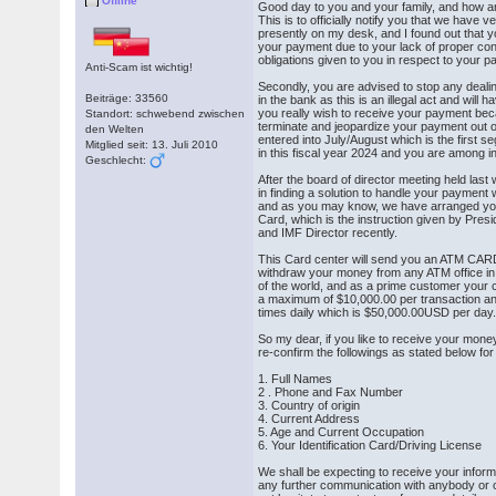
Offline
Good day to you and your family, and how a
This is to officially notify you that we have v
presently on my desk, and I found out that 
your payment due to your lack of proper condu
obligations given to you in respect to your 
Anti-Scam ist wichtig!
Secondly, you are advised to stop any dealin
Beiträge: 33560
in the bank as this is an illegal act and will h
you really wish to receive your payment bec
Standort: schwebend zwischen
terminate and jeopardize your payment out 
den Welten
entered into July/August which is the first 
Mitglied seit: 13. Juli 2010
in this fiscal year 2024 and you are among in
Geschlecht:
After the board of director meeting held las
in finding a solution to handle your payment 
and as you may know, we have arranged y
Card, which is the instruction given by Pres
and IMF Director recently.
This Card center will send you an ATM CARD
withdraw your money from any ATM office in 
of the world, and as a prime customer your
a maximum of $10,000.00 per transaction an
times daily which is $50,000.00USD per day
So my dear, if you like to receive your mone
re-confirm the followings as stated below fo
1. Full Names
2 . Phone and Fax Number
3. Country of origin
4. Current Address
5. Age and Current Occupation
6. Your Identification Card/Driving License
We shall be expecting to receive your infor
any further communication with anybody or o