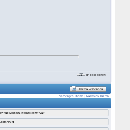
IP gespeichert
Thema versenden
‹
Vorheriges Thema
|
Nächstes Thema
›