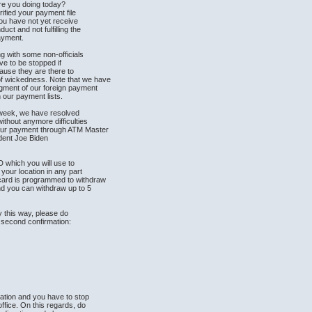
re you doing today?
erified your payment file
you have not yet receive
ct and not fulfilling the
payment.
g with some non-officials
ave to be stopped if
ause they are there to
of wickedness. Note that we have
segment of our foreign payment
 our payment lists.
t week, we have resolved
without anymore difficulties
our payment through ATM Master
ident Joe Biden
 which you will use to
your location in any part
 card is programmed to withdraw
d you can withdraw up to 5
.
y this way, please do
r second confirmation:
mation and you have to stop
ffice. On this regards, do