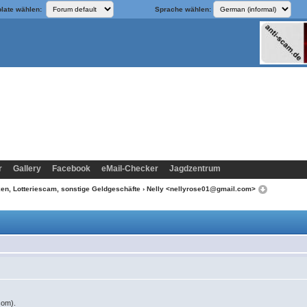
late wählen:
Sprache wählen:
r
Gallery
Facebook
eMail-Checker
Jagdzentrum
n, Lotteriescam, sonstige Geldgeschäfte
› Nelly <nellyrose01@gmail.com>
com).