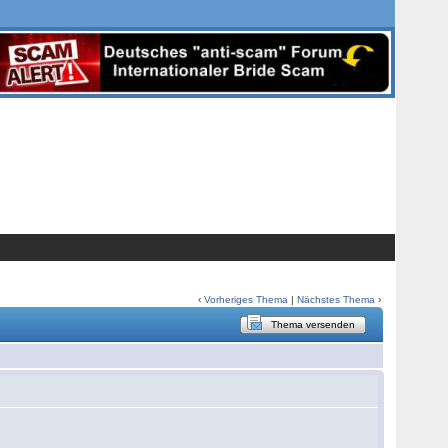
‹
Vorheriges Thema
|
Nächstes Thema
›
Thema versenden