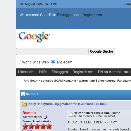
08. August 2026 um 01:26
Temp
Willkommen Gast. Bitte
Einloggen
oder
Registrieren
World Wide Web
anti-scam
Übersicht
Hilfe
Einloggen
Registrieren
PN an Administrato
Anti-Scam
›
sonstige SCAM-Kontakte
›
Waren- und Scheckbetrug, Fakebanke
Seiten: 1
Nelly <nellyrose01@gmail.com> (Gelesen: 170 mal)
Bommo
Nelly <nellyrose01@gmail.com>
18. September 2024 um 13:44
Themenstarter
Forum Administrator
DEAR ESTEEMED BENEFICIARY,
Contact Email: (revcosmasmaxwell@gmail.