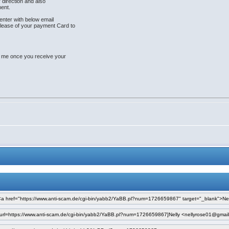
r direction and also
ent.
enter with below email
lease of your payment Card to
e me once you receive your