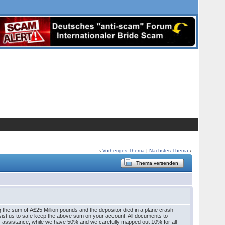
‹
Vorheriges Thema
|
Nächstes Thema
›
Thema versenden
 the sum of Â£25 Million pounds and the depositor died in a plane crash
ssist us to safe keep the above sum on your account. All documents to
our assistance, while we have 50% and we carefully mapped out 10% for all