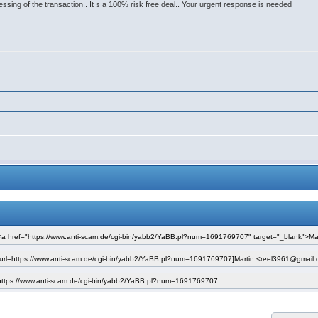
sing of the transaction.. It s a 100% risk free deal.. Your urgent response is needed