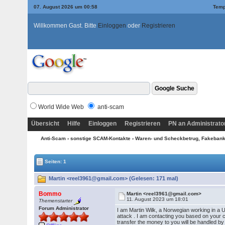
07. August 2026 um 00:58
Temp
Willkommen Gast. Bitte
Einloggen
oder
Registrieren
World Wide Web
anti-scam
Übersicht
Hilfe
Einloggen
Registrieren
PN an Administrato
Anti-Scam
›
sonstige SCAM-Kontakte
›
Waren- und Scheckbetrug, Fakebanke
Seiten: 1
Martin <reel3961@gmail.com> (Gelesen: 171 mal)
Bommo
Martin <reel3961@gmail.com>
11. August 2023 um 18:01
Themenstarter
Forum Administrator
I am Martin Wilk, a Norwegian working in a U
attack . I am contacting you based on your 
transfer the money to you will be handled by