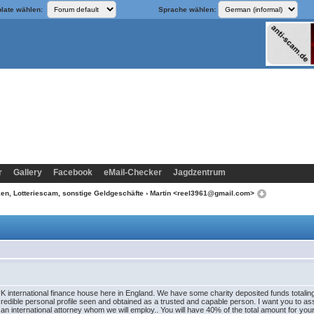
late wählen:
Sprache wählen:
r
Gallery
Facebook
eMail-Checker
Jagdzentrum
n, Lotteriescam, sonstige Geldgeschäfte
› Martin <reel3961@gmail.com>
K international finance house here in England. We have some charity deposited funds totaling
credible personal profile seen and obtained as a trusted and capable person. I want you to a
 an international attorney whom we will employ.. You will have 40% of the total amount for y