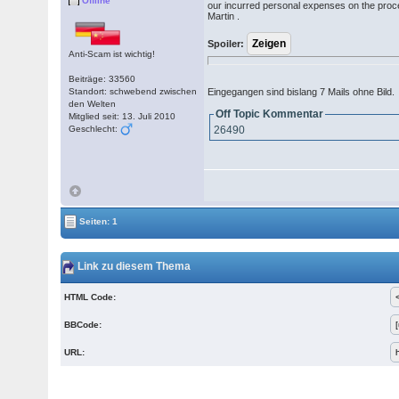
Offline
our incurred personal expenses on the proces
Martin .
Spoiler:
Anti-Scam ist wichtig!
Beiträge: 33560
Standort: schwebend zwischen
Eingegangen sind bislang 7 Mails ohne Bild.
den Welten
Off Topic Kommentar
Mitglied seit: 13. Juli 2010
Geschlecht:
26490
Seiten: 1
Link zu diesem Thema
HTML Code:
BBCode:
URL: