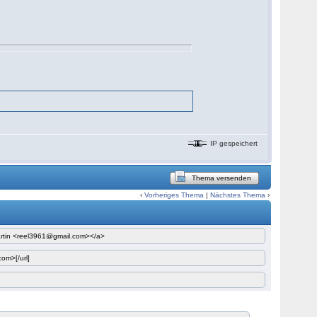
IP gespeichert
Thema versenden
‹
Vorheriges Thema
|
Nächstes Thema
›