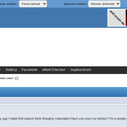
late wählen:
Sprache wählen:
r
Gallery
Facebook
eMail-Checker
Jagdzentrum
tomail.com>
age I might find solaceI think thoughts materialize.Have you seen my photos? I'm a simple gi