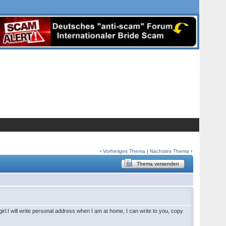
‹
Vorheriges Thema
|
Nächstes Thema
›
Thema versenden
rl.I will write personal address when I am at home, I can write to you, copy