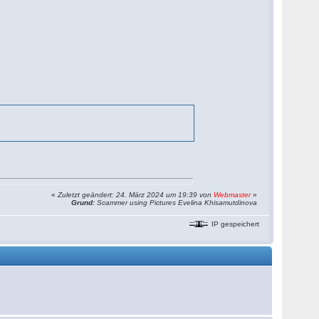
«
Zuletzt geändert: 24. März 2024 um 19:39 von
Webmaster
»
Grund:
Scammer using Pictures Evelina Khisamutdinova
IP gespeichert