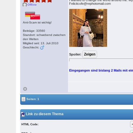
I wanted to change the world around me. My
Felicitcofe@rephotomail.com
Offline
Anti-Scam ist wichtig!
Beiträge: 33560
Standort: schwebend zwischen
den Welten
Mitglied seit: 13. Juli 2010
Geschlecht:
Spoiler:
Eingegangen sind bislang 2 Mails mit ei
Seiten: 1
Link zu diesem Thema
HTML Code: