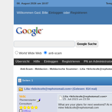
08. August 2026 um 18:07
Temp
Willkommen Gast. Bitte
Einloggen
oder
Registrieren
World Wide Web
anti-scam
Übersicht
Hilfe
Einloggen
Registrieren
PN an Administrato
Anti-Scam
›
Moldavien
›
Moldavische Scammer
› Lilia <felicitcofe@repho
Seiten: 1
Lilia <felicitcofe@rephotomail.com> (Gelesen: 814 mal)
Velic
Lilia <felicitcofe@rephotomail.com>
25. Juli 2023 um 15:59
Themenstarter
Consultant
What are your plans for next weekend? At my 
mine felicitcofe@rephotomail.com
Offline