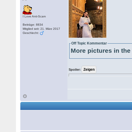
I Love Anti-Scam
Beiträge: 8834
Mitglied seit: 21. März 2017
Geschlecht:
Off Topic Kommentar
More pictures in the 
Spoiler: