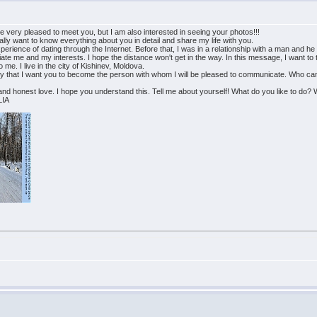
be very pleased to meet you, but I am also interested in seeing your photos!!!
ally want to know everything about you in detail and share my life with you.
t experience of dating through the Internet. Before that, I was in a relationship with a man an
iate me and my interests. I hope the distance won't get in the way. In this message, I want to te
 me. I live in the city of Kishinev, Moldova.
ly that I want you to become the person with whom I will be pleased to communicate. Who can su
d honest love. I hope you understand this. Tell me about yourself! What do you like to do? W
LIA