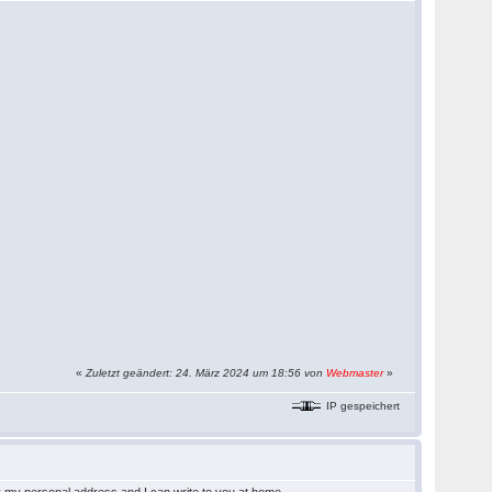
«
Zuletzt geändert: 24. März 2024 um 18:56 von
Webmaster
»
IP gespeichert