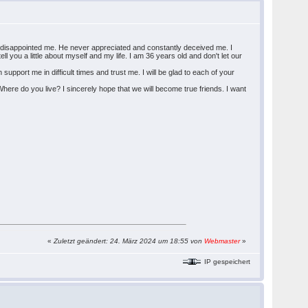
d he disappointed me. He never appreciated and constantly deceived me. I
ll you a little about myself and my life. I am 36 years old and don't let our
pport me in difficult times and trust me. I will be glad to each of your
here do you live? I sincerely hope that we will become true friends. I want
«
Zuletzt geändert: 24. März 2024 um 18:55 von
Webmaster
»
IP gespeichert