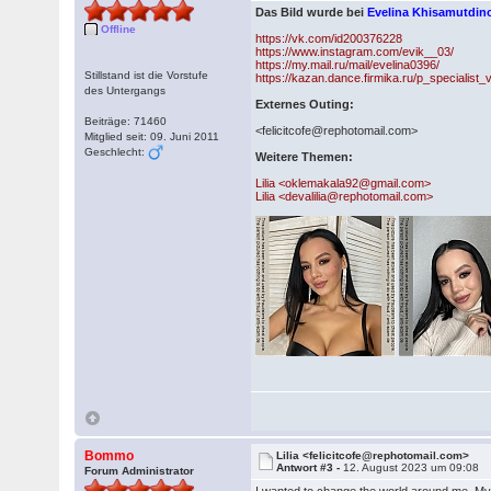
Das Bild wurde bei
Evelina Khisamutdi
Offline
https://vk.com/id200376228
https://www.instagram.com/evik__03/
https://my.mail.ru/mail/evelina0396/
Stillstand ist die Vorstufe
https://kazan.dance.firmika.ru/p_specialist
des Untergangs
Externes Outing:
Beiträge: 71460
<felicitcofe@rephotomail.com>
Mitglied seit: 09. Juni 2011
Geschlecht:
Weitere Themen:
Lilia <oklemakala92@gmail.com>
Lilia <devalilia@rephotomail.com>
Bommo
Lilia <felicitcofe@rephotomail.com>
Antwort #3 -
12. August 2023 um 09:08
Forum Administrator