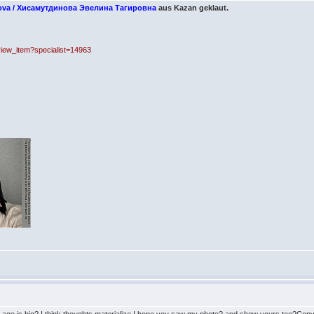
nova / Хисамутдинова Эвелина Тагировна
aus Kazan geklaut.
_view_item?specialist=14963