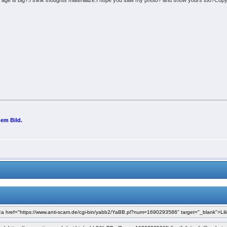
 age is big?.I think thoughts materialize.I hope you saw my photo? and show yours too?Cop
nem Bild.