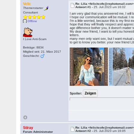
Velic
Re: Lilia <felicitcofe@rephotomail.com>
Antwort #1 -
25. Juli 2023 um 16:02
Themenstarter
Consultant
I am very glad that you answered me, I will 
I hope our communication will be mutual. I re
I'm a little worried, because this is my firs
Offline
hope that they will finally respect and apprec
age difference bother you, it doesn't matter to
My dear new friend, I want to tell you honest
letters.
many men only want sex, but I want mutual an
I Love Anti-Scam
to get to know you better. your new friend LI
Beiträge: 8834
Mitglied seit: 21. März 2017
Geschlecht:
Spoiler:
Stiray
Re: Lilia <felicitcofe@rephotomail.com>
Antwort #2 -
25. Juli 2023 um 16:05
Forum Administrator