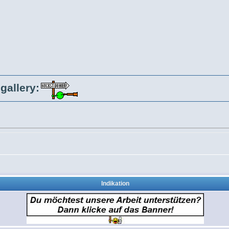
gallery:
Indikation