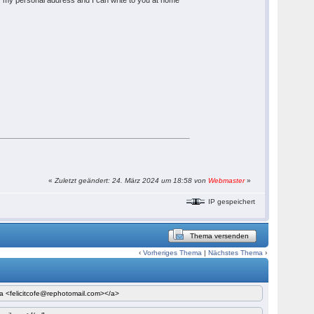
y my personal address and I can write to you at home
«
Zuletzt geändert: 24. März 2024 um 18:58 von
Webmaster
»
IP gespeichert
Thema versenden
‹
Vorheriges Thema
|
Nächstes Thema
›