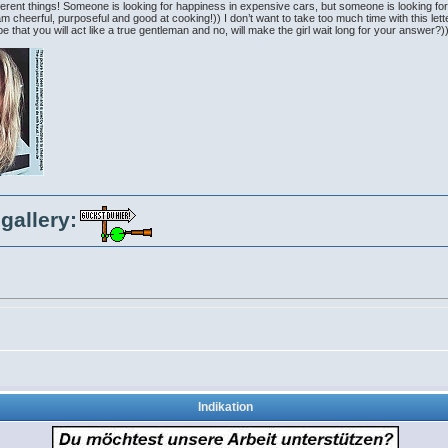
erent things! Someone is looking for happiness in expensive cars, but someone is looking for h
 am cheerful, purposeful and good at cooking!)) I don’t want to take too much time with this let
 that you will act like a true gentleman and no, will make the girl wait long for your answer?
gallery:
Indikation