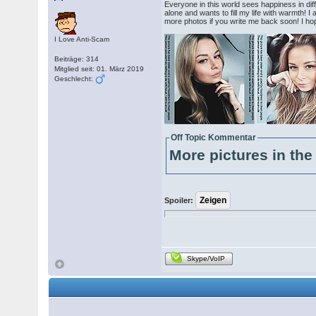
Everyone in this world sees happiness in diff
alone and wants to fill my life with warmth! I
more photos if you write me back soon! I hope
I Love Anti-Scam
Beiträge: 314
Mitglied seit: 01. März 2019
Geschlecht:
Off Topic Kommentar
More pictures in the 
Spoiler:
Skype/VoIP