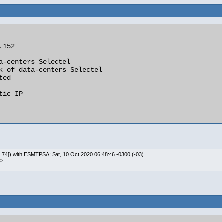
.74]) with ESMTPSA; Sat, 10 Oct 2020 06:48:46 -0300 (-03)
m>