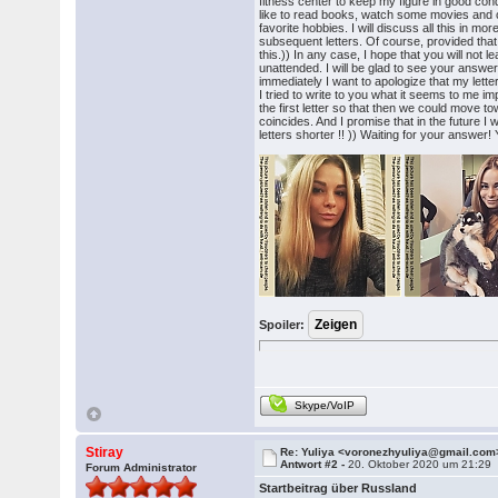
fitness center to keep my figure in good condit
like to read books, watch some movies and 
favorite hobbies. I will discuss all this in mor
subsequent letters. Of course, provided that
this.)) In any case, I hope that you will not l
unattended. I will be glad to see your answe
immediately I want to apologize that my letter 
I tried to write to you what it seems to me im
the first letter so that then we could move tow
coincides. And I promise that in the future I 
letters shorter !! )) Waiting for your answer! 
Spoiler:
Skype/VoIP
Stiray
Re: Yuliya <voronezhyuliya@gmail.com
Antwort #2 -
20. Oktober 2020 um 21:29
Forum Administrator
Startbeitrag über Russland