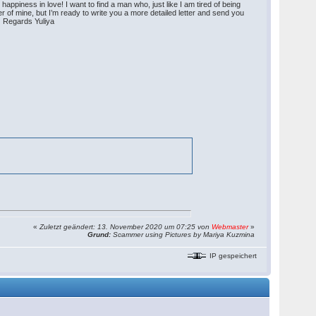
appiness in love! I want to find a man who, just like I am tired of being
ter of mine, but I’m ready to write you a more detailed letter and send you
)) Regards Yuliya
«
Zuletzt geändert: 13. November 2020 um 07:25 von
Webmaster
»
Grund:
Scammer using Pictures by Mariya Kuzmina
IP gespeichert