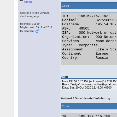
Offline
Code
Stillstand ist die Vorstufe
IP:	195.54.167.152

des Untergangs
Decimal:	3275138968

Beiträge: 71529
Hostname:	195.54.167.152

Mitglied seit: 09. Juni 2011
ASN:	49505

Geschlecht:
ISP:	OOO Network of data-centers Selectel

Organization:	OOO Network of data-centers Selectel

Services:	None detected

Type:	Corporate

Assignment:	Likely Static IP

Continent:	Europe

Country:	Russia 

Zitat:
from 195.54.167.152 (unknown [12.208.153
From: "Yuliya" <voronezhyuliya@gmail.co
Date: Sat, 10 Oct 2020 12:48:00 +0300
Antwort 1 Verschleierte Einlieferung
Code
IP:	185.189.115.158
