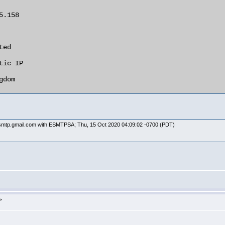
y smtp.gmail.com with ESMTPSA; Thu, 15 Oct 2020 04:09:02 -0700 (PDT)
>