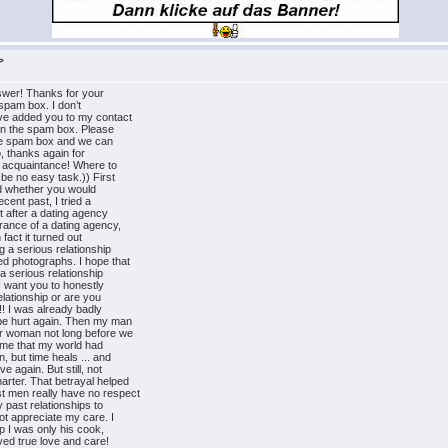
>
swer! Thanks for your
e spam box. I don’t
ave added you to my contact
e in the spam box. Please
 the spam box and we can
, thanks again for
r acquaintance! Where to
 be no easy task.)) First
ried whether you would
cent past, I tried a
t after a dating agency
rance of a dating agency,
 fact it turned out
g a serious relationship
ed photographs. I hope that
 a serious relationship
I want you to honestly
elationship or are you
!! I was already badly
 be hurt again. Then my man
r woman not long before we
 me that my world had
, but time heals ... and
e again. But still, not
arter. That betrayal helped
t men really have no respect
y past relationships to
t appreciate my care. I
ip I was only his cook,
ved true love and care!