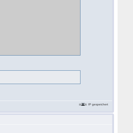
IP gespeichert