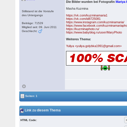
Die Bilder wurden bei Fotografin
Mariya
Masha Kuzmina
Stillstand ist die Vorstufe
des Untergangs
https://vk.com/kuzminamaria1
https://vk.com/id8725081
https://www.instagram.com/kuzminamaria/
Beiträge: 71529
https://www.facebook.com/kuzminamariapho
Mitglied seit: 09. Juni 2011
https://kuzminaphoto.ru/
Geschlecht:
https://www.babyblog.ru/user/MaryPhoto
Weiteres Thema:
Yuliya <yuliya.golybka1991@gmail.com>
Seiten: 1
Link zu diesem Thema
HTML Code: