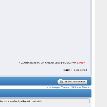
«
Zuletzt geändert: 20. Oktober 2020 um 22:23 von
Stiray
»
IP gespeichert
Thema versenden
‹
Vorheriges Thema
|
Nächstes Thema
›