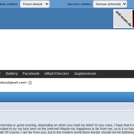
late wählen:
Sprache wählen:
r
Gallery
Facebook
eMail-Checker
Jagdzentrum
yuliya@gmail.com>
 morning or good evening, depending on when you read my letter! In any case, I hope that it wil
ecided to try my luck here on the Internet! Maybe my happiness is far from me, so is it so hard
ld! Of course, I am far from you, but in the modern world there border should not be bothered