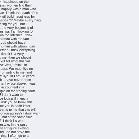
for happiness on the
ssian women find their
e happily with a man who
n. I think that each of us
 will build happiness for
n hands ?? Maybe everything
esting for you, but I
t the very beginning of
nships I am looking for
n the Internet. I think
intance with the fact
as you should have
ight man with whom I can
ether. I think everything
time it is a very
 as me, then we should
ll tell what this will
t! Well, I think I'm
e past. We must live no
 for writing to me, and
uliya !!!! I am 28 years
ezh. I have never been
hat I wrote above, I was
n accountant in a
ple on the trading floor!
! I don’t want to
be logical if in each
 ask you to follow this
out you in each letter
eems to me that this will
o you agree?? I don’t want
. But at the same time, I
I think it’s worth
festyle. In the past,
ticed figure skating.
nd I do not have the
this, I often go to a