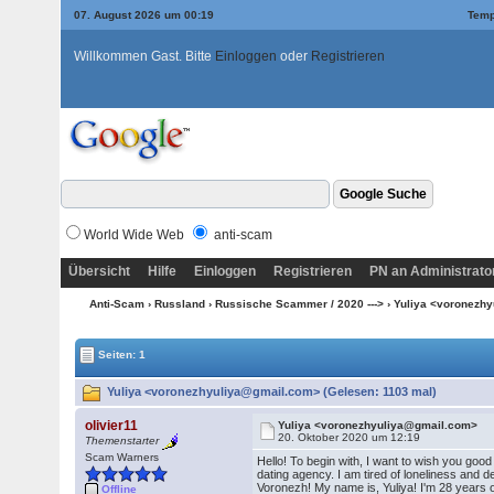
07. August 2026 um 00:19
Temp
Willkommen Gast. Bitte
Einloggen
oder
Registrieren
World Wide Web
anti-scam
Übersicht
Hilfe
Einloggen
Registrieren
PN an Administrato
Anti-Scam
›
Russland
›
Russische Scammer / 2020 --->
› Yuliya <voronezh
Seiten: 1
Yuliya <voronezhyuliya@gmail.com> (Gelesen: 1103 mal)
olivier11
Yuliya <voronezhyuliya@gmail.com>
20. Oktober 2020 um 12:19
Themenstarter
Scam Warners
Hello! To begin with, I want to wish you good
dating agency. I am tired of loneliness and d
Voronezh! My name is, Yuliya! I'm 28 years o
Offline