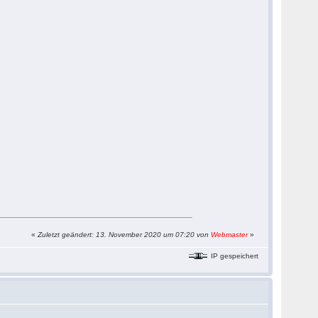
«
Zuletzt geändert: 13. November 2020 um 07:20 von
Webmaster
»
IP gespeichert