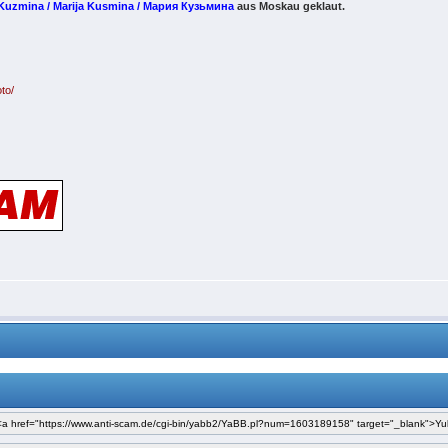
 Kuzmina / Marija Kusmina / Мария Кузьмина
aus Moskau geklaut.
to/