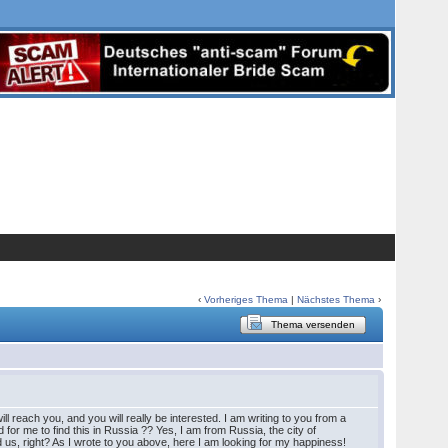
‹
Vorheriges Thema
|
Nächstes Thema
›
Thema versenden
l reach you, and you will really be interested. I am writing to you from a
 for me to find this in Russia ?? Yes, I am from Russia, the city of
 us, right? As I wrote to you above, here I am looking for my happiness!