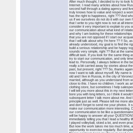
After much thought, I decided to try to look 
Internet. I read many articles about how Ru
second half through a dating agency and liv
truly knows how to value and respect a woma
has the right to happiness, right ??? And who
us if we ourselves do not do it with our ow
that I write to you right now is not at all inter
consider it very important to explain to you a
our communication about what kind of relatio
and why I am looking for these relationships o
that you are not opposed if I start our acqua
that I will talk about why I'm here ?? !! So, 
already understood, my goal is to find the r
build a serious relationship and be happy tog
sounds very simple, right ?? But at the same 
difficult task. If you look for the same thing
try to start our communication, and only time wi
lead to. Personally, I always believe in the bes
really a bit carried away by stories about th
past, but present, right ??? So, thanks again
now I want to talk about myself. My name is Y
old and I live in Russia, in the city of Voron
married, although as you understand from w
close to this. I have no children. I work as a
clothing store, but sometimes I help salespeo
I will tell you more about this in my next letter
bore you with long letters, so I think it would 
subsequent letter I talk more about me. And I
principle just as well. Please tell me more ab
and don’t forget to send me your photos. It s
make our communication more interesting. D
our communication to be like a questionnaire
will be happy to answer all your QUESTIONS. 
immediately telling you that I lead a healthy li
I played volleyball, skied a lot, and even prac
But now the work takes me too much time, a
opportunity to exercise regularly. But despite 