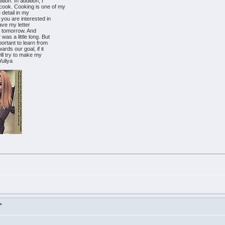
ion. In addition, I
cook. Cooking is one of my
e detail in my
 you are interested in
eave my letter
r tomorrow. And
was a little long. But
portant to learn from
ards our goal, if it
will try to make my
Yuliya
>