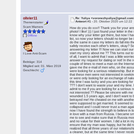
olivier11
Re: Yuliya <voronezhyuliya@gmail.com
Antwort #1 -
20. Oktober 2020 um 12:22
Themenstarter
Scam Warners
How do you do xxx!! Thank you for your an
photo! I like! ))) I just found your letter in th
know why your letter got there, but now I h
Offline
list, so now your letters should no longer b
do the same in case my letters do fall into
safely receive each other's letters, okay? So
answering my letter !!! Now we can start ou
start my story about me ?? This turns out to
I Love Anti-Scam
of all, I want to admit that I was a little wor
answer my request for dating or not! In the re
Beiträge: 314
couple of times to meet a man on the Interne
Mitglied seit: 01. März 2019
gave me the e-mail of men who, on the assu
Geschlecht:
were looking for a serious relationship. But in
that these men were not interested in seekin
or were only looking for an exchange of nak
this time I was lucky and you are looking for
??? I don’t want to waste your and my time. 
admit to me if you are looking for a serious r
not interested ?? Please be sincere with me 
wounded 1.5 years ago, and I don’t want to
betrayed me! He cheated on me with anothe
were supposed to get married. It seemed to
collapsed and I could never trust a man again
now I have found the strength to believe in lov
in love with a man from Russia. I became sm
me to see and make sure that in Russia mos
and no value for their women. I did a lot in m
ensure that my man was happy, but he did no
realized that all three years of our relationsh
a cleaner, but at the same time I never recei