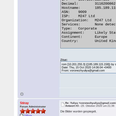
Decimal:	3116200862

Hostname:	185.189.115.158

ASN:	9009

ISP:	M247 Ltd

Organization:	M247 Ltd

Services:	None detected

Type:	Corporate

Assignment:	Likely Static IP

Continent:	Europe

Country:	United Kingdom 

Zitat:
rom [10.201.255.3] ([185.189.115.158]) b
Date: Thu, 15 Oct 2020 14:06:04 +0400
From: voronezhyuliya@gmail.com
Stiray
Re: Yuliya <voronezhyuliya@gmail.com
Antwort #3 -
20. Oktober 2020 um 21:36
Forum Administrator
Die Bilder wurden gespiegelt.
Offline