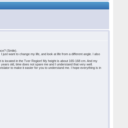
ance? (Smile).
just want to change my life, and look at life from a different angle. I also
 it is located in the Tver Region! My height is about 165-168 cm. And my
44 years old, time does not spare me and I understand that very well.
ranslator to make it easier for you to understand me. I hope everything is in