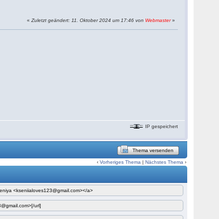
«
Zuletzt geändert: 11. Oktober 2024 um 17:46 von
Webmaster
»
IP gespeichert
Thema versenden
‹
Vorheriges Thema
|
Nächstes Thema
›