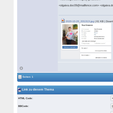
<olgaiva.doc09@mailfence.com> <olgaiva.
2020-10-20_031313.jpg
( 61 KB | Downl
Seiten: 1
Link zu diesem Thema
HTML Code:
BBCode: