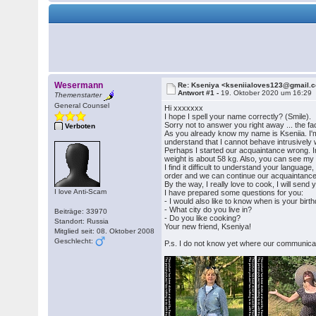
Wesermann
Re: Kseniya <kseniialoves123@gmail.
Antwort #1 -
19. Oktober 2020 um 16:29
Themenstarter
General Counsel
Hi xxxxxxx
I hope I spell your name correctly? (Smile).
Sorry not to answer you right away ... the fac
Verboten
As you already know my name is Kseniia. I'm on
understand that I cannot behave intrusively w
Perhaps I started our acquaintance wrong. In 
weight is about 58 kg. Also, you can see my f
I find it difficult to understand your languag
order and we can continue our acquaintance! I w
By the way, I really love to cook, I will sen
I love Anti-Scam
I have prepared some questions for you:
- I would also like to know when is your birt
- What city do you live in?
Beiträge: 33970
- Do you like cooking?
Standort: Russia
Your new friend, Kseniya!
Mitglied seit: 08. Oktober 2008
Geschlecht:
P.s. I do not know yet where our communication