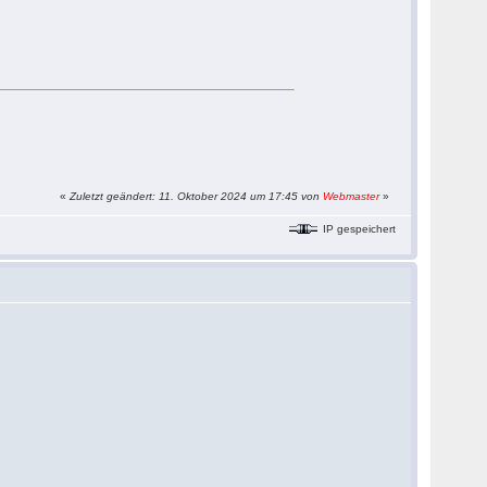
«
Zuletzt geändert: 11. Oktober 2024 um 17:45 von
Webmaster
»
IP gespeichert