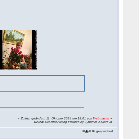
«
Zuletzt geändert: 11. Oktober 2024 um 18:01 von
Webmaster
»
Grund:
Scammer using Pictures by Lyudmila Kokoreva
IP gespeichert