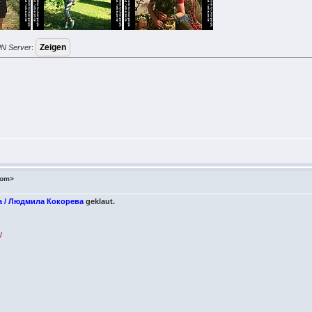
PN Server
:
com>
a / Людмила Кокорева
geklaut.
/