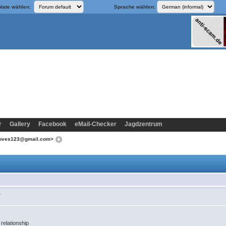
late wählen:
Sprache wählen:
r
Gallery
Facebook
eMail-Checker
Jagdzentrum
aloves123@gmail.com>
>
 relationship