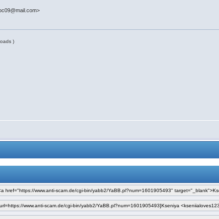
doc09@mail.com>
oads )