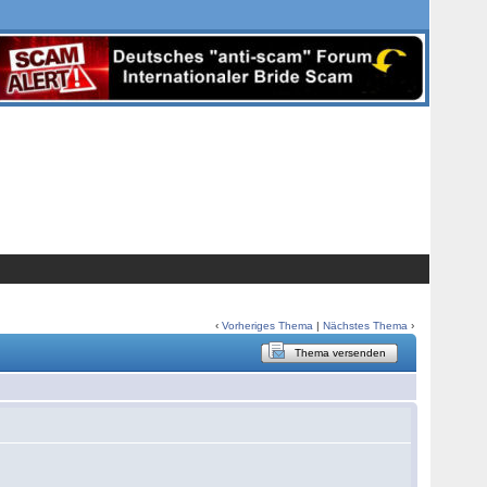
‹
Vorheriges Thema
|
Nächstes Thema
›
Thema versenden