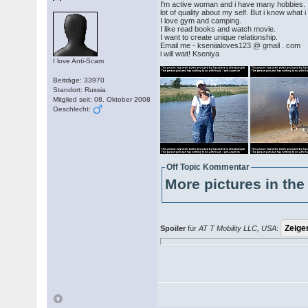
I'm active woman and i have many hobbies. I 
lot of quality about my self. But i know what
I love gym and camping.
I like read books and watch movie.
I want to create unique relationship.
Email me - kseniialoves123 @ gmail . com
i will wait! Kseniya
I love Anti-Scam
Beiträge: 33970
Standort: Russia
Mitglied seit: 08. Oktober 2008
Geschlecht:
Off Topic Kommentar
More pictures in the 
Spoiler
für
AT T Mobility LLC, USA
: