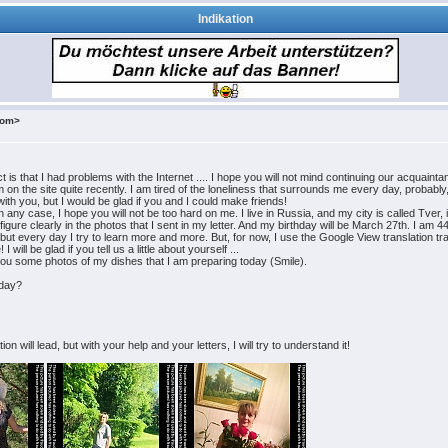
Indikation
com>
t is that I had problems with the Internet .... I hope you will not mind continuing our acquaint
 the site quite recently. I am tired of the loneliness that surrounds me every day, probably, I 
ith you, but I would be glad if you and I could make friends!
any case, I hope you will not be too hard on me. I live in Russia, and my city is called Tver,
igure clearly in the photos that I sent in my letter. And my birthday will be March 27th. I am 
e, but every day I try to learn more and more. But, for now, I use the Google View translation t
ill be glad if you tell us a little about yourself ...
d you some photos of my dishes that I am preparing today (Smile).
hday?
 will lead, but with your help and your letters, I will try to understand it!