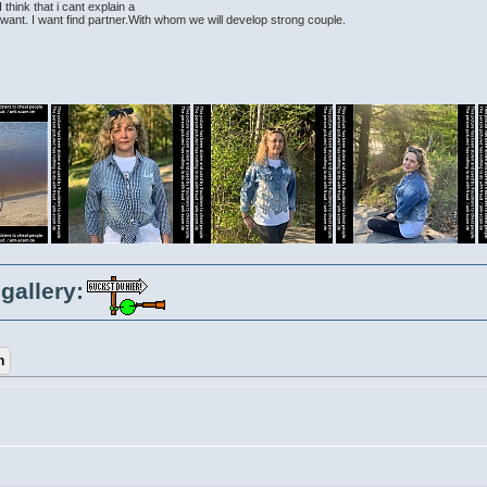
think that i cant explain a
 i want. I want find partner.With whom we will develop strong couple.
gallery: