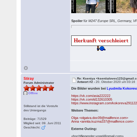
Spoiler
für
M247 Europe SRL, Germany, V
Stiray
Re: Kseniya <kseniialoves123@gmail.
Antwort #2 -
20. Oktober 2020 um 03:16
Forum Administrator
Die Bilder wurden bei
Lyudmila Kokorev
Offline
https://vk.com/asia222222
https://vk.com/id132610305
https://www.instagram.com/kokoreva291122
Stillstand ist die Vorstufe
des Untergangs
Weitere Themen:
Olga <olgaiva.doc09@mailfence.com>
Beiträge: 71529
Anna <annita.kuzma337@mailfence.com>
Mitglied seit: 09. Juni 2011
Geschlecht:
Externe Outing:
<hochfliegender.vogel@gmail.com>