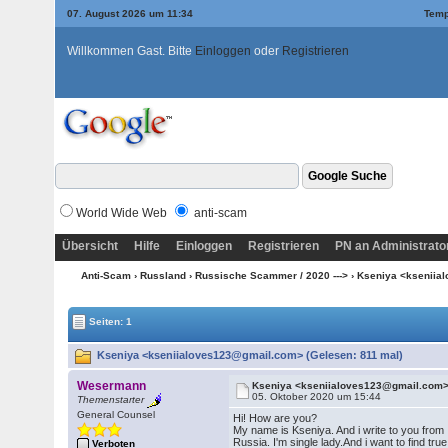
07. August 2026 um 11:34
Temp
Willkommen Gast. Bitte
Einloggen
oder
Registrieren
World Wide Web
anti-scam
Übersicht
Hilfe
Einloggen
Registrieren
PN an Administrato
Anti-Scam
›
Russland
›
Russische Scammer / 2020 --->
› Kseniya <ksenii
Seiten: 1
Kseniya <kseniialoves123@gmail.com> (Gelesen: 811 mal)
Wesermann
Kseniya <kseniialoves123@gmail.com
05. Oktober 2020 um 15:44
Themenstarter
General Counsel
Hi! How are you?
My name is Kseniya. And i write to you from
Russia. I'm single lady.And i want to find true
Verboten