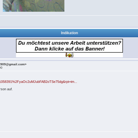
Indikation
el909@gmail.com>
00
id=1058391%2FyaOc2uMJubFAB2oTSe75dg&rpt=im...
son auf.