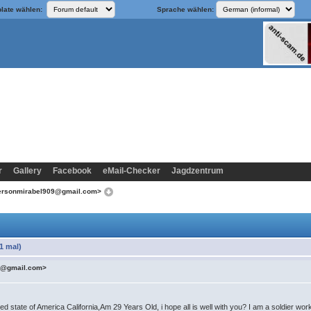
late wählen:
Sprache wählen:
r
Gallery
Facebook
eMail-Checker
Jagdzentrum
dersonmirabel909@gmail.com>
1 mal)
09@gmail.com>
state of America California,Am 29 Years Old, i hope all is well with you? I am a soldier wor