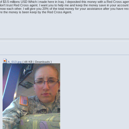
of $3.5 millions USD Which i made here in Iraq. I deposited this money with a Red Cross agen
 don't trust Red Cross agent. I want you to help me and keep the money save in your account 
know each other. I will give you 20% of the total money for your assistance after you have rec
ere the money is been keep by the Red Cross Agent.
A_013.jpg
( 46 KB | Downloads )