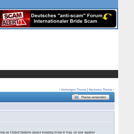
‹
Vorheriges Thema
|
Nächstes Thema
›
Thema versenden
king as United Nations peace keeping troop in Iraq, on war against