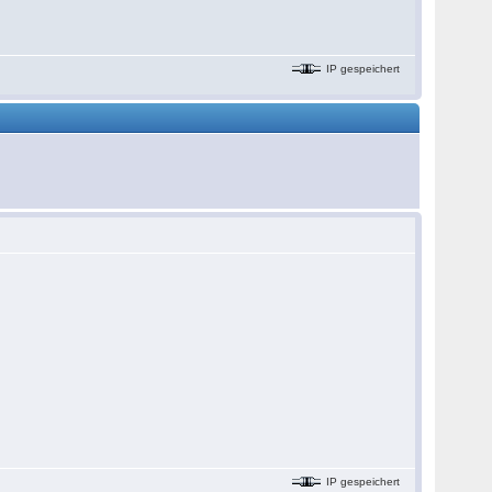
IP gespeichert
IP gespeichert