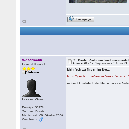
Homepage
Wesermann
Re: Mirabel Anderson <andersonmirab
Antwort #1 -
12. September 2018 um 23:
General Counsel
Mehrfach zu finden im Netz:
Verboten
https://yandex.com/images/search?cbir_
es taucht mehrfach der Name Jassica Ander
I love Anti-Scam
Beiträge: 33970
Standort: Russia
Mitglied seit: 08. Oktober 2008
Geschlecht: