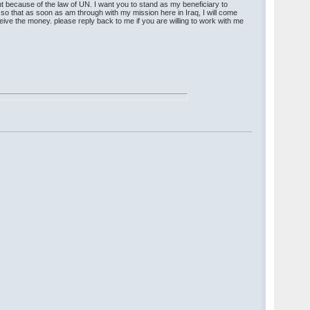
t because of the law of UN. I want you to stand as my beneficiary to
so that as soon as am through with my mission here in Iraq, I will come
eive the money. please reply back to me if you are willing to work with me