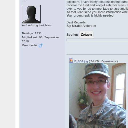
terrorism. I have in my possession the sum 
receive the fund and keep it safe because i
over to you for us to meet face to face and 
so that i can send you more information wh
Your urgent reply is highly needed.
Best Regards
Aufdeckung berichten
Sgt Mirabel Anderson
Beiträge: 1231
Spoiler:
Mitglied seit: 06. September
2018
Geschlecht:
B_004.jpg
( 34 KB | Downloads )