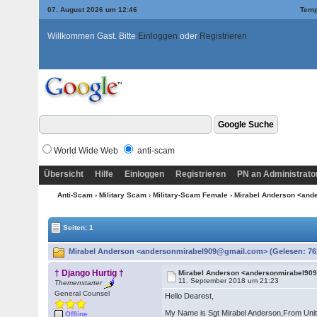
07. August 2026 um 12:46
Temp
Willkommen Gast. Bitte
Einloggen
oder
Registrieren
World Wide Web
anti-scam
Übersicht
Hilfe
Einloggen
Registrieren
PN an Administrato
Anti-Scam
›
Military Scam
›
Military-Scam Female
› Mirabel Anderson <an
Seiten: 1
Mirabel Anderson <andersonmirabel909@gmail.com> (Gelesen: 76
† Django Hurtig †
Mirabel Anderson <andersonmirabel9
11. September 2018 um 21:23
Themenstarter
General Counsel
Hello Dearest,
My Name is Sgt Mirabel Anderson,From United 
Offline