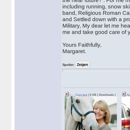
the near future? : For me m
including running, snow skiin
band, Religious Roman Cath
and Settled down with a pro
Military, My dear let me he
me and take good care of y
Yours Faithfully,
Margaret.
Spoiler:
r_-_Copy.jpg
( 6 KB | Downloads )
fg