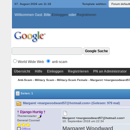
07. August 2026 um 11:18
Template wählen:
Willkommen Gast. Bitte
Einloggen
oder
Registrieren
World Wide Web
anti-scam
Übersicht
Hilfe
Einloggen
Registrieren
PN an Administrator
Anti-Scam
›
Military Scam
›
Military-Scam Female
› Margaret <margwoodward5
Seiten: 1
Margaret <margwoodward57@hotmail.com> (Gelesen: 979 mal)
† Django Hurtig †
Themenstarter
Margaret <margwoodward57@hotmail.com>
General Counsel
10. September 2018 um 22:34
Margaret Woodward
Offline