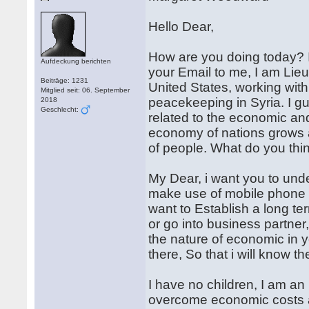
Hello Dear,
How are you doing today? I
Aufdeckung berichten
your Email to me, I am Lie
Beiträge: 1231
United States, working with
Mitglied seit: 06. September
peacekeeping in Syria. I gue
2018
Geschlecht:
related to the economic and 
economy of nations grows 
of people. What do you thi
My Dear, i want you to unde
make use of mobile phone or
want to Establish a long te
or go into business partner,
the nature of economic in 
there, So that i will know th
I have no children, I am a
overcome economic costs a