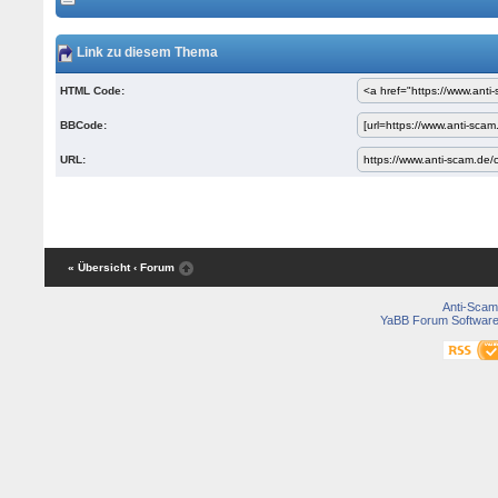
Link zu diesem Thema
HTML Code:
BBCode:
URL:
« Übersicht
‹ Forum
Anti-Scam
YaBB Forum Softwar