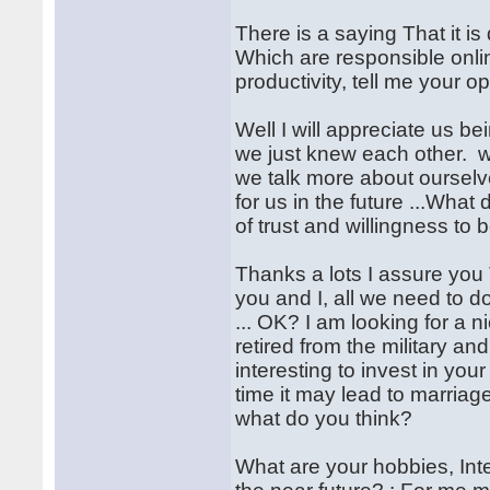
There is a saying That it is 
Which are responsible onli
productivity, tell me your o
Well I will appreciate us be
we just knew each other. 
we talk more about oursel
for us in the future ...Wha
of trust and willingness to b
Thanks a lots I assure you 
you and I, all we need to d
... OK? I am looking for a n
retired from the military and 
interesting to invest in your
time it may lead to marriage,
what do you think?
What are your hobbies, Inter