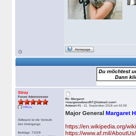
Homepage
Stiray
Forum Administrator
Re: Margaret
<margwoodward57@hotmail.com>
Antwort #1 -
11. September 2018 um 02:06
Offline
Major General
Margaret 
Stillstand ist die Vorstufe
des Untergangs
https://en.wikipedia.org/
https://www.af.mil/AboutUs
Beiträge: 71529