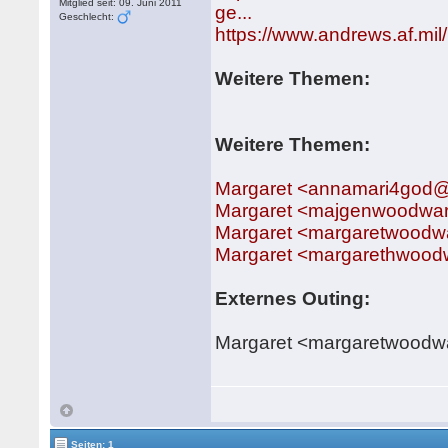
Mitglied seit: 09. Juni 2011
ge...
Geschlecht:
https://www.andrews.af.mi
Weitere Themen:
Weitere Themen:
Margaret <annamari4god
Margaret <majgenwoodwa
Margaret <margaretwood
Margaret <margarethwoo
Externes Outing:
Margaret <margaretwood
Seiten: 1