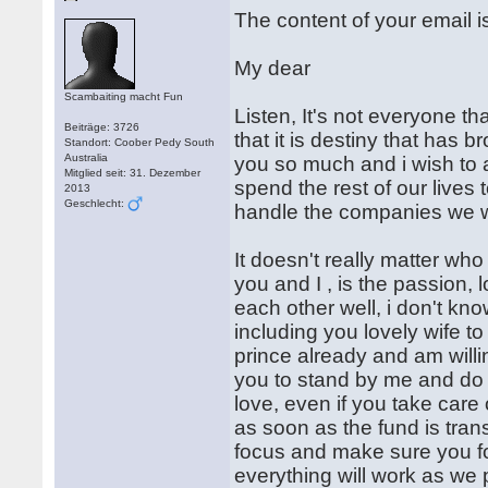
The content of your email i
My dear
Scambaiting macht Fun
Listen, It's not everyone tha
Beiträge: 3726
that it is destiny that has 
Standort: Coober Pedy South
Australia
you so much and i wish to 
Mitglied seit: 31. Dezember
spend the rest of our live
2013
Geschlecht:
handle the companies we wil
It doesn't really matter wh
you and I , is the passion, 
each other well, i don't kno
including you lovely wife 
prince already and am willi
you to stand by me and do 
love, even if you take care 
as soon as the fund is tran
focus and make sure you fol
everything will work as we p