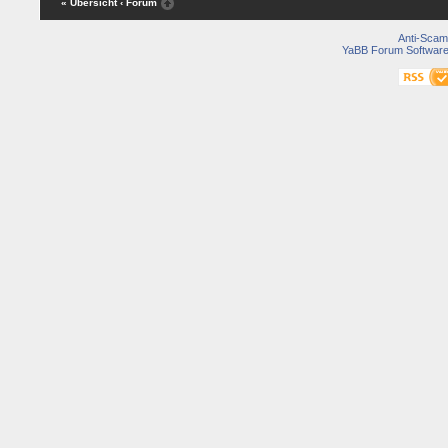
« Übersicht
‹ Forum
Anti-Scam
YaBB Forum Softwar