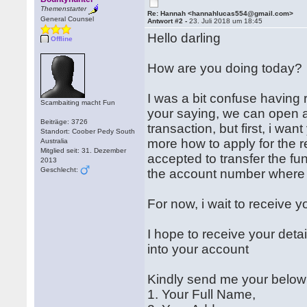
Themenstarter
Re: Hannah <hannahlucas554@gmail.com>
General Counsel
Antwort #2 -
23. Juli 2018 um 18:45
Hello darling
Offline
How are you doing today?
I was a bit confuse having 
Scambaiting macht Fun
your saying, we can open a
Beiträge: 3726
transaction, but first, i wa
Standort: Coober Pedy South
more how to apply for the r
Australia
Mitglied seit: 31. Dezember
accepted to transfer the fu
2013
Geschlecht:
the account number where t
For now, i wait to receive yo
I hope to receive your deta
into your account
Kindly send me your below 
1. Your Full Name,