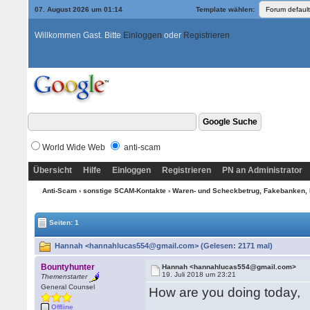
07. August 2026 um 01:14
Template wählen:
Willkommen Gast. Bitte
Einloggen
oder
Registrieren
World Wide Web
anti-scam
Übersicht
Hilfe
Einloggen
Registrieren
PN an Administrator
Anti-Scam
›
sonstige SCAM-Kontakte
›
Waren- und Scheckbetrug, Fakebanken, 
Seiten: 1
Hannah <hannahlucas554@gmail.com> (Gelesen: 2171 mal)
Bountyhunter
Hannah <hannahlucas554@gmail.com>
19. Juli 2018 um 23:21
Themenstarter
General Counsel
How are you doing today,
Offline