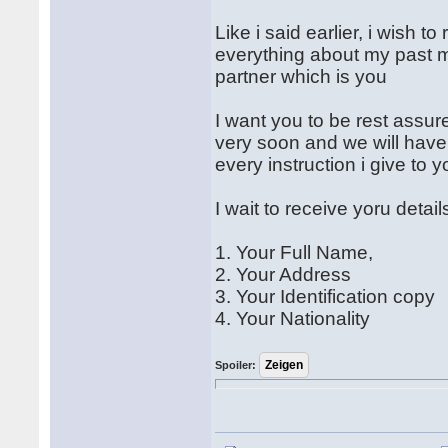
Like i said earlier, i wish 
everything about my past m
partner which is you
I want you to be rest assure
very soon and we will have 
every instruction i give to 
I wait to receive yoru detail
1. Your Full Name,
2. Your Address
3. Your Identification copy
4. Your Nationality
Spoiler: