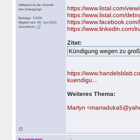
Stillstand ist die Vorstufe
https://www.listal.com/vi
des Untergangs
https://www.listal.com/deb
Beiträge: 71529
https://www.facebook.com
Mitglied seit: 09. Juni 2011
Geschlecht:
https://www.linkedin.com/
Zitat:
Kündigung wegen zu groß
https://www.handelsblatt
kuendigu...
Weiteres Thema:
Marlyn <marraduka5@yaho
Bountyhunter