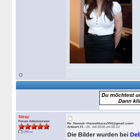
Stiray
Forum Administrator
Re: Hannah <hannahlucas554@gmail.com>
Antwort #1 -
20. Juli 2018 um 00:13
Offline
Die Bilder wurden bei
Deb