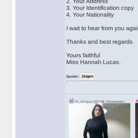
2. Your Address
3. Your Identification copy
4. Your Nationality
I wait to hear from you agai
Thanks and best regards
Yours faithful
Miss Hannah Lucas.
Spoiler:
18_163.jpg
( 107 KB | Downloads )