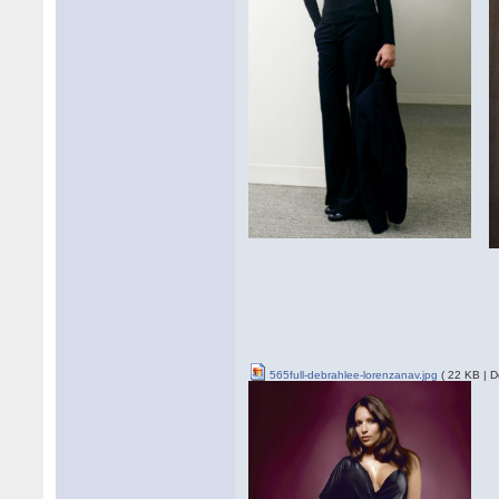
565full-debrahlee-lorenzanav.jpg
( 22 KB | D