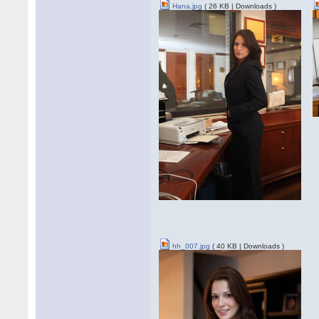
Hana.jpg
( 26 KB | Downloads )
hh_007.jpg
( 40 KB | Downloads )