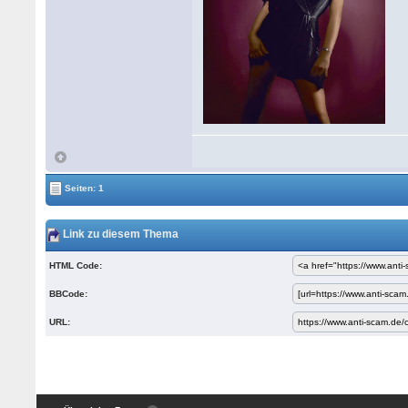
Seiten: 1
Link zu diesem Thema
HTML Code:
BBCode:
URL: