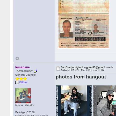
lemansue
Re: Gladys <gladi.agyem33@gmail.com>
Antwort #2 -
29. Mai 2016 um 18:37
Themenstarter
General Counsel
photos from hangout
Offline
trust no cheater
Beiträge: 32336
Mitglied seit: 12. November