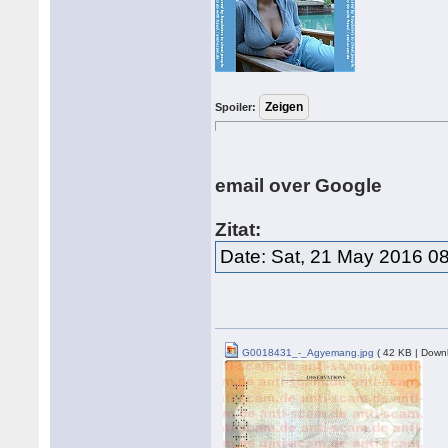
Spoiler:
email over Google
Zitat:
Date: Sat, 21 May 2016 0
G0018431_-_Agyemang.jpg
( 42 KB | Down