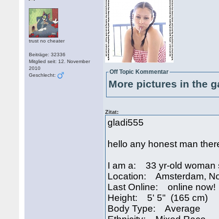
trust no cheater
Beiträge: 32336
Mitglied seit: 12. November
2010
Off Topic Kommentar
Geschlecht:
More pictures in the g
Zitat:
gladi555
hello any honest man ther
I am a: 33 yr-old woman 
Location: Amsterdam, No
Last Online: online now!
Height: 5' 5" (165 cm)
Body Type: Average