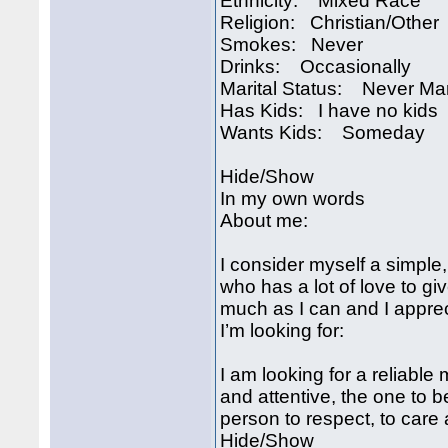
Ethnicity: Mixed Race
Religion: Christian/Other
Smokes: Never
Drinks: Occasionally
Marital Status: Never Ma
Has Kids: I have no kids
Wants Kids: Someday
Hide/Show
In my own words
About me:
I consider myself a simple
who has a lot of love to gi
much as I can and I apprec
I’m looking for:
I am looking for a reliabl
and attentive, the one to 
person to respect, to care 
Hide/Show