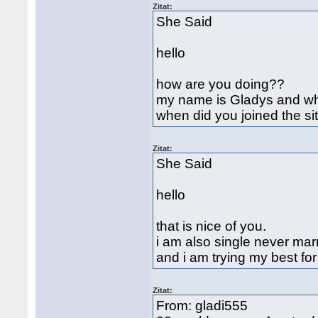
Zitat:
She Said
hello
how are you doing??
my name is Gladys and w
when did you joined the si
Zitat:
She Said
hello
that is nice of you.
i am also single never mar
and i am trying my best fo
Zitat:
From: gladi555