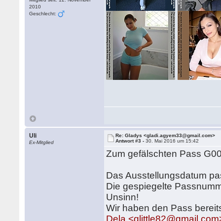
2010
Geschlecht:
Uli
Re: Gladys <gladi.agyem33@gmail.com>
Antwort #3 -
30. Mai 2016 um 15:42
Ex-Mitglied
Zum gefälschten Pass G0
Das Ausstellungsdatum pa
Die gespiegelte Passnummer
Unsinn!
Wir haben den Pass bereit
Dela <qlittle82@gmail.com