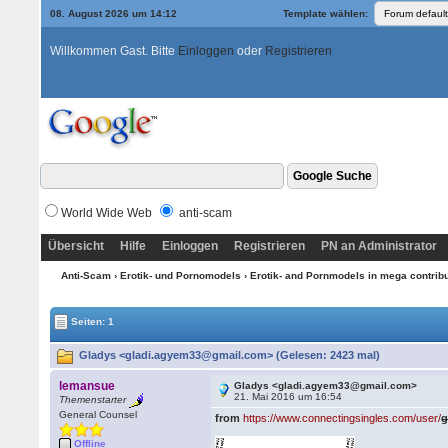
08. August 2026 um 14:12
Template wählen:
Willkommen Gast. Bitte
Einloggen
oder
Registrieren
World Wide Web
anti-scam
Übersicht
Hilfe
Einloggen
Registrieren
PN an Administrator
Anti-Scam
›
Erotik- und Pornomodels
›
Erotik- and Pornmodels in mega contrib
Seiten: 1
Gladys <gladi.agyem33@gmail.com> (Gelesen: 2423 mal)
lemansue
Gladys <gladi.agyem33@gmail.com>
21. Mai 2016 um 16:54
Themenstarter
General Counsel
from
https://www.connectingsingles.com/user/
g
Offline