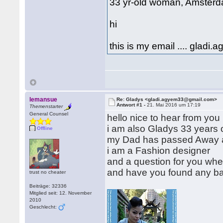
33 yr-old woman, Amsterd
hi
this is my email .... gla
lemansue
Re: Gladys <gladi.agyem33@gmail.com>
Antwort #1 -
21. Mai 2016 um 17:19
Themenstarter
General Counsel
hello nice to hear from you
i am also Gladys 33 years o
Offline
my Dad has passed Away 
i am a Fashion designer
and a question for you when
and have you found any ba
trust no cheater
Beiträge: 32336
Mitglied seit: 12. November
2010
Geschlecht: