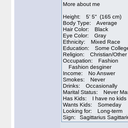
More about me
Height: 5' 5" (165 cm)
Body Type: Average
Hair Color: Black
Eye Color: Gray
Ethnicity: Mixed Race
Education: Some Colleg
Religion: Christian/Other
Occupation: Fashion
Fashion desginer
Income: No Answer
Smokes: Never
Drinks: Occasionally
Marital Status: Never Ma
Has Kids: I have no kids
Wants Kids: Someday
Looking for: Long-term
Sign: Sagittarius Sagittar