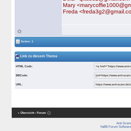
Mary <marycoffie1000@gm
Freda <freda3g2@gmail.c
Seiten: 1
Link zu diesem Thema
HTML Code:
BBCode:
URL:
« Übersicht
‹ Forum
Anti-Scam
YaBB Forum Softwar