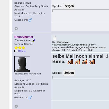
Beiträge: 3726
Spoiler:
Standort: Coober Pedy South
Australia
Mitglied seit: 31. Dezember
2013
Geschlecht:
Bountyhunter
Themenstarter
Re: Davis Mark
General Counsel
<barrdavismark2003@hotmail.com>
<top.chronodeliveringagency@hotmail.com>
Antwort #8 -
13. Mai 2016 um 08:45
Offline
selbe Mail noch einmal, Je
Birne.
Spoiler:
Scambaiting macht Fun
Beiträge: 3726
Standort: Coober Pedy South
Australia
Mitglied seit: 31. Dezember
2013
Geschlecht: