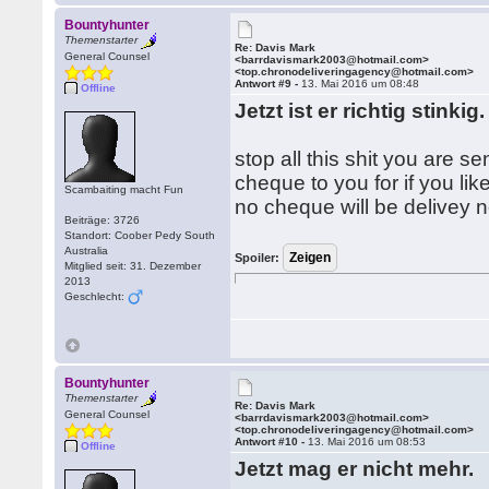
Bountyhunter
Themenstarter
Re: Davis Mark
General Counsel
<barrdavismark2003@hotmail.com>
<top.chronodeliveringagency@hotmail.com>
Antwort #9 -
13. Mai 2016 um 08:48
Offline
Jetzt ist er richtig stinkig
stop all this shit you are 
cheque to you for if you li
Scambaiting macht Fun
no cheque will be delivey n
Beiträge: 3726
Standort: Coober Pedy South
Australia
Spoiler:
Mitglied seit: 31. Dezember
2013
Geschlecht:
Bountyhunter
Themenstarter
Re: Davis Mark
General Counsel
<barrdavismark2003@hotmail.com>
<top.chronodeliveringagency@hotmail.com>
Antwort #10 -
13. Mai 2016 um 08:53
Offline
Jetzt mag er nicht mehr.