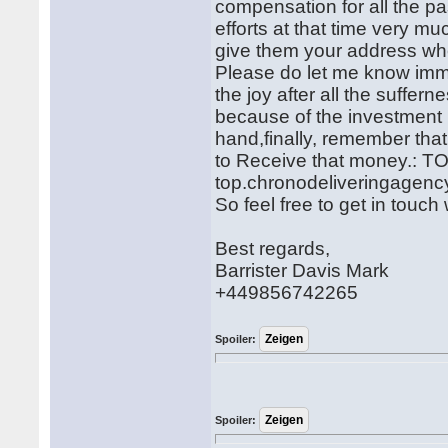
compensation for all the pas
efforts at that time very m
give them your address whe
Please do let me know imm
the joy after all the suffer
because of the investment 
hand,finally, remember that
to Receive that money.
top.chronodeliveringagen
So feel free to get in touc
Best regards,
Barrister Davis Mark
+449856742265
Spoiler:
Spoiler: