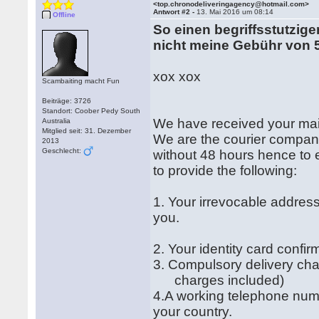
<top.chronodeliveringagency@hotmail.com>
Antwort #2 -
13. Mai 2016 um 08:14
Offline
So einen begriffsstutzigen
nicht meine Gebühr von 
xox xox
Scambaiting macht Fun
Beiträge: 3726
Standort: Coober Pedy South
We have received your mai
Australia
Mitglied seit: 31. Dezember
We are the courier company
2013
Geschlecht:
without 48 hours hence to e
to provide the following:
1. Your irrevocable address
you.
2. Your identity card confi
3. Compulsory delivery ch
charges included)
4.A working telephone num
your country.