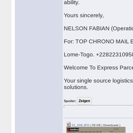
ability.
Yours sincerely,
NELSON FABIAN (Operatio
For: TOP CHRONO MAI
Lome-Togo. +2282231095
Welcome To Express Parce
Your single source logistic
solutions.
Spoiler:
01_008.JPG
( 59 KB | Downloads )