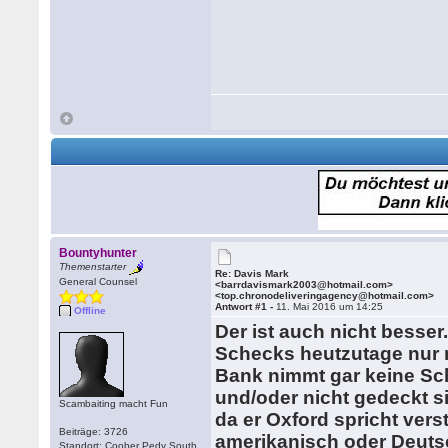
Bountyhunter
Themenstarter
Re: Davis Mark
General Counsel
<barrdavismark2003@hotmail.com>
<top.chronodeliveringagency@hotmail.com>
Antwort #1 -
11. Mai 2016 um 14:25
Offline
Der ist auch nicht bess
Schecks heutzutage nur n
Bank nimmt gar keine Sch
und/oder nicht gedeckt s
Scambaiting macht Fun
da er Oxford spricht vers
Beiträge: 3726
amerikanisch oder Deut
Standort: Coober Pedy South