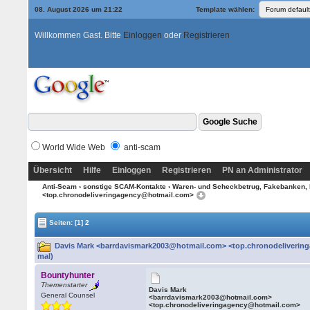
08. August 2026 um 21:22
Template wählen:
Willkommen Gast. Bitte
Einloggen
oder
Registrieren
World Wide Web
anti-scam
Übersicht
Hilfe
Einloggen
Registrieren
PN an Administrator
Anti-Scam
›
sonstige SCAM-Kontakte
›
Waren- und Scheckbetrug, Fakebanken, 
<top.chronodeliveringagency@hotmail.com>
Seiten:
[1]
2
Davis Mark <barrdavismark2003@hotmail.com> <top.chronodeliverin
mal)
Bountyhunter
Themenstarter
Davis Mark
General Counsel
<barrdavismark2003@hotmail.com>
<top.chronodeliveringagency@hotmail.com>