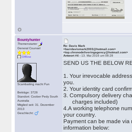
Bountyhunter
Themenstarter
Re: Davis Mark
General Counsel
<barrdavismark2003@hotmail.com>
<top.chronodeliveringagency@hotmail.com>
Antwort #4 -
13. Mai 2016 um 08:28
Offline
SEND US THE BELOW R
1. Your irrevocable address
you.
Scambaiting macht Fun
2. Your identity card confi
Beiträge: 3726
3. Compulsory delivery ch
Standort: Coober Pedy South
charges included)
Australia
Mitglied seit: 31. Dezember
4.A working telephone num
2013
Geschlecht:
your country.
Payment can be made via m
information below: