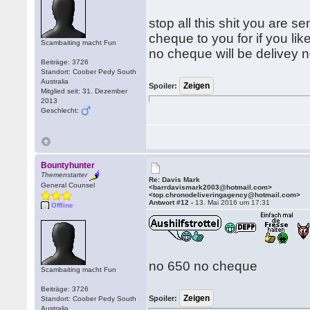
stop all this shit you are 
cheque to you for if you li
Scambaiting macht Fun
no cheque will be delivey n
Beiträge: 3726
Standort: Coober Pedy South
Australia
Spoiler:
Mitglied seit: 31. Dezember
2013
Geschlecht:
Bountyhunter
Themenstarter
Re: Davis Mark
General Counsel
<barrdavismark2003@hotmail.com>
<top.chronodeliveringagency@hotmail.com>
Antwort #12 -
13. Mai 2016 um 17:31
Offline
no 650 no cheque
Scambaiting macht Fun
Beiträge: 3726
Spoiler:
Standort: Coober Pedy South
Australia