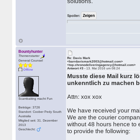
solutions.
Spoiler:
Bountyhunter
Themenstarter
Re: Davis Mark
General Counsel
<barrdavismark2003@hotmail.com>
<top.chronodeliveringagency@hotmail.com>
Antwort #3 -
13. Mai 2016 um 08:24
Offline
Musste diese Mail kurz l
unkenntlich zu machen b
Attn: xox xox
Scambaiting macht Fun
Beiträge: 3726
We have received your mai
Standort: Coober Pedy South
We are the courier company
Australia
Mitglied seit: 31. Dezember
without 48 hours hence to e
2013
Geschlecht:
to provide the following: