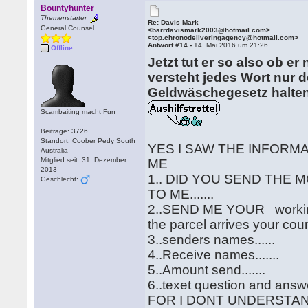
Bountyhunter
Themenstarter
Re: Davis Mark
General Counsel
<barrdavismark2003@hotmail.com>
<top.chronodeliveringagency@hotmail.com>
Antwort #14 -
14. Mai 2016 um 21:26
Offline
Jetzt tut er so also ob e
versteht jedes Wort nur d
Geldwäschegesetz halten 
Scambaiting macht Fun
Beiträge: 3726
Standort: Coober Pedy South
YES I SAW THE INFORM
Australia
Mitglied seit: 31. Dezember
ME
2013
1.. DID YOU SEND THE 
Geschlecht:
TO ME.......
2..SEND ME YOUR working
the parcel arrives your count
3..senders names......
4..Receive names.......
5..Amount send.......
6..texet question and answer
FOR I DONT UNDERSTA