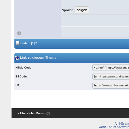
Spoiler:
Seiten:
[1]
2
Link zu diesem Thema
HTML Code:
BBCode:
URL:
« Übersicht
‹ Forum
Anti-Scam
YaBB Forum Softwar