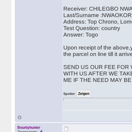
Receiver: CHILEGBO N
Last/Surname :NWAOKO
Address: Top Chrono, Lom
Test Question: country
Answer: Togo
Upon receipt of the above,y
the parcel on line till it arr
SEND US OUR FEE FOR 
WITH US AFTER WE TAK
ME IF THE NEED MAY BE
Spoiler:
Bountyhunter
Themenstarter