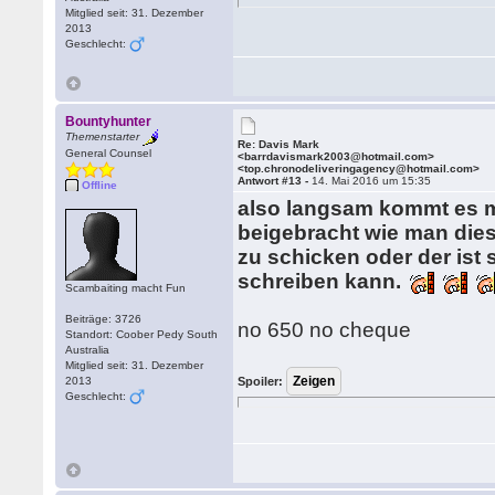
Mitglied seit: 31. Dezember
2013
Geschlecht:
Bountyhunter
Themenstarter
Re: Davis Mark
General Counsel
<barrdavismark2003@hotmail.com>
<top.chronodeliveringagency@hotmail.com>
Antwort #13 -
14. Mai 2016 um 15:35
Offline
also langsam kommt es m
beigebracht wie man dies
zu schicken oder der ist 
schreiben kann.
Scambaiting macht Fun
Beiträge: 3726
no 650 no cheque
Standort: Coober Pedy South
Australia
Mitglied seit: 31. Dezember
2013
Spoiler:
Geschlecht: