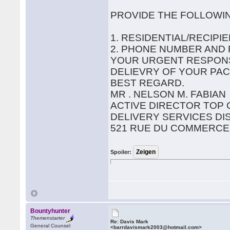
PROVIDE THE FOLLOWI
1. RESIDENTIAL/RECIP
2. PHONE NUMBER AND
YOUR URGENT RESPONS
DELIEVRY OF YOUR PAC
BEST REGARD.
MR . NELSON M. FABIAN
ACTIVE DIRECTOR TOP
DELIVERY SERVICES DI
521 RUE DU COMMERCE
Spoiler:
Bountyhunter
Themenstarter
Re: Davis Mark
General Counsel
<barrdavismark2003@hotmail.com>