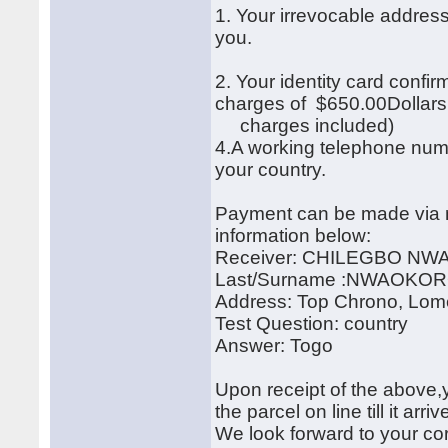
1. Your irrevocable address
you.
2. Your identity card confi
charges of $650.00Dollar
charges included)
4.A working telephone num
your country.
Payment can be made via m
information below:
Receiver: CHILEGBO N
Last/Surname :NWAOKO
Address: Top Chrono, Lom
Test Question: country
Answer: Togo
Upon receipt of the above,y
the parcel on line till it arr
We look forward to your cor