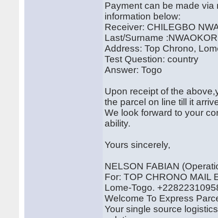
Payment can be made via m
information below:
Receiver: CHILEGBO N
Last/Surname :NWAOKO
Address: Top Chrono, Lom
Test Question: country
Answer: Togo
Upon receipt of the above,y
the parcel on line till it arr
We look forward to your cor
ability.
Yours sincerely,
NELSON FABIAN (Operatio
For: TOP CHRONO MAI
Lome-Togo. +2282231095
Welcome To Express Parce
Your single source logistic