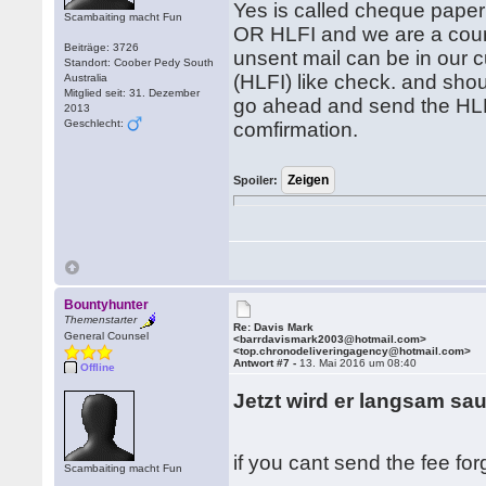
Yes is called cheque paper
Scambaiting macht Fun
OR HLFI and we are a cour
Beiträge: 3726
unsent mail can be in our c
Standort: Coober Pedy South
(HLFI) like check. and shou
Australia
Mitglied seit: 31. Dezember
go ahead and send the HLFI
2013
Geschlecht:
comfirmation.
Spoiler:
Bountyhunter
Themenstarter
Re: Davis Mark
General Counsel
<barrdavismark2003@hotmail.com>
<top.chronodeliveringagency@hotmail.com>
Antwort #7 -
13. Mai 2016 um 08:40
Offline
Jetzt wird er langsam sa
if you cant send the fee forge
Scambaiting macht Fun