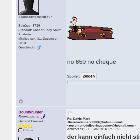
Scambaiting macht Fun
Beiträge: 3726
Standort: Coober Pedy South
Australia
Mitglied seit: 31. Dezember
2013
Geschlecht:
no 650 no cheque
Spoiler:
Bountyhunter
Themenstarter
Re: Davis Mark
General Counsel
<barrdavismark2003@hotmail.com>
<top.chronodeliveringagency@hotmail.com>
Antwort #11 -
13. Mai 2016 um 17:28
Offline
der kann einfach nicht sti