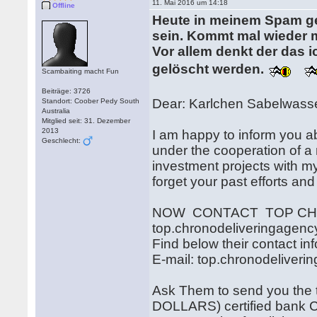
11. Mai 2016 um 14:18
Offline
Heute in meinem Spam gew
sein. Kommt mal wieder m
Vor allem denkt der das i
gelöscht werden.
Scambaiting macht Fun
Beiträge: 3726
Dear: Karlchen Sabelwass
Standort: Coober Pedy South
Australia
Mitglied seit: 31. Dezember
2013
I am happy to inform you a
Geschlecht:
under the cooperation of a 
investment projects with my
forget your past efforts and
NOW CONTACT TOP CHR
top.chronodeliveringagen
Find below their contact in
E-mail: top.chronodeliver
Ask Them to send you th
DOLLARS) certified bank Ch