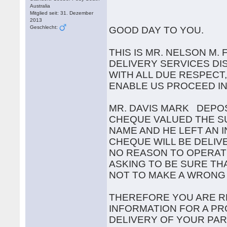
Australia
Mitglied seit: 31. Dezember
2013
Geschlecht:
GOOD DAY TO YOU.
THIS IS MR. NELSON M
DELIVERY SERVICES DI
WITH ALL DUE RESPECT
ENABLE US PROCEED I
MR. DAVIS MARK DEPOS
CHEQUE VALUED THE SUM
NAME AND HE LEFT AN 
CHEQUE WILL BE DELIV
NO REASON TO OPERAT
ASKING TO BE SURE TH
NOT TO MAKE A WRONG
THEREFORE YOU ARE R
INFORMATION FOR A PR
DELIVERY OF YOUR PAR