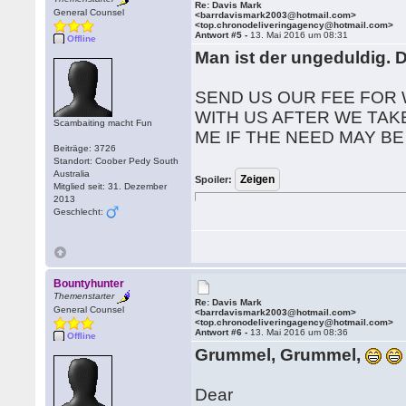
Re: Davis Mark
General Counsel
<barrdavismark2003@hotmail.com>
<top.chronodeliveringagency@hotmail.com>
Antwort #5 -
13. Mai 2016 um 08:31
Offline
Man ist der ungeduldig. 
SEND US OUR FEE FOR 
WITH US AFTER WE TAK
Scambaiting macht Fun
ME IF THE NEED MAY BE
Beiträge: 3726
Standort: Coober Pedy South
Australia
Spoiler:
Mitglied seit: 31. Dezember
2013
Geschlecht:
Bountyhunter
Themenstarter
Re: Davis Mark
General Counsel
<barrdavismark2003@hotmail.com>
<top.chronodeliveringagency@hotmail.com>
Antwort #6 -
13. Mai 2016 um 08:36
Offline
Grummel, Grummel,
Dear