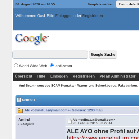
06. August 2026 um 16:55
Template wählen:
Willkommen Gast. Bitte
Einloggen
oder
Registrieren
World Wide Web
anti-scam
Übersicht
Hilfe
Einloggen
Registrieren
PN an Administrator
Anti-Scam
›
sonstige SCAM-Kontakte
›
Waren- und Scheckbetrug, Fakebanken, 
Seiten: 1
Ale <celinatua@ymail.com> (Gelesen: 1293 mal)
Amirul
Ale <celinatua@ymail.com>
23. Februar 2015 um 22:44
Ex-Mitglied
ALE AYO ohne Profil auf 
https://www.angelreturn.co