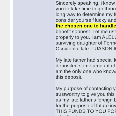
Sincerely speaking, i know t
you to take time to go throu
long way to determine my f
consider yourself lucky an
the chosen one to handle
benefit soonest. Let me use
properly to you. I am AL
surviving daughter of For
Occidental late. TUASON 
My late father had special 
deposited some amount of m
am the only one who knows 
this deposit.
My purpose of contacting y
trustworthy to give you thi
as my late father's foreign
for the purpose of future
THIS FUNDS TO YOU FOR 