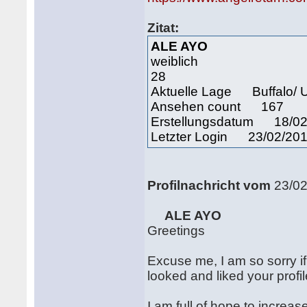
Zitat:
ALE AYO
weiblich
28
Aktuelle Lage Buffalo/ U
Ansehen count 167
Erstellungsdatum 18/02
Letzter Login 23/02/201
Profilnachricht vom
23/0
ALE AYO
Greetings
Excuse me, I am so sorry if 
looked and liked your profi
I am full of hope to increa