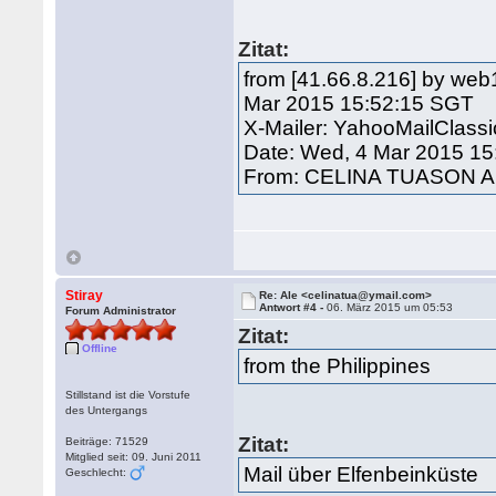
Zitat:
from [41.66.8.216] by web
Mar 2015 15:52:15 SGT
X-Mailer: YahooMailClass
Date: Wed, 4 Mar 2015 15
From: CELINA TUASON A
Stiray
Re: Ale <celinatua@ymail.com>
Antwort #4 -
06. März 2015 um 05:53
Forum Administrator
Zitat:
Offline
from the Philippines
Stillstand ist die Vorstufe
des Untergangs
Zitat:
Beiträge: 71529
Mitglied seit: 09. Juni 2011
Mail über Elfenbeinküste
Geschlecht: