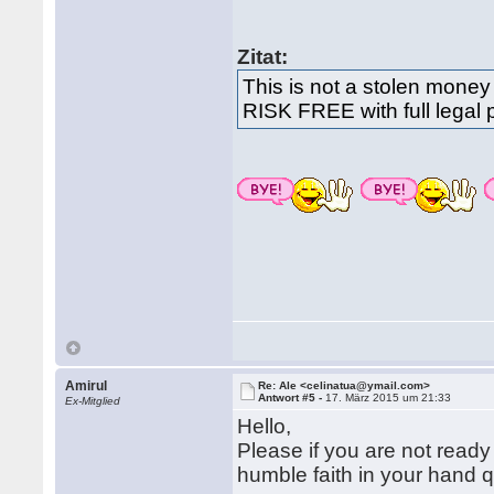
Zitat:
This is not a stolen money
RISK FREE with full legal 
Amirul
Re: Ale <celinatua@ymail.com>
Antwort #5 -
17. März 2015 um 21:33
Ex-Mitglied
Hello,
Please if you are not ready
humble faith in your hand 