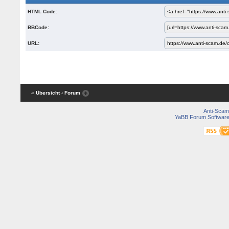
HTML Code:
BBCode:
URL:
« Übersicht
‹ Forum
Anti-Scam
YaBB Forum Softwar