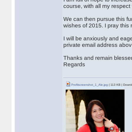
course, with all my respect 
We can then pursue this fur
wishes of 2015. I pray this
I will be anxiously and eag
private email address abov
Thanks and remain blesse
Regards
Profilscreenshot_1_Ale.jpg
( 113 KB | Downl