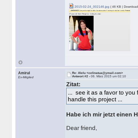
2015-02-24_002146.jpg
( 46 KB | Download
Amirul
Re: Alelu <celinatua@ymail.com>
Antwort #2 -
06. März 2015 um 02:10
Ex-Mitglied
Zitat:
... see it as a favor to yo
handle this project ...
Habe ich mir jetzt einen 
Dear friend,