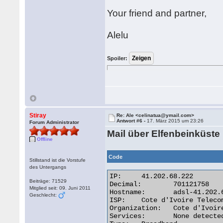
Your friend and partner,
Alelu
Spoiler:
Stiray
Re: Ale <celinatua@ymail.com>
Antwort #6 -
17. März 2015 um 23:26
Forum Administrator
Mail über Elfenbeinküste
Offline
Code
Stillstand ist die Vorstufe
des Untergangs
IP:	41.202.68.222

Beiträge: 71529
Decimal:	701121758

Mitglied seit: 09. Juni 2011
Hostname:	adsl-41.202.68.222.aviso.ci

Geschlecht:
ISP:	Cote d'Ivoire Telecom

Organization:	Cote d'Ivoire Telecom

Services:	None detected
