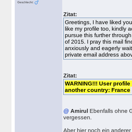
Geschlecht:
Zitat:
Greetings, I have liked you
like my profile too, kindly
pursue this further through
of 2015. I pray this mail fi
anxiously and eagerly wai
private email address ab
Zitat:
WARNING!!! User profile 
another country: France
@
Amirul
Ebenfalls ohne 
vergessen.
Aber hier noch ein anderer