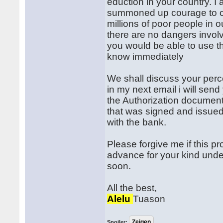
eduction in your country. 
summoned up courage to con
millions of poor people in
there are no dangers involv
you would be able to use th
know immediately
We shall discuss your perc
in my next email i will send
the Authorization document
that was signed and issued
with the bank.
Please forgive me if this p
advance for your kind under
soon.
All the best,
Alelu
Tuason
Spoiler: