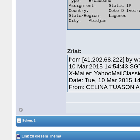
Type:	Broadband

Assignment:	Static IP

Country:	Cote D'Ivoire

State/Region:	Lagunes

City:	Abidjan 

Zitat:
from [41.202.68.222] by w
10 Mar 2015 14:54:43 SG
X-Mailer: YahooMailClass
Date: Tue, 10 Mar 2015 1
From: CELINA TUASON A
Seiten: 1
Link zu diesem Thema