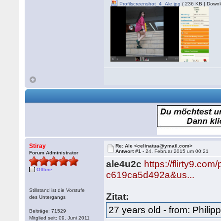
Profilscreenshot_4_Ale.jpg
( 236 KB | Downl
Stiray
Re: Ale <celinatua@ymail.com>
Antwort #1 -
24. Februar 2015 um 00:21
Forum Administrator
ale4u2c
https://flirty9.c
Offline
c619ca5d492a&us...
Stillstand ist die Vorstufe
Zitat:
des Untergangs
27 years old - from: Philip
Beiträge: 71529
Mitglied seit: 09. Juni 2011