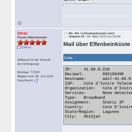
Stiray
Re: Ale <celinatua@ymail.com>
Antwort #3 -
06. März 2015 um 05:49
Forum Administrator
Mail über Elfenbeinküste
Offline
Code
Stillstand ist die Vorstufe
des Untergangs
IP:	41.66.8.216

Beiträge: 71529
Decimal:	692193496

Mitglied seit: 09. Juni 2011
Hostname:	adsl-41.66.8.216.aviso.ci

Geschlecht:
ISP:	Cote d'Ivoire Telecom

Organization:	Cote d'Ivoire Telecom

Services:	None detected

Type:	Broadband

Assignment:	Static IP

Country:	Cote D'Ivoire

State/Region:	Lagunes

City:	Abidjan 
