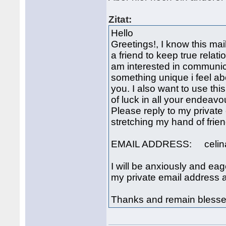
Zitat:
Hello
Greetings!, I know this mail
a friend to keep true relatio
am interested in communica
something unique i feel ab
you. I also want to use th
of luck in all your endeav
Please reply to my private
stretching my hand of frien
EMAIL ADDRESS: celin
I will be anxiously and ea
my private email address 
Thanks and remain blesse