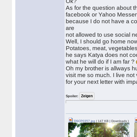
Ok?
As for the question about th
facebook or Yahoo Messenge
because I do not have a c
are
not allowed to use social 
Well, I should go home now
Potatoes, meat, vegetables
he says Katya does not coo
what he will do if I am far ?
Oh my brother is allways hu
visit me so much. I live not 
for your next letter with i
Spoiler:
DSCP0357.jpg
( 147 KB | Downloads )