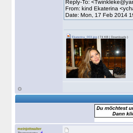
Reply-To: <Twinkleke@y
From: kind Ekaterina <yc
Date: Mon, 17 Feb 2014 1
Ekaterina_003.jpg
( 74 KB | Downloads )
meinjottwalter
Themenstarter