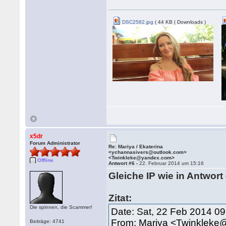
DSC2582.jpg
( 44 KB | Downloads )
x5dr
Forum Administrator
Re: Mariya / Ekaterina
<ychannasivers@outlook.com>
<Twinkleke@yandex.com>
Offline
Antwort #6 -
22. Februar 2014 um 15:16
Gleiche IP wie in Antwort
Zitat:
Die spinnen, die Scammer!
Date: Sat, 22 Feb 2014 0
From: Mariya <Twinklek
Beiträge: 4741