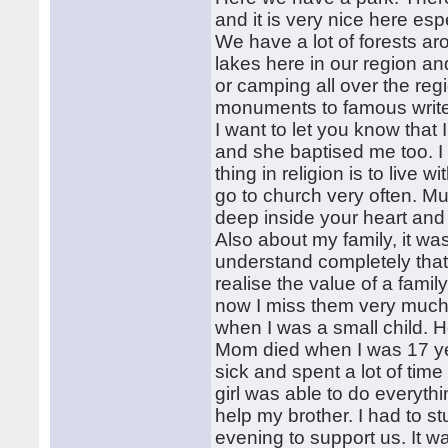
and it is very nice here es
We have a lot of forests ar
lakes here in our region an
or camping all over the reg
monuments to famous writers
I want to let you know that
and she baptised me too. I 
thing in religion is to live w
go to church very often. Mu
deep inside your heart and
Also about my family, it wa
understand completely that
realise the value of a fami
now I miss them very much
when I was a small child. He 
Mom died when I was 17 ye
sick and spent a lot of time 
girl was able to do everyth
help my brother. I had to s
evening to support us. It w