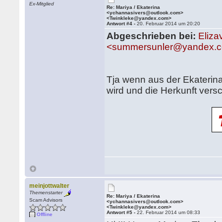
Ex-Mitglied
Re: Mariya / Ekaterina
<ychannasivers@outlook.com>
<Twinkleke@yandex.com>
Antwort #4 -
20. Februar 2014 um 20:20
Abgeschrieben bei:
Eliza
<summersunler@yandex.c
Tja wenn aus der Ekaterin
wird und die Herkunft versc
meinjottwalter
Themenstarter
Re: Mariya / Ekaterina
Scam Advisors
<ychannasivers@outlook.com>
<Twinkleke@yandex.com>
Antwort #5 -
22. Februar 2014 um 08:33
Offline