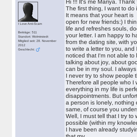
Hi !!! It's me Mariya. Than
The first thing, I want to do
It means that your heart is
open for new friends:) I thi
I Love Anti-Scam
life and refreshes souls, do
Beiträge: 511
your letter. I am happy to
Standort: Wolmirstedt
from the dating site, with 
Mitglied seit: 28. November
2012
to write a letter to you, a
Geschlecht:
noticed that I'm not able t
talking about joy, about go
can be in my soul. I always
I never try to show people 
Therefore all people who I
everything in my life is pe
disappointments. But unfor
a person is lonely, nothing
same, of course you under
Well, I must tell that I try t
possible (within my knowled
I have been already studyi
that my