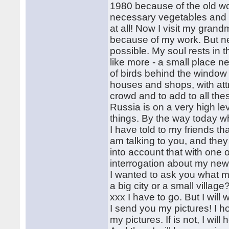
1980 because of the old w
necessary vegetables and t
at all! Now I visit my gra
because of my work. But nev
possible. My soul rests in 
like more - a small place ne
of birds behind the window 
houses and shops, with attr
crowd and to add to all thes
Russia is on a very high le
things. By the way today w
I have told to my friends th
am talking to you, and they 
into account that with one o
interrogation about my new 
I wanted to ask you what 
a big city or a small villag
xxx I have to go. But I will 
I send you my pictures! I h
my pictures. If is not, I will