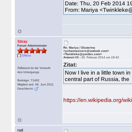
Date: Thu, 20 Feb 2014 1
From: Mariya <Twinklek
Stiray
Forum Administrator
Re: Mariya / Ekaterina
<ychannasivers@outlook.com>
<Twinkleke@yandex.com>
Offline
Antwort #3 -
20. Februar 2014 um 19:42
Zitat:
Stillstand ist die Vorstufe
Now I live in a little town in
des Untergangs
central part of Russia, the
Beiträge: 71462
Mitglied seit: 09. Juni 2011
Geschlecht:
https://en.wikipedia.org/w
rud