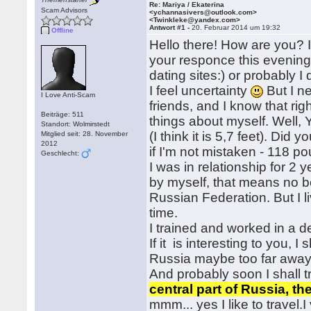
Re: Mariya / Ekaterina
Scam Advisors
<ychannasivers@outlook.com>
<Twinkleke@yandex.com>
Antwort #1 -
20. Februar 2014 um 19:32
Offline
Hello there! How are you? I
your responce this evening! 
dating sites:) or probably 
I feel uncertainty
But I n
I Love Anti-Scam
friends, and I know that rig
Beiträge: 511
things about myself. Well
Standort: Wolmirstedt
(I think it is 5,7 feet). Did
Mitglied seit: 28. November
2012
if I'm not mistaken - 118 p
Geschlecht:
I was in relationship for 2 
by myself, that means no bo
Russian Federation. But I 
time.
I trained and worked in a de
If it is interesting to you, 
Russia maybe too far away fr
And probably soon I shall t
central part of Russia, t
mmm... yes I like to travel.I 