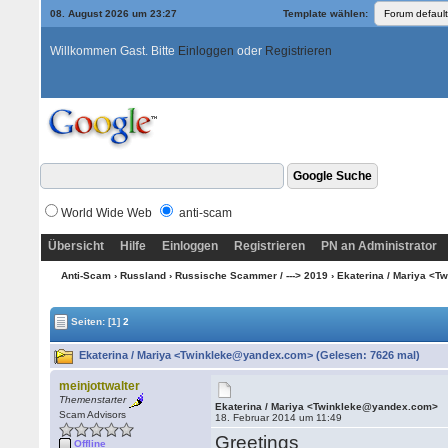
08. August 2026 um 23:27
Template wählen:
Willkommen Gast. Bitte
Einloggen
oder
Registrieren
World Wide Web
anti-scam
Übersicht
Hilfe
Einloggen
Registrieren
PN an Administrator
Anti-Scam
›
Russland
›
Russische Scammer / ---> 2019
› Ekaterina / Mariya <
Seiten:
[1]
2
Ekaterina / Mariya <Twinkleke@yandex.com> (Gelesen: 7626 mal)
meinjottwalter
Themenstarter
Ekaterina / Mariya <Twinkleke@yandex.com>
Scam Advisors
18. Februar 2014 um 11:49
Greetings
Offline