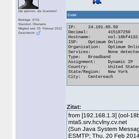
Die spinnen, die Scammer!
Code
Beiträge: 4741
Standort: Oberweis
IP:	24.191.65.50

Mitglied seit: 05. Februar 2012
Decimal:	415187250

Geschlecht:
Hostname:	ool-18bf4132.dyn.optonline.net

ISP:	Optimum Online

Organization:	Optimum Online

Services:	None detected

Type:	Broadband

Assignment:	Dynamic IP

Country:	United States

State/Region:	New York

City:	Centereach 

Zitat:
from [192.168.1.3] (ool-18
mta5.srv.hcvlny.cv.net
(Sun Java System Messagin
ESMTP; Thu, 20 Feb 2014