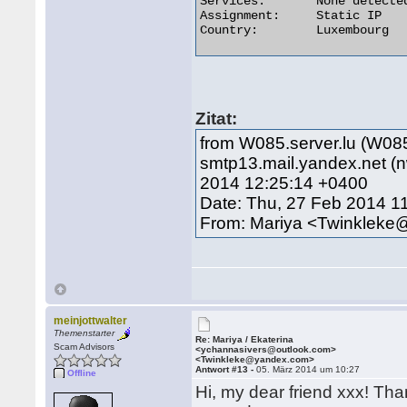
Services:	None detected

Assignment:	Static IP

Country:	Luxembourg 

Zitat:
from W085.server.lu (W085
smtp13.mail.yandex.net 
2014 12:25:14 +0400
Date: Thu, 27 Feb 2014 1
From: Mariya <Twinklek
meinjottwalter
Themenstarter
Re: Mariya / Ekaterina
Scam Advisors
<ychannasivers@outlook.com>
<Twinkleke@yandex.com>
Antwort #13 -
05. März 2014 um 10:27
Offline
Hi, my dear friend xxx! Than