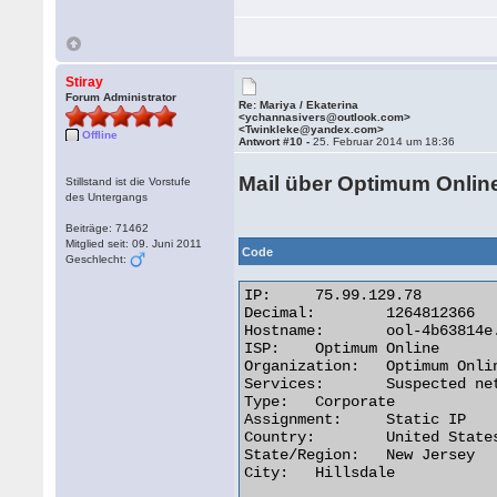
Stiray
Forum Administrator
Re: Mariya / Ekaterina
<ychannasivers@outlook.com>
<Twinkleke@yandex.com>
Offline
Antwort #10 -
25. Februar 2014 um 18:36
Mail über Optimum Onlin
Stillstand ist die Vorstufe
des Untergangs
Beiträge: 71462
Mitglied seit: 09. Juni 2011
Code
Geschlecht:
IP:	75.99.129.78

Decimal:	1264812366

Hostname:	ool-4b63814e.static.optonline.net

ISP:	Optimum Online

Organization:	Optimum Online

Services:	Suspected network sharing device

Type:	Corporate

Assignment:	Static IP

Country:	United States

State/Region:	New Jersey

City:	Hillsdale 
