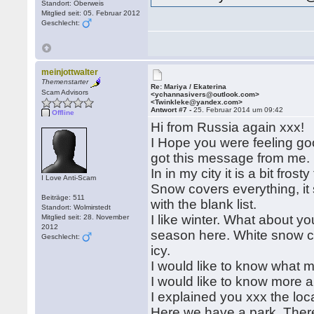
Standort: Oberweis
Mitglied seit: 05. Februar 2012
Geschlecht:
meinjottwalter
Themenstarter
Re: Mariya / Ekaterina
Scam Advisors
<ychannasivers@outlook.com>
<Twinkleke@yandex.com>
Antwort #7 -
25. Februar 2014 um 09:42
Offline
Hi from Russia again xxx!
I Hope you were feeling g
got this message from me. 
In in my city it is a bit fr
I Love Anti-Scam
Snow covers everything, it 
Beiträge: 511
with the blank list.
Standort: Wolmirstedt
I like winter. What about yo
Mitglied seit: 28. November
2012
season here. White snow co
Geschlecht:
icy.
I would like to know what m
I would like to know more ab
I explained you xxx the loca
Here we have a park. There a