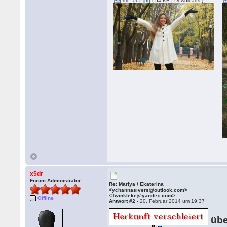
me_065.jpg
( 54 KB | Downloads )
x5dr
Forum Administrator
Re: Mariya / Ekaterina
<ychannasivers@outlook.com>
<Twinkleke@yandex.com>
Offline
Antwort #2 -
20. Februar 2014 um 19:37
übe