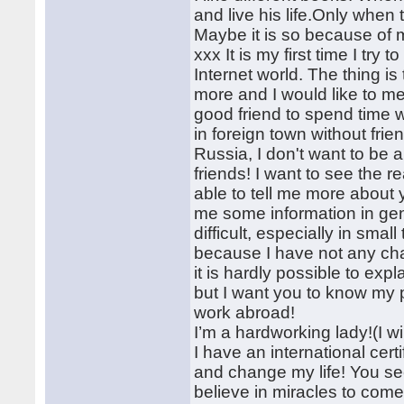
and live his life.Only when 
Maybe it is so because of 
xxx It is my first time I tr
Internet world. The thing is
more and I would like to me
good friend to spend time wit
in foreign town without frie
Russia, I don't want to be a
friends! I want to see the r
able to tell me more about 
me some information in gene
difficult, especially in smal
because I have not any cha
it is hardly possible to expl
but I want you to know my p
work abroad!
I’m a hardworking lady!(I wi
I have an international cert
and change my life! You see
believe in miracles to come