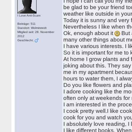
I hope I can call you my fri
be glad to be your friend too
weather like outside in you
I Love Anti-Scam
Today it is sunny and very f
Beiträge: 511
Nevertheless I like when the
Standort: Wolmirstedt
Ok, enough about it
But 
Mitglied seit: 28. November
2012
many other things about me 
Geschlecht:
I have various interests. I 
So it is important for me to
At home I grow plants and f
joking about this. They say 
me in my apartment because
hours to water them, I alwa
Do you like flowers and p
I adore cooking like the mo
often only at weekends for 
I am interested in the proce
I cook pretty well.I like coo
cook for you and watch yo
I absolutely love reading, I 
I like different books. When