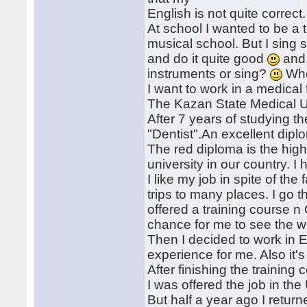
English is not quite correc
At school I wanted to be a 
musical school. But I sing s
and do it quite good
and 
instruments or sing?
When
I want to work in a medical 
The Kazan State Medical Uni
After 7 years of studying t
"Dentist".An excellent diplo
The red diploma is the hig
university in our country. I
I like my job in spite of the
trips to many places. I go 
offered a training course n
chance for me to see the w
Then I decided to work in E
experience for me. Also it's
After finishing the trainin
I was offered the job in th
But half a year ago I return