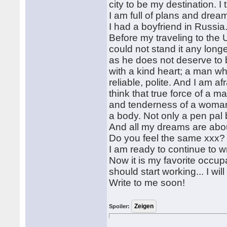
city to be my destination. I 
I am full of plans and drea
I had a boyfriend in Russia
Before my traveling to the 
could not stand it any long
as he does not deserve to 
with a kind heart; a man wh
reliable, polite. And I am 
think that true force of a m
and tenderness of a woman b
a body. Not only a pen pal 
And all my dreams are about
Do you feel the same xxx? 
I am ready to continue to wr
Now it is my favorite occupati
should start working... I will 
Write to me soon!
Spoiler: