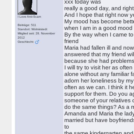
xxx today was
really a good day, and right 
And I hope that right now y
I Love Anti-Scam
My mood has become better 
Beiträge: 511
when I am in a good mood 
Standort: Wolmirstedt
By the way when I came t
Mitglied seit: 28. November
2012
friend
Geschlecht:
Maria had fallen ill and now
answered that my friend wil
because she had problems w
I will try to visit her as ofte
alone without any familiar fa
adorn her loneliness by my
often as we can. I think it h
support for them. Do you 
someone of your relatives or
do the same things? As a mat
Amanda and Maria the lady 
married but have boyfriend
to
the same kindergarten and 