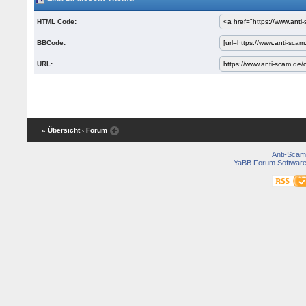
HTML Code:
BBCode:
URL:
« Übersicht
‹ Forum
Anti-Scam
YaBB Forum Softwar