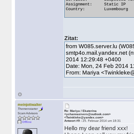
Assignment:	Static IP

Country:	Luxembourg 

Zitat:
from W085.server.lu (W085
smtp4o.mail.yandex.net 
2014 12:29:48 +0400
Date: Mon, 24 Feb 2014 1
From: Mariya <Twinklek
meinjottwalter
Themenstarter
Re: Mariya / Ekaterina
Scam Advisors
<ychannasivers@outlook.com>
<Twinkleke@yandex.com>
Antwort #9 -
25. Februar 2014 um 18:31
Offline
Hello my dear friend xxx!