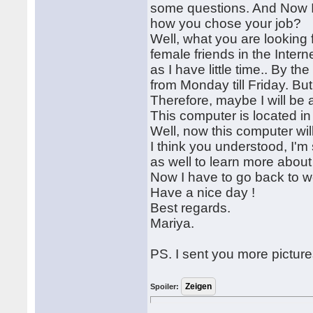
some questions. And Now I w
how you chose your job?
Well, what you are lookin
female friends in the Intern
as I have little time.. By t
from Monday till Friday. 
Therefore, maybe I will be 
This computer is located i
Well, now this computer wil
I think you understood, I'm 
as well to learn more about
Now I have to go back to 
Have a nice day !
Best regards.
Mariya.
PS. I sent you more pictures
Spoiler: