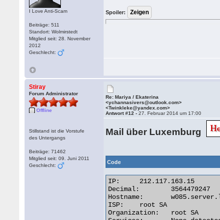
I Love Anti-Scam
Spoiler:
Beiträge: 511
Standort: Wolmirstedt
Mitglied seit: 28. November
2012
Geschlecht:
Stiray
Forum Administrator
Re: Mariya / Ekaterina
<ychannasivers@outlook.com>
<Twinkleke@yandex.com>
Offline
Antwort #12 -
27. Februar 2014 um 17:00
Mail über Luxemburg
Stillstand ist die Vorstufe
des Untergangs
Beiträge: 71462
Mitglied seit: 09. Juni 2011
Code
Geschlecht:
IP:	212.117.163.15

Decimal:	3564479247

Hostname:	w085.server.lu

ISP:	root SA

Organization:	root SA
