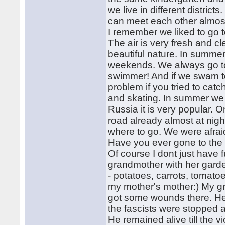
we live in different district
can meet each other almos
I remember we liked to go 
The air is very fresh and cle
beautiful nature. In summe
weekends. We always go to 
swimmer! And if we swam t
problem if you tried to catc
and skating. In summer we 
Russia it is very popular.
road already almost at night
where to go. We were afrai
Have you ever gone to the 
Of course I dont just have f
grandmother with her gard
- potatoes, carrots, tomato
my mother's mother:) My gr
got some wounds there. He 
the fascists were stopped 
He remained alive till the v