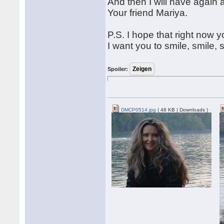
And then I will have again 
Your friend Mariya.
P.S. I hope that right now 
I want you to smile, smile, 
Spoiler:
DMCP0514.jpg
( 48 KB | Downloads )