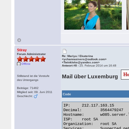
Stiray
Forum Administrator
Re: Mariya / Ekaterina
<ychannasivers@outlook.com>
<Twinkleke@yandex.com>
Offline
Antwort #8 -
25. Februar 2014 um 16:48
Mail über Luxemburg
Stillstand ist die Vorstufe
des Untergangs
Beiträge: 71462
Mitglied seit: 09. Juni 2011
Code
Geschlecht:
IP:	212.117.163.15

Decimal:	3564479247

Hostname:	w085.server.lu

ISP:	root SA

Organization:	root SA

Services:	Suspected network sharing device
