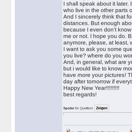
I shall speak about it later.
who live in the other parts
And I sincerely think that f
distances. But enough about i
because I even don't know if
me or not. I hope you do. B
anymore, please, at least, w
I want to ask you some qu
you live? where do you wor
And, in general, what are y
but i would like to know mo
have more your pictures! T
day after tomorrow if everyt
Happy New Year!!!!!!!!!
best regards!
Spoiler
für
Quelltext
: