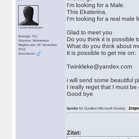
I'm looking for a Male.
This Ekaterina.
I'm looking for a real male
I Love Anti-Scam
Glad to meet you
Beiträge: 511
Do you think it is possible t
Standort: Wolmirstedt
What do you think about me
Mitglied seit: 28. November
2012
It is possible to get me on:
Geschlecht:
Twinkleke@yandex.com
i will send some beautiful p
I really reget that I must be
Good bye
Spoiler
für
Quelltext Microsoft Hosting
:
Zitat: