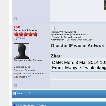
x5dr
Forum Administrator
Re: Mariya / Ekaterina
<ychannasivers@outlook.com>
<Twinkleke@yandex.com>
Offline
Antwort #14 -
05. März 2014 um 16:44
Gleiche IP wie in Antwort
Zitat:
Die spinnen, die Scammer!
Date: Mon, 3 Mar 2014 10
From: Mariya <Twinklek
Beiträge: 4741
Standort: Oberweis
Mitglied seit: 05. Februar 2012
Geschlecht:
Seiten:
[1]
2
Link zu diesem Thema