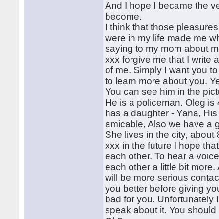
And I hope I became the ve
become.
I think that those pleasures
were in my life made me wh
saying to my mom about my 
xxx forgive me that I write abo
of me. Simply I want you t
to learn more about you. Ye
You can see him in the pictu
He is a policeman. Oleg is
has a daughter - Yana, His 
amicable, Also we have a g
She lives in the city, about
xxx in the future I hope th
each other. To hear a voice 
each other a little bit more
will be more serious contac
you better before giving y
bad for you. Unfortunately 
speak about it. You should 