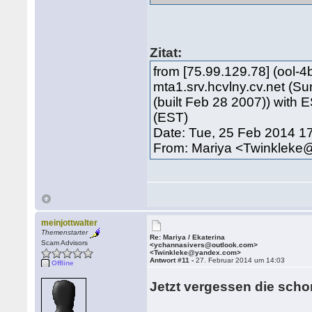
Zitat:
from [75.99.129.78] (ool-4
mta1.srv.hcvlny.cv.net (S
(built Feb 28 2007)) with
(EST)
Date: Tue, 25 Feb 2014 1
From: Mariya <Twinklek
meinjottwalter
Themenstarter
Re: Mariya / Ekaterina
Scam Advisors
<ychannasivers@outlook.com>
<Twinkleke@yandex.com>
Antwort #11 -
27. Februar 2014 um 14:03
Offline
Jetzt vergessen die scho