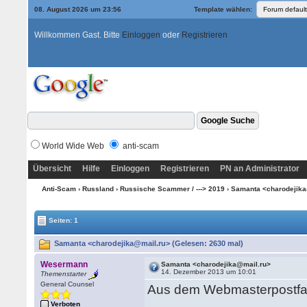
08. August 2026 um 23:56
Template wählen:
Willkommen Gast. Bitte
Einloggen
oder
Registrieren
World Wide Web
anti-scam
Übersicht
Hilfe
Einloggen
Registrieren
PN an Administrator
Anti-Scam
›
Russland
›
Russische Scammer / ---> 2019
› Samanta <charodejik
Seiten: 1
Samanta <charodejika@mail.ru> (Gelesen: 2630 mal)
Wesermann
Samanta <charodejika@mail.ru>
14. Dezember 2013 um 10:01
Themenstarter
General Counsel
Aus dem Webmasterpostfa
Verboten