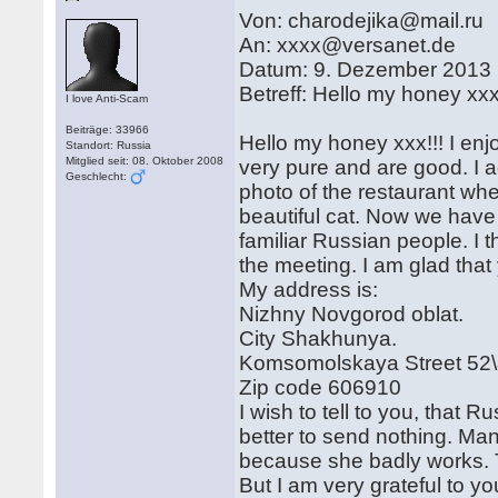
Von: charodejika@mail.ru
An: xxxx@versanet.de
Datum: 9. Dezember 2013
Betreff: Hello my honey xxx
I love Anti-Scam
Beiträge: 33966
Hello my honey xxx!!! I enj
Standort: Russia
Mitglied seit: 08. Oktober 2008
very pure and are good. I 
Geschlecht:
photo of the restaurant wh
beautiful cat. Now we have
familiar Russian people. I t
the meeting. I am glad that 
My address is:
Nizhny Novgorod oblat.
City Shakhunya.
Komsomolskaya Street 52
Zip code 606910
I wish to tell to you, that R
better to send nothing. Ma
because she badly works. Th
But I am very grateful to yo