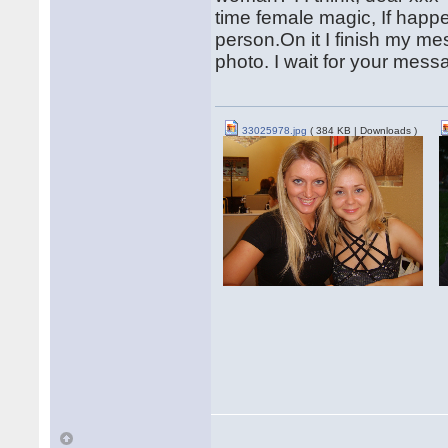
time female magic, If happe
person.On it I finish my me
photo. I wait for your mes
33025978.jpg
( 384 KB | Downloads )