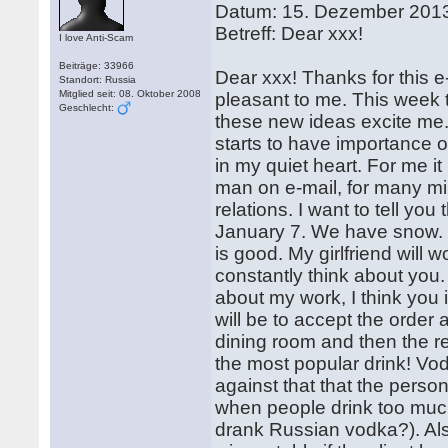
Datum: 15. Dezember 201
Betreff: Dear xxx!
I love Anti-Scam
Beiträge: 33966
Dear xxx! Thanks for this e-
Standort: Russia
Mitglied seit: 08. Oktober 2008
pleasant to me. This week 
Geschlecht:
these new ideas excite me.
starts to have importance
in my quiet heart. For me it
man on e-mail, for many mil
relations. I want to tell yo
January 7. We have snow. I 
is good. My girlfriend will 
constantly think about you. I
about my work, I think you 
will be to accept the order a
dining room and then the re
the most popular drink! Vod
against that that the perso
when people drink too much
drank Russian vodka?). Als