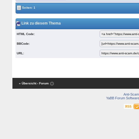
Seiten: 1
Link zu diesem Thema
HTML Code:
BBCode:
URL:
« Übersicht
‹ Forum
Anti-Scam
YaBB Forum Softwar