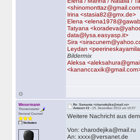
Elena / Marina / Natalia /
<shinomonttaz@gmail.com>
Irina <stasia82@gmx.de>
Elena <elena1978@gawa
Tatyana <koradeva@yaho
data@lysa.easyasp.it>
Sira <siracunem@yahoo.
Leydan <peerineskayami
Bildermix
Aleksa <aleksahura@gmai
<kananccaxik@gmail.com> 
Wesermann
Re: Samanta <charodejika@mail.ru>
Antwort #2 -
15. Dezember 2013 um 10:57
Themenstarter
General Counsel
Weitere Nachricht aus de
Verboten
Von: charodejika@mail.ru
An: xxxx@versanet.de