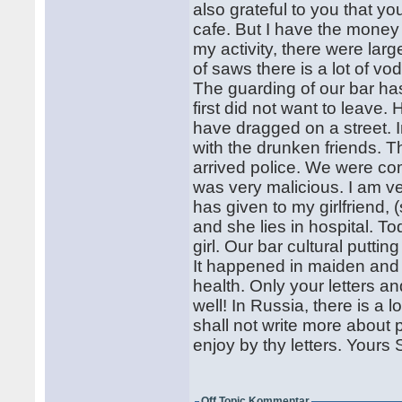
also grateful to you that y
cafe. But I have the money 
my activity, there were larg
of saws there is a lot of v
The guarding of our bar ha
first did not want to leave
have dragged on a street. I
with the drunken friends. 
arrived police. We were comp
was very malicious. I am 
has given to my girlfriend,
and she lies in hospital. To
girl. Our bar cultural putti
It happened in maiden and I
health. Only your letters a
well! In Russia, there is a lo
shall not write more about po
enjoy by thy letters. Your
Off Topic Kommentar