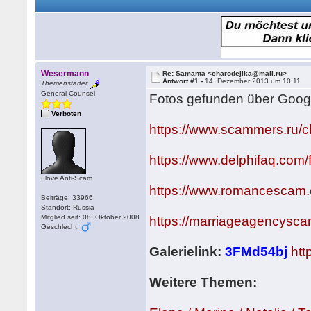
Wesermann
Re: Samanta <charodejika@mail.ru>
Antwort #1 -
14. Dezember 2013 um 10:11
Themenstarter
General Counsel
Fotos gefunden über Goog
Verboten
https://www.scammers.ru/
https://www.delphifaq.com
I love Anti-Scam
https://www.romancescam
Beiträge: 33966
Standort: Russia
Mitglied seit: 08. Oktober 2008
https://marriageagencysc
Geschlecht:
Galerielink:
3FMd54bj
htt
Weitere Themen: