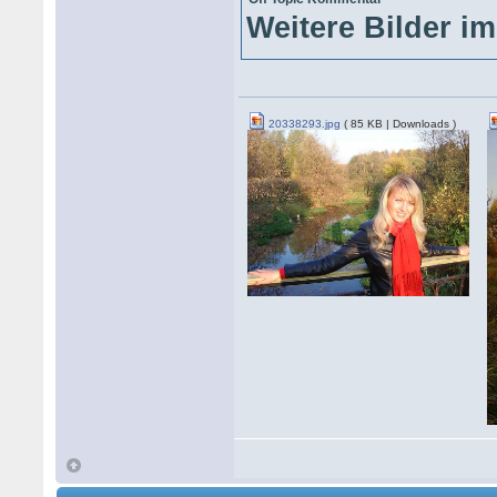
Weitere Bilder im
20338293.jpg
( 85 KB | Downloads )