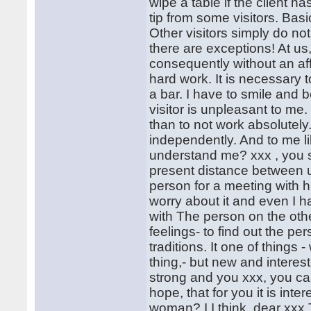
wipe a table if the client h
tip from some visitors. Basic
Other visitors simply do not
there are exceptions! At us,
consequently without an affair 
hard work. It is necessary 
a bar. I have to smile and be
visitor is unpleasant to me.
than to not work absolutely.
independently. And to me l
understand me? xxx , you s
present distance between us.
person for a meeting with h
worry about it and even I 
with The person on the othe
feelings- to find out the per
traditions. It one of things
thing,- but new and interesti
strong and you xxx, you ca
hope, that for you it is inte
woman? I I think, dear xxx 