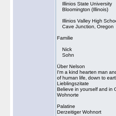
Illinios State University
Bloomington (Illinois)
Illinios Valley High Scho
Cave Junction, Oregon
Familie
Nick
Sohn
Über Nelson
I'm a kind hearten man an
of human life, down to eart
Lieblingszitate
Believe in yourself and in
Wohnorte
Palatine
Derzeitiger Wohnort