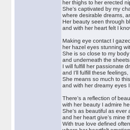
her thighs to her erected n
She’s captivated by my ch
where desirable dreams, are
Her beauty seen through bli
and with her heart felt I kn
Making eye contact I gaze
her hazel eyes stunning wi
She is so close to my body 
and underneath the sheets 
I will fulfill her passionate
and I’ll fulfill these feelin
She means so much to this 
and with her dreamy eyes I w
There’s a reflection of beaut
with her beauty I admire h
She’s as beautiful as ever 
and her heart give’s mine t
With true love defined ofte