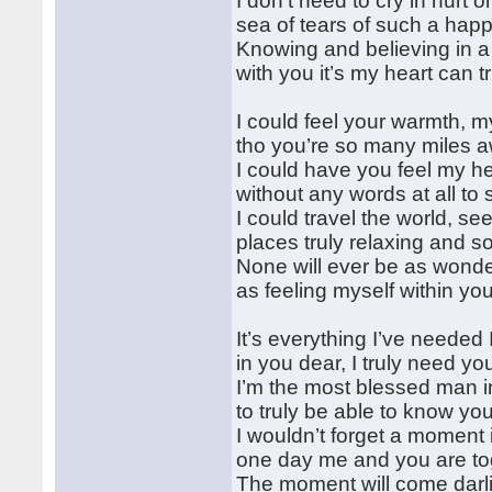
I don’t need to cry in hurt o
sea of tears of such a hap
Knowing and believing in a
with you it’s my heart can t
I could feel your warmth, m
tho you’re so many miles 
I could have you feel my he
without any words at all to 
I could travel the world, se
places truly relaxing and s
None will ever be as wonde
as feeling myself within yo
It’s everything I’ve needed 
in you dear, I truly need yo
I’m the most blessed man in
to truly be able to know yo
I wouldn’t forget a moment i
one day me and you are to
The moment will come darl