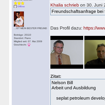
Khalia schrieb
on 30. Juni
Offline
Freundschaftsanfrage bei 
Das Profil dazu:
https://ww
...IST MEIN BESTER FREUND
Beiträge: 20110
Standort: Pians
Mitglied seit: 07. Mai 2009
Geschlecht:
Zitat:
Nelson Bill
Arbeit und Ausbildung
seplat petroleum devel