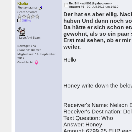
Khalia
Re: Bill <nbill91@yahoo.com>
Antwort #9 -
09. Juli 2013 um 14:10
Themenstarter
Scam Advisors
Der hat es aber eilig. Na
haben Und dann noch so 
Offline
Da hätte er sich schon e
gewohnt, als so ein paar
I Love Anti-Scam
Erst mal sehen, ob er mi
weiter.
Beiträge: 774
Standort: Bremen
Mitglied seit: 14. September
2012
Hello
Geschlecht:
Honey write down the belo
Receiver's Name: Nelson Bi
Receiver's Destination: Del
Text Question: Who
Answer: Honey
Amount: 6799.25 EUR each 