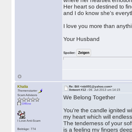
where her heartfelt emotions
Her heart so destined to fin
and I do know she’s everyt
I love you more than anythin
Your Husband
Spoiler:
Khalia
Re: Bill <nbill91@yahoo.com>
Antwort #12 -
09. Juli 2013 um 14:15
Themenstarter
Scam Advisors
We Belong Together
Offline
You’re the candle ignited wi
my heart which will endless
I Love Anti-Scam
The tenderness of your soft
is a feeling my fingers dee
Beiträge: 774