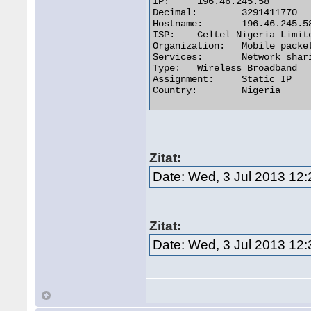
IP:	196.46.245.58

Decimal:	3291411770

Hostname:	196.46.245.58

ISP:	Celtel Nigeria Limited t.a ZAIN

Organization:	Mobile packet data core

Services:	Network sharing device or proxy server

Type:	Wireless Broadband

Assignment:	Static IP

Country:	Nigeria 

Zitat:
Date: Wed, 3 Jul 2013 12
Zitat:
Date: Wed, 3 Jul 2013 12