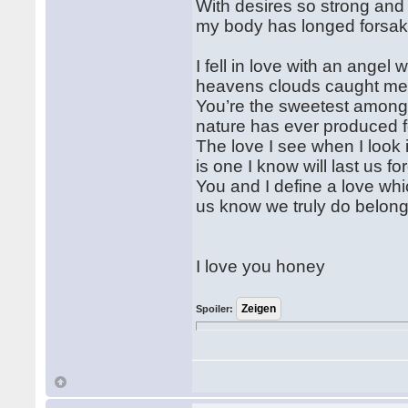
With desires so strong an
my body has longed forsa
I fell in love with an angel 
heavens clouds caught me 
You’re the sweetest among
nature has ever produced 
The love I see when I look 
is one I know will last us fo
You and I define a love whic
us know we truly do belong
I love you honey
Spoiler: