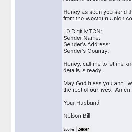
Honey as soon you send th
from the Westerm Union so
10 Digit MTCN:
Sender Name:
Sender's Address:
Sender's Country:
Honey, call me to let me 
details is ready.
May God bless you and i wil
the rest of our lives. Amen.
Your Husband
Nelson Bill
Spoiler: