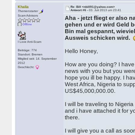
Khalia
Re: Bill <nbill91@yahoo.com>
Antwort #6 -
03. Juli 2013 um 23:41
Themenstarter
Scam Advisors
Aha - jetzt fliegt er also
gehen und er wird Geld b
Offline
Bin mal gespannt, wieviel
Ausweis schicken wird.
I Love Anti-Scam
Hello Honey,
Beiträge: 774
Standort: Bremen
Mitglied seit: 14. September
2012
How are you doing? I have 
Geschlecht:
news with you but you weren
hope you ill be happy. I h
West Africa, Nigeria to supp
US$45,000,000.00.
I will be traveling to Niger
and i have attached it for 
there.
I will give you a call as so