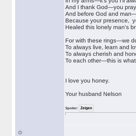
In my arms—it's you I'll al
And I thank God—you praye
And before God and man—I
Because your presence, y
Healed this lonely man's b
For with these rings—we d
To always live, learn and l
To always cherish and hon
To each other—this is wh
I love you honey.
Your husband Nelson
Spoiler: