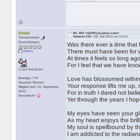
Khalia
Re: Bill <nbill91@yahoo.com>
Antwort #10 -
09. Juli 2013 um 14:13
Themenstarter
Scam Advisors
Was there ever a time that 
There must have been for w
Offline
At times it feels so long ag
For I feel that we have kno
I Love Anti-Scam
Love has blossomed within
Beiträge: 774
Standort: Bremen
Your response lifts me up, 
Mitglied seit: 14. September
2012
For in truth I dared not bel
Geschlecht:
Yet through the years I hop
My eyes have seen your gl
As my heart enjoys the bril
My soul is spellbound by th
I am addicted to the radia