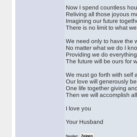
Now I spend countless hour
Reliving all those joyous 
Imagining our future togeth
There is no limit to what w
We need only to have the wi
No matter what we do I kn
Providing we do everything
The future will be ours for 
We must go forth with self
Our love will generously be
One life together giving a
Then we will accomplish al
I love you
Your Husband
Spoiler: