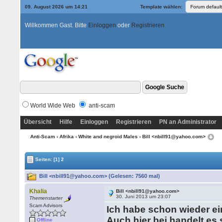
09. August 2026 um 14:21
Template wählen:
Willkommen Gast. Bitte
Einloggen
oder
Registrieren
World Wide Web
anti-scam
Übersicht
Hilfe
Einloggen
Registrieren
PN an Administrator
Anti-Scam
›
Afrika
›
White and negroid Males
› Bill <nbill91@yahoo.com>
Seiten:
[1]
2
Bill <nbill91@yahoo.com> (Gelesen: 7560 mal)
Khalia
Bill <nbill91@yahoo.com>
30. Juni 2013 um 23:07
Themenstarter
Scam Advisors
Ich habe schon wieder ei
Auch hier bei handelt e
Offline