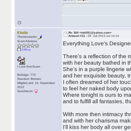
Khalia
Re: Bill <nbill91@yahoo.com>
Antwort #11 -
09. Juli 2013 um 14:14
Themenstarter
Scam Advisors
Everything Love’s Designe
Offline
There’s a reflection of the
with her beauty bathed in t
I Love Anti-Scam
She’s in a purple lingerie w
and her exquisite beauty, t
Beiträge: 774
Standort: Bremen
I often dreamed of her touc
Mitglied seit: 14. September
2012
to feel her naked body upon
Geschlecht:
Where tonight is ours to 
and to fulfill all fantasies, 
With more then intimacy th
and with her charisma mak
I’ll kiss her body all over g