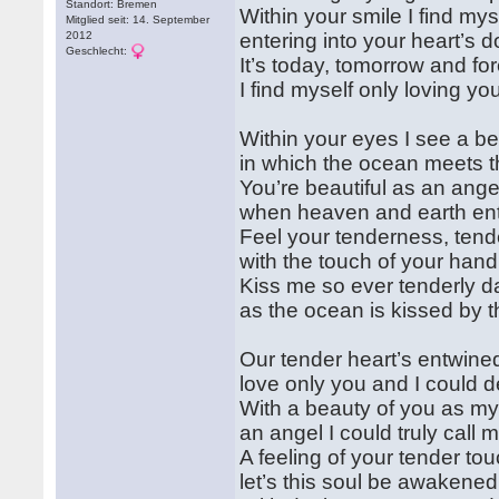
Standort: Bremen
Within your smile I find mys
Mitglied seit: 14. September
2012
entering into your heart’s d
Geschlecht:
It’s today, tomorrow and fo
I find myself only loving y
Within your eyes I see a b
in which the ocean meets t
You’re beautiful as an ange
when heaven and earth en
Feel your tenderness, tend
with the touch of your hand
Kiss me so ever tenderly da
as the ocean is kissed by 
Our tender heart’s entwine
love only you and I could d
With a beauty of you as my
an angel I could truly call 
A feeling of your tender tou
let’s this soul be awakened