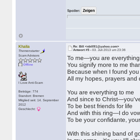
Spoiler:
Khalia
Re: Bill <nbill91@yahoo.com>
Antwort #5 -
03. Juli 2013 um 23:36
Themenstarter
Scam Advisors
To me—you are everything
You signify more to me tha
Offline
Because when I found you
All my hopes, prayers and
I Love Anti-Scam
You are everything to me
Beiträge: 774
Standort: Bremen
And since to Christ—you've
Mitglied seit: 14. September
2012
To be best friends for life
Geschlecht:
And with this ring—I do vo
To be your confidante, you
With this shining band of g