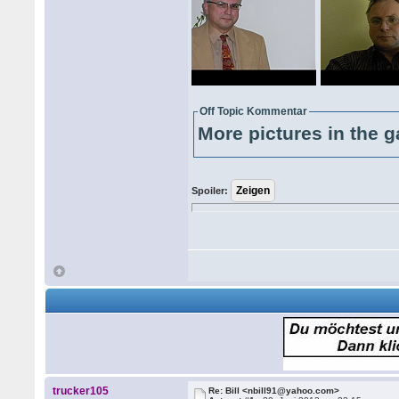
Off Topic Kommentar
More pictures in the g
Spoiler:
trucker105
Re: Bill <nbill91@yahoo.com>