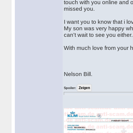
touch with you online and o
missed you.
I want you to know that i l
My son was very happy whe
can't wait to see you either.
With much love from your 
Nelson Bill.
Spoiler: