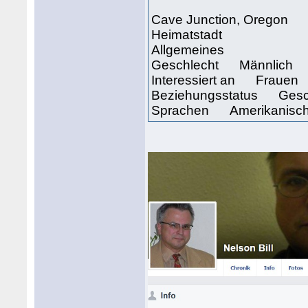
Cave Junction, Oregon
Heimatstadt
Allgemeines
Geschlecht Männlich
Interessiert an Frauen
Beziehungsstatus Gesc
Sprachen Amerikanisch