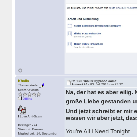
Khalia
Re: Bill <nbill91@yahoo.com>
Antwort #4 -
03. Juli 2013 um 23:32
Themenstarter
Scam Advisors
Na, der hat es aber eilig
Offline
große Liebe gestanden u
Und jetzt schreibt er mir
I Love Anti-Scam
wissen wir aber jetzt, da
Beiträge: 774
Standort: Bremen
You’re All I Need Tonight
Mitglied seit: 14. September