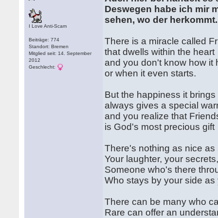
Deswegen habe ich mir ma
sehen, wo der herkommt.
I Love Anti-Scam
There is a miracle called F
Beiträge: 774
Standort: Bremen
that dwells within the heart
Mitglied seit: 14. September
2012
and you don't know how it
Geschlecht:
or when it even starts.
But the happiness it brings
always gives a special wa
and you realize that Friend
is God's most precious gift
There's nothing as nice a
Your laughter, your secrets
Someone who's there throu
Who stays by your side as 
There can be many who ca
Rare can offer an understa