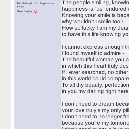
The people smiling, knowi
Mitglied seit: 14. September
2012
happiness is “us” endured 
Geschlecht:
Knowing your smile is bec
why wouldn’t I smile too?
How so lucky I am my dear
to have this life knowing y
I cannot express enough t
I found myself to admire -
The beautiful woman you a
in which this heart truly des
If I ever searched, no oth
in this world could compar
To all thy beauty, perfectio
in you my darling right here
I don’t need to dream bec
your love truly’s my only pi
I don’t need to no longer f
because you’re my tomorr