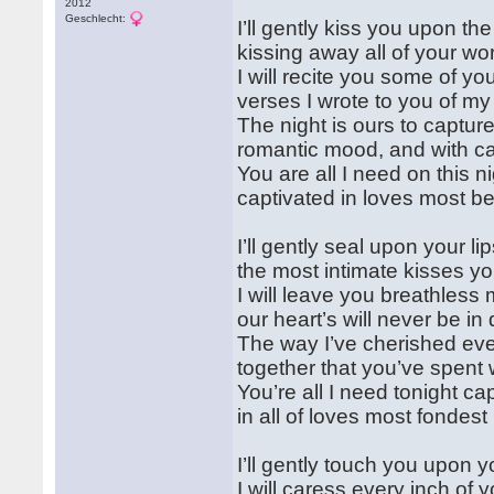
2012
Geschlecht:
I’ll gently kiss you upon th
kissing away all of your wo
I will recite you some of you
verses I wrote to you of my
The night is ours to capture
romantic mood, and with ca
You are all I need on this ni
captivated in loves most bea
I’ll gently seal upon your li
the most intimate kisses you
I will leave you breathless 
our heart’s will never be in
The way I’ve cherished eve
together that you’ve spent
You’re all I need tonight ca
in all of loves most fondes
I’ll gently touch you upon y
I will caress every inch of 