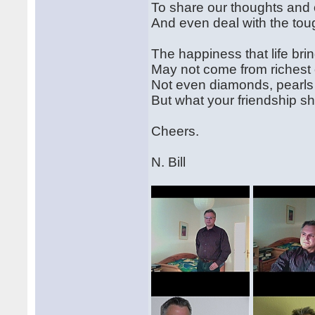
To share our thoughts and
And even deal with the toug
The happiness that life bri
May not come from richest
Not even diamonds, pearls 
But what your friendship s
Cheers.
N. Bill