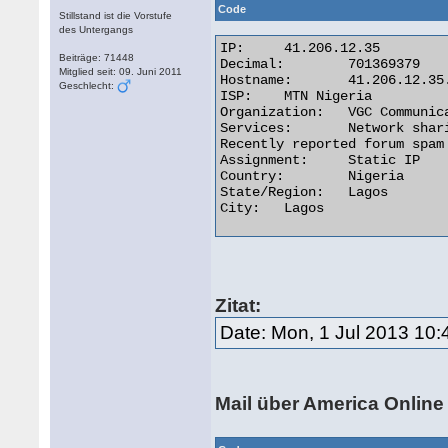
Code
Stillstand ist die Vorstufe
des Untergangs
IP:	41.206.12.35

Beiträge: 71448
Decimal:	701369379

Mitglied seit: 09. Juni 2011
Hostname:	41.206.12.35.vgccl.net

Geschlecht:
ISP:	MTN Nigeria

Organization:	VGC Communication

Services:	Network sharing device or proxy server

Recently reported forum spam 
Assignment:	Static IP

Country:	Nigeria

State/Region:	Lagos

City:	Lagos 

Zitat:
Date: Mon, 1 Jul 2013 10:
Mail über America Online