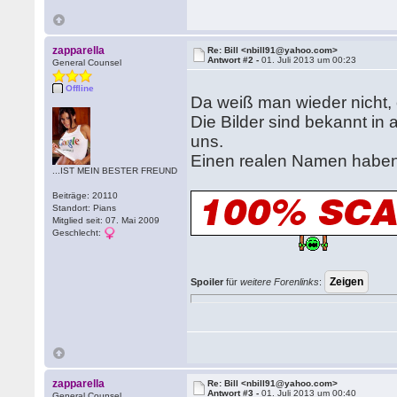
zapparella
Re: Bill <nbill91@yahoo.com>
Antwort #2 -
01. Juli 2013 um 00:23
General Counsel
Offline
Da weiß man wieder nicht, 
Die Bilder sind bekannt in
uns.
Einen realen Namen haben 
...IST MEIN BESTER FREUND
Beiträge: 20110
Standort: Pians
Mitglied seit: 07. Mai 2009
Geschlecht:
Spoiler
für
weitere Forenlinks
:
zapparella
Re: Bill <nbill91@yahoo.com>
Antwort #3 -
01. Juli 2013 um 00:40
General Counsel