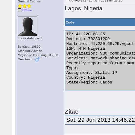
Antwort #1 -
30. Juni 2013 um 23:15
General Counsel
Lagos, Nigeria
Offline
Code
IP: 41.220.68.25

I Love Anti-Scam!
Decimal: 702301209

Hostname: 41.220.68.25.vgccl.
Beiträge: 10869
ISP: MTN Nigeria

Standort: Aachen
Organization: VGC Communicati
Mitglied seit: 22. August 2011
Services: Network sharing dev
Geschlecht:
Recently reported forum spam 
Type: 

Assignment: Static IP

Country: Nigeria

State/Region: Lagos 

Zitat:
Sat, 29 Jun 2013 14:46:2