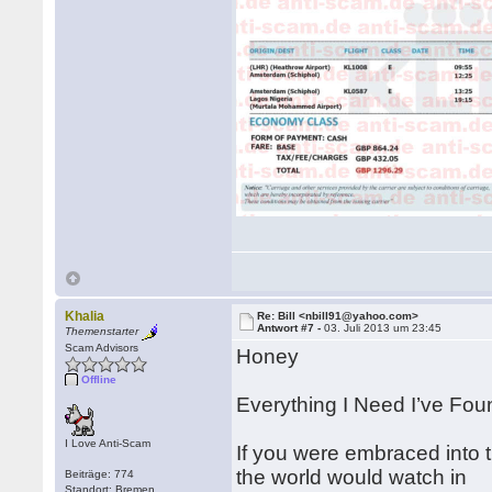
Khalia
Re: Bill <nbill91@yahoo.com>
Antwort #7 -
03. Juli 2013 um 23:45
Themenstarter
Scam Advisors
Honey
Offline
Everything I Need I’ve Fou
I Love Anti-Scam
If you were embraced into 
the world would watch in
Beiträge: 774
Standort: Bremen