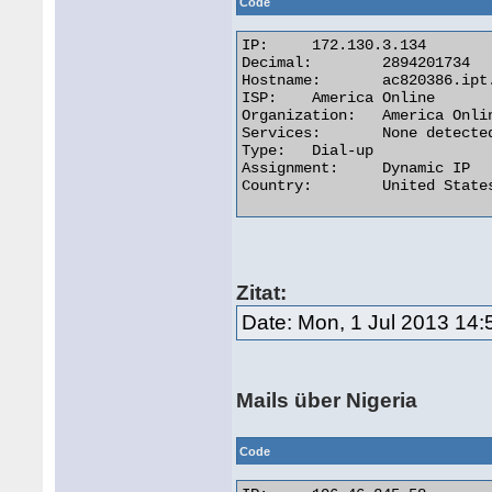
Code
IP:	172.130.3.134

Decimal:	2894201734

Hostname:	ac820386.ipt.aol.com

ISP:	America Online

Organization:	America Online

Services:	None detected

Type:	Dial-up

Assignment:	Dynamic IP

Country:	United States 

Zitat:
Date: Mon, 1 Jul 2013 14:
Mails über Nigeria
Code