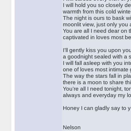
I will hold you so closely d
warmth from this cold winter
The night is ours to bask wi
moonlit view, just only you 
You are all I need dear on t
captivated in loves most bea
I’ll gently kiss you upon you
a goodnight sealed with a 
I will fall asleep with you i
one of loves most intimate g
The way the stars fall in p
there is a moon to share th
You’re all I need tonight, t
always and everyday my lov
Honey I can gladly say to y
Nelson