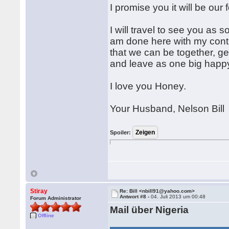
I promise you it will be our 
I will travel to see you as 
am done here with my cont
that we can be together, ge
and leave as one big happy
I love you Honey.
Your Husband, Nelson Bill
Spoiler:
Stiray
Re: Bill <nbill91@yahoo.com>
Antwort #8 -
04. Juli 2013 um 00:48
Forum Administrator
Mail über Nigeria
Offline