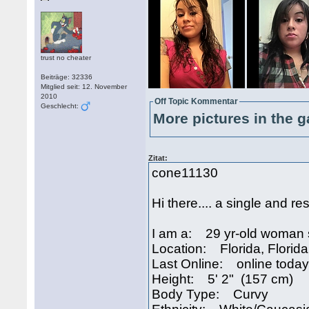
trust no cheater
Beiträge: 32336
Mitglied seit: 12. November
2010
Off Topic Kommentar
Geschlecht:
More pictures in the g
Zitat:
cone11130
Hi there.... a single and re
I am a: 29 yr-old woman 
Location: Florida, Florid
Last Online: online today
Height: 5' 2" (157 cm)
Body Type: Curvy