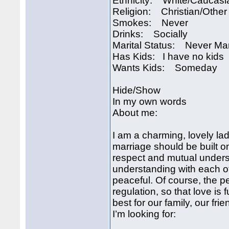
Ethnicity: White/Caucasi
Religion: Christian/Other
Smokes: Never
Drinks: Socially
Marital Status: Never Ma
Has Kids: I have no kids
Wants Kids: Someday
Hide/Show
In my own words
About me:
I am a charming, lovely lad
marriage should be built o
respect and mutual unders
understanding with each o
peaceful. Of course, the pe
regulation, so that love is 
best for our family, our fri
I’m looking for: