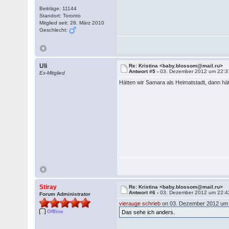
Beiträge: 11144
Standort: Toronto
Mitglied seit: 28. März 2010
Geschlecht:
Uli
Re: Kristina <baby.blossom@mail.ru>
Antwort #5 -
03. Dezember 2012 um 22:3
Ex-Mitglied
Hätten wir Samara als Heimatstadt, dann hät
Stiray
Re: Kristina <baby.blossom@mail.ru>
Antwort #6 -
03. Dezember 2012 um 22:4
Forum Administrator
vierauge schrieb
on 03. Dezember 2012 um 
Offline
Das sehe ich anders.