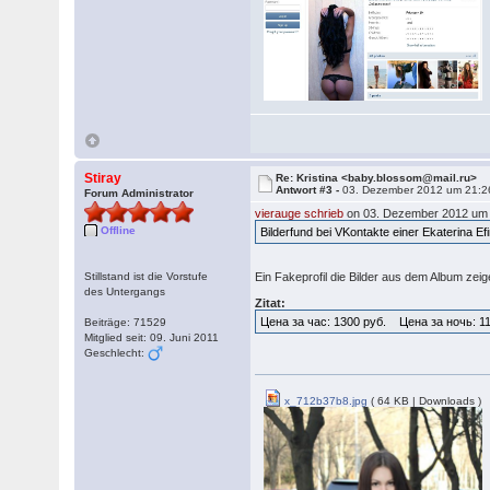
Stiray
Re: Kristina <baby.blossom@mail.ru>
Antwort #3 -
03. Dezember 2012 um 21:2
Forum Administrator
vierauge schrieb
on 03. Dezember 2012 um 
Offline
Bilderfund bei VKontakte einer Ekaterina E
Stillstand ist die Vorstufe
Ein Fakeprofil die Bilder aus dem Album ze
des Untergangs
Zitat:
Цена за час: 1300 руб. Цена за ночь: 1
Beiträge: 71529
Mitglied seit: 09. Juni 2011
Geschlecht:
x_712b37b8.jpg
( 64 KB | Downloads )