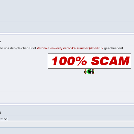
7
te uns den gleichen Brief
Veronika <sweety.veronika.summer@mail.ru>
geschrieben!
2
21:29: