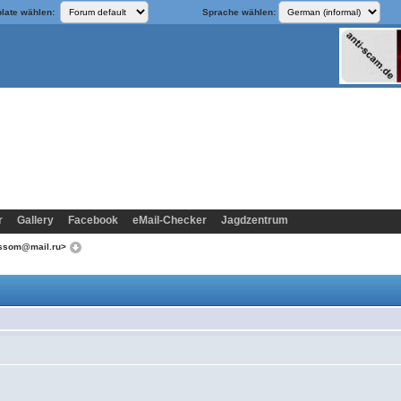
late wählen:
Sprache wählen:
r
Gallery
Facebook
eMail-Checker
Jagdzentrum
lossom@mail.ru>