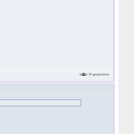
IP gespeichert