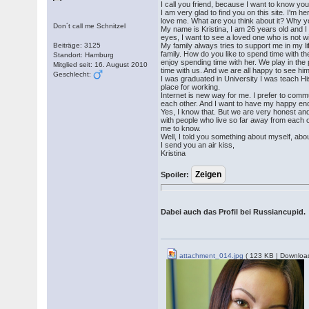
I call you friend, because I want to know you
I am very glad to find you on this site. I'm 
love me. What are you think about it? Why yo
Don´t call me Schnitzel
My name is Kristina, I am 26 years old and I w
eyes, I want to see a loved one who is not wi
Beiträge: 3125
My family always tries to support me in my l
family. How do you like to spend time with t
Standort: Hamburg
enjoy spending time with her. We play in the
Mitglied seit: 16. August 2010
time with us. And we are all happy to see him
Geschlecht:
I was graduated in University I was teach Hi
place for working.
Internet is new way for me. I prefer to commu
each other. And I want to have my happy end 
Yes, I know that. But we are very honest and 
with people who live so far away from each o
me to know.
Well, I told you something about myself, about
I send you an air kiss,
Kristina
Spoiler:
Dabei auch das Profil bei Russiancupid.
attachment_014.jpg
( 123 KB | Downloa