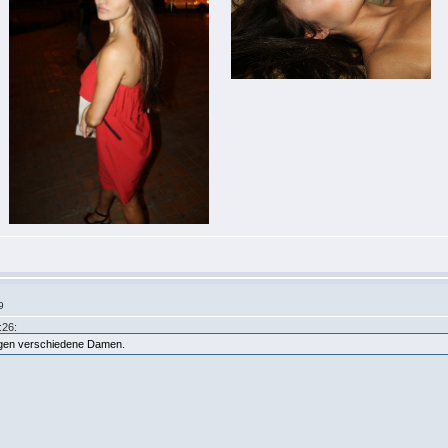
9
:26:
eigen verschiedene Damen.