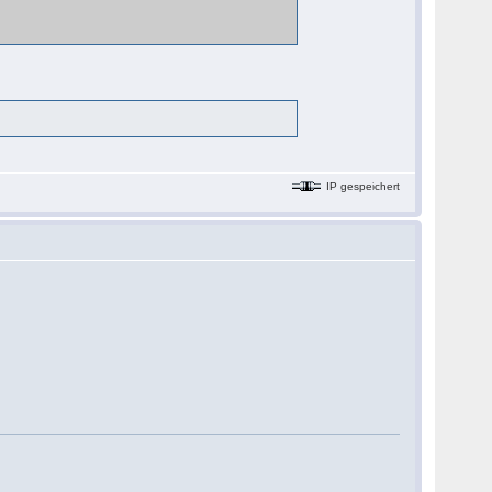
IP gespeichert