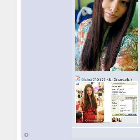
Kristina.JPG
( 59 KB | Downloads )