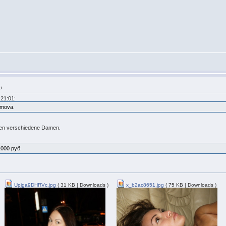
6
21:01:
fimova.
igen verschiedene Damen.
1000 руб.
Upjga9DHRVc.jpg
( 31 KB | Downloads )
x_b2ac8651.jpg
( 75 KB | Downloads )