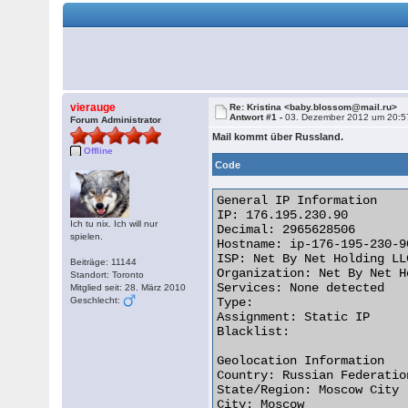
vierauge
Re: Kristina <baby.blossom@mail.ru>
Antwort #1 -
03. Dezember 2012 um 20:5
Forum Administrator
Mail kommt über Russland.
Offline
Code
General IP Information

IP: 176.195.230.90

Ich tu nix. Ich will nur
Decimal: 2965628506

spielen.
Hostname: ip-176-195-230-9
ISP: Net By Net Holding LLC
Beiträge: 11144
Organization: Net By Net H
Standort: Toronto
Services: None detected

Mitglied seit: 28. März 2010
Geschlecht:
Type:

Assignment: Static IP

Blacklist:

Geolocation Information

Country: Russian Federation
State/Region: Moscow City

City: Moscow
