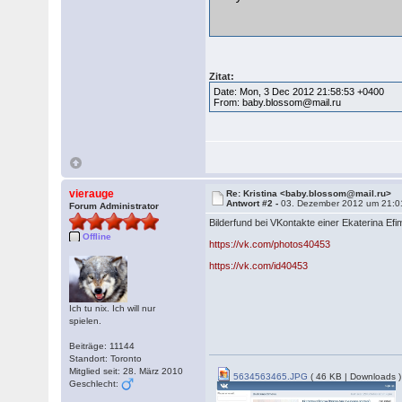
Zitat:
Date: Mon, 3 Dec 2012 21:58:53 +0400
From: baby.blossom@mail.ru
vierauge
Re: Kristina <baby.blossom@mail.ru>
Antwort #2 -
03. Dezember 2012 um 21:0
Forum Administrator
Bilderfund bei VKontakte einer Ekaterina Ef
Offline
https://vk.com/photos40453
https://vk.com/id40453
Ich tu nix. Ich will nur
spielen.
Beiträge: 11144
Standort: Toronto
Mitglied seit: 28. März 2010
5634563465.JPG
( 46 KB | Downloads )
Geschlecht: