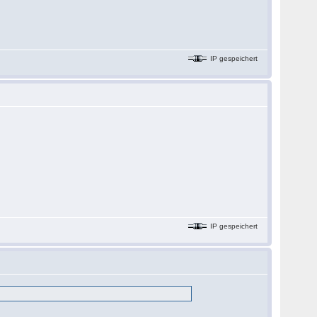
IP gespeichert
IP gespeichert