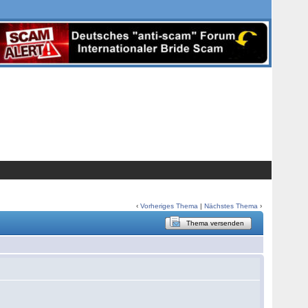
‹
Vorheriges Thema
|
Nächstes Thema
›
Thema versenden