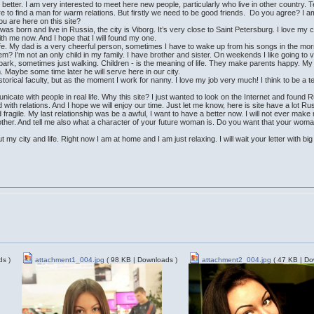
 better. I am very interested to meet here new people, particularly who live in other country.
here to find a man for warm relations. But firstly we need to be good friends. Do you agree? I 
u are here on this site?
as born and live in Russia, the city is Viborg. It’s very close to Saint Petersburg. I love my c
th me now. And I hope that I will found my one.
ife. My dad is a very cheerful person, sometimes I have to wake up from his songs in the morni
hem? I'm not an only child in my family. I have brother and sister. On weekends I like going t
 park, sometimes just walking. Children - is the meaning of life. They make parents happy. My 
. Maybe some time later he will serve here in our city.
storical faculty, but as the moment I work for nanny. I love my job very much! I think to be a
nicate with people in real life. Why this site? I just wanted to look on the Internet and foun
with relations. And I hope we will enjoy our time. Just let me know, here is site have a lot 
fragile. My last relationship was be a awful, I want to have a better now. I will not ever mak
ther. And tell me also what a character of your future woman is. Do you want that your woman 
 my city and life. Right now I am at home and I am just relaxing. I will wait your letter with bi
ds )
attachment1_004.jpg
( 98 KB | Downloads )
attachment2_004.jpg
( 47 KB | Do