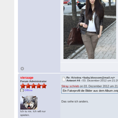
vierauge
Re: Kristina <baby.blossom@mail.ru>
Antwort #4 -
03. Dezember 2012 um 21:2
Forum Administrator
Stiray schrieb
on 03. Dezember 2012 um 21
Offline
Ein Fakeprofil die Bilder aus dem Album z
Das sehe ich anders.
Ich tu nix. Ich will nur
spielen.