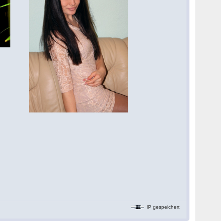
IP gespeichert