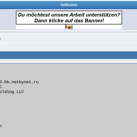
Indikation
7
0.bb.netbynet.ru



olding LLC


