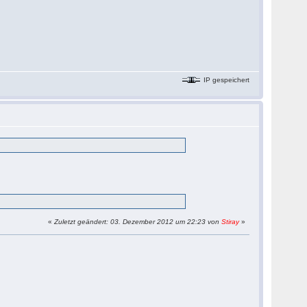
IP gespeichert
«
Zuletzt geändert: 03. Dezember 2012 um 22:23 von
Stiray
»