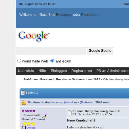
06. August 2026 um 03:07
Temp
Willkommen Gast. Bitte
Einloggen
oder
Registrieren
World Wide Web
anti-scam
Übersicht
Hilfe
Einloggen
Registrieren
PN an Administrato
Anti-Scam
›
Russland
›
Russische Scammer / ---> 2019
› Kristina <baby.b
Seiten: 1
Kristina <baby.blossom@mail.ru> (Gelesen: 3624 mal)
Kotelett
Kristina <baby.blossom@mail.ru>
03. Dezember 2012 um 20:57
Themenstarter
General Counsel
Neue Kundschaft?
Hello my dear friend xxxx!
Offline