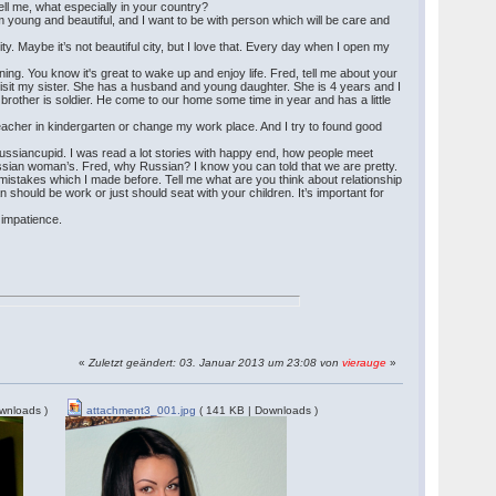
 Tell me, what especially in your country?
am young and beautiful, and I want to be with person which will be care and
ity. Maybe it’s not beautiful city, but I love that. Every day when I open my
ng. You know it's great to wake up and enjoy life. Fred, tell me about your
o visit my sister. She has a husband and young daughter. She is 4 years and I
brother is soldier. He come to our home some time in year and has a little
 teacher in kindergarten or change my work place. And I try to found good
d Russiancupid. I was read a lot stories with happy end, how people meet
Russian woman’s. Fred, why Russian? I know you can told that we are pretty.
e mistakes which I made before. Tell me what are you think about relationship
should be work or just should seat with your children. It’s important for
g impatience.
«
Zuletzt geändert: 03. Januar 2013 um 23:08 von
vierauge
»
wnloads )
attachment3_001.jpg
( 141 KB | Downloads )