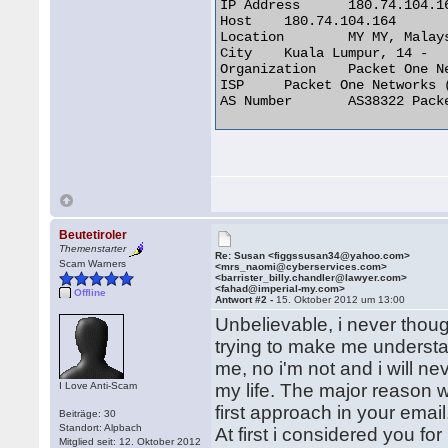
IP Address 	180.74.104.164

Host 	180.74.104.164

Location 	MY MY, Malaysia

City 	Kuala Lumpur, 14 -

Organization 	Packet One Networks (M) Sdn

ISP 	Packet One Networks (M) Sdn

AS Number 	AS38322 Packet One Networks Sdn Bhd, Internet Services Provider 

Beutetiroler
Themenstarter
Re: Susan <figgssusan34@yahoo.com>
Scam Warners
<mrs_naomi@cyberservices.com>
<barrister_billy.chandler@lawyer.com>
<fahad@imperial-my.com>
Offline
Antwort #2 -
15. Oktober 2012 um 13:00
Unbelievable, i never thou
trying to make me understan
me, no i'm not and i will nev
I Love Anti-Scam
my life. The major reason 
first approach in your email
Beiträge: 30
Standort: Alpbach
At first i considered you for
Mitglied seit: 12. Oktober 2012