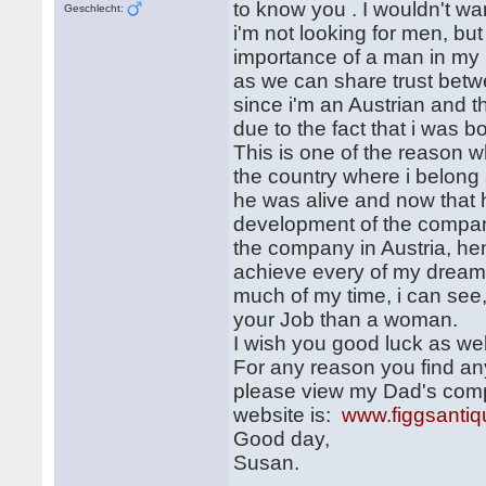
to know you . I wouldn't wa
Geschlecht:
i'm not looking for men, bu
importance of a man in my l
as we can share trust betw
since i'm an Austrian and t
due to the fact that i was 
This is one of the reason 
the country where i belon
he was alive and now that h
development of the company
the company in Austria, he
achieve every of my dreams
much of my time, i can see
your Job than a woman.
I wish you good luck as wel
For any reason you find an
please view my Dad's comp
website is:
www.figgsanti
Good day,
Susan.