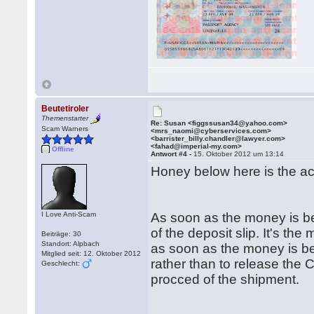
Beutetiroler
Themenstarter
Re: Susan <figgssusan34@yahoo.com>
Scam Warners
<mrs_naomi@cyberservices.com>
<barrister_billy.chandler@lawyer.com>
<fahad@imperial-my.com>
Offline
Antwort #4 -
15. Oktober 2012 um 13:14
Honey below here is the ac
I Love Anti-Scam
As soon as the money is be
of the deposit slip. It's t
Beiträge: 30
Standort: Alpbach
as soon as the money is bei
Mitglied seit: 12. Oktober 2012
rather than to release the 
Geschlecht:
procced of the shipment.