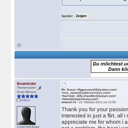
Spoiler:
Beutetiroler
Themenstarter
Re: Susan <figgssusan34@yahoo.com>
Scam Warners
<mrs_naomi@cyberservices.com>
<barrister_billy.chandler@lawyer.com>
<fahad@imperial-my.com>
Offline
Antwort #1 -
15. Oktober 2012 um 12:58
Thank you for your passion
interested in just a flirt, 
appreciate me for whom i am,
I Love Anti-Scam