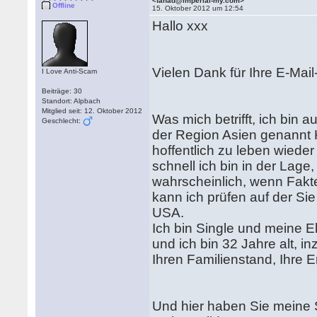
<fahad@imperial-my.com>
Offline
15. Oktober 2012 um 12:54
Hallo xxx
Vielen Dank für Ihre E-Ma
I Love Anti-Scam
Beiträge: 30
Standort: Alpbach
Mitglied seit: 12. Oktober 2012
Was mich betrifft, ich bin 
Geschlecht:
der Region Asien genannt 
hoffentlich zu leben wiede
schnell ich bin in der Lage
wahrscheinlich, wenn Fakte
kann ich prüfen auf der Sie
USA.
Ich bin Single und meine E
und ich bin 32 Jahre alt, 
Ihren Familienstand, Ihre E
Und hier haben Sie meine 