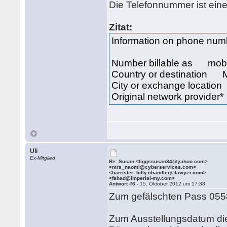
Die Telefonnummer ist ein
Zitat:
Information on phone n
Number billable as mob
Country or destination 
City or exchange locat
Original network provid
Uli
Ex-Mitglied
Re: Susan <figgssusan34@yahoo.com>
<mrs_naomi@cyberservices.com>
<barrister_billy.chandler@lawyer.com>
<fahad@imperial-my.com>
Antwort #6 -
15. Oktober 2012 um 17:38
Zum gefälschten Pass 055
Zum Ausstellungsdatum di