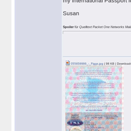
my International Passport 
Susan
Spoiler
für
Quelltext Packet One Networks Mal
055859986_-_Figgs.jpg
( 98 KB | Downloads