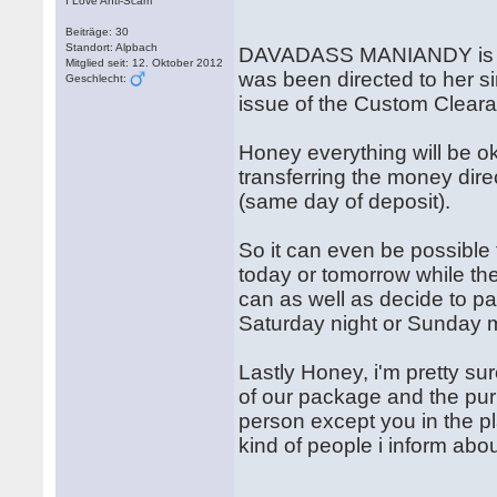
I Love Anti-Scam
Beiträge: 30
Standort: Alpbach
DAVADASS MANIANDY is the 
Mitglied seit: 12. Oktober 2012
was been directed to her si
Geschlecht:
issue of the Custom Clearan
Honey everything will be o
transferring the money direc
(same day of deposit).
So it can even be possible
today or tomorrow while th
can as well as decide to pay
Saturday night or Sunday 
Lastly Honey, i'm pretty su
of our package and the purp
person except you in the p
kind of people i inform abo