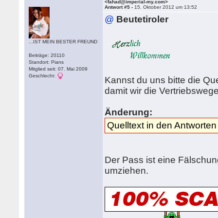
<fahad@imperial-my.com>
Antwort #5 -
15. Oktober 2012 um 13:52
@
Beutetiroler
...IST MEIN BESTER FREUND
Beiträge: 20110
Standort: Pians
Mitglied seit: 07. Mai 2009
Geschlecht:
Kannst du uns bitte die Qu
damit wir die Vertriebswe
Änderung:
Quelltext in den Antworten
Der Pass ist eine Fälschung
umziehen.