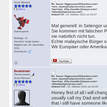
Scam Warners
Re: Susan <figgssusan34@yahoo.com>
<mrs_naomi@cyberservices.com>
Offline
<barrister_billy.chandler@lawyer.com>
<fahad@imperial-my.com>
Antwort #9 -
15. Oktober 2012 um 18:27
Mal generell: in Selengor
Sie kommen mit falschen Pa
Asienexperte
sie natürlich nicht tun.
Beiträge: 41
Echte malayische Bürger s
Standort: kuala lumpur
Mitglied seit: 25. Dezember
Wir Europäer oder Amerikan
2011
Geschlecht:
YouTube
Beutetiroler
Themenstarter
Re: Susan <figgssusan34@yahoo.com>
Scam Warners
<mrs_naomi@cyberservices.com>
<barrister_billy.chandler@lawyer.com>
<fahad@imperial-my.com>
Offline
Antwort #10 -
15. Oktober 2012 um 20:25
Honey first of all i will c
usually call my Dad and wi
that i still have someone lik