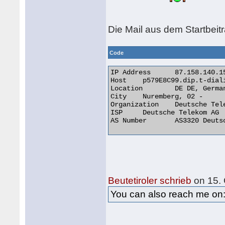
Die Mail aus dem Startbeit
Code
IP Address 	87.158.140.153

Host 	p579E8C99.dip.t-dialin.net

Location 	DE DE, Germany

City 	Nuremberg, 02 -

Organization 	Deutsche Telekom AG

ISP 	Deutsche Telekom AG

AS Number 	AS3320 Deutsche Telekom AG 

Beutetiroler schrieb
on 15. 
You can also reach me o