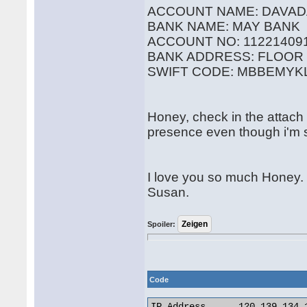
ACCOUNT NAME: DAVAD
BANK NAME: MAY BANK
ACCOUNT NO: 11221409
BANK ADDRESS: FLOOR 
SWIFT CODE: MBBEMYK
Honey, check in the attach f
presence even though i'm st
I love you so much Honey.
Susan.
Spoiler:
Code
IP Address 	120.139.134.162
