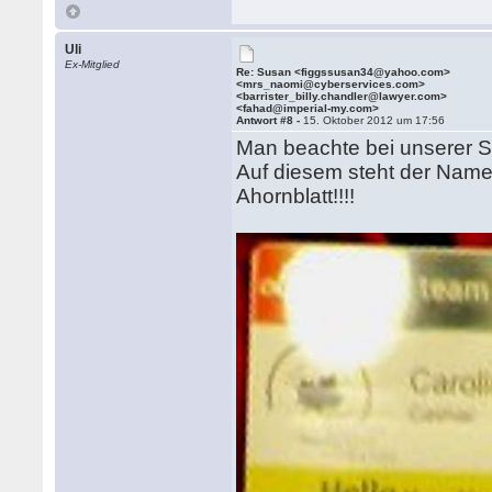
Uli
Ex-Mitglied
Re: Susan <figgssusan34@yahoo.com>
<mrs_naomi@cyberservices.com>
<barrister_billy.chandler@lawyer.com>
<fahad@imperial-my.com>
Antwort #8 -
15. Oktober 2012 um 17:56
Man beachte bei unserer Sc
Auf diesem steht der Name
Ahornblatt!!!!