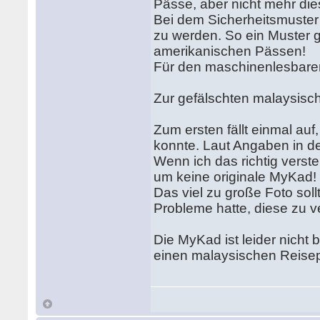
Pässe, aber nicht mehr die
Bei dem Sicherheitsmuste
zu werden. So ein Muster gi
amerikanischen Pässen!
Für den maschinenlesbaren 
Zur gefälschten malaysis
Zum ersten fällt einmal au
konnte. Laut Angaben in d
Wenn ich das richtig verst
um keine originale MyKad!
Das viel zu große Foto so
Probleme hatte, diese zu v
Die MyKad ist leider nicht
einen malaysischen Reisep