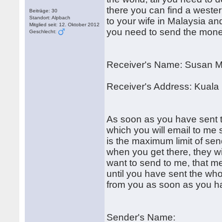
there you can find a weste
Beiträge: 30
Standort: Alpbach
to your wife in Malaysia and 
Mitglied seit: 12. Oktober 2012
you need to send the mone
Geschlecht:
Receiver's Name: Susan M
Receiver's Address: Kuala
As soon as you have sent th
which you will email to me
is the maximum limit of se
when you get there, they wi
want to send to me, that m
until you have sent the whol
from you as soon as you h
Sender's Name: