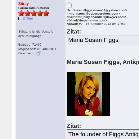
Stiray
Forum Administrator
Re: Susan <figgssusan34@yahoo.com>
<mrs_naomi@cyberservices.com>
<barrister_billy.chandler@lawyer.com>
Offline
<fahad@imperial-my.com>
Antwort #7 -
15. Oktober 2012 um 17:50
Zitat:
Stillstand ist die Vorstufe
des Untergangs
Maria Susan Figgs
Beiträge: 71465
Mitglied seit: 09. Juni 2011
Geschlecht:
Maria Susan Figgs, Antiq
Zitat:
The founder of Figgs Antiq