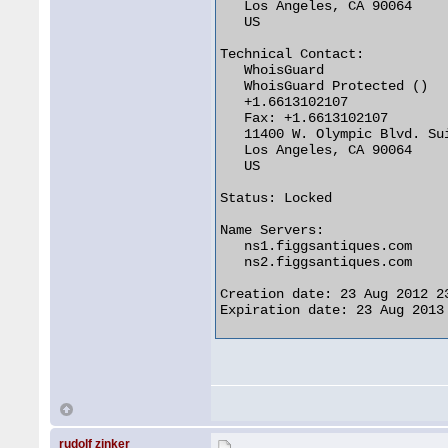
   Los Angeles, CA 90064

   US

Technical Contact:

   WhoisGuard

   WhoisGuard Protected ()

   +1.6613102107

   Fax: +1.6613102107

   11400 W. Olympic Blvd. Sui
   Los Angeles, CA 90064

   US

Status: Locked

Name Servers:

   ns1.figgsantiques.com

   ns2.figgsantiques.com

Creation date: 23 Aug 2012 23
Expiration date: 23 Aug 2013 
rudolf zinker