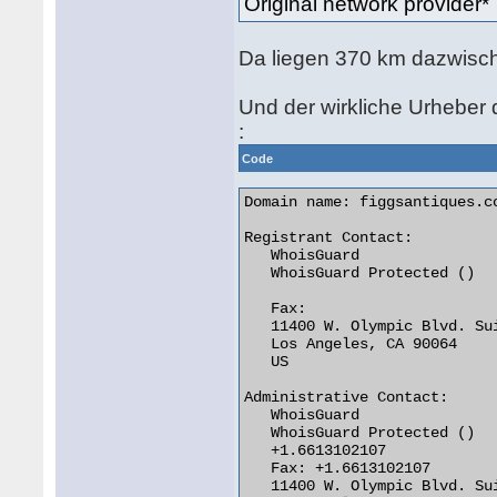
Original network provide
Da liegen 370 km dazwisch
Und der wirkliche Urheber d
:
Code
Domain name: figgsantiques.co
Registrant Contact:

   WhoisGuard

   WhoisGuard Protected ()

   Fax:

   11400 W. Olympic Blvd. Sui
   Los Angeles, CA 90064

   US

Administrative Contact:

   WhoisGuard

   WhoisGuard Protected ()

   +1.6613102107

   Fax: +1.6613102107

   11400 W. Olympic Blvd. Sui