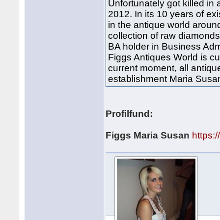
Unfortunately got killed i
2012. In its 10 years of 
in the antique world aroun
collection of raw diamond
BA holder in Business Admin
Figgs Antiques World is c
current moment, all antiqu
establishment Maria Susa
Profilfund:
Figgs Maria Susan
https: