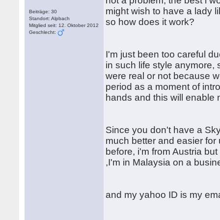
not a problem, the best i 
might wish to have a lady l
Beiträge: 30
Standort: Alpbach
so how does it work?
Mitglied seit: 12. Oktober 2012
Geschlecht:
I'm just been too careful d
in such life style anymore, 
were real or not because we
period as a moment of intro
hands and this will enable
Since you don't have a Sk
much better and easier for 
before, i'm from Austria bu
,I'm in Malaysia on a busine
and my yahoo ID is my ema