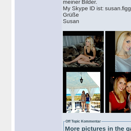
meiner Bilder.
My Skype ID ist: susan.fig
Grüße
Susan
Off Topic Kommentar
More pictures in the g