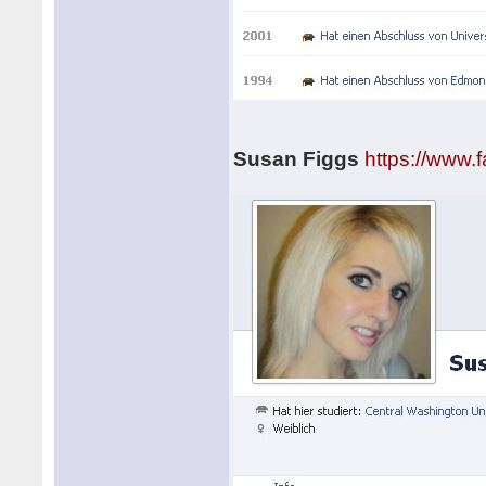
Susan Figgs
https://www