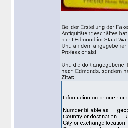
Bei der Erstellung der Fak
Antiquitätengeschäftes hat
nicht Edmond im Staat Wa
Und an dem angegebenen Or
Professionals!
Und die dort angegebene T
nach Edmonds, sondern na
Zitat:
Information on phone nu
Number billable as geo
Country or destination U
City or exchange locati