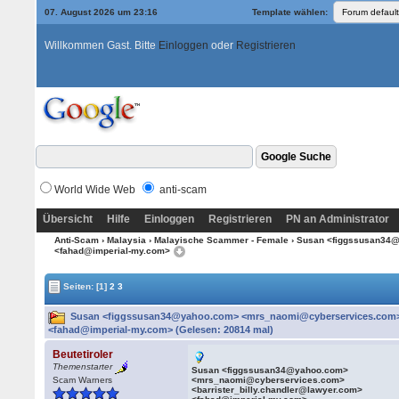
07. August 2026 um 23:16
Template wählen:
Willkommen Gast. Bitte
Einloggen
oder
Registrieren
World Wide Web
anti-scam
Übersicht
Hilfe
Einloggen
Registrieren
PN an Administrator
Anti-Scam
›
Malaysia
›
Malayische Scammer - Female
› Susan <figgssusan34@
<fahad@imperial-my.com>
Seiten:
[1]
2
3
Susan <figgssusan34@yahoo.com> <mrs_naomi@cyberservices.com> <
<fahad@imperial-my.com> (Gelesen: 20814 mal)
Beutetiroler
Themenstarter
Susan <figgssusan34@yahoo.com>
Scam Warners
<mrs_naomi@cyberservices.com>
<barrister_billy.chandler@lawyer.com>