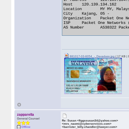
Host 	120.139.134.162

Location 	MY MY, Malaysia

City 	Kajang, 05 -

Organization 	Packet One Networks (M) Sdn

ISP 	Packet One Networks (M) Sdn

AS Number 	AS38322 Packet One Networks Sdn Bhd, Internet Services Provider 

881017-03-6054_-_Davadass.jpg
( 17 KB |
zapparella
General Counsel
Re: Susan <figgssusan34@yahoo.com>
<mrs_naomi@cyberservices.com>
Offline
<barrister_billy.chandler@lawyer.com>