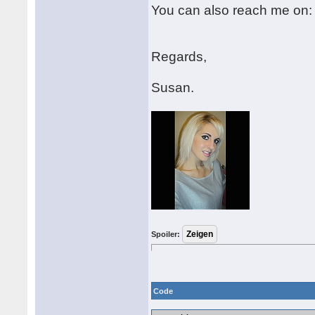
You can also reach me on
Regards,
Susan.
Spoiler:
Code