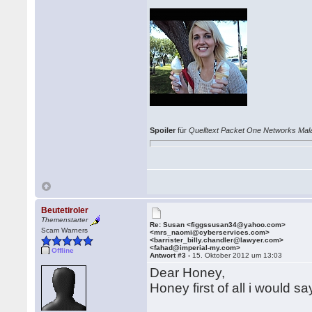
Spoiler
für
Quelltext Packet One Networks Mal
Beutetiroler
Themenstarter
Re: Susan <figgssusan34@yahoo.com>
Scam Warners
<mrs_naomi@cyberservices.com>
<barrister_billy.chandler@lawyer.com>
<fahad@imperial-my.com>
Offline
Antwort #3 -
15. Oktober 2012 um 13:03
Dear Honey,
Honey first of all i would 