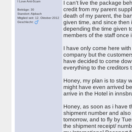
I Love Anti-Scam
I can't live the package b
credit from my parent suppl
Beiträge: 30
Standort: Alpbach
death of my parent, the ba
Mitglied seit: 12. Oktober 2012
given time, and since then 
Geschlecht:
depending the time given to
members of the staff once i
I have only come here with t
company but the customers 
have decided to come down 
everything to the creditors
Honey, my plan is to stay
might have even arrived be
arrive in the Hotel in innsb
Honey, as soon as i have t
shipment number and also e
tomorrow, and to fly by Tues
the shipment receipt/ num