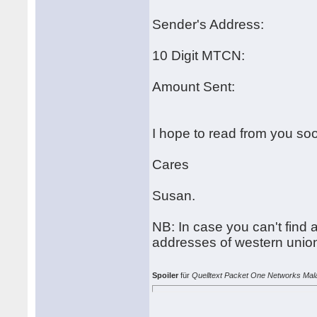
Sender's Address:
10 Digit MTCN:
Amount Sent:
I hope to read from you so
Cares
Susan.
NB: In case you can't find 
addresses of western union
Spoiler
für
Quelltext Packet One Networks Mala