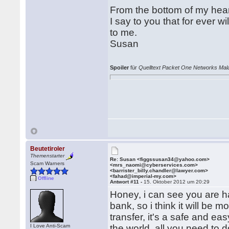
From the bottom of my hea
I say to you that for ever wi
to me.
Susan
Spoiler
für
Quelltext Packet One Networks Mala
Beutetiroler
Themenstarter
Re: Susan <figgssusan34@yahoo.com>
Scam Warners
<mrs_naomi@cyberservices.com>
<barrister_billy.chandler@lawyer.com>
<fahad@imperial-my.com>
Offline
Antwort #11 -
15. Oktober 2012 um 20:29
Honey, i can see you are ha
bank, so i think it will be
transfer, it's a safe and 
I Love Anti-Scam
the world, all you need to d