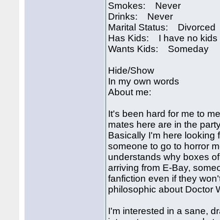
Smokes: Never
Drinks: Never
Marital Status: Divorced
Has Kids: I have no kids
Wants Kids: Someday
Hide/Show
In my own words
About me:
It's been hard for me to m
mates here are in the party
Basically I'm here looking fo
someone to go to horror m
understands why boxes of 
arriving from E-Bay, some
fanfiction even if they wo
philosophic about Doctor
I'm interested in a sane, d