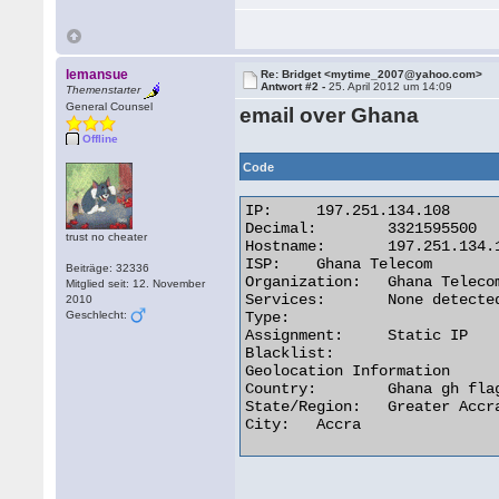
lemansue
Re: Bridget <mytime_2007@yahoo.com>
Antwort #2 -
25. April 2012 um 14:09
Themenstarter
General Counsel
email over Ghana
Offline
Code
IP:	197.251.134.108

Decimal:	3321595500

trust no cheater
Hostname:	197.251.134.108

ISP:	Ghana Telecom

Beiträge: 32336
Organization:	Ghana Telecom

Mitglied seit: 12. November
Services:	None detected

2010
Geschlecht:
Type:

Assignment:	Static IP

Blacklist:

Geolocation Information

Country:	Ghana gh flag

State/Region:	Greater Accra

City:	Accra 
