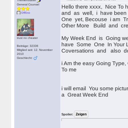
Themenstarter
General Counsel
Hello there xxxx, Nice To
and as well, i have been
Offline
One yet, Becouse i am Tr
Other More Build and cr
My Week End is Going well
trust no cheater
have Some One In Your Li
Beiträge: 32336
Coversations and also d
Mitglied seit: 12. November
2010
Geschlecht:
i Am the easy Going Type
To me
i will email You some pic
a Great Week End
Spoiler: