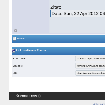
Zitat:
Date: Sun, 22 Apr 2012 0
Seiten: 1
Link zu diesem Thema
HTML Code:
BBCode:
URL:
« Übersicht
‹ Forum
Anti-Scam