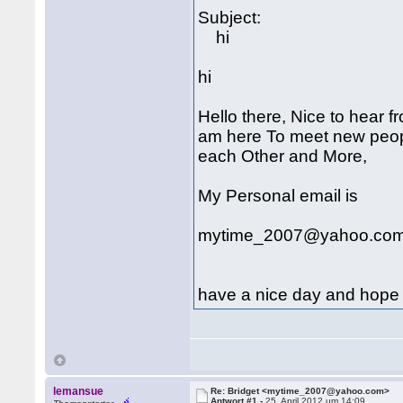
Subject:
hi
hi
Hello there, Nice to hear 
am here To meet new peop
each Other and More,
My Personal email is
mytime_2007@yahoo.co
have a nice day and hope 
lemansue
Re: Bridget <mytime_2007@yahoo.com>
Antwort #1 -
25. April 2012 um 14:09