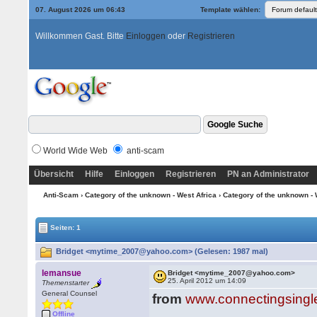
07. August 2026 um 06:43
Template wählen:
Willkommen Gast. Bitte
Einloggen
oder
Registrieren
World Wide Web
anti-scam
Übersicht
Hilfe
Einloggen
Registrieren
PN an Administrator
Anti-Scam
›
Category of the unknown - West Africa
›
Category of the unknown - 
Seiten: 1
Bridget <mytime_2007@yahoo.com> (Gelesen: 1987 mal)
lemansue
Bridget <mytime_2007@yahoo.com>
25. April 2012 um 14:09
Themenstarter
General Counsel
from
www.connectingsingl
Offline