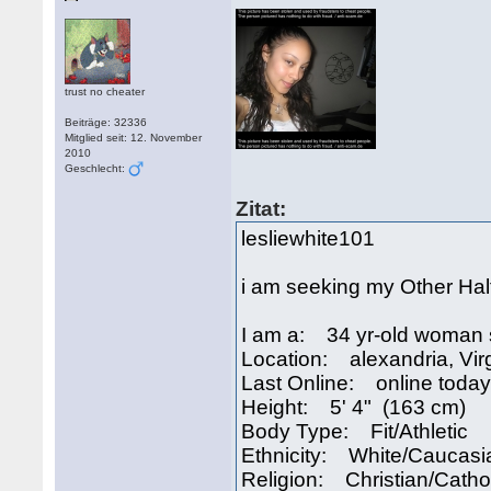
trust no cheater
Beiträge: 32336
Mitglied seit: 12. November
2010
Geschlecht:
Zitat:
lesliewhite101
i am seeking my Other Hal
I am a: 34 yr-old woman 
Location: alexandria, Vir
Last Online: online today
Height: 5' 4" (163 cm)
Body Type: Fit/Athletic
Ethnicity: White/Caucasi
Religion: Christian/Catho