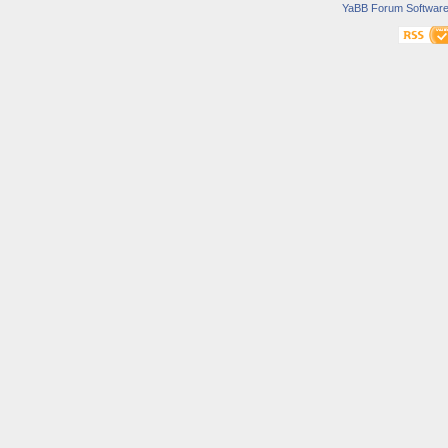
YaBB Forum Softwar