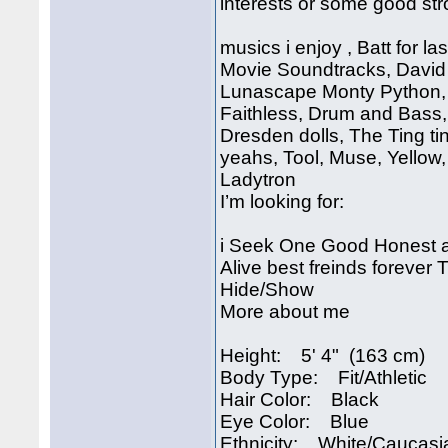
interests or some good str
musics i enjoy , Batt for 
Movie Soundtracks, David
Lunascape Monty Python, 
Faithless, Drum and Bass,
Dresden dolls, The Ting ti
yeahs, Tool, Muse, Yellow
Ladytron
I’m looking for:
i Seek One Good Honest 
Alive best freinds forever
Hide/Show
More about me
Height: 5' 4" (163 cm)
Body Type: Fit/Athletic
Hair Color: Black
Eye Color: Blue
Ethnicity: White/Caucasi