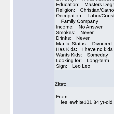
Education: Masters Deg
Religion: Christian/Catho
Occupation: Labor/Const
Family Company
Income: No Answer
Smokes: Never
Drinks: Never
Marital Status: Divorced
Has Kids: I have no kids
Wants Kids: Someday
Looking for: Long-term
Sign: Leo Leo
Zitat:
From :
lesliewhite101 34 yr-old 