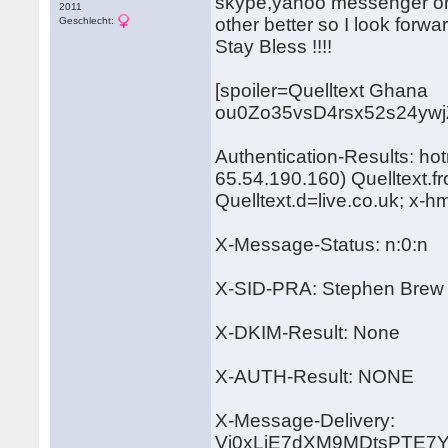
skype,yahoo messenger or 
2011
other better so I look forward
Geschlecht:
Stay Bless !!!!
[spoiler=Quelltext Ghana
ou0Zo35vsD4rsx52s24yw
Authentication-Results: ho
65.54.190.160) Quelltext.
Quelltext.d=live.co.uk; x-
X-Message-Status: n:0:n
X-SID-PRA: Stephen Brew
X-DKIM-Result: None
X-AUTH-Result: NONE
X-Message-Delivery:
Vj0xLjE7dXM9MDtsPTE