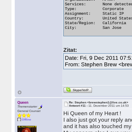
Services:	None detected

Type:	        Corporate

Assignment:	Static IP

Country:	United States

State/Region:	California

City:	        San Jose 

Zitat:
Date: Fri, 9 Dec 2011 07:
From: Stephen Brew <bre
Skype/VoIP
Queen
Re: Stephen <brewstephen1@live.co.uk>
Antwort #11 -
11. Dezember 2011 um 14:53
Themenstarter
General Counsel
Hi Queen of my Heart !
I also just got your reply a
Offline
and it has also touched my