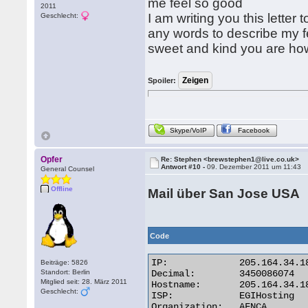
me feel so good
2011
I am writing you this letter t
Geschlecht:
any words to describe my f
sweet and kind you are ho
Spoiler:
Skype/VoIP
Facebook
Opfer
Re: Stephen <brewstephen1@live.co.uk>
Antwort #10 -
09. Dezember 2011 um 11:43
General Counsel
Offline
Mail über San Jose USA
Code
IP:	        205.164.34.186

Beiträge: 5826
Standort: Berlin
Decimal:	3450086074

Mitglied seit: 28. März 2011
Hostname:	205.164.34.186

Geschlecht:
ISP:	        EGIHosting

Organization:	AFNCA
