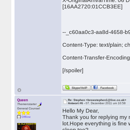
X-OriginalArrivalTime: 06
[16AA2720:01CCB3EE]
--_c60aa0c3-aa8d-4658-b
Content-Type: text/plain; c
Content-Transfer-Encoding:
[/spoiler]
Skype/VoIP
Facebook
Queen
Re: Stephen <brewstephen1@live.co.uk>
Antwort #6 -
07. Dezember 2011 um 10:58
Themenstarter
General Counsel
Hello My Dear,
Thank you for replying my ma
Offline
lot.Hope everything is fin
sleep too?