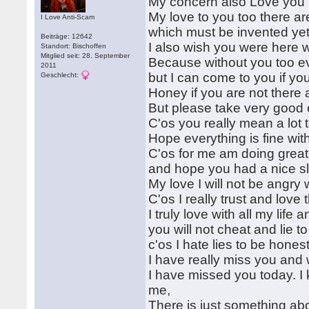
My concern also Love you
My love to you too there ar
I Love Anti-Scam
which must be invented yet
Beiträge: 12642
I also wish you were here w
Standort: Bischoffen
Mitglied seit: 28. September
Because without you too ev
2011
but I can come to you if yo
Geschlecht:
Honey if you are not there 
But please take very good c
C'os you really mean a lot
Hope everything is fine wit
C'os for me am doing great
and hope you had a nice s
My love I will not be angry 
C'os I really trust and lov
I truly love with all my life 
you will not cheat and lie 
c'os I hate lies to be hones
I have really miss you and 
I have missed you today. I k
me,
There is just something ab