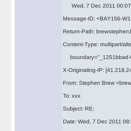
Wed, 7 Dec 2011 00:07:
Message-ID: <BAY156-
Return-Path: brewstephen
Content-Type: multipart/alt
boundary="_1251bbad-0
X-Originating-IP: [41.218.2
From: Stephen Brew <bre
To: xxx
Subject: RE:
Date: Wed, 7 Dec 2011 08