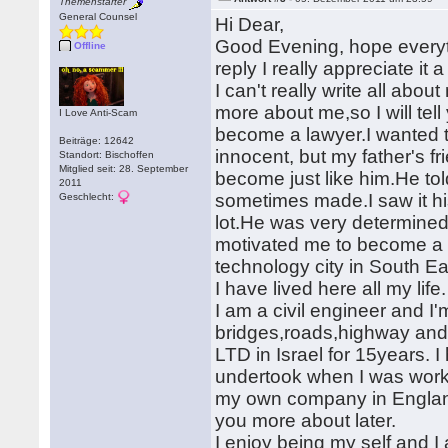
Themenstarter
General Counsel
Hi Dear,
Good Evening, hope everyth
Offline
reply I really appreciate it a 
I can't really write all abou
more about me,so I will tel
I Love Anti-Scam
become a lawyer.I wanted t
Beiträge: 12642
innocent, but my father's f
Standort: Bischoffen
Mitglied seit: 28. September
become just like him.He tol
2011
sometimes made.I saw it hi
Geschlecht:
lot.He was very determine
motivated me to become a ci
technology city in South E
I have lived here all my lif
I am a civil engineer and I'm
bridges,roads,highway and 
LTD in Israel for 15years. 
undertook when I was worki
my own company in England 
you more about later.
I enjoy being my self and 