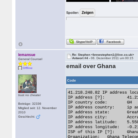
Spoiler:
Skype/VoIP
Facebook
lemansue
Re: Stephen <brewstephen1@live.co.uk>
Antwort #4 -
06. Dezember 2011 um 00:15
General Counsel
email over Ghana
Offline
Code
41.218.248.82 IP address loca
trust no cheater
IP address [?]: 	41.218.248.82 [Whois] [Reverse IP]

IP country code: 	GH

Beiträge: 32336
IP address country: 	ip address flagGhana

Mitglied seit: 12. November
IP address state: 	Greater Accra

2010
IP address city: 	Accra

Geschlecht:
IP address latitude: 	5.5500

IP address longitude: 	-0.2167

ISP of this IP [?]: 	Ghana Telecom

Organization: 	Ghana Telecom
