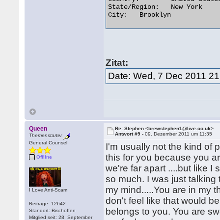
State/Region:	New York

City:	Brooklyn 

Zitat:
Date: Wed, 7 Dec 2011 21
Queen
Re: Stephen <brewstephen1@live.co.uk>
Antwort #9 -
09. Dezember 2011 um 11:35
Themenstarter
General Counsel
I'm usually not the kind of p
this for you because you are
Offline
we're far apart ....but lik
so much. I was just talking
my mind.....You are in my tho
I Love Anti-Scam
don't feel like that would b
Beiträge: 12642
belongs to you. You are sw
Standort: Bischoffen
Mitglied seit: 28. September