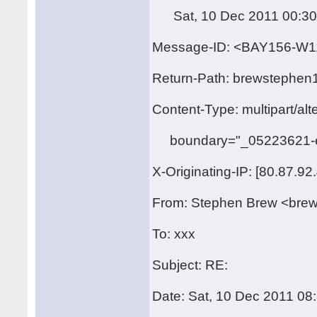
Sat, 10 Dec 2011 00:30
Message-ID: <BAY156-
Return-Path: brewstephen
Content-Type: multipart/alt
boundary="_05223621-e
X-Originating-IP: [80.87.92
From: Stephen Brew <bre
To: xxx
Subject: RE:
Date: Sat, 10 Dec 2011 08