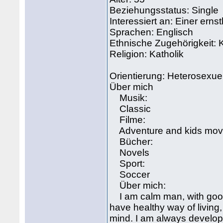
Beziehungsstatus: Single
Interessiert an: Einer ern
Sprachen: Englisch
Ethnische Zugehörigkeit:
Religion: Katholik
Orientierung: Heterosexuel
Über mich
Musik:
Classic
Filme:
Adventure and kids mov
Bücher:
Novels
Sport:
Soccer
Über mich:
I am calm man, with good s
have healthy way of living
mind. I am always developi