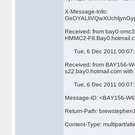
X-Message-Info:
GeOYALliVQwXUchljynG
Received: from bay0-omc3-
HMMC2-F8.Bay0.hotmail.c
Tue, 6 Dec 2011 00:07:
Received: from BAY156-W6
s22.bay0.hotmail.com wit
Tue, 6 Dec 2011 00:07:
Message-ID: <BAY156-
Return-Path: brewstephen
Content-Type: multipart/alt