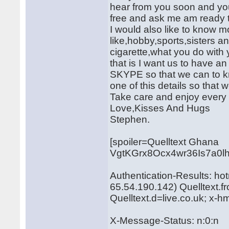
hear from you soon and you
free and ask me am ready to
I would also like to know 
like,hobby,sports,sisters 
cigarette,what you do with
that is I want us to hav
SKYPE so that we can to kn
one of this details so that 
Take care and enjoy every li
Love,Kisses And Hugs
Stephen.
[spoiler=Quelltext Ghana
VgtKGrx8Ocx4wr36Is7a0l
Authentication-Results: ho
65.54.190.142) Quelltext.
Quelltext.d=live.co.uk; x-
X-Message-Status: n:0:n