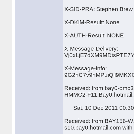
X-SID-PRA: Stephen Brew
X-DKIM-Result: None
X-AUTH-Result: NONE
X-Message-Delivery:
Vj0xLjE7dXM9MDtsPTE
X-Message-Info:
9G2hC7v9hMPuiQil9MKX
Received: from bay0-omc3-
HMMC2-F11.Bay0.hotmail.
Sat, 10 Dec 2011 00:30
Received: from BAY156-W1
s10.bay0.hotmail.com wit