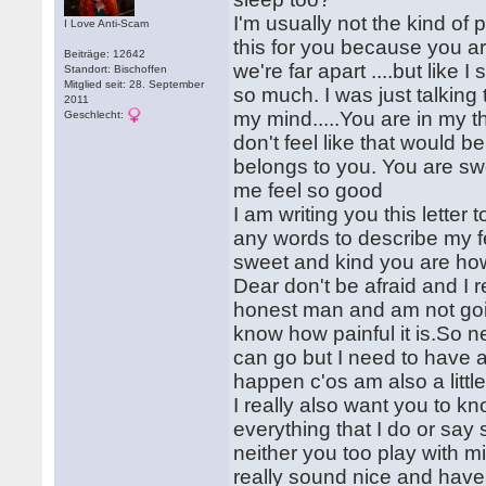
I'm usually not the kind of p
I Love Anti-Scam
this for you because you are
Beiträge: 12642
we're far apart ....but lik
Standort: Bischoffen
Mitglied seit: 28. September
so much. I was just talking
2011
my mind.....You are in my tho
Geschlecht:
don't feel like that would b
belongs to you. You are sw
me feel so good
I am writing you this letter t
any words to describe my f
sweet and kind you are ho
Dear don't be afraid and I 
honest man and am not going
know how painful it is.So n
can go but I need to have 
happen c'os am also a little
I really also want you to kn
everything that I do or say s
neither you too play with 
really sound nice and have 