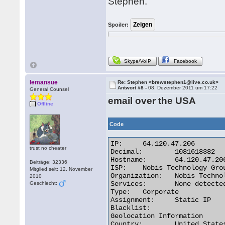
Stephen.
Spoiler:
Skype/VoIP
Facebook
lemansue
Re: Stephen <brewstephen1@live.co.uk>
Antwort #8 -
08. Dezember 2011 um 17:22
General Counsel
email over the USA
Offline
Code
IP:	64.120.47.206

trust no cheater
Decimal:	1081618382

Hostname:	64.120.47.206

Beiträge: 32336
ISP:	Nobis Technology Group, LLC

Mitglied seit: 12. November
Organization:	Nobis Technology Group, LLC

2010
Services:	None detected

Geschlecht:
Type:	Corporate

Assignment:	Static IP

Blacklist:

Geolocation Information

Country:	United States us flag
