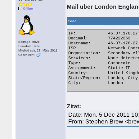
Mail über London Engla
Offline
Code
IP:	        46.37.178.27

Decimal:	774222363

Beiträge: 5826
Hostname:	46-37-178-27.static.hostnoc.net

Standort: Berlin
ISP:	        Network Operations Center

Mitglied seit: 28. März 2011
Organization:	Secondary Allocation

Geschlecht:
Services:	None detected

Type:	        Corporate

Assignment:	Static IP

Country:	United Kingdom

State/Region:	London, City of

City:	        London 

Zitat:
Date: Mon, 5 Dec 2011 10
From: Stephen Brew <bre