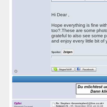
Hi Dear ,
Hope everything is fine wi
too?.These are some photos
grateful to also see some 
and enjoy every little bit of
Spoiler:
Skype/VoIP
Facebook
Opfer
Re: Stephen <brewstephen1@live.co.uk>
Antwort #1 -
05. Dezember 2011 um 11:44
General Counsel