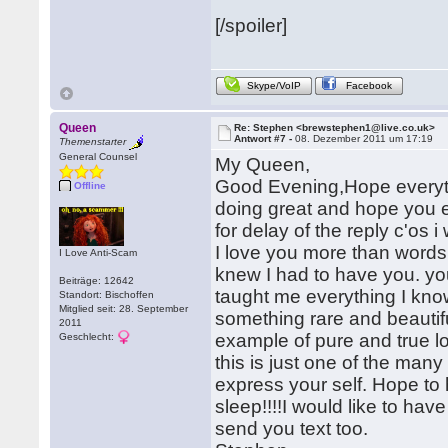
[/spoiler]
Skype/VoIP
Facebook
Queen
Re: Stephen <brewstephen1@live.co.uk>
Antwort #7 -
08. Dezember 2011 um 17:19
Themenstarter
General Counsel
My Queen,
Good Evening,Hope everythi
Offline
doing great and hope you en
for delay of the reply c'os
I love you more than words
I Love Anti-Scam
knew I had to have you. yo
Beiträge: 12642
taught me everything I kn
Standort: Bischoffen
Mitglied seit: 28. September
something rare and beautif
2011
example of pure and true lo
Geschlecht:
this is just one of the ma
express your self. Hope t
sleep!!!!I would like to ha
send you text too.