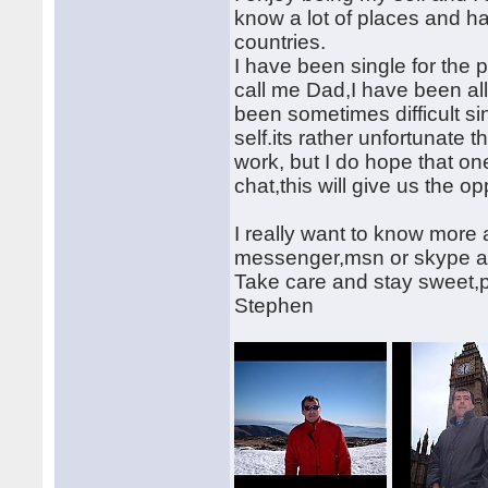
know a lot of places and h
countries.
I have been single for the p
call me Dad,I have been a
been sometimes difficult sinc
self.its rather unfortunate t
work, but I do hope that one
chat,this will give us the op
I really want to know more
messenger,msn or skype ad
Take care and stay sweet,pre
Stephen