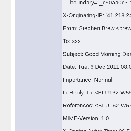
boundary="_c60aa0c3-a
X-Originating-IP: [41.218.2
From: Stephen Brew <bre
To: xxx
Subject: Good Morning Dear
Date: Tue, 6 Dec 2011 08:
Importance: Normal
In-Reply-To: <BLU162-
References: <BLU162-W
MIME-Version: 1.0