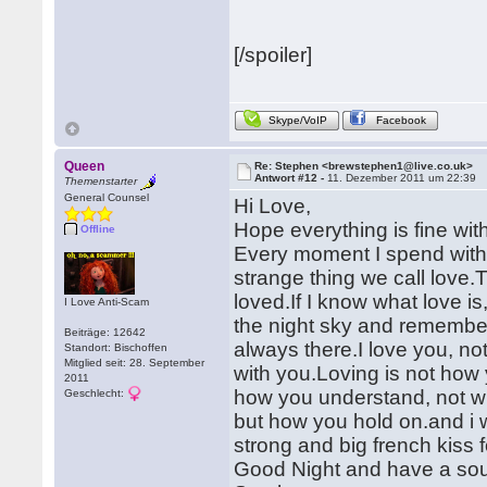
[/spoiler]
Skype/VoIP
Facebook
Queen
Re: Stephen <brewstephen1@live.co.uk>
Antwort #12 -
11. Dezember 2011 um 22:39
Themenstarter
General Counsel
Hi Love,
Hope everything is fine wit
Offline
Every moment I spend with
strange thing we call love.T
loved.If I know what love i
I Love Anti-Scam
the night sky and remember,
Beiträge: 12642
always there.I love you, no
Standort: Bischoffen
Mitglied seit: 28. September
with you.Loving is not how 
2011
how you understand, not wh
Geschlecht:
but how you hold on.and i w
strong and big french kiss f
Good Night and have a sou