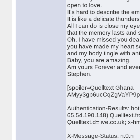
open to love.
It's hard to describe the e
It is like a delicate thunder
All I can do is close my ey
that the memory lasts and s
Oh, I have missed you dear
you have made my heart s
and my body tingle with ant
Baby, you are amazing.
Am yours Forever and ever
Stephen.
[spoiler=Quelltext Ghana
AMyy3gb6ucCqZgVaYP9pY
Authentication-Results: ho
65.54.190.148) Quelltext.
Quelltext.d=live.co.uk; x-
X-Message-Status: n:0:n