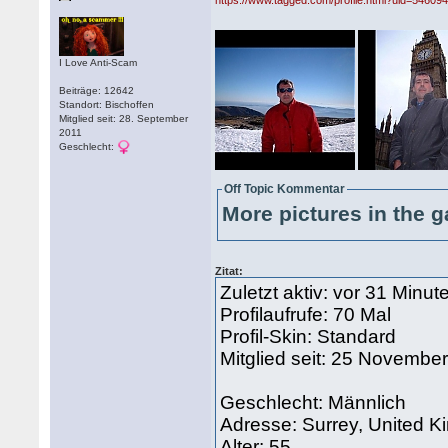
https://www.tagged.com/profile.html?uid=54609
I Love Anti-Scam
Beiträge: 12642
Standort: Bischoffen
Mitglied seit: 28. September
2011
Geschlecht:
Off Topic Kommentar
More pictures in the g
Zitat:
Zuletzt aktiv: vor 31 Minut
Profilaufrufe: 70 Mal
Profil-Skin: Standard
Mitglied seit: 25 Novembe
Geschlecht: Männlich
Adresse: Surrey, United 
Alter: 55