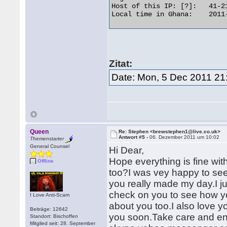
Host of this IP: [?]: 	41-218-248-82-adsl-dyn.4u.com.gh[Whois] [Trace]

Local time in Ghana: 	2011-12-05 23:14 

Zitat:
Date: Mon, 5 Dec 2011 21
Queen
Re: Stephen <brewstephen1@live.co.uk>
Antwort #5 -
06. Dezember 2011 um 10:02
Themenstarter
General Counsel
Hi Dear,
Hope everything is fine wi
Offline
too?I was vey happy to see
you really made my day.I j
check on you to see how yo
I Love Anti-Scam
about you too.I also love y
Beiträge: 12642
you soon.Take care and enjoy
Standort: Bischoffen
Mitglied seit: 28. September