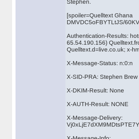
Stephen.
[spoiler=Quelltext Ghana
DMVDC5oFBYTLtJS/60KV
Authentication-Results: ho
65.54.190.156) Quelltext.
Quelltext.d=live.co.uk; x-
X-Message-Status: n:0:n
X-SID-PRA: Stephen Brew
X-DKIM-Result: None
X-AUTH-Result: NONE
X-Message-Delivery:
Vj0xLjE7dXM9MDtsPTE
X-Message-Info: