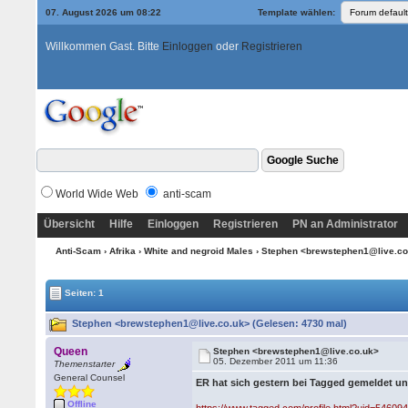
07. August 2026 um 08:22
Template wählen:
Willkommen Gast. Bitte
Einloggen
oder
Registrieren
World Wide Web
anti-scam
Übersicht
Hilfe
Einloggen
Registrieren
PN an Administrator
Anti-Scam
›
Afrika
›
White and negroid Males
› Stephen <brewstephen1@live.c
Seiten: 1
Stephen <brewstephen1@live.co.uk> (Gelesen: 4730 mal)
Queen
Stephen <brewstephen1@live.co.uk>
05. Dezember 2011 um 11:36
Themenstarter
General Counsel
ER hat sich gestern bei Tagged gemeldet u
Offline