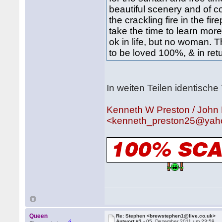
beautiful scenery and of co
the crackling fire in the fi
take the time to learn more.........
ok in life, but no woman. 
to be loved 100%, & in ret
In weiten Teilen identische 
Kenneth W Preston / John
<kenneth_preston25@yah
Queen
Re: Stephen <brewstephen1@live.co.uk>
Antwort #3 -
05. Dezember 2011 um 23:59