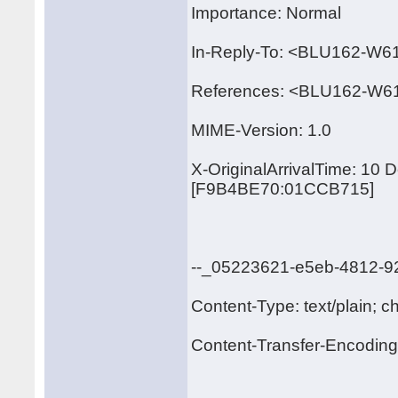
Importance: Normal
In-Reply-To: <BLU162-
References: <BLU162-W
MIME-Version: 1.0
X-OriginalArrivalTime: 10
[F9B4BE70:01CCB715]
--_05223621-e5eb-4812-9
Content-Type: text/plain; c
Content-Transfer-Encoding: