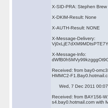
X-SID-PRA: Stephen Brew
X-DKIM-Result: None
X-AUTH-Result: NONE
X-Message-Delivery:
Vj0xLjE7dXM9MDtsPTE
X-Message-Info:
dWfB0h5MVy99kzgggOt9
Received: from bay0-omc3-
HMMC2-F1.Bay0.hotmail.c
Wed, 7 Dec 2011 00:07:
Received: from BAY156-W1
s4.bay0.hotmail.com with