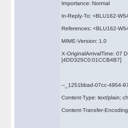
Importance: Normal
In-Reply-To: <BLU162-
References: <BLU162-
MIME-Version: 1.0
X-OriginalArrivalTime: 07
[4DD325C0:01CCB4B7]
--_1251bbad-07cc-4954-
Content-Type: text/plain; c
Content-Transfer-Encoding: