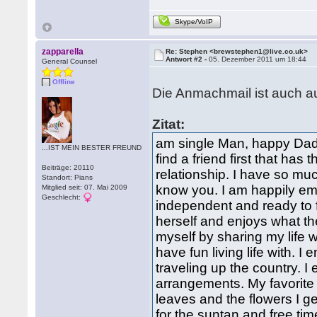
Skype/VoIP
zapparella
Re: Stephen <brewstephen1@live.co.uk>
Antwort #2 -
05. Dezember 2011 um 18:44
General Counsel
Offline
Die Anmachmail ist auch au
Zitat:
am single Man, happy Dad 
...IST MEIN BESTER FREUND
find a friend first that has
Beiträge: 20110
relationship. I have so muc
Standort: Pians
know you. I am happily em
Mitglied seit: 07. Mai 2009
Geschlecht:
independent and ready to 
herself and enjoys what th
myself by sharing my life 
have fun living life with. 
traveling up the country. I
arrangements. My favorite 
leaves and the flowers I g
for the suntan and free time 