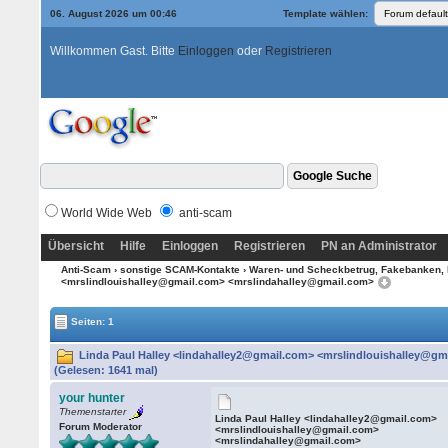
06. August 2026 um 00:46
Template wählen:
Willkommen Gast. Bitte
Einloggen
oder
Registrieren
World Wide Web
anti-scam
Übersicht
Hilfe
Einloggen
Registrieren
PN an Administrator
Anti-Scam
›
sonstige SCAM-Kontakte
›
Waren- und Scheckbetrug, Fakebanken, 
<mrslindlouishalley@gmail.com> <mrslindahalley@gmail.com>
Seiten: 1
Linda Paul Halley <lindahalley2@gmail.com> <mrslindlouishalley@g
(Gelesen: 1641 mal)
your hunter
Themenstarter
Linda Paul Halley <lindahalley2@gmail.com>
Forum Moderator
<mrslindlouishalley@gmail.com>
<mrslindahalley@gmail.com>