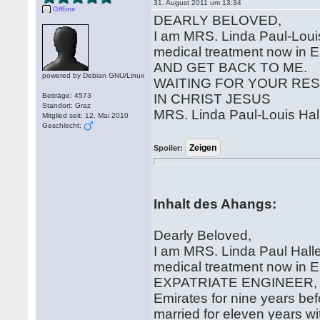
31. August 2011 um 13:34
Offline
DEARLY BELOVED,
I am MRS. Linda Paul-Loui
medical treatment now i
AND GET BACK TO ME.
powered by Debian GNU/Linux
WAITING FOR YOUR RE
Beiträge: 4573
IN CHRIST JESUS
Standort: Graz
MRS. Linda Paul-Louis Hal
Mitglied seit: 12. Mai 2010
Geschlecht:
Spoiler:
Inhalt des Ahangs:
Dearly Beloved,
I am MRS. Linda Paul Hal
medical treatment now in E
EXPATRIATE ENGINEER, AND
Emirates for nine years be
married for eleven years with