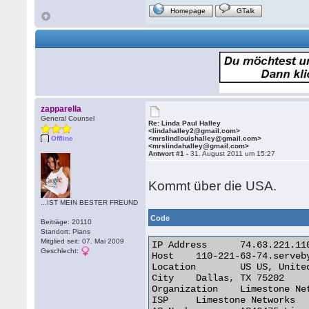
Homepage
GTalk
zapparella
General Counsel
Re: Linda Paul Halley
<lindahalley2@gmail.com>
Offline
<mrslindlouishalley@gmail.com>
<mrslindahalley@gmail.com>
Antwort #1 -
31. August 2011 um 15:27
Kommt über die USA.
...IST MEIN BESTER FREUND
Code
Beiträge: 20110
Standort: Pians
Mitglied seit: 07. Mai 2009
IP Address 	74.63.221.110

Geschlecht:
Host 	110-221-63-74.servebyte.net

Location 	US US, United States

City 	Dallas, TX 75202

Organization 	Limestone Networks

ISP 	Limestone Networks
