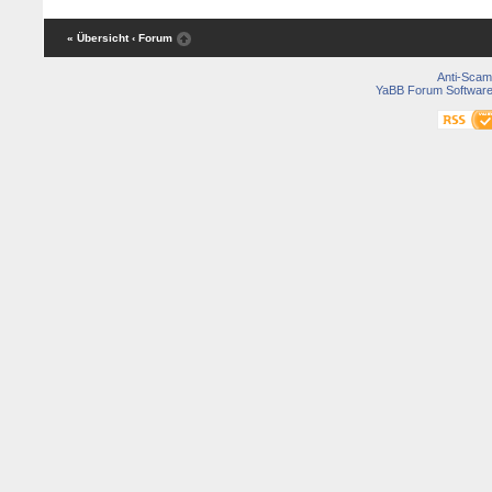
« Übersicht
‹ Forum
Anti-Scam
YaBB Forum Softwar