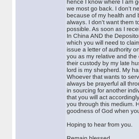
hence I know where I am 
we most go back. I don't n
because of my health and 
always. I don't want them 
possible. As soon as I rece
In China AND the Depositors
which you will need to claim
issue a letter of authority 
you as my relative and the o
their custody by my late h
lord is my shepherd. My happ
Whoever that wants to serve
always be prayerful all thro
in sourcing for another ind
that you will act according
you through this medium. Ha
goodness of God when you f
Hoping to hear from you.
Remain blessed.