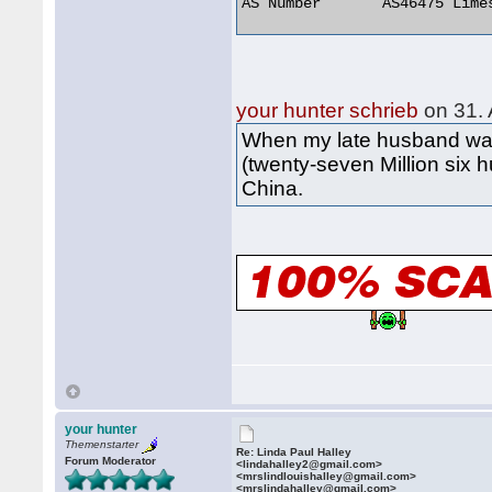
AS Number 	AS46475 Limestone Networks, Inc. 

your hunter schrieb
on 31. 
When my late husband was 
(twenty-seven Million six 
China.
your hunter
Themenstarter
Re: Linda Paul Halley
Forum Moderator
<lindahalley2@gmail.com>
<mrslindlouishalley@gmail.com>
<mrslindahalley@gmail.com>