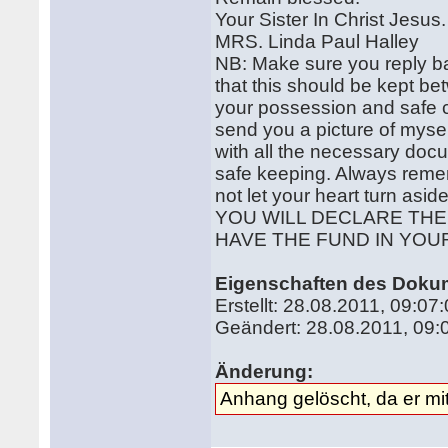
Your Sister In Christ Jesus.
MRS. Linda Paul Halley
NB: Make sure you reply ba
that this should be kept bet
your possession and safe 
send you a picture of mysel
with all the necessary docu
safe keeping. Always remem
not let your heart turn asid
YOU WILL DECLARE TH
HAVE THE FUND IN YOU
Eigenschaften des Doku
Erstellt: 28.08.2011, 09:0
Geändert: 28.08.2011, 09
Änderung:
Anhang gelöscht, da er mit