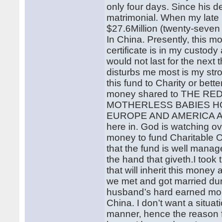
only four days. Since his de
matrimonial. When my late
$27.6Million (twenty-seven
In China. Presently, this mo
certificate is in my custody
would not last for the nex
disturbs me most is my str
this fund to Charity or better
money shared to THE RED
MOTHERLESS BABIES HOM
EUROPE AND AMERICA ALSO
here in. God is watching ove
money to fund Charitable 
that the fund is well mana
the hand that giveth.I took 
that will inherit this mone
we met and got married dur
husband’s hard earned mon
China. I don’t want a situa
manner, hence the reason fo