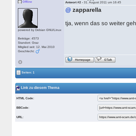
Offline
Antwort #2 -
31. August 2011 um 16:45
@
zapparella
tja, wenn das so weiter geh
powered by Debian GNU/Linux
Beiträge: 4573
Standort: Graz
Mitglied seit: 12. Mai 2010
Geschlecht:
Homepage
GTalk
Seiten: 1
Link zu diesem Thema
HTML Code:
BBCode:
URL: