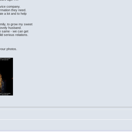
rvice company.
ormation they need.
e a lot and to help
amily, to grow my sweet
lovely husband.
the same - we can get
ld serious relations.
 your photos.