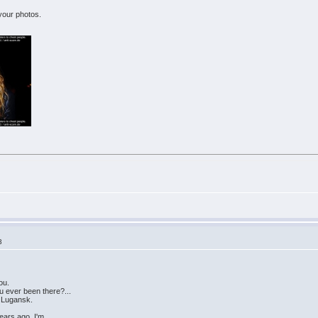
 your photos.
3
ou.
u ever been there?...
f Lugansk.
years ago. I'm