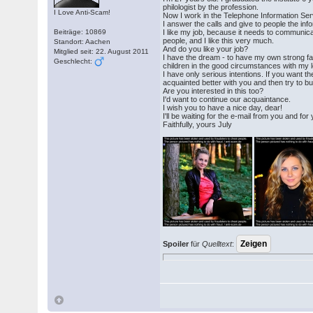
philologist by the profession.
I Love Anti-Scam!
Now I work in the Telephone Information Se
I answer the calls and give to people the inf
Beiträge: 10869
I like my job, because it needs to communicat
people, and I like this very much.
Standort: Aachen
And do you like your job?
Mitglied seit: 22. August 2011
I have the dream - to have my own strong f
Geschlecht:
children in the good circumstances with my 
I have only serious intentions. If you want 
acquainted better with you and then try to bui
Are you interested in this too?
I'd want to continue our acquaintance.
I wish you to have a nice day, dear!
I'll be waiting for the e-mail from you and for
Faithfully, yours July
Spoiler
für
Quelltext
: