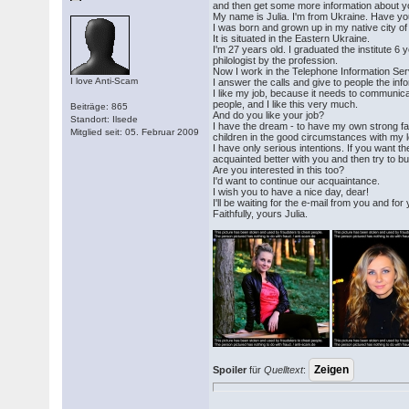
and then get some more information about y
My name is Julia. I'm from Ukraine. Have yo
I was born and grown up in my native city o
It is situated in the Eastern Ukraine.
I'm 27 years old. I graduated the institute 6 
philologist by the profession.
Now I work in the Telephone Information Se
I love Anti-Scam
I answer the calls and give to people the inf
I like my job, because it needs to communicat
people, and I like this very much.
Beiträge: 865
And do you like your job?
Standort: Ilsede
I have the dream - to have my own strong f
Mitglied seit: 05. Februar 2009
children in the good circumstances with my 
I have only serious intentions. If you want 
acquainted better with you and then try to bui
Are you interested in this too?
I'd want to continue our acquaintance.
I wish you to have a nice day, dear!
I'll be waiting for the e-mail from you and for
Faithfully, yours Julia.
Spoiler
für
Quelltext
: