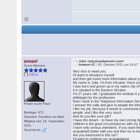
patapaf
Julia <july@uadatemail.com>
Antwort #1 -
30. Oktober 2011 um 14:47
Scam Warners
Very nice to meet you.
Offline
I'd want to introduce myself
and then get some more information about y
My name is Julia. I'm from Ukraine. Have yo
I was born and grown up in my native city o
It is situated in the Eastern Ukraine.
I'm 27 years old. I graduated the institute 6 
philologist by the profession.
Now I work in the Telephone Information Se
Power sucht Frau!
I answer the calls and give to people the inf
I like my job, because it needs to communicat
Beiträge: 471
people, and I like this very much.
And do you like your job?
Standort: Frankfurt am Main
I have the dream - to have my own strong f
Mitglied seit: 16. September
children in the good circumstances with my 
2011
I have only serious intentions. If you want 
Geschlecht:
acquainted better with you and then try to bui
Are you interested in this too?
I'd want to continue our acquaintance.