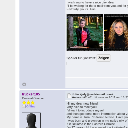
I wish you to have a nice day, dear!
I'll be waiting for the e-mail from you and for
Faithfully, yours Julia.
Spoiler
für
Quelltext
:
trucker105
Julia <july@uadatemail.com>
Antwort #2 -
01. November 2011 um 16:3
General Counsel
Hi, my dear new friend!
Offline
Very nice to meet you.
I'd want to introduce myself
and then get some more information about y
My name is Julia. I'm from Ukraine. Have yo
I was born and grown up in my native city o
It is situated in the Eastern Ukraine.
I'm 27 years old. I graduated the institute 6 