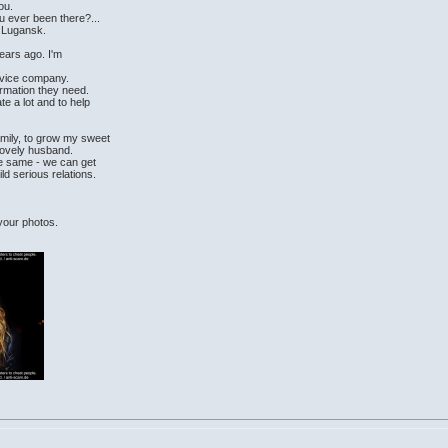
ou.
u ever been there?...
f Lugansk.
years ago. I'm
rvice company.
ormation they need.
e a lot and to help
amily, to grow my sweet
lovely husband.
the same - we can get
ld serious relations.
 your photos.