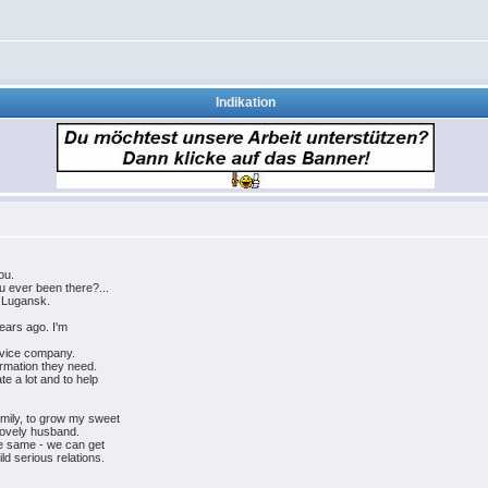
Indikation
ou.
u ever been there?...
f Lugansk.
years ago. I'm
rvice company.
ormation they need.
e a lot and to help
amily, to grow my sweet
lovely husband.
the same - we can get
ld serious relations.