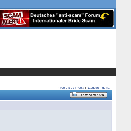
‹
Vorheriges Thema
|
Nächstes Thema
›
Thema versenden