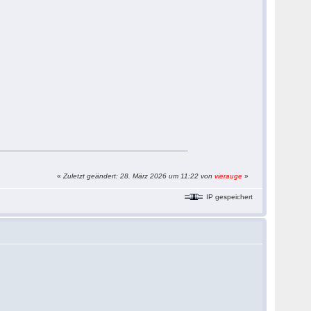
«
Zuletzt geändert: 28. März 2026 um 11:22 von
vierauge
»
IP gespeichert