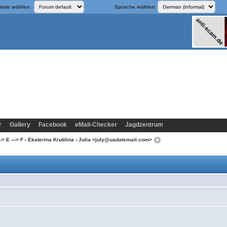
late wählen:
Sprache wählen:
r
Gallery
Facebook
eMail-Checker
Jagdzentrum
> E ---> F
›
Ekaterina Krutilina
› Julia <july@uadatemail.com>