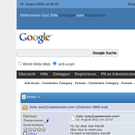
07. August 2026 um 05:18
Temp
Willkommen Gast. Bitte
Einloggen
oder
Registrieren
World Wide Web
anti-scam
Übersicht
Hilfe
Einloggen
Registrieren
PN an Administrato
Anti-Scam
›
Celebrities Category - Female
›
Celebrities Category - Female ---
Seiten: 1
Julia <july@uadatemail.com> (Gelesen: 6806 mal)
Dietmar
Julia <july@uadatemail.com>
12. August 2011 um 15:42
Themenstarter
Scam Advisors
Hi, my dear new friend!
Very nice to meet you.
I'd want to introduce myself
Offline