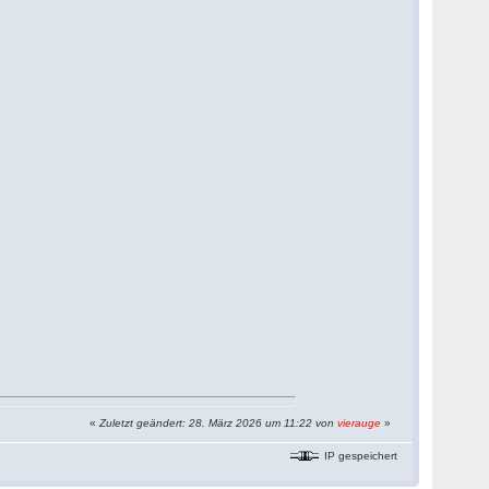
«
Zuletzt geändert: 28. März 2026 um 11:22 von
vierauge
»
IP gespeichert