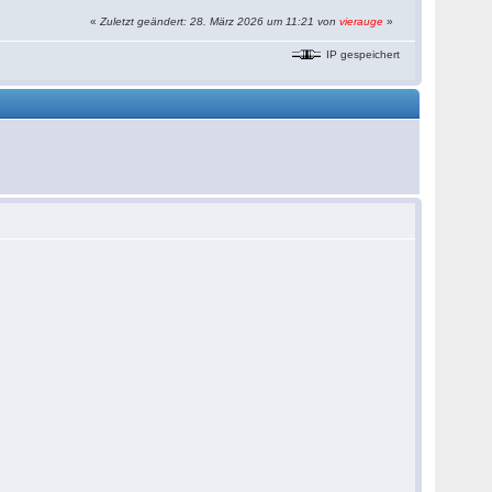
«
Zuletzt geändert: 28. März 2026 um 11:21 von
vierauge
»
IP gespeichert