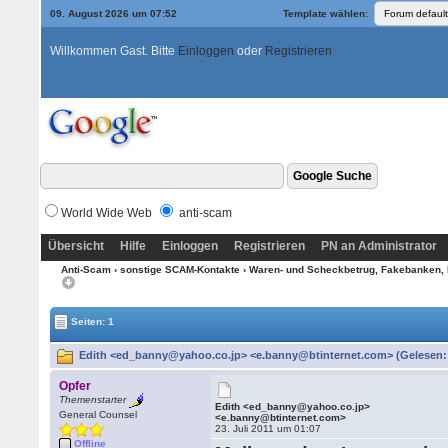
09. August 2026 um 07:52
Template wählen:
Willkommen Gast. Bitte
Einloggen
oder
Registrieren
World Wide Web
anti-scam
Übersicht
Hilfe
Einloggen
Registrieren
PN an Administrator
Anti-Scam
›
sonstige SCAM-Kontakte
›
Waren- und Scheckbetrug, Fakebanken, 
Seiten: 1
Edith <ed_banny@yahoo.co.jp> <e.banny@btinternet.com> (Gelesen:
Opfer
Themenstarter
Edith <ed_banny@yahoo.co.jp>
General Counsel
<e.banny@btinternet.com>
23. Juli 2011 um 01:07
Offline