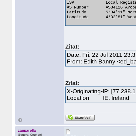
ISP 	        Local Registry

AS Number 	AS34126 Arobase, Cote d'Ivoire

Latitude 	5°34'11" North

Longitude 	4°02'81" West 

Zitat:
Date: Fri, 22 Jul 2011 23
From: Edith Banny <ed_b
Zitat:
X-Originating-IP: [77.238.
Location IE, Ireland
Skype/VoIP
zapparella
General Counsel