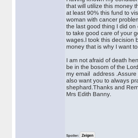
that will utilize this money
at least 90% this fund to 
woman with cancer problems
the last good thing I did o
to take good care of your
wages.l took this decision b
money that is why I want to
I am not afraid of death he
be in the bosom of the Lord
my email address .Assure me
also want you to always pr
shephard.Thanks and Remain
Mrs Edith Banny.
Spoiler: