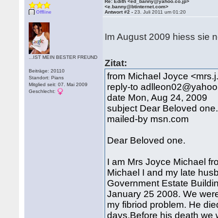
Re: Edith <ed_banny@yahoo.co.jp>
<e.banny@btinternet.com>
Offline
Antwort #2 -
23. Juli 2011 um 01:20
Im August 2009 hiess sie 
...IST MEIN BESTER FREUND
Zitat:
Beiträge: 20110
from Michael Joyce <mrs
Standort: Pians
Mitglied seit: 07. Mai 2009
reply-to adlleon02@yahoo.
Geschlecht:
date Mon, Aug 24, 2009
subject Dear Beloved one
mailed-by msn.com
Dear Beloved one.
I am Mrs Joyce Michael fr
Michael I and my late hus
Government Estate Buildi
January 25 2008. We were 
my fibriod problem. He died 
days.Before his death we 