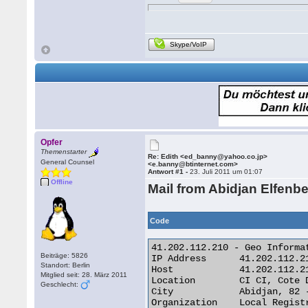
Skype/VoIP
Opfer
Themenstarter
Re: Edith <ed_banny@yahoo.co.jp>
General Counsel
<e.banny@btinternet.com>
Antwort #1 -
23. Juli 2011 um 01:07
Offline
Mail from Abidjan Elfenb
Code
41.202.112.210 - Geo Informat
Beiträge: 5826
IP Address 	41.202.112.210

Standort: Berlin
Host 	        41.202.112.210

Mitglied seit: 28. März 2011
Location 	CI CI, Cote D'Ivoire

Geschlecht:
City 	        Abidjan, 82 -

Organization 	Local Registry
