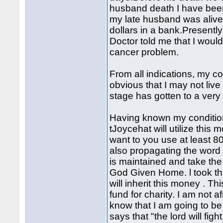
husband death I have bee
my late husband was alive
dollars in a bank.Presently
Doctor told me that I would
cancer problem.
From all indications, my con
obvious that I may not li
stage has gotten to a very
Having known my condition
tJoycehat will utilize this 
want to you use at least 
also propagating the word
is maintained and take th
God Given Home. l took thi
will inherit this money . Th
fund for charity. I am not 
know that I am going to b
says that "the lord will fig