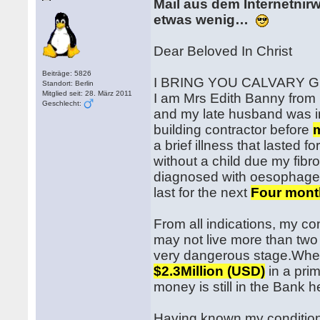
Mail aus dem Internetnir
etwas wenig…
Dear Beloved In Christ
Beiträge: 5826
I BRING YOU CALVARY 
Standort: Berlin
Mitglied seit: 28. März 2011
I am Mrs Edith Banny from 
Geschlecht:
and my late husband was 
building contractor before
a brief illness that lasted 
without a child due my fib
diagnosed with oesophageal
last for the next
Four mont
From all indications, my con
may not live more than two
very dangerous stage.When
$2.3Million (USD)
in a prim
money is still in the Bank h
Having known my condition 