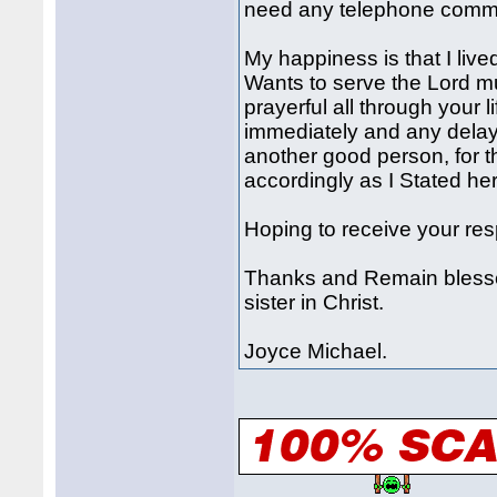
need any telephone commun
My happiness is that I live
Wants to serve the Lord mu
prayerful all through your 
immediately and any delay 
another good person, for t
accordingly as I Stated her
Hoping to receive your re
Thanks and Remain blessed
sister in Christ.
Joyce Michael.