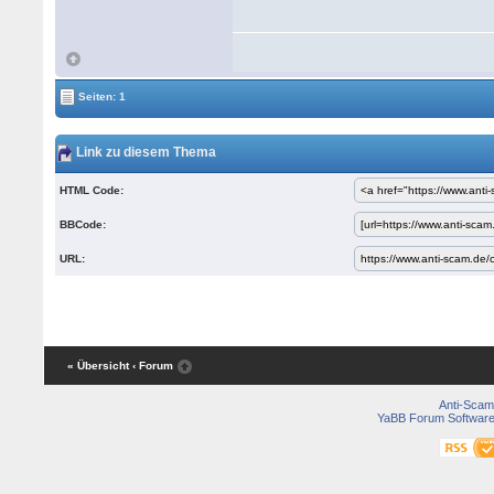
Seiten: 1
Link zu diesem Thema
HTML Code:
BBCode:
URL:
« Übersicht
‹ Forum
Anti-Scam
YaBB Forum Softwar