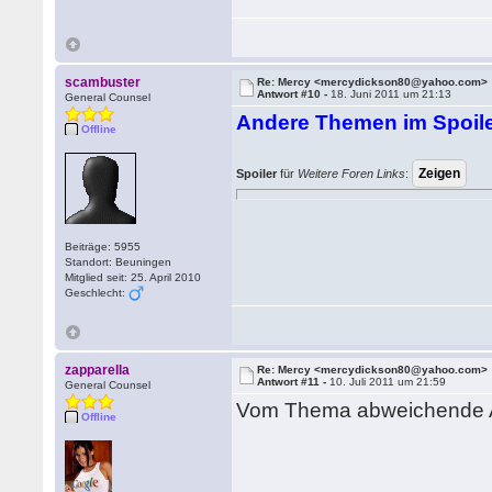
scambuster
Re: Mercy <mercydickson80@yahoo.com>
Antwort #10 -
18. Juni 2011 um 21:13
General Counsel
Andere Themen im Spoile
Offline
Spoiler
für
Weitere Foren Links
:
Beiträge: 5955
Standort: Beuningen
Mitglied seit: 25. April 2010
Geschlecht:
zapparella
Re: Mercy <mercydickson80@yahoo.com>
Antwort #11 -
10. Juli 2011 um 21:59
General Counsel
Vom Thema abweichende A
Offline