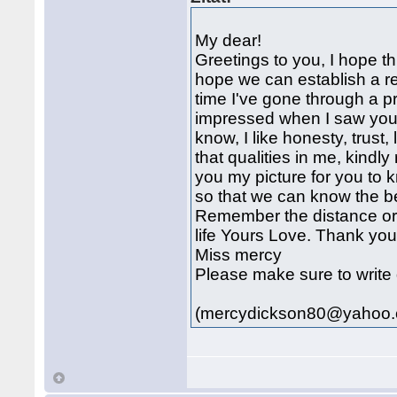
My dear!
Greetings to you, I hope th
hope we can establish a rel
time I've gone through a pr
impressed when I saw your 
know, I like honesty, trust,
that qualities in me, kindl
you my picture for you 
so that we can know the bet
Remember the distance or c
life Yours Love. Thank yo
Miss mercy
Please make sure to write 
(mercydickson80@yahoo