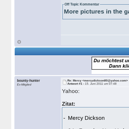
Off Topic Kommentar
More pictures in the g
bounty-hunter
Re: Mercy <mercydickson80@yahoo.com>
Antwort #1 -
15. Juni 2011 um 07:48
Ex-Mitglied
Yahoo:
Zitat:
- Mercy Dickson