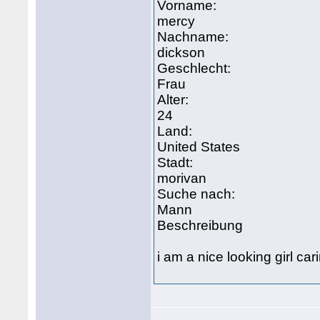
Vorname:
mercy
Nachname:
dickson
Geschlecht:
Frau
Alter:
24
Land:
United States
Stadt:
morivan
Suche nach:
Mann
Beschreibung
i am a nice looking girl c