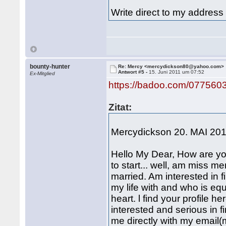
Write direct to my addre
bounty-hunter
Re: Mercy <mercydickson80@yahoo.com>
Antwort #5 -
15. Juni 2011 um 07:52
Ex-Mitglied
https://badoo.com/077560
Zitat:
Mercydickson 20. MAI 20
Hello My Dear, How are yo
to start... well, am miss 
married. Am interested in fi
my life with and who is equ
heart. l find your profile 
interested and serious in f
me directly with my email