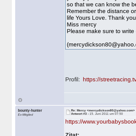
so that we can know the bet
Remember the distance or c
life Yours Love. Thank yo
Miss mercy
Please make sure to write 
(mercydickson80@yahoo
Profil:
https://streetracing.
bounty-hunter
Re: Mercy <mercydickson80@yahoo.com>
Antwort #3 -
15. Juni 2011 um 07:50
Ex-Mitglied
https://www.yourbabysbook.
Zitat: