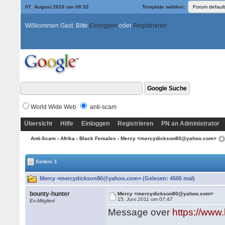
07. August 2026 um 08:32
Template wählen:
Willkommen Gast. Bitte
Einloggen
oder
Registrieren
World Wide Web
anti-scam
Übersicht
Hilfe
Einloggen
Registrieren
PN an Administrator
Anti-Scam
›
Afrika
›
Black Females
› Mercy <mercydickson80@yahoo.com>
Seiten: 1
Mercy <mercydickson80@yahoo.com> (Gelesen: 4505 mal)
bounty-hunter
Mercy <mercydickson80@yahoo.com>
15. Juni 2011 um 07:47
Ex-Mitglied
Message over
https://ww