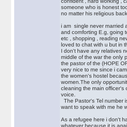
confident , hard working ,
someone who is honest too
no matter his religious bac
i am single never married a
and comforting E.g, going t
etc , shopping , reading n
loved to chat with u but in 
I don't have any relatives 
middle of the war the only
the pastor of the (HOPE
very nice to me since i came
the women's hostel because
women.The only opportunity
cleaning the main officer's
voice.
The Pastor's Tel number is
want to speak with me he wi
As a refugee here i don't ha
whatever because it is agai