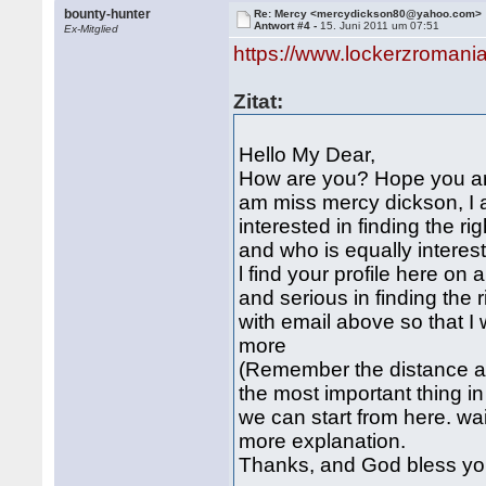
bounty-hunter
Re: Mercy <mercydickson80@yahoo.com>
Antwort #4 -
15. Juni 2011 um 07:51
Ex-Mitglied
https://www.lockerzroman
Zitat:
Hello My Dear,
How are you? Hope you are f
am miss mercy dickson, I 
interested in finding the rig
and who is equally interest
l find your profile here on
and serious in finding the 
with email above so that I 
more
(Remember the distance an
the most important thing i
we can start from here. wa
more explanation.
Thanks, and God bless yo