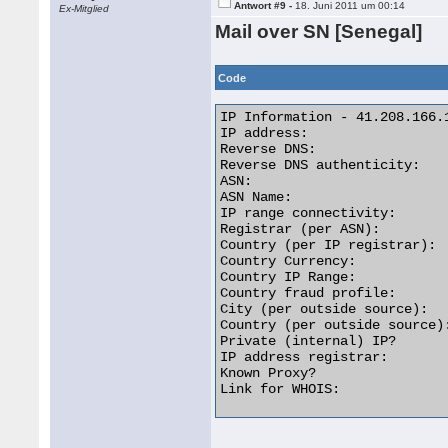
Antwort #9 -
18. Juni 2011 um 00:14
Ex-Mitglied
Mail over SN [Senegal]
Code
IP Information - 41.208.166.1
IP address:                  
Reverse DNS:                
Reverse DNS authenticity:    
ASN:                         
ASN Name:                   
IP range connectivity:       
Registrar (per ASN):         
Country (per IP registrar):  
Country Currency:            
Country IP Range:           
Country fraud profile:       
City (per outside source):  
Country (per outside source):
Private (internal) IP?       
IP address registrar:        
Known Proxy?                 
Link for WHOIS:              