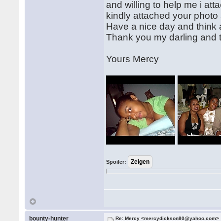
and willing to help me i at
kindly attached your photo 
Have a nice day and think 
Thank you my darling and t
Yours Mercy
Spoiler:
bounty-hunter
Re: Mercy <mercydickson80@yahoo.com>