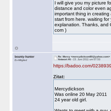
I will give you my pictur
distance and color even ag
important thing in creatin
start from here. waiting f
explanation. Thanks, and
com )
bounty-hunter
Re: Mercy <mercydickson80@yahoo.com>
Antwort #6 -
15. Juni 2011 um 07:53
Ex-Mitglied
https://badoo.com/023893
Zitat:
Mercydickson
Was online 20 May 2011
24 year old girl.
Wants to meet with a guy, 