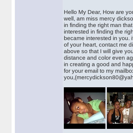
Hello My Dear, How are you?
well, am miss mercy dickso
in finding the right man that
interested in finding the rig
became interested in you. i
of your heart, contact me
above so that I will give 
distance and color even age
in creating a good and happ
for your email to my mailb
you,(mercydickson80@ya