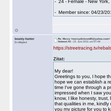
- 24 - Female - New York,
- Member since: 04/23/20
bounty-hunter
Re: Mercy <mercydickson80@yahoo.com>
Antwort #2 -
15. Juni 2011 um 07:49
Ex-Mitglied
https://streetracing.tv/reba
Zitat:
My dear!
Greetings to you, I hope th
hope we can establish a rel
time I've gone through a pr
impressed when I saw your 
know, I like honesty, trust,
that qualities in me, kindl
you my picture for you 