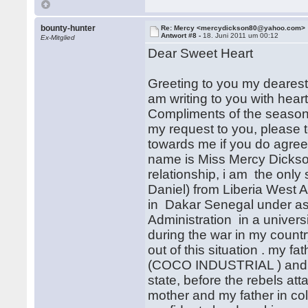
bounty-hunter
Re: Mercy <mercydickson80@yahoo.com>
Antwort #8 -
18. Juni 2011 um 00:12
Ex-Mitglied
Dear Sweet Heart
Greeting to you my dearest,
am writing to you with heart 
Compliments of the season a
my request to you, please t
towards me if you do agree
name is Miss Mercy Dickson
relationship, i am the only
Daniel) from Liberia West Af
in Dakar Senegal under as
Administration in a univers
during the war in my countr
out of this situation . my f
(COCO INDUSTRIAL ) and he
state, before the rebels a
mother and my father in co