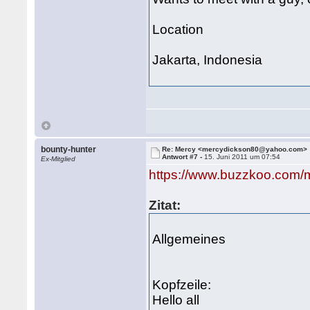
Location
Jakarta, Indonesia
bounty-hunter
Re: Mercy <mercydickson80@yahoo.com>
Antwort #7 -
15. Juni 2011 um 07:54
Ex-Mitglied
https://www.buzzkoo.com/
Zitat:
Allgemeines
Kopfzeile:
Hello all