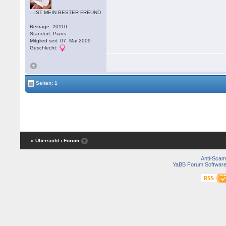
...IST MEIN BESTER FREUND
Beiträge: 20110
Standort: Pians
Mitglied seit: 07. Mai 2009
Geschlecht:
Seiten: 1
« Übersicht
‹ Forum
Anti-Scam
YaBB Forum Softwar