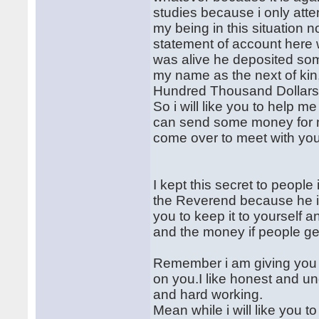
studies because i only atten
my being in this situation n
statement of account here 
was alive he deposited so
my name as the next of kin
Hundred Thousand Dollars
So i will like you to help m
can send some money for me
come over to meet with you
I kept this secret to people
the Reverend because he is l
you to keep it to yourself an
and the money if people get
Remember i am giving you al
on you.I like honest and un
and hard working.
Mean while i will like you to