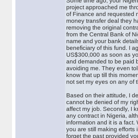
Some time ago, your Nigeria
project approached me thro
of Finance and requested 
money transfer deal they h
removing the original con
from the Central Bank of N
name and your bank details
beneficiary of this fund. I
US$300,000 as soon as you
and demanded to be paid bu
avoiding me. They even to
know that up till this mome
not set my eyes on any of 
Based on their attitude, I
cannot be denied of my righ
affect my job. Secondly, I 
any contract in Nigeria, al
information and it is a fact
you are still making efforts
forget the past provided y