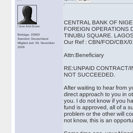
CENTRAL BANK OF NIGE
I love Anti-Scam
FOREIGN OPERATIONS
TINUBU SQUARE. LAGOS
Beiträge: 20860
Standort: Deutschland
Our Ref : CBN/FOD/CBX/0
Mitglied seit: 09. November
2009
Attn:Beneficiary
RE:UNPAID CONTRACT/I
NOT SUCCEEDED.
After waiting to hear from y
direct approach to you in ot
you. I do not know if you h
fund is approved, all of a
problem or the other will c
not know, this is an opportun