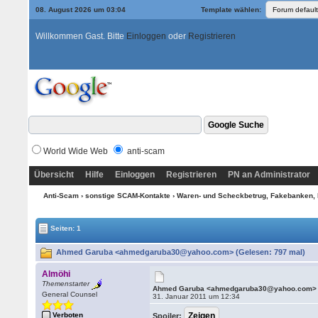
08. August 2026 um 03:04
Template wählen:
Willkommen Gast. Bitte
Einloggen
oder
Registrieren
World Wide Web
anti-scam
Übersicht
Hilfe
Einloggen
Registrieren
PN an Administrator
Anti-Scam
›
sonstige SCAM-Kontakte
›
Waren- und Scheckbetrug, Fakebanken, 
Seiten: 1
Ahmed Garuba <ahmedgaruba30@yahoo.com> (Gelesen: 797 mal)
Almöhi
Themenstarter
Ahmed Garuba <ahmedgaruba30@yahoo.com>
General Counsel
31. Januar 2011 um 12:34
Verboten
Spoiler: