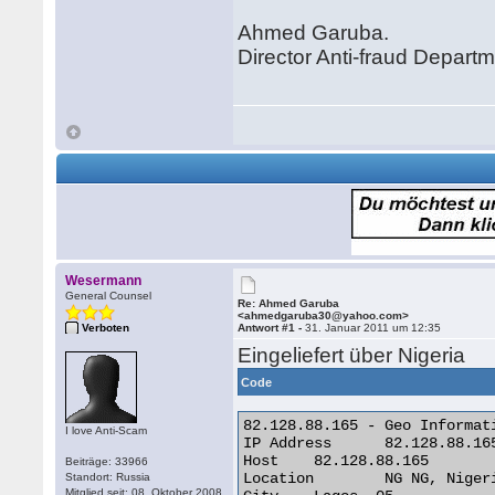
Ahmed Garuba.
Director Anti-fraud Depart
Wesermann
General Counsel
Re: Ahmed Garuba
<ahmedgaruba30@yahoo.com>
Verboten
Antwort #1 -
31. Januar 2011 um 12:35
Eingeliefert über Nigeria
Code
82.128.88.165 - Geo Informati
I love Anti-Scam
IP Address 	82.128.88.165

Host 	82.128.88.165

Beiträge: 33966
Location 	NG NG, Nigeria

Standort: Russia
Mitglied seit: 08. Oktober 2008