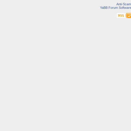
Anti-Scam
YaBB Forum Softwar