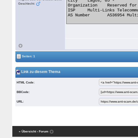
City 	Lagos, 05 -

Geschlecht:
Organization 	Reserved for future use

ISP 	Multi-Links Telecommunications Limited

AS Number 	AS36954 Multi-Links Telecommunications Limited 

Seiten: 1
Link zu diesem Thema
HTML Code:
BBCode:
URL:
« Übersicht
‹ Forum