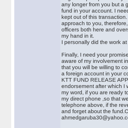
any longer from you but a
fund in your account. I nee
kept out of this transactio
approach to you, therefor
officers both here and ove
my hand in it.
I personally did the work a
Finally, I need your promise
aware of my involvement in
that you will be willing to 
a foreign account in your 
KTT FUND RELEASE APPRO
endorsement after which I w
my word, if you are ready t
my direct phone ,so that we
telephone above, if the rev
and forget about the fund.C
ahmedgaruba30@yahoo.