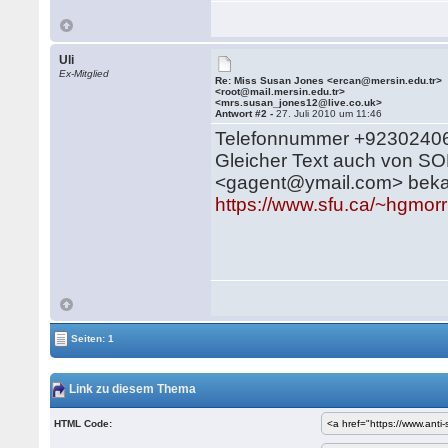
Uli
Ex-Mitglied
Re: Miss Susan Jones <ercan@mersin.edu.tr>
<root@mail.mersin.edu.tr>
<mrs.susan_jones12@live.co.uk>
Antwort #2 -
27. Juli 2010 um 11:46
Telefonnummer +923024068
Gleicher Text auch von 
<gagent@ymail.com> beka
https://www.sfu.ca/~hgmor
Seiten: 1
Link zu diesem Thema
HTML Code: