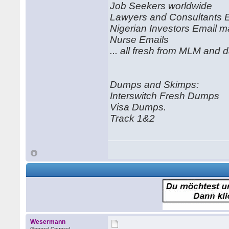
Job Seekers worldwide
Lawyers and Consultants 
Nigerian Investors Email ma
Nurse Emails
... all fresh from MLM and 
Dumps and Skimps:
Interswitch Fresh Dumps
Visa Dumps.
Track 1&2
Wesermann
General Counsel