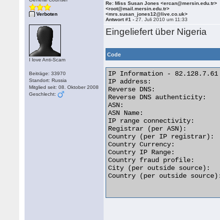
Re: Miss Susan Jones <ercan@mersin.edu.tr>
<root@mail.mersin.edu.tr>
Verboten
<mrs.susan_jones12@live.co.uk>
Antwort #1 -
27. Juli 2010 um 11:33
Eingeliefert über Nigeria
Code
I love Anti-Scam
IP Information - 82.128.7.61

Beiträge: 33970
Standort: Russia
IP address:                  
Mitglied seit: 08. Oktober 2008
Reverse DNS:                
Geschlecht:
Reverse DNS authenticity:    
ASN:                         
ASN Name:                   
IP range connectivity:       
Registrar (per ASN):         
Country (per IP registrar):  
Country Currency:            
Country IP Range:           
Country fraud profile:       
City (per outside source):   
Country (per outside source):