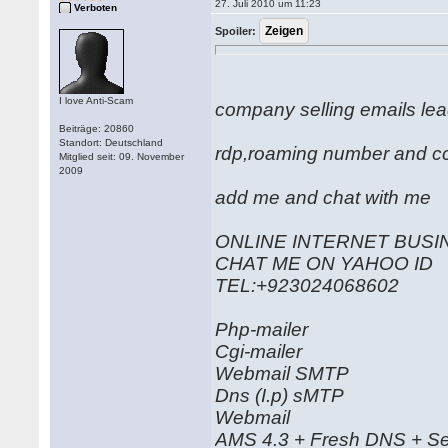
27. Juli 2010 um 11:23
Verboten
Spoiler:
I love Anti-Scam
company selling emails le
Beiträge: 20860
Standort: Deutschland
rdp,roaming number and c
Mitglied seit: 09. November
2009
add me and chat with me a
ONLINE INTERNET BUSIN
CHAT ME ON YAHOO ID as
TEL:+923024068602
Php-mailer
Cgi-mailer
Webmail SMTP
Dns (I.p) sMTP
Webmail
AMS 4.3 + Fresh DNS + Se