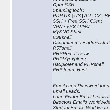
OpenSSH
Spaming tools:
RDP UK | US | AU | CZ | B
SSH + Free SSH Client
VPN / VPS / VNC
MySNC Shell
C99shell
Oscommerce + administrati
R57shell
PHPRemoteview
PHPMyexplorer
Haxplorer and PHPshell
PHP forum Host
Emails and Password for al
Email Leads:
Loan Finder Email Leads I
Directors Emails Worldwid
Student Emails Worldwide