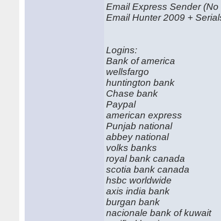
Email Express Sender (No
Email Hunter 2009 + Serial
Logins:
Bank of america
wellsfargo
huntington bank
Chase bank
Paypal
american express
Punjab national
abbey national
volks banks
royal bank canada
scotia bank canada
hsbc worldwide
axis india bank
burgan bank
nacionale bank of kuwait