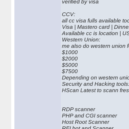
verified by visa
CCV:
all cc visa fulls available to
Visa | Mastero card | Dinn
Available cc is location | U
Western Union:
me also do western union f
$1000
$2000
$5000
$7500
Depending on western union
Security and Hacking tools
HScan Latest to scann fres
RDP scanner
PHP and CGI scanner
Host Root Scanner
RFI bot and Scanner