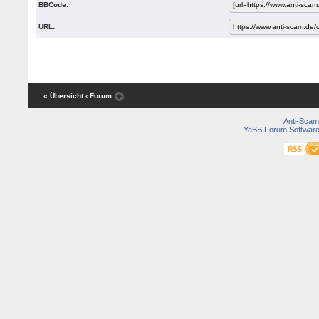
BBCode:
URL:
« Übersicht
‹ Forum
Anti-Scam
YaBB Forum Softwar