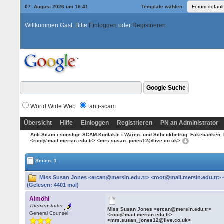
07. August 2026 um 16:41
Template wählen:
Willkommen Gast. Bitte
Einloggen
oder
Registrieren
World Wide Web
anti-scam
Übersicht
Hilfe
Einloggen
Registrieren
PN an Administrator
Anti-Scam
›
sonstige SCAM-Kontakte
›
Waren- und Scheckbetrug, Fakebanken, 
<root@mail.mersin.edu.tr> <mrs.susan_jones12@live.co.uk>
Seiten: 1
Miss Susan Jones <ercan@mersin.edu.tr> <root@mail.mersin.edu.tr>
(Gelesen: 4401 mal)
Almöhi
Themenstarter
Miss Susan Jones <ercan@mersin.edu.tr>
General Counsel
<root@mail.mersin.edu.tr>
<mrs.susan_jones12@live.co.uk>