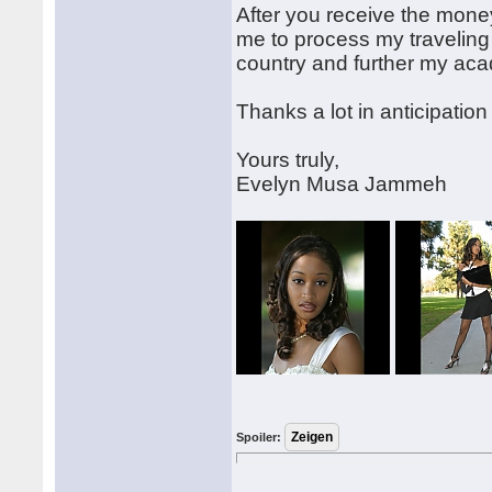
After you receive the mone
me to process my traveling
country and further my ac
Thanks a lot in anticipation
Yours truly,
Evelyn Musa Jammeh
Spoiler: