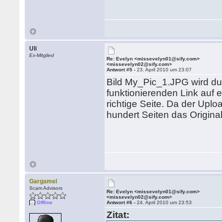
Uli
Ex-Mitglied
Re: Evelyn <missevelyn01@sify.com>
<missevelyn02@sify.com>
Antwort #5 -
23. April 2010 um 23:07
Bild My_Pic_1.JPG wird dur
funktionierenden Link auf e
richtige Seite. Da der Uplo
hundert Seiten das Original
Gargamel
Scam Advisors
Re: Evelyn <missevelyn01@sify.com>
<missevelyn02@sify.com>
Offline
Antwort #6 -
24. April 2010 um 23:53
Zitat: