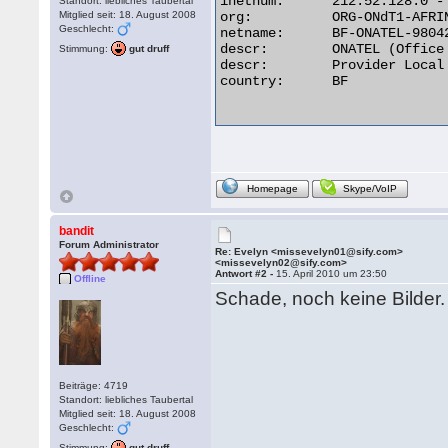
inetnum:      212.52.128.0 - 
Standort: liebliches Taubertal
Mitglied seit: 18. August 2008
org:          ORG-ONdT1-AFRIN
Geschlecht:
netname:      BF-ONATEL-98042
descr:        ONATEL (Office
Stimmung:
gut druff
descr:        Provider Local 
country:      BF

Homepage
Skype/VoIP
bandit
Forum Administrator
Re: Evelyn <missevelyn01@sify.com>
<missevelyn02@sify.com>
Antwort #2 -
15. April 2010 um 23:50
Offline
Schade, noch keine Bilder. 
Beiträge: 4719
Standort: liebliches Taubertal
Mitglied seit: 18. August 2008
Geschlecht:
Stimmung:
gut druff