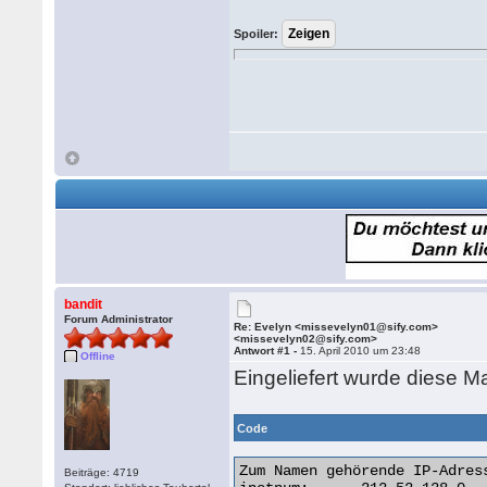
Spoiler:
bandit
Forum Administrator
Re: Evelyn <missevelyn01@sify.com>
<missevelyn02@sify.com>
Antwort #1 -
15. April 2010 um 23:48
Offline
Eingeliefert wurde diese Ma
Code
Zum Namen gehörende IP-Adress
Beiträge: 4719