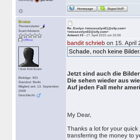
Homepage
Skype/VoIP
Brutus
Themenstarter
Re: Evelyn <missevelyn01@sify.com>
Scam Advisors
<missevelyn02@sify.com>
Antwort #3 -
17. April 2010 um 10:06
Offline
bandit schrieb
on 15. April
Schade, noch keine Bilder
I love Anti-Scam
Jetzt sind auch die Bilder
Beiträge: 901
Die sehen wieder aus wi
Standort: Berlin
Auf jeden Fall mehr ameri
Mitglied seit: 13. September
2009
Geschlecht:
My Dear,
Thanks a lot for your quick
transferring the money to y