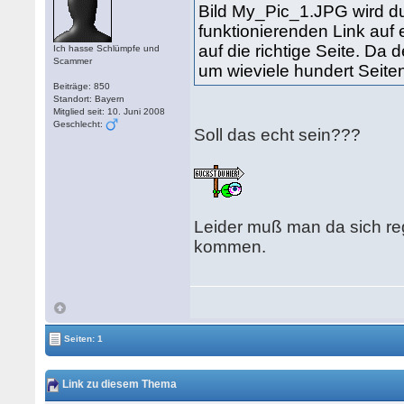
Bild My_Pic_1.JPG wird du
funktionierenden Link auf 
auf die richtige Seite. Da 
Ich hasse Schlümpfe und
Scammer
um wieviele hundert Seiten
Beiträge: 850
Standort: Bayern
Mitglied seit: 10. Juni 2008
Geschlecht:
Soll das echt sein???
Leider muß man da sich reg
kommen.
Seiten: 1
Link zu diesem Thema