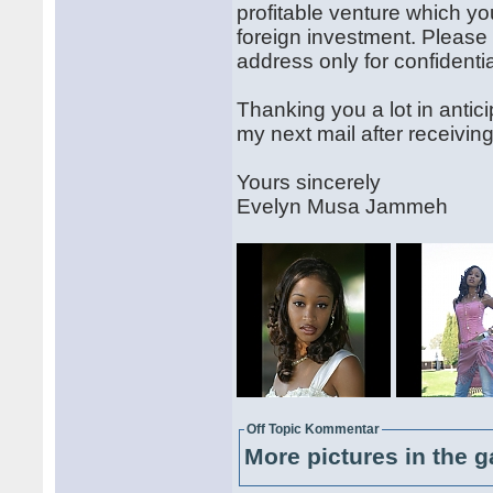
profitable venture which y
foreign investment. Please
address only for confident
Thanking you a lot in antici
my next mail after receivi
Yours sincerely
Evelyn Musa Jammeh
Off Topic Kommentar
More pictures in the g