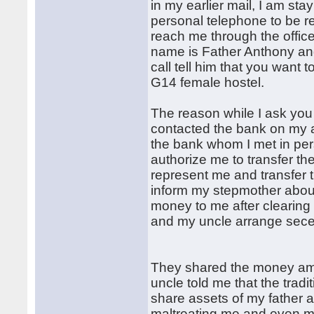
in my earlier mail, I am sta
personal telephone to be r
reach me through the offic
name is Father Anthony an
call tell him that you wan
G14 female hostel.
The reason while I ask you
contacted the bank on my a
the bank whom I met in per
authorize me to transfer t
represent me and transfer 
inform my stepmother about 
money to me after clearing
and my uncle arrange secer
They shared the money am
uncle told me that the trad
share assets of my father a
maltreating me and even m