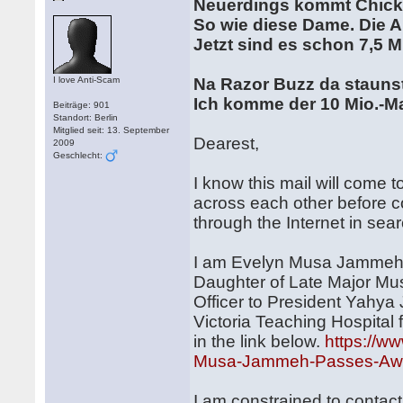
Neuerdings kommt Chick
So wie diese Dame. Die 
Jetzt sind es schon 7,5 M
I love Anti-Scam
Na Razor Buzz da stauns
Ich komme der 10 Mio.-M
Beiträge: 901
Standort: Berlin
Mitglied seit: 13. September
Dearest,
2009
Geschlecht:
I know this mail will come
across each other before co
through the Internet in sea
I am Evelyn Musa Jammeh 2
Daughter of Late Major Mus
Officer to President Yahy
Victoria Teaching Hospital 
in the link below.
https://
Musa-Jammeh-Passes-Away
I am constrained to contac