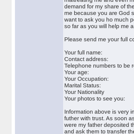
demand for my share of the 
me because you are God sent
want to ask you ho much per
so far as you will help me 
Please send me your full c
Your full name:
Contact address:
Telephone numbers to be 
Your age:
Your Occupation:
Marital Status:
Your Nationality
Your photos to see you:
Information above is very 
futher with trust. As soon a
were my father deposited t
and ask them to transfer t