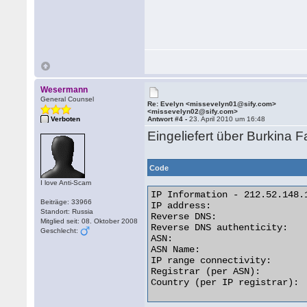
Wesermann
General Counsel
Re: Evelyn <missevelyn01@sify.com>
<missevelyn02@sify.com>
Verboten
Antwort #4 -
23. April 2010 um 16:48
Eingeliefert über Burkina 
Code
I love Anti-Scam
IP Information - 212.52.148.1
Beiträge: 33966
IP address:                  
Standort: Russia
Reverse DNS:                
Mitglied seit: 08. Oktober 2008
Reverse DNS authenticity:    
Geschlecht:
ASN:                         
ASN Name:                   
IP range connectivity:       
Registrar (per ASN):         
Country (per IP registrar):  