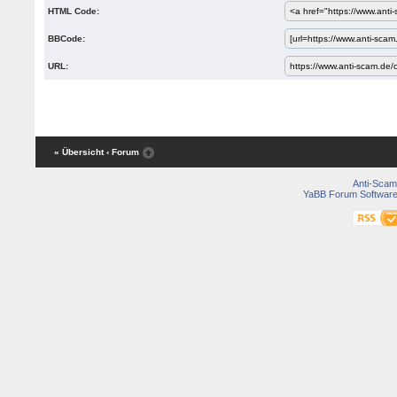
HTML Code:
BBCode:
URL:
« Übersicht
‹ Forum
Anti-Scam
YaBB Forum Softwar