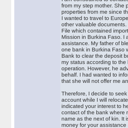
from my step mother. She p
properties from me since 
I wanted to travel to Europ
other valuable documents. L
File which contained impor
Mission in Burkina Faso. I 
assistance. My father of b
one bank in Burkina Faso w
Bank to clear the deposit 
my status according to the 
operation. However, he adv
behalf. I had wanted to inf
that she will not offer me a
Therefore, I decide to seek
account while I will reloca
indicated your interest to 
contact of the bank where 
name as the next of kin. It
money for your assistance 