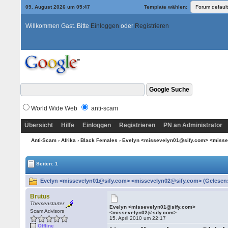
09. August 2026 um 05:47
Template wählen:
Willkommen Gast. Bitte
Einloggen
oder
Registrieren
World Wide Web
anti-scam
Übersicht
Hilfe
Einloggen
Registrieren
PN an Administrator
Anti-Scam
›
Afrika
›
Black Females
› Evelyn <missevelyn01@sify.com> <miss
Seiten: 1
Evelyn <missevelyn01@sify.com> <missevelyn02@sify.com> (Gelesen:
Brutus
Themenstarter
Evelyn <missevelyn01@sify.com>
Scam Advisors
<missevelyn02@sify.com>
15. April 2010 um 22:17
Offline