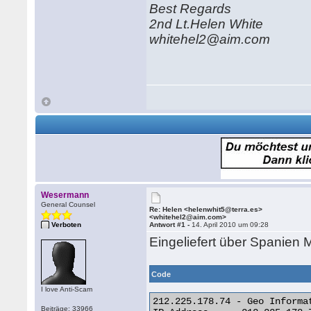
Best Regards
2nd Lt.Helen White
whitehel2@aim.com
Wesermann
General Counsel
Re: Helen <helenwhit5@terra.es>
<whitehel2@aim.com>
Verboten
Antwort #1 -
14. April 2010 um 09:28
Eingeliefert über Spanien 
Code
I love Anti-Scam
212.225.178.74 - Geo Informat
Beiträge: 33966