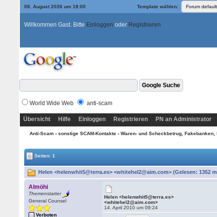
08. August 2026 um 18:00
Template wählen:
Willkommen Gast. Bitte
Einloggen
oder
Registrieren
World Wide Web
anti-scam
Übersicht
Hilfe
Einloggen
Registrieren
PN an Administrator
Anti-Scam
›
sonstige SCAM-Kontakte
›
Waren- und Scheckbetrug, Fakebanken, 
Seiten: 1
Helen <helenwhit5@terra.es> <whitehel2@aim.com> (Gelesen: 1352 m
Almöhi
Themenstarter
Helen <helenwhit5@terra.es>
General Counsel
<whitehel2@aim.com>
14. April 2010 um 09:24
Verboten