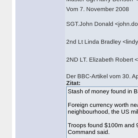
Vom 7. November 2008
SGT.John Donald <john.d
2nd Lt Linda Bradley <li
2ND LT. Elizabeth Robert
Der BBC-Artikel vom 30. Ap
Zitat:
Stash of money found in 
Foreign currency worth n
neighbourhood, the US mili
Troops found $100m and 9
Command said.