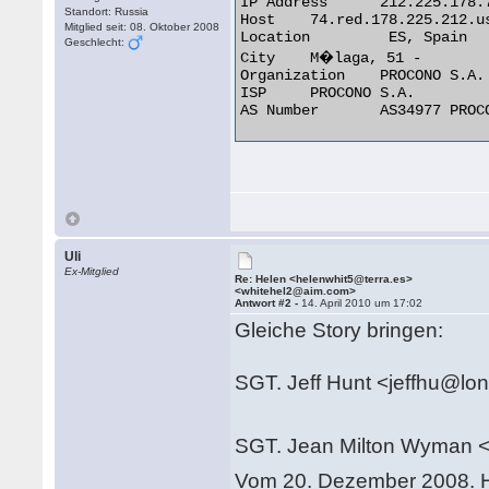
IP Address	212.225.178.74

Standort: Russia
Host	74.red.178.225.212.user.ptvtelecom.com

Mitglied seit: 08. Oktober 2008
Location	 ES, Spain

Geschlecht:
City	M�laga, 51 -

Organization	PROCONO S.A.

ISP	PROCONO S.A.

AS Number	AS34977 PROCONO S.A. 

Uli
Ex-Mitglied
Re: Helen <helenwhit5@terra.es>
<whitehel2@aim.com>
Antwort #2 -
14. April 2010 um 17:02
Gleiche Story bringen:
SGT. Jeff Hunt <jeffhu@lo
SGT. Jean Milton Wyman 
Vom 20. Dezember 2008. H