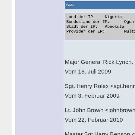
Code
Land der IP: 	Nigeria

Bundesland der IP: 	Ogun

Stadt der IP: 	Abeokuta

Provider der IP: 	Multi-Links Telecommunications Limited  

Major General Rick Lynch
Vom 16. Juli 2009
Sgt. Henry Rolex <sgt.hen
Vom 3. Februar 2009
Lt. John Brown <johnbro
Vom 22. Februar 2010
Master Sgt Harry Benson