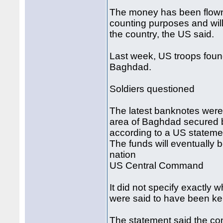
The money has been flown o
counting purposes and will 
the country, the US said.
Last week, US troops fou
Baghdad.
Soldiers questioned
The latest banknotes were
area of Baghdad secured b
according to a US stateme
The funds will eventually be
nation
US Central Command
It did not specify exactly
were said to have been kep
The statement said the co