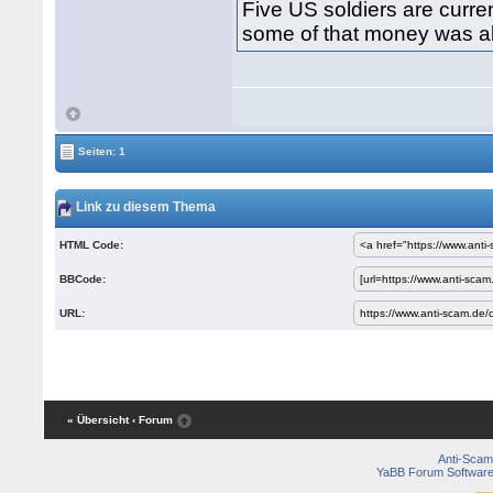
Five US soldiers are curren
some of that money was all
Seiten: 1
Link zu diesem Thema
HTML Code:
BBCode:
URL:
« Übersicht
‹ Forum
Anti-Scam
YaBB Forum Softwar