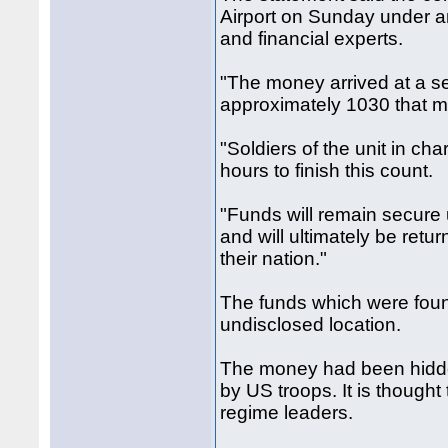
Airport on Sunday under an 
and financial experts.
"The money arrived at a se
approximately 1030 that mo
"Soldiers of the unit in ch
hours to finish this count.
"Funds will remain secure u
and will ultimately be return
their nation."
The funds which were foun
undisclosed location.
The money had been hidde
by US troops. It is thought
regime leaders.