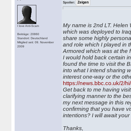
Spoiler:
My name is 2nd LT. Helen 
I love Anti-Scam
which was deployed to Iraq a
Beiträge: 20860
share some highly personal
Standort: Deutschland
Mitglied seit: 09. November
and role which I played in 
2009
Armored which was at the for
I would hold back certain i
found the time to visit the
into what I intend sharing w
interest one-way or the othe
https://news.bbc.co.uk/2/h
Get back to me having visi
clarifying manner to the bes
my next message in this r
confirming that you have v
intentions? I will await you
Thanks,