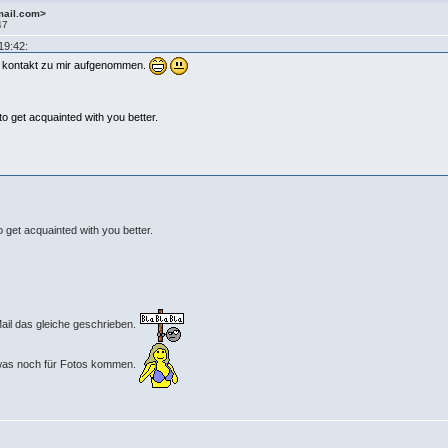
mail.com>
47
19:42:
et kontakt zu mir aufgenommen.
 to get acquainted with you better.
o get acquainted with you better.
 Mail das gleiche geschrieben.
n was noch für Fotos kommen.