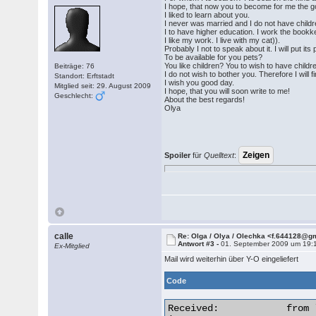
I hope, that now you to become for me the 
I liked to learn about you.
I never was married and I do not have childr
I to have higher education. I work the bookke
I like my work. I live with my cat)).
Probably I not to speak about it. I will put its
To be available for you pets?
You like children? You to wish to have chil
Beiträge: 76
I do not wish to bother you. Therefore I will fi
Standort: Erftstadt
I wish you good day.
Mitglied seit: 29. August 2009
I hope, that you will soon write to me!
Geschlecht:
About the best regards!
Olya
Spoiler
für
Quelltext
:
calle
Re: Olga / Olya / Olechka <f.644128@g
Antwort #3 -
01. September 2009 um 19:
Ex-Mitglied
Mail wird weiterhin über Y-O eingeliefert
Code
Received:            from 