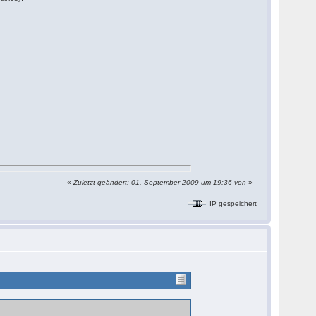
«
Zuletzt geändert: 01. September 2009 um 19:36 von
»
IP gespeichert