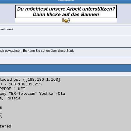
mail.com>
msk gewachsen. Es kann Sie schon über diese Stadt.
localhost ([188.186.1.163]

0 - 188.186.31.255

PPPOE-1-NET

any "ER-Telecom" Yoshkar-Ola

a, Russia







ered
