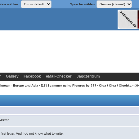
late wählen:
Sprache wählen:
r
Gallery
Facebook
eMail-Checker
Jagdzentrum
nknown - Europe and Asia
›
[16] Scammer using Pictures by ???
› Olga / Olya / Olechka <
l.com>
irst letter. And I do not know what to write.