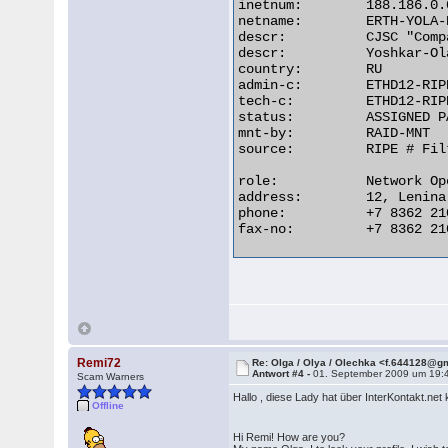
inetnum:        188.186.0.
netname:        ERTH-YOLA-
descr:          CJSC "Comp
descr:          Yoshkar-Ol
country:        RU

admin-c:        ETHD12-RIPE
tech-c:         ETHD12-RIPE
status:         ASSIGNED PA
mnt-by:         RAID-MNT

source:         RIPE # Filt
role:           Network Op
address:        12, Lenina
phone:          +7 8362 210
fax-no:         +7 8362 210
Remi72
Re: Olga / Olya / Olechka <f.644128@g
Antwort #4 -
01. September 2009 um 19:
Scam Warners
Hallo , diese Lady hat über InterKontakt.ne
Offline
Hi Remi! How are you?