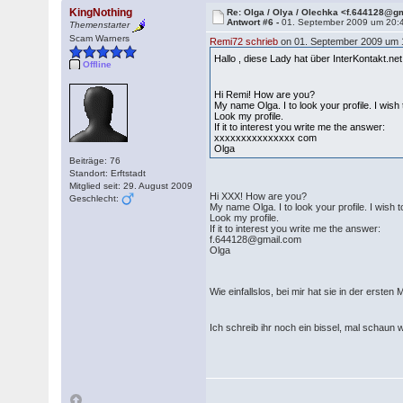
KingNothing
Re: Olga / Olya / Olechka <f.644128@g
Antwort #6 -
01. September 2009 um 20:
Themenstarter
Scam Warners
Remi72 schrieb
on 01. September 2009 um 
Hallo , diese Lady hat über InterKontakt.n
Offline
Hi Remi! How are you?
My name Olga. I to look your profile. I wish
Look my profile.
If it to interest you write me the answer:
xxxxxxxxxxxxxxx com
Olga
Beiträge: 76
Standort: Erftstadt
Mitglied seit: 29. August 2009
Hi XXX! How are you?
Geschlecht:
My name Olga. I to look your profile. I wish t
Look my profile.
If it to interest you write me the answer:
f.644128@gmail.com
Olga
Wie einfallslos, bei mir hat sie in der ersten
Ich schreib ihr noch ein bissel, mal schau