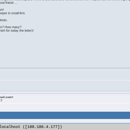
good friend …
en!
eper in small firm.
 photo.
dren? How many?
nish for today the letter)!
mail.com>
15
localhost ([188.186.4.177])
