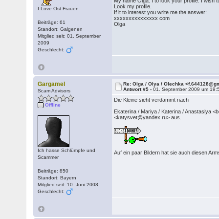
My name Olga. I to look your profile. I wish t
Look my profile.
I Love Ost Frauen
If it to interest you write me the answer:
xxxxxxxxxxxxxxx com
Beiträge: 61
Olga
Standort: Galgenen
Mitglied seit: 01. September
2009
Geschlecht:
Gargamel
Re: Olga / Olya / Olechka <f.644128@g
Antwort #5 -
01. September 2009 um 19:
Scam Advisors
Die Kleine sieht verdammt nach
Offline
Ekaterina / Mariya / Katerina / Anastas
<katysvet@yandex.ru> aus.
Ich hasse Schlümpfe und
Auf ein paar Bildern hat sie auch diesen A
Scammer
Beiträge: 850
Standort: Bayern
Mitglied seit: 10. Juni 2008
Geschlecht: