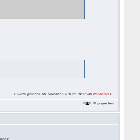
«
Zuletzt geändert: 05. November 2010 um 18:30 von
Webmaster
»
IP gespeichert
uiries).