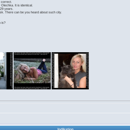
e correct.
Olechka. It is identical.
 29 years.
sk. There can be you heard about such city.
 is?
Indikation