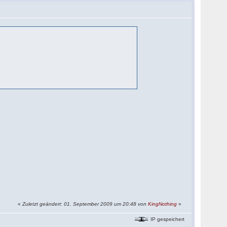
«
Zuletzt geändert: 01. September 2009 um 20:48 von
KingNothing
»
IP gespeichert