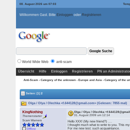
08. August 2026 um 07:03
Temp
Willkommen Gast. Bitte
Einloggen
oder
Registrieren
World Wide Web
anti-scam
Übersicht
Hilfe
Einloggen
Registrieren
PN an Administrato
Anti-Scam
›
Category of the unknown - Europe and Asia
›
Category of the u
Seiten:
[1]
2
Olga / Olya / Olechka <f.644128@gmail.com> (Gelesen: 7855 mal)
KingNothing
Olga / Olya / Olechka <f.644128@gmai
31. August 2009 um 12:14
Themenstarter
Scam Warners
Hello XXX! (My new friend?) ….
I thought much what to write to you. This my f
For me new test: such acquaintance.
Offline