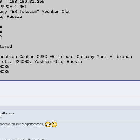
0 - 188.186.31.255

PPPOE-1-NET

any "ER-Telecom" Yoshkar-Ola

a, Russia







ered

eration Center CJSC ER-Telecom Company Mari El branch

 st., 424000, Yoshkar-Ola, Russia

035

035 

mail.com>
42
t kontakt zu mir aufgenommen.