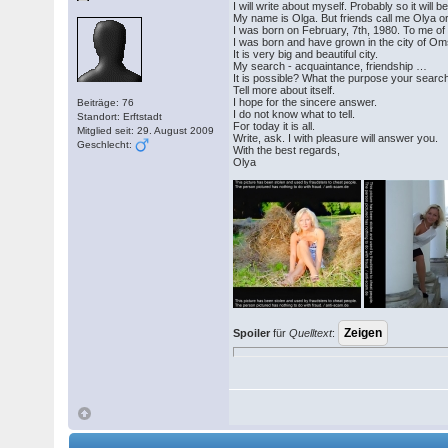
I will write about myself. Probably so it will b
My name is Olga. But friends call me Olya or 
I was born on February, 7th, 1980. To me of
I was born and have grown in the city of Om
It is very big and beautiful city.
My search - acquaintance, friendship …
It is possible? What the purpose your search
Tell more about itself.
I hope for the sincere answer.
Beiträge: 76
I do not know what to tell.
Standort: Erftstadt
For today it is all.
Mitglied seit: 29. August 2009
Write, ask. I with pleasure will answer you.
Geschlecht:
With the best regards,
Olya
Spoiler
für
Quelltext
: