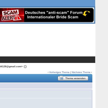
f.644128@gmail.com>
‹
Vorheriges Thema
|
Nächstes Thema
›
Thema versenden