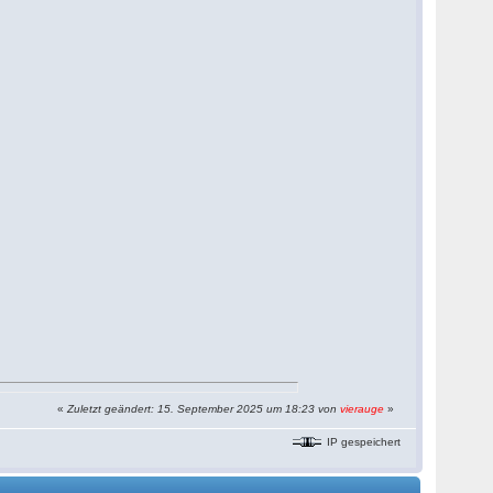
«
Zuletzt geändert: 15. September 2025 um 18:23 von
vierauge
»
IP gespeichert