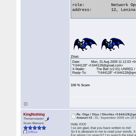
role:           Network Op
address:        12, Lenina
Zitat:
Date: Mon, 31 Aug 2009 11:12:03 +0
"f.644128" <f.644128@gmail.com>
X-Mailer: The Bat! (v2.01) UNREG /
Reply-To: "f.644128" <f.644128@gma
100 % Scam
KingNothing
Re: Olga / Olya / Olechka <f.644128@g
Antwort #2 -
01. September 2009 um 18:
Themenstarter
Scam Warners
Hello XXX!
I so am glad, that you have written to me!
So it is pleasant to me to read your words. 
Offline
For whom I to search? I to search the kind an