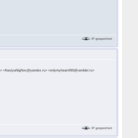
IP gespeichert
com> <NastyaNigNov@yandex.ru> <onlymyheart490@rambler.ru>
IP gespeichert