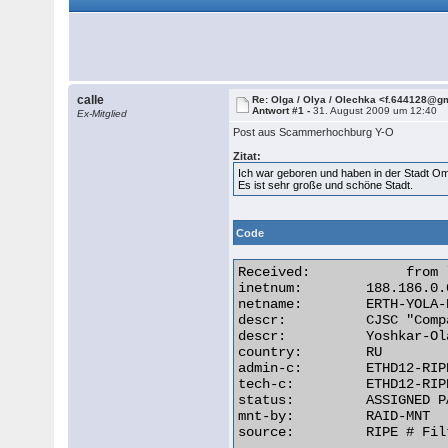
calle
Re: Olga / Olya / Olechka <f.644128@g
Antwort #1 -
31. August 2009 um 12:40
Ex-Mitglied
Post aus Scammerhochburg Y-O
Zitat:
Ich war geboren und haben in der Stadt O
Es ist sehr große und schöne Stadt.
Code
Received:            from 
inetnum:        188.186.0.
netname:        ERTH-YOLA-
descr:          CJSC "Comp
descr:          Yoshkar-Ol
country:        RU

admin-c:        ETHD12-RIPE
tech-c:         ETHD12-RIPE
status:         ASSIGNED PA
mnt-by:         RAID-MNT

source:         RIPE # Filt