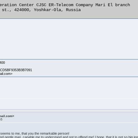
eration Center CJSC ER-Telecom Company Mari El branch

 st., 424000, Yoshkar-Ola, Russia 

400
 CD5BF9353B3B7091
il.com>
mail.com>
55
It seems to me, that you the remarkable person!
d gentle man, capable me to understand and not to offend me! I hope, that it is not so big inq