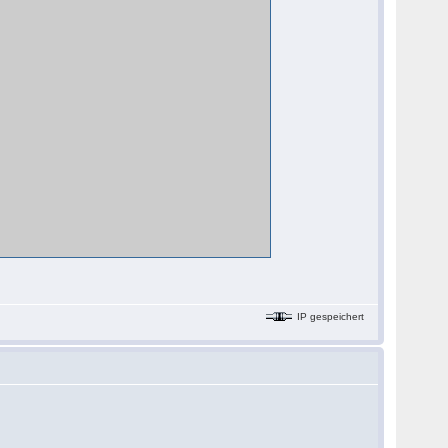
IP gespeichert