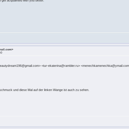
o get acquainted with you better.
mail.com>
50
iya <beautydream196@gmail.com> <tur-ekaterina@rambler.ru> <menechkamenechka@ymail.
rmschmuck und diese Mal auf der linken Wange ist auch zu sehen.