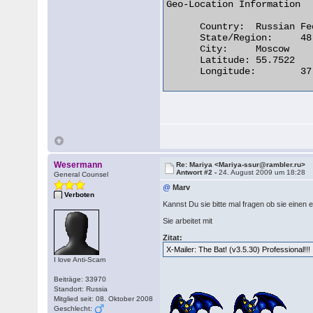
Geo-Location Information

      Country:	Russian Federation

      State/Region:	48

      City:	Moscow

      Latitude:	55.7522

      Longitude:	37.6156 

Wesermann
Re: Mariya <Mariya-ssur@rambler.ru>
Antwort #2 -
24. August 2009 um 18:28
General Counsel
@
Marv
Verboten
Kannst Du sie bitte mal fragen ob sie einen 
Sie arbeitet mit
Zitat:
X-Mailer: The Bat! (v3.5.30) Professional!!!
I love Anti-Scam
Beiträge: 33970
Standort: Russia
Mitglied seit: 08. Oktober 2008
Geschlecht: