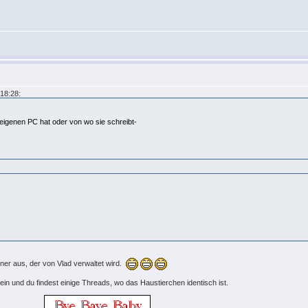
18:28:
 eigenen PC hat oder von wo sie schreibt-
!
er aus, der von Vlad verwaltet wird.
ein und du findest einige Threads, wo das Haustierchen identisch ist.