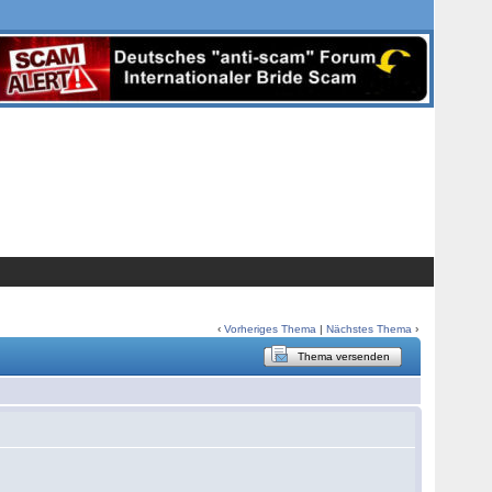
‹
Vorheriges Thema
|
Nächstes Thema
›
Thema versenden