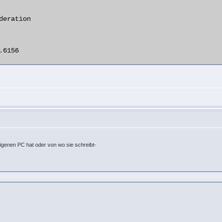
eigenen PC hat oder von wo sie schreibt-