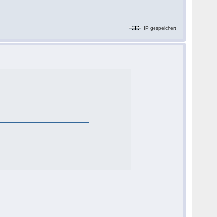
IP gespeichert