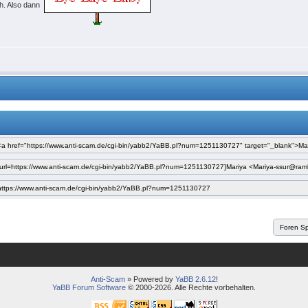
ch. Also dann
Anti-Scam
» Powered by
YaBB 2.6.12
!
YaBB Forum Software
© 2000-2026. Alle Rechte vorbehalten.