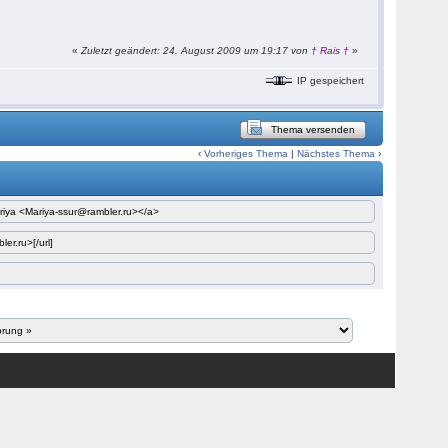
«
Zuletzt geändert: 24. August 2009 um 19:17 von
† Rais †
»
IP gespeichert
Thema versenden
‹
Vorheriges Thema
|
Nächstes Thema
›