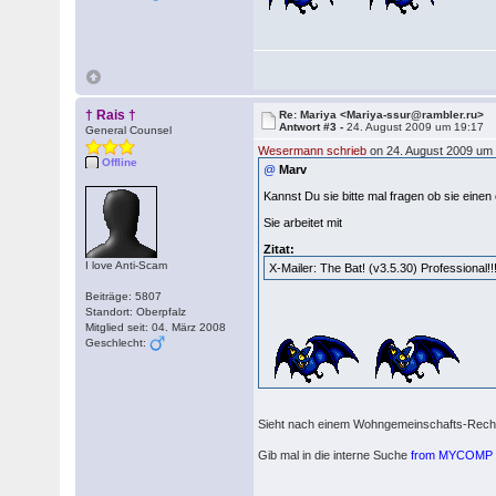
† Rais †
Re: Mariya <Mariya-ssur@rambler.ru>
Antwort #3 -
24. August 2009 um 19:17
General Counsel
Wesermann schrieb
on 24. August 2009 um 
Offline
@
Marv
Kannst Du sie bitte mal fragen ob sie einen
Sie arbeitet mit
Zitat:
I love Anti-Scam
X-Mailer: The Bat! (v3.5.30) Professional!!
Beiträge: 5807
Standort: Oberpfalz
Mitglied seit: 04. März 2008
Geschlecht:
Sieht nach einem Wohngemeinschafts-Rechn
Gib mal in die interne Suche
from MYCOMP