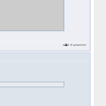
IP gespeichert