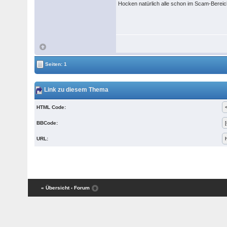
Hocken natürlich alle schon im Scam-Berei
Seiten: 1
Link zu diesem Thema
HTML Code:
BBCode:
URL:
« Übersicht
‹ Forum