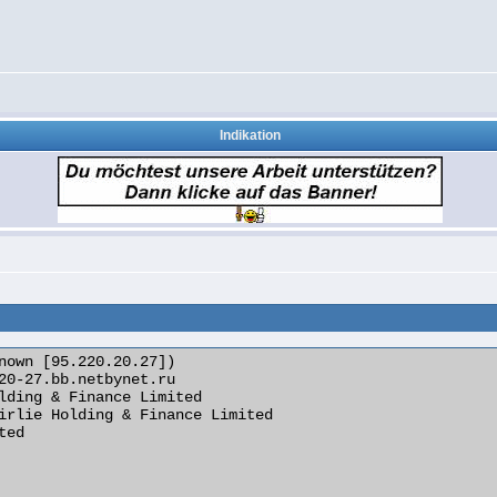
Indikation
nown [95.220.20.27])
