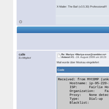
X-Mailer: The Bat! (v3.5.30) Professional!!!
calle
Re: Mariya <Mariya-ssur@rambler.ru>
Antwort #1 -
24. August 2009 um 18:23
Ex-Mitglied
Mail wurde über Moskau eingeliefert
Code
Received: from MYCOMP (unk
      Hostname:	ip-95-220-20-27.bb.netbynet.ru

      ISP:	Fairlie Holding & Finance Limited

      Organization:	Fairlie Holding & Finance Limited

      Proxy:	None detected

      Type:	Dial-up

      Blacklist:
