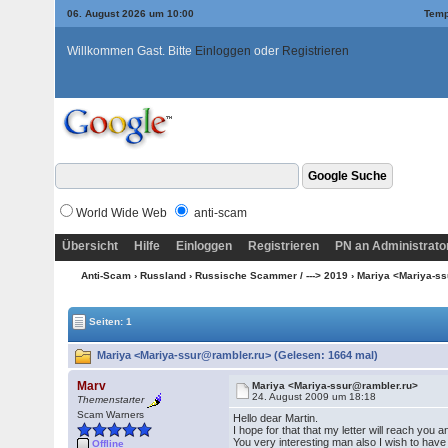
06. August 2026 um 10:00
Temp
Willkommen Gast. Bitte
Einloggen
oder
Registrieren
World Wide Web
anti-scam
Übersicht
Hilfe
Einloggen
Registrieren
PN an Administrato
Anti-Scam
›
Russland
›
Russische Scammer / ---> 2019
› Mariya <Mariya-s
Seiten: 1
Mariya <Mariya-ssur@rambler.ru> (Gelesen: 1664 mal)
Marv
Mariya <Mariya-ssur@rambler.ru>
24. August 2009 um 18:18
Themenstarter
Scam Warners
Hello dear Martin.
I hope for that that my letter will reach you
You very interesting man also I wish to have
Offline