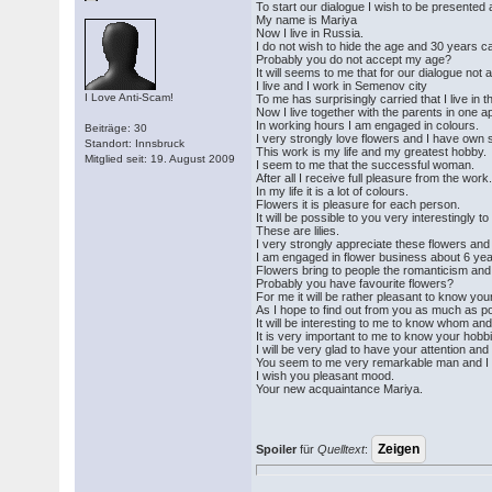
To start our dialogue I wish to be presented 
My name is Mariya
Now I live in Russia.
I do not wish to hide the age and 30 years can
Probably you do not accept my age?
It will seems to me that for our dialogue not 
I live and I work in Semenov city
I Love Anti-Scam!
To me has surprisingly carried that I live in th
Now I live together with the parents in one a
In working hours I am engaged in colours.
Beiträge: 30
I very strongly love flowers and I have own 
Standort: Innsbruck
This work is my life and my greatest hobby.
Mitglied seit: 19. August 2009
I seem to me that the successful woman.
After all I receive full pleasure from the work
In my life it is a lot of colours.
Flowers it is pleasure for each person.
It will be possible to you very interestingly 
These are lilies.
I very strongly appreciate these flowers and 
I am engaged in flower business about 6 yea
Flowers bring to people the romanticism and
Probably you have favourite flowers?
For me it will be rather pleasant to know your
As I hope to find out from you as much as poss
It will be interesting to me to know whom a
It is very important to me to know your hobbi
I will be very glad to have your attention and
You seem to me very remarkable man and I wan
I wish you pleasant mood.
Your new acquaintance Mariya.
Spoiler
für
Quelltext
: