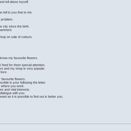
and tell about myself.
 tell to you that to me.
a problem.
e city since the birth.
partment.
shop on sale of colours.
.
to know my favourite flowers.
I feed for them special attention.
rs and my shop is very popular.
 love.
 favourite flowers.
ible in your following the letter.
nd where you work.
es and vital interests.
 dialogue with you.
t as it is possible to find out is better you.