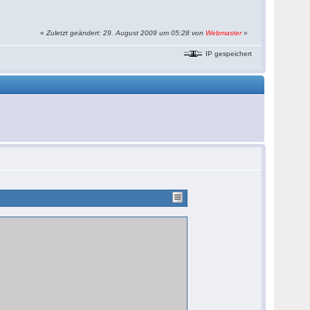
«
Zuletzt geändert: 29. August 2009 um 05:28 von
Webmaster
»
IP gespeichert