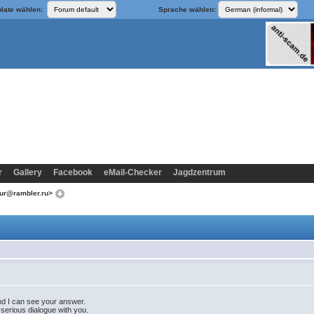
late wählen:
Sprache wählen:
r
Gallery
Facebook
eMail-Checker
Jagdzentrum
sur@rambler.ru>
 and I can see your answer.
 serious dialogue with you.