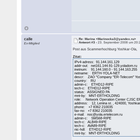
calle
Re: Marina <Marinocka3@yandex.ru>
Antwort #3 -
23. September 2008 um 20:
Ex-Mitglied
Post aus Scammerhochburg Yoshkar-Ola,
Zitat:
IPv4-adress: 91.144.161.129
addr-out: net161.144.91-129.yoladom.ru
inetnum: 91.144.160.0 - 91.144.163.255
netname: ERTH-YOLA-NET
descr: ZAO "Company "ER-Telecom" Yos
country: RU
admin-c: ETHD12-RIPE
tech-c: ETHD12-RIPE
status: ASSIGNED PA
mnt-by: MNT-ERTHOLDING
role: Network Operation Center CJSC E
address: 12, Lenina st. , 424000, Yoshka
phone: +7 8362 210035
fax-no: +7 8362 210035
e-mail: noc@yola.ertelecom.ru
admin-c: SMS68-RIPE
tech-c: ALB49-RIPE
tech-c: AVA89-RIPE
nic-hdl: ETHD12-RIPE
mnt-by: MNT-ERTHOLDING