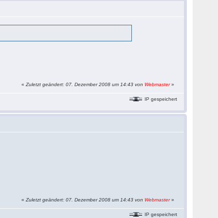
«
Zuletzt geändert: 07. Dezember 2008 um 14:43 von
Webmaster
»
IP gespeichert
«
Zuletzt geändert: 07. Dezember 2008 um 14:43 von
Webmaster
»
IP gespeichert