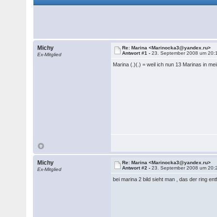
Michy
Re: Marina <Marinocka3@yandex.ru>
Antwort #1 -
23. September 2008 um 20:
Ex-Mitglied
Marina (.)(.) = weil ich nun 13 Marinas in
Michy
Re: Marina <Marinocka3@yandex.ru>
Antwort #2 -
23. September 2008 um 20:
Ex-Mitglied
bei marina 2 bild sieht man , das der ring e