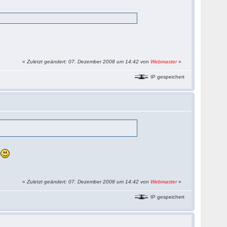
«
Zuletzt geändert: 07. Dezember 2008 um 14:42 von
Webmaster
»
IP gespeichert
s
«
Zuletzt geändert: 07. Dezember 2008 um 14:42 von
Webmaster
»
IP gespeichert