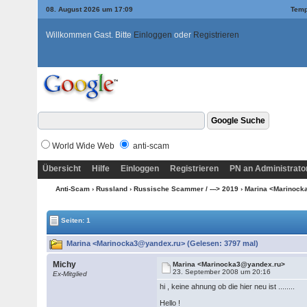
08. August 2026 um 17:09
Temp
Willkommen Gast. Bitte
Einloggen
oder
Registrieren
World Wide Web
anti-scam
Übersicht
Hilfe
Einloggen
Registrieren
PN an Administrato
Anti-Scam
›
Russland
›
Russische Scammer / ---> 2019
› Marina <Marinoc
Seiten: 1
Marina <Marinocka3@yandex.ru> (Gelesen: 3797 mal)
Michy
Marina <Marinocka3@yandex.ru>
23. September 2008 um 20:16
Ex-Mitglied
hi , keine ahnung ob die hier neu ist ........
Hello !