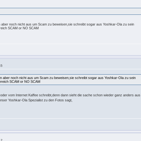
hen aber noch nicht aus um Scam zu beweisen,sie schreibt sogar aus Yoshkar-Ola zu sein
 Bereich SCAM or NO SCAM
45
chen aber noch nicht aus um Scam zu beweisen,sie schreibt sogar aus Yoshkar-Ola zu sein
 Bereich SCAM or NO SCAM
t oder vom Internet Kaffee schreibt,denn dann sieht die sache schon wieder ganz anders au
unser Yoshkar-Ola Spezialist zu den Fotos sagt,
12