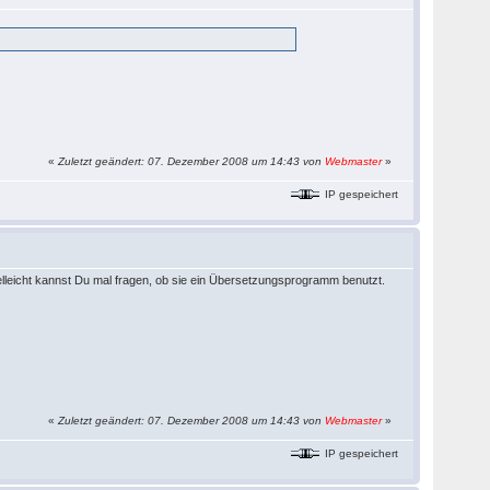
«
Zuletzt geändert: 07. Dezember 2008 um 14:43 von
Webmaster
»
IP gespeichert
 Vielleicht kannst Du mal fragen, ob sie ein Übersetzungsprogramm benutzt.
«
Zuletzt geändert: 07. Dezember 2008 um 14:43 von
Webmaster
»
IP gespeichert