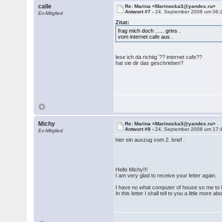
calle
Re: Marina <Marinocka3@yandex.ru>
Antwort #7 -
24. September 2008 um 06:
Ex-Mitglied
Zitat:
frag mich doch ...... grins .
vom internet cafe aus .
lese ich da richtig`?? internet cafe??
hat sie dir das geschrieben?
Michy
Re: Marina <Marinocka3@yandex.ru>
Antwort #8 -
24. September 2008 um 17:
Ex-Mitglied
hier ein auszug vom 2. brief .
Hello Michy!!!
I am very glad to receive your letter again.
I have no what computer of house so me to h
In this letter I shall tell to you a little more a