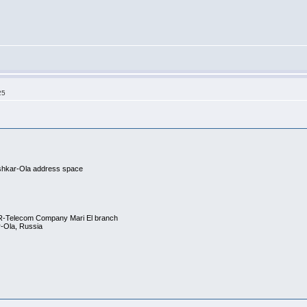
25
hkar-Ola address space
R-Telecom Company Mari El branch
r-Ola, Russia