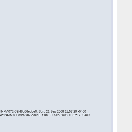
AILINMA072-89f48d66edce0; Sun, 21 Sep 2008 11:57:29 -0400
ELAYINMA041-89f48d66edce0; Sun, 21 Sep 2008 11:57:17 -0400