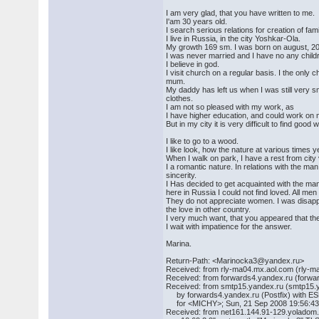
I am very glad, that you have written to me.
I'am 30 years old.
I search serious relations for creation of fam
I live in Russia, in the city Yoshkar-Ola.
My growth 169 sm. I was born on august, 20
I was never married and I have no any childr
I believe in god.
I visit church on a regular basis. I the only c
mum.
My daddy has left us when I was still very sma
clothes.
I am not so pleased with my work, as
I have higher education, and could work on
But in my city it is very difficult to find goo
I like to go to a wood.
I like look, how the nature at various times y
When I walk on park, I have a rest from city
I a romantic nature. In relations with the man
sincerity.
I Has decided to get acquainted with the ma
here in Russia I could not find loved. All me
They do not appreciate women. I was disapp
the love in other country.
I very much want, that you appeared that t
I wait with impatience for the answer.
Marina.
Return-Path: <Marinocka3@yandex.ru>
Received: from rly-ma04.mx.aol.com (rly-m
Received: from forwards4.yandex.ru (forw
Received: from smtp15.yandex.ru (smtp15.y
by forwards4.yandex.ru (Postfix) with 
for <MICHY>; Sun, 21 Sep 2008 19:56:4
Received: from net161.144.91-129.yoladom