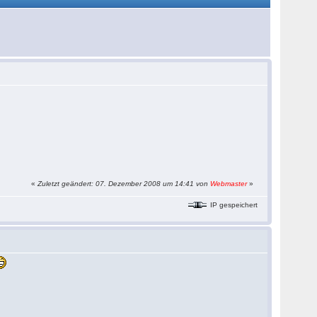
«
Zuletzt geändert: 07. Dezember 2008 um 14:41 von
Webmaster
»
IP gespeichert