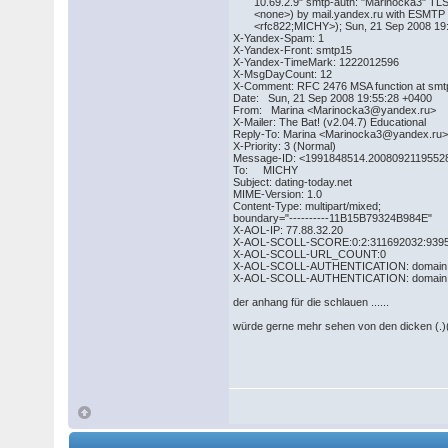
10.69.2.9" smtp-auth: "Marinocka3" TL
<none>) by mail.yandex.ru with ESMTP
<rfc822;MICHY>); Sun, 21 Sep 2008 19:
X-Yandex-Spam: 1
X-Yandex-Front: smtp15
X-Yandex-TimeMark: 1222012596
X-MsgDayCount: 12
X-Comment: RFC 2476 MSA function at smtp1
Date: Sun, 21 Sep 2008 19:55:28 +0400
From: Marina <Marinocka3@yandex.ru>
X-Mailer: The Bat! (v2.04.7) Educational
Reply-To: Marina <Marinocka3@yandex.ru
X-Priority: 3 (Normal)
Message-ID: <1991848514.2008092119552
To: MICHY
Subject: dating-today.net
MIME-Version: 1.0
Content-Type: multipart/mixed;
boundary="----------11B15B79324B984E"
X-AOL-IP: 77.88.32.20
X-AOL-SCOLL-SCORE:0:2:311692032:939
X-AOL-SCOLL-URL_COUNT:0
X-AOL-SCOLL-AUTHENTICATION: domain : f
X-AOL-SCOLL-AUTHENTICATION: domain : 
der anhang für die schlauen ......
würde gerne mehr sehen von den dicken (.)(