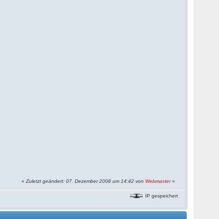
«
Zuletzt geändert: 07. Dezember 2008 um 14:42 von
Webmaster
»
IP gespeichert