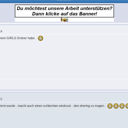
19
 meinem GIRLS Ordner habe .
22
ntfernt wurde . macht auch einen schlechten eindruck . den ehering zu tragen .