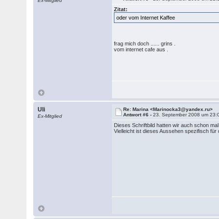
Ex-Mitglied
Zitat:
oder vom Internet Kaffee
frag mich doch ...... grins .
vom internet cafe aus .
Uli
Re: Marina <Marinocka3@yandex.ru>
Antwort #6 -
23. September 2008 um 23:
Ex-Mitglied
Dieses Schriftbild hatten wir auch schon mal
Vielleicht ist dieses Aussehen spezifisch fü