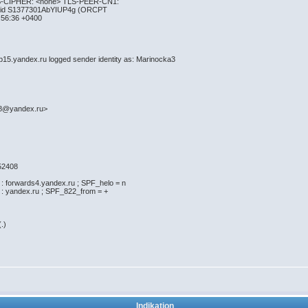
S-CIPHER: <none> TLS-PEER-CN1:
 id S1377301AbYIUP4g (ORCPT
56:36 +0400
5.yandex.ru logged sender identity as: Marinocka3
>
8@yandex.ru>
52408
orwards4.yandex.ru ; SPF_helo = n
yandex.ru ; SPF_822_from = +
.)
Indikation