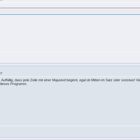
07
. Auffällig, dass jede Zeile mit einer Majuskel beginnt, egal ob Mitten im Satz oder sonstwo!
r dieses Programm.