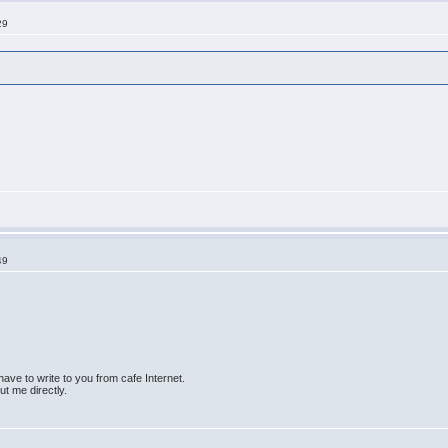
29
49
ave to write to you from cafe Internet.
bout me directly.