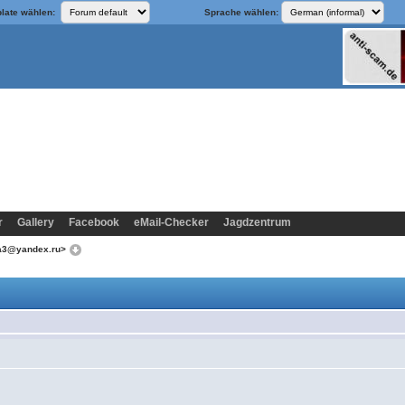
late wählen:
Sprache wählen:
r
Gallery
Facebook
eMail-Checker
Jagdzentrum
ka3@yandex.ru>