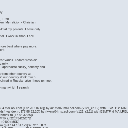
ily.
, 1978.
en. My religion - Christian.
hild at my parents. I have only
ll. I work in shop, I sell
 more best where pay more.
d work.
ear varies. I adore fresh air.
 vanity.
 I appreciate fidelity, honesty and
n from other country as
n in our country drink much.
ointed in Russian also I hope to meet
he man which I search!
a04.mail.aol.com [172.20.116.48]) by air-ma07.mail.aol.com (v121_r2.12) with ESMTP id M
ards4.yandex.ru [77.88.32.20]) by rly-ma04.mx.aol.com (v121_r2.11) with ESMTP id MAILR
andex.ru [77.88.32.85])
ESMTP id 22E434C5C7D
3 +0400 (MSD)
.ru ([91.144.161.129]:4072 "EHLO