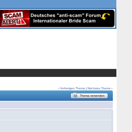
‹
Vorheriges Thema
|
Nächstes Thema
›
Thema versenden