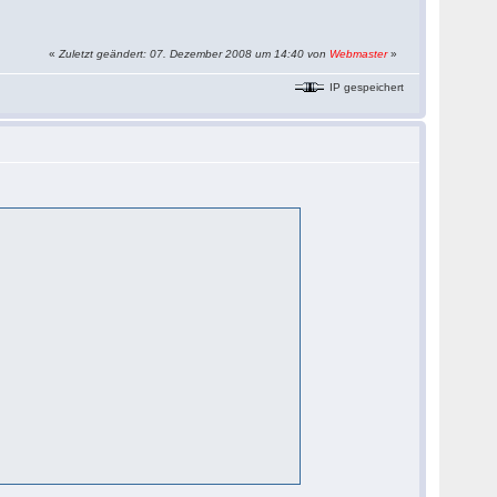
«
Zuletzt geändert: 07. Dezember 2008 um 14:40 von
Webmaster
»
IP gespeichert