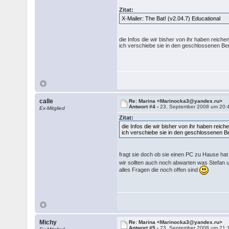
Zitat:
X-Mailer: The Bat! (v2.04.7) Educational
die Infos die wir bisher von ihr haben reic
ich verschiebe sie in den geschlossenen
calle
Re: Marina <Marinocka3@yandex.ru>
Antwort #4 -
23. September 2008 um 20:
Ex-Mitglied
Zitat:
die Infos die wir bisher von ihr haben rei
ich verschiebe sie in den geschlossenen
fragt sie doch ob sie einen PC zu Hause ha
wir sollten auch noch abwarten was Stefan 
alles Fragen die noch offen sind
Michy
Re: Marina <Marinocka3@yandex.ru>
Antwort #5 -
23. September 2008 um 21: