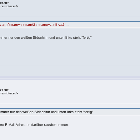
ler.ru>
@rambler.ru>
uiry.asp?scam=noscam&lastname=vasileva&f...
.
mer nur den weißen Bildschirm und unten links steht "fertig"
ler.ru>
@rambler.ru>
mmer nur den weißen Bildschirm und unten links steht "fertig"
 ihre E-Mail-Adressen darüber rausbekommen.