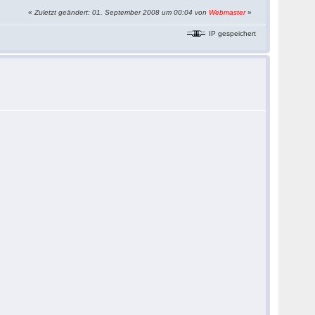
«
Zuletzt geändert: 01. September 2008 um 00:04 von
Webmaster
»
IP gespeichert