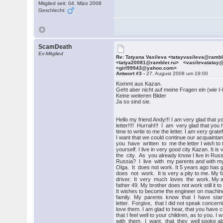
Mitglied seit: 04. März 2008
Geschlecht:
ScamDeath
Ex-Mitglied
Re: Tatyana Vasileva <tatayvasileva@ramb
<tatya20081@rambler.ru> <vasilevatatay
<girl99943@yahoo.com>
Antwort #3 -
27. August 2008 um 19:00
Kommt aus Kazan.
Geht aber nicht auf meine Fragen ein (wie I-
Keine weiteren Bilder
Ja so sind sie.
Hello my friend Andy!!! I am very glad that y
letter!!!! Hurrah!!! I am very glad that you
time to write to me the letter. I am very gratef
I want that we could continue our acquaint
you have written to me the letter I wish to 
yourself. I live in very good city Kazan. It is 
the city. As you already know I live in Ru
Russia? I live with my parents and with my
Olga. It does not work. It 5 years ago has go
does not work. It is very a pity to me. My f
driver. It very much loves the work. My a
father 49. My brother does not work still it to
It wishes to become the engineer on machine
family. My parents know that I have starte
letter. Forgive, that I did not speak concernin
love them. I am glad to hear, that you have ch
that I feel well to your children, as to you. I
with them. I want, that they well spoke abo