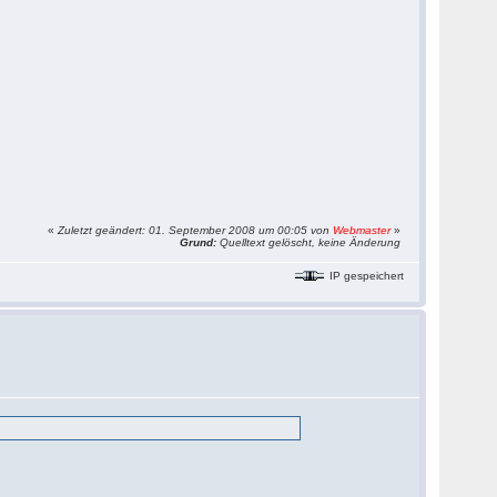
«
Zuletzt geändert: 01. September 2008 um 00:05 von
Webmaster
»
Grund:
Quelltext gelöscht, keine Änderung
IP gespeichert