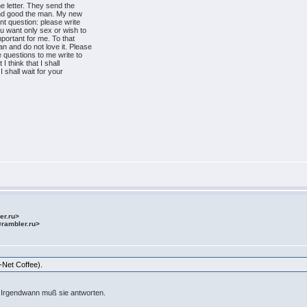
 letter. They send the
ind good the man. My new
nt question: please write
 want only sex or wish to
mportant for me. To that
 and do not love it. Please
e questions to me write to
 think that I shall
I shall wait for your
ler.ru>
@rambler.ru>
-Net Coffee).
. Irgendwann muß sie antworten.