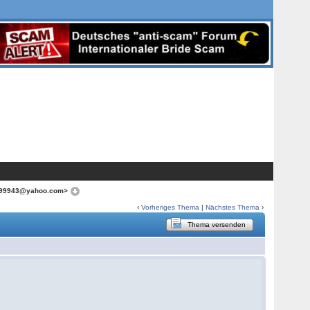
irl99943@yahoo.com>
‹
Vorheriges Thema
|
Nächstes Thema
›
Thema versenden