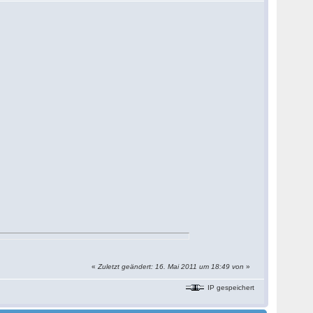
«
Zuletzt geändert: 16. Mai 2011 um 18:49 von
»
IP gespeichert