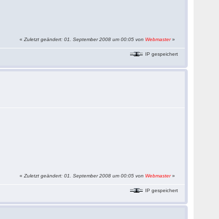
«
Zuletzt geändert: 01. September 2008 um 00:05 von
Webmaster
»
IP gespeichert
«
Zuletzt geändert: 01. September 2008 um 00:05 von
Webmaster
»
IP gespeichert