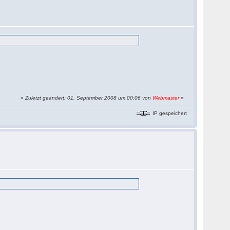
«
Zuletzt geändert: 01. September 2008 um 00:06 von
Webmaster
»
IP gespeichert