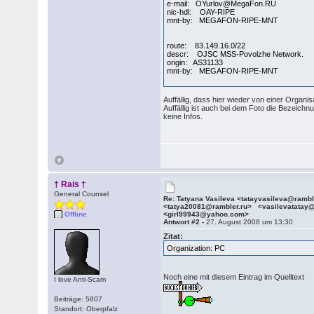
e-mail: OYurlov@MegaFon.RU
nic-hdl: OAY-RIPE
mnt-by: MEGAFON-RIPE-MNT
route: 83.149.16.0/22
descr: OJSC MSS-Povolzhe Network.
origin: AS31133
mnt-by: MEGAFON-RIPE-MNT
Auffällig, dass hier wieder von einer Organis
Auffällig ist auch bei dem Foto die Bezeich
keine Infos.
† Rais †
General Counsel
Re: Tatyana Vasileva <tatayvasileva@ramb
<tatya20081@rambler.ru> <vasilevatatay
Offline
<girl99943@yahoo.com>
Antwort #2 -
27. August 2008 um 13:30
Zitat:
Organization: PC
Noch eine mit diesem Eintrag im Quelltext
I love Anti-Scam
Beiträge: 5807
Standort: Oberpfalz