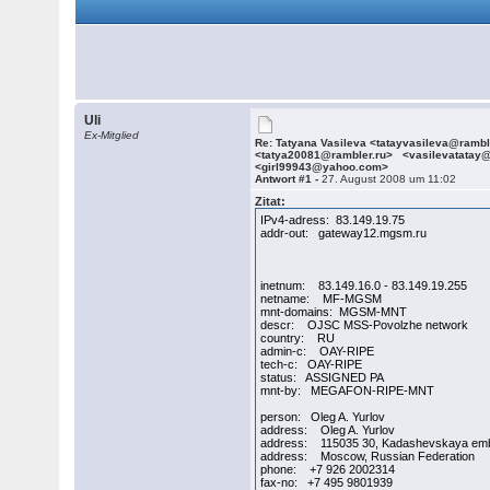
Uli
Ex-Mitglied
Re: Tatyana Vasileva <tatayvasileva@ramb
<tatya20081@rambler.ru> <vasilevatatay
<girl99943@yahoo.com>
Antwort #1 -
27. August 2008 um 11:02
Zitat:
IPv4-adress: 83.149.19.75
addr-out: gateway12.mgsm.ru
inetnum: 83.149.16.0 - 83.149.19.255
netname: MF-MGSM
mnt-domains: MGSM-MNT
descr: OJSC MSS-Povolzhe network
country: RU
admin-c: OAY-RIPE
tech-c: OAY-RIPE
status: ASSIGNED PA
mnt-by: MEGAFON-RIPE-MNT
person: Oleg A. Yurlov
address: Oleg A. Yurlov
address: 115035 30, Kadashevskaya em
address: Moscow, Russian Federation
phone: +7 926 2002314
fax-no: +7 495 9801939