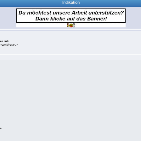
Indikation
ler.ru>
@rambler.ru>
b.