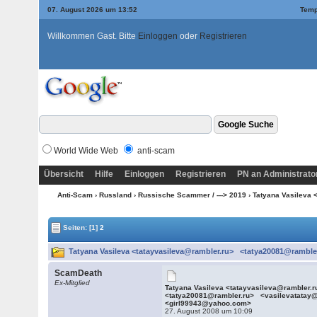
07. August 2026 um 13:52
Temp
Willkommen Gast. Bitte
Einloggen
oder
Registrieren
World Wide Web
anti-scam
Übersicht
Hilfe
Einloggen
Registrieren
PN an Administrato
Anti-Scam
›
Russland
›
Russische Scammer / ---> 2019
› Tatyana Vasileva
Seiten:
[1]
2
Tatyana Vasileva <tatayvasileva@rambler.ru> <tatya20081@ramble
ScamDeath
Ex-Mitglied
Tatyana Vasileva <tatayvasileva@rambler.
<tatya20081@rambler.ru> <vasilevatatay
<girl99943@yahoo.com>
27. August 2008 um 10:09