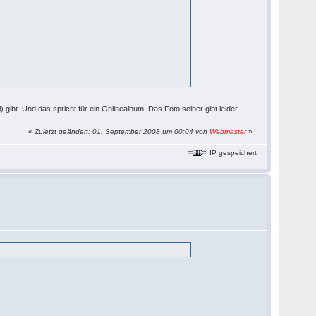
 gibt. Und das spricht für ein Onlinealbum! Das Foto selber gibt leider
«
Zuletzt geändert: 01. September 2008 um 00:04 von
Webmaster
»
IP gespeichert