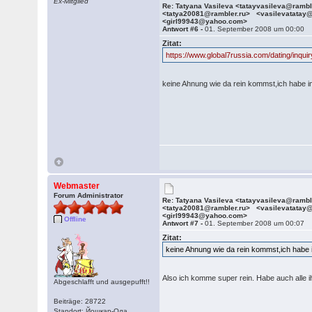
Ex-Mitglied
Re: Tatyana Vasileva <tatayvasileva@ramb
<tatya20081@rambler.ru> <vasilevatatay
<girl99943@yahoo.com>
Antwort #6 -
01. September 2008 um 00:00
Zitat:
https://www.global7russia.com/dating/inq
keine Ahnung wie da rein kommst,ich habe im
Webmaster
Forum Administrator
Re: Tatyana Vasileva <tatayvasileva@ramb
<tatya20081@rambler.ru> <vasilevatatay
<girl99943@yahoo.com>
Offline
Antwort #7 -
01. September 2008 um 00:07
Zitat:
keine Ahnung wie da rein kommst,ich habe i
Also ich komme super rein. Habe auch alle
Abgeschlafft und ausgepufft!!
Beiträge: 28722
Standort: Йошкар-Ола