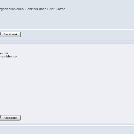
rganisation auch. Fehlt nur noch I-Net-Coffee.
Facebook
ler.ru>
@rambler.ru>
Facebook