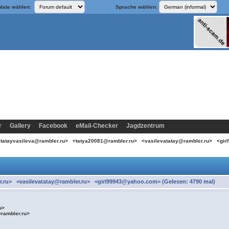
late wählen:
Sprache wählen:
r
Gallery
Facebook
eMail-Checker
Jagdzentrum
 <tatayvasileva@rambler.ru> <tatya20081@rambler.ru> <vasilevatatay@rambler.ru> <g
r.ru> <vasilevatatay@rambler.ru> <girl99943@yahoo.com> (Gelesen: 4790 mal)
ru>
@rambler.ru>