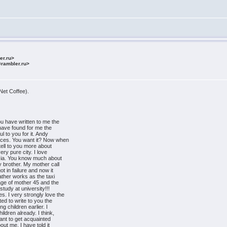
ler.ru>
@rambler.ru>
Net Coffee).
ou have written to me the
 have found for me the
ul to you for it. Andy
ances. You want it? Now when
tell to you more about
very pure city. I love
ssia. You know much about
 brother. My mother call
t in failure and now it
ather works as the taxi
ge of mother 45 and the
 study at university!!!
s. I very strongly love the
d to write to you the
g children earlier. I
ildren already. I think,
 want to get acquainted
ut me. I have told it