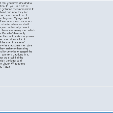
d that you have decided to
n to you in a site of
 girlfriend recommended. It
usband and now they live
 learn more about me. I
ame Tatyana. My age 24. I
!! You where also as whom
is better when we shall
rm you on that why I want
a I have met many men which
. But all of them only
e. Also in Russia many men
en men drink a lot of
 the man in a site of
 write that some men give
hey arrive to them they
d force to be engaged the
I am very cautious in it.
at we shall find the
inish the letter and
 my photo. Write to me
end Tatya