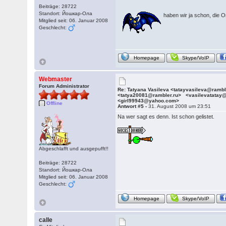
Beiträge: 28722
Standort: Йошкар-Ола
haben wir ja schon, die O
Mitglied seit: 06. Januar 2008
Geschlecht:
Homepage
Skype/VoIP
Webmaster
Forum Administrator
Re: Tatyana Vasileva <tatayvasileva@ramb
<tatya20081@rambler.ru> <vasilevatatay
<girl99943@yahoo.com>
Offline
Antwort #5 -
31. August 2008 um 23:51
Na wer sagt es denn. Ist schon gelistet.
Abgeschlafft und ausgepufft!!
Beiträge: 28722
Standort: Йошкар-Ола
Mitglied seit: 06. Januar 2008
Geschlecht:
Homepage
Skype/VoIP
calle