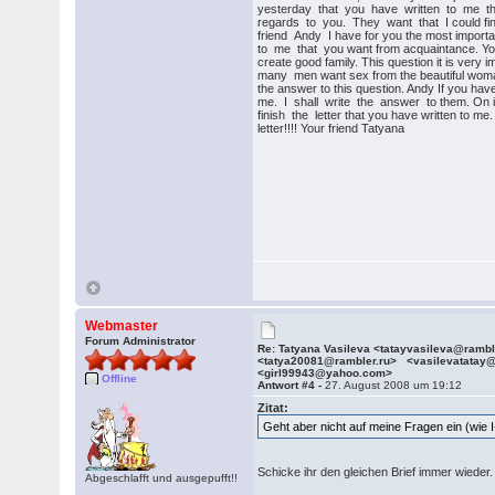
yesterday that you have written to me the
regards to you. They want that I could f
friend Andy I have for you the most importa
to me that you want from acquaintance. You
create good family. This question it is very i
many men want sex from the beautiful woman
the answer to this question. Andy If you hav
me. I shall write the answer to them. On it I
finish the letter that you have written to me. 
letter!!!! Your friend Tatyana
Webmaster
Forum Administrator
Re: Tatyana Vasileva <tatayvasileva@ramb
<tatya20081@rambler.ru> <vasilevatatay
<girl99943@yahoo.com>
Offline
Antwort #4 -
27. August 2008 um 19:12
Zitat:
Geht aber nicht auf meine Fragen ein (wie I
Schicke ihr den gleichen Brief immer wieder
Abgeschlafft und ausgepufft!!