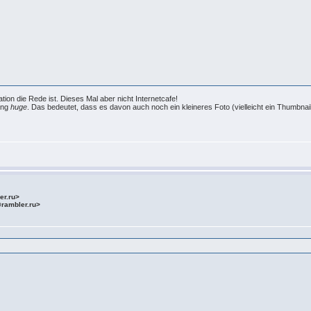
ation die Rede ist. Dieses Mal aber nicht Internetcafe!
nung
huge
. Das bedeutet, dass es davon auch noch ein kleineres Foto (vielleicht ein Thumbnail)
ler.ru>
@rambler.ru>