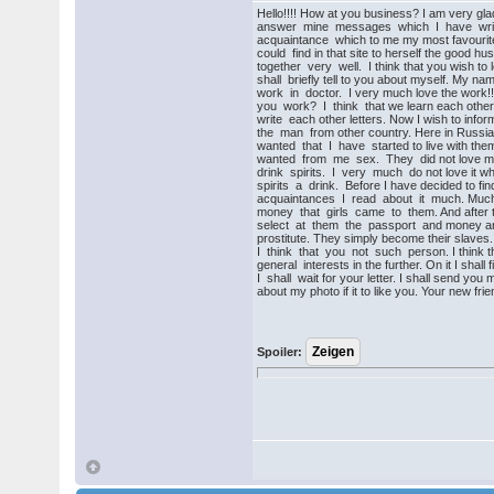
Hello!!!! How at you business? I am very gla
answer mine messages which I have writte
acquaintance which to me my most favourite
could find in that site to herself the good h
together very well. I think that you wish to
shall briefly tell to you about myself. My n
work in doctor. I very much love the work!
you work? I think that we learn each other 
write each other letters. Now I wish to info
the man from other country. Here in Russi
wanted that I have started to live with them
wanted from me sex. They did not love m
drink spirits. I very much do not love it wh
spirits a drink. Before I have decided to find
acquaintances I read about it much. Much
money that girls came to them. And after t
select at them the passport and money an
prostitute. They simply become their slaves. 
I think that you not such person. I think th
general interests in the further. On it I shall f
I shall wait for your letter. I shall send you
about my photo if it to like you. Your new fri
Spoiler: