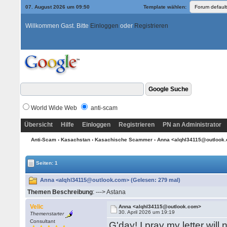
07. August 2026 um 09:50
Template wählen:
Willkommen Gast. Bitte
Einloggen
oder
Registrieren
World Wide Web
anti-scam
Übersicht
Hilfe
Einloggen
Registrieren
PN an Administrator
Anti-Scam
›
Kasachstan
›
Kasachische Scammer
› Anna <alqhl34115@outlook
Seiten: 1
Anna <alqhl34115@outlook.com> (Gelesen: 279 mal)
Themen Beschreibung
: ---> Astana
Velic
Anna <alqhl34115@outlook.com>
30. April 2026 um 19:19
Themenstarter
Consultant
G'day! I pray my letter will