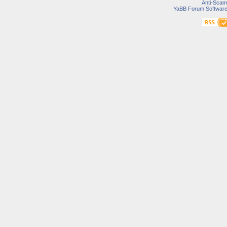
Anti-Scam
YaBB Forum Softwar