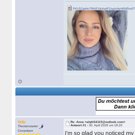
PKU52giHn7Rhl5YjbAwIF1hphAleH6W5m0Tn
Velic
Re: Anna <alqhl34115@outlook.com>
Antwort #1 -
30. April 2026 um 19:20
Themenstarter
Consultant
I'm so glad you noticed my m