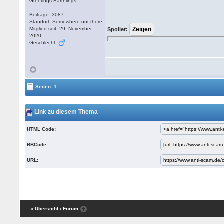
Greetings Earthlings
Beiträge: 3087
Standort: Somewhere out there
Mitglied seit: 29. November
Spoiler:
2020
Geschlecht:
Seiten: 1
Link zu diesem Thema
HTML Code:
BBCode:
URL:
« Übersicht
‹ Forum