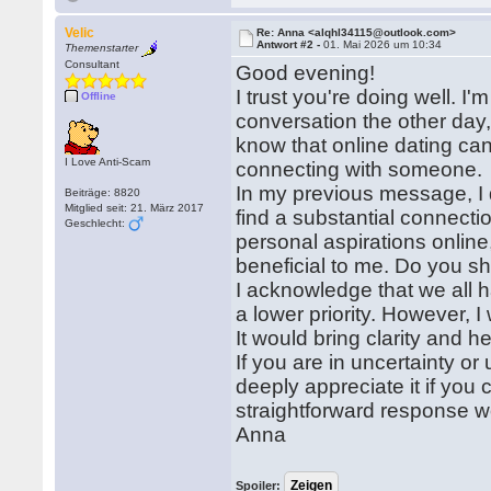
Velic
Re: Anna <alqhl34115@outlook.com>
Antwort #2 -
01. Mai 2026 um 10:34
Themenstarter
Consultant
Good evening!
I trust you're doing well. I'
Offline
conversation the other day,
know that online dating can 
I Love Anti-Scam
connecting with someone.
In my previous message, I d
Beiträge: 8820
Mitglied seit: 21. März 2017
find a substantial connecti
Geschlecht:
personal aspirations onlin
beneficial to me. Do you sh
I acknowledge that we all
a lower priority. However, 
It would bring clarity and 
If you are in uncertainty o
deeply appreciate it if yo
straightforward response w
Anna
Spoiler: