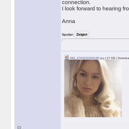
connection.
I look forward to hearing f
Anna
Spoiler:
IMG_6783635309180.jpg
( 27 KB | Downloa