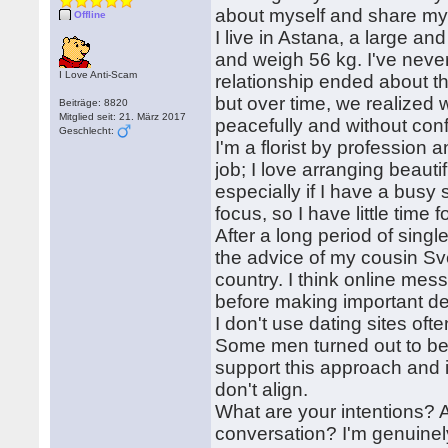
about myself and share my 
Offline
I live in Astana, a large an
and weigh 56 kg. I've neve
I Love Anti-Scam
relationship ended about th
but over time, we realized 
Beiträge: 8820
Mitglied seit: 21. März 2017
peacefully and without confl
Geschlecht:
I'm a florist by profession 
job; I love arranging beaut
especially if I have a busy s
focus, so I have little time f
After a long period of sing
the advice of my cousin Sv
country. I think online me
before making important de
I don't use dating sites oft
Some men turned out to be fr
support this approach and i
don't align.
What are your intentions? A
conversation? I'm genuinel