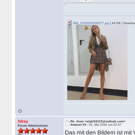
IMG_6783635309277.jpg
( 44 KB | Downloa
Stiray
Re: Anna <alqhl34115@outlook.com>
Antwort #3 -
02. Mai 2026 um 02:47
Forum Administrator
Das mit den Bildern ist mit