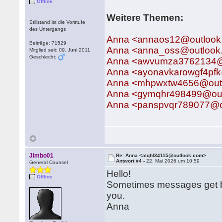
Offline
Weitere Themen:
Stillstand ist die Vorstufe
des Untergangs
Anna <annaos12@outlook
Beiträge: 71529
Anna <anna_oss@outlook
Mitglied seit: 09. Juni 2011
Geschlecht:
Anna <awvumza3762134@
Anna <ayonavkarowgf4pf
Anna <mhpwxtw4656@out
Anna <gymqhr498499@ou
Anna <panspvqr789077@o
Jimbo01
Re: Anna <alqhl34115@outlook.com>
Antwort #4 -
22. Mai 2026 um 10:59
General Counsel
Hello!
Offline
Sometimes messages get bu
you.
Anna