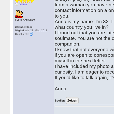
from a woman you have neve
Offline
contact information on a o
to you.
I Love Anti-Scam
Anna is my name. I'm 32. I
what country you live in?
Beiträge: 8820
Mitglied seit: 21. März 2017
I found out that you are in
Geschlecht:
soulmate. You are not the o
companion.
I know that not everyone wil
if you are open to correspon
myself in the next letter.
I have included my photo a
curiosity. I am eager to re
If you'd like to talk again,
Anna
Spoiler: