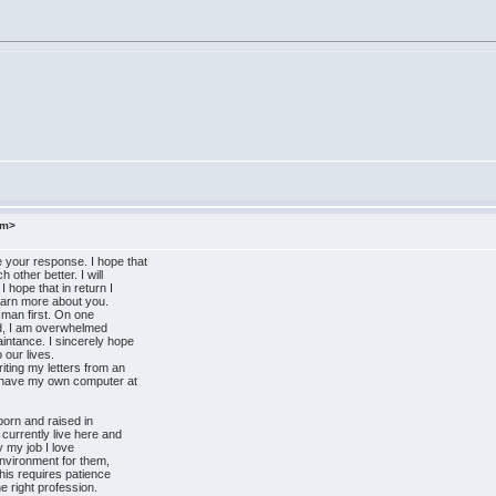
om>
 your response. I hope that
 other better. I will
 hope that in return I
learn more about you.
a man first. On one
and, I am overwhelmed
intance. I sincerely hope
 our lives.
riting my letters from an
t have my own computer at
born and raised in
 currently live here and
y my job I love
environment for them,
This requires patience
e right profession.