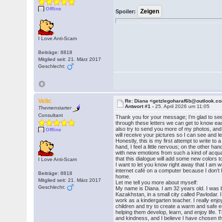
Offline
Spoiler:
I Love Anti-Scam
Beiträge: 8818
Mitglied seit: 21. März 2017
Geschlecht:
Velic
Re: Diana <getzlegoharaf6b@outlook.c
Antwort #1 -
25. April 2026 um 11:05
Themenstarter
Consultant
Thank you for your message; I’m glad to see
through these letters we can get to know each
also try to send you more of my photos, and I
Offline
will receive your pictures so I can see and 
Honestly, this is my first attempt to write to 
hand, I feel a little nervous; on the other h
with new emotions from such a kind of acqua
that this dialogue will add some new colors to
I Love Anti-Scam
I want to let you know right away that I am w
internet café on a computer because I don’
Beiträge: 8818
home.
Mitglied seit: 21. März 2017
Let me tell you more about myself:
Geschlecht:
My name is Diana. I am 32 years old. I was 
Kazakhstan, in a small city called Pavlodar. I
work as a kindergarten teacher. I really enjo
children and try to create a warm and safe 
helping them develop, learn, and enjoy life. 
and kindness, and I believe I have chosen th