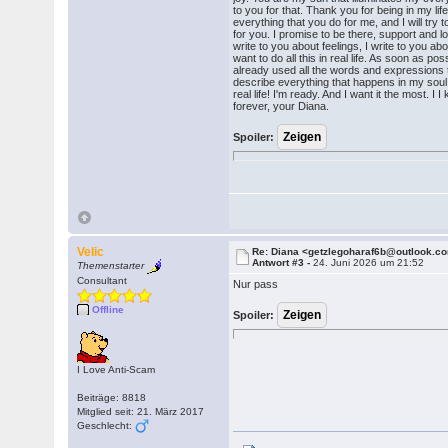
to you for that. Thank you for being in my life
everything that you do for me, and I will try 
for you. I promise to be there, support and lo
write to you about feelings, I write to you abo
want to do all this in real life. As soon as possi
already used all the words and expressions t
describe everything that happens in my soul. 
real life! I'm ready. And I want it the most. I
forever, your Diana.
Spoiler:
Velic
Re: Diana <getzlegoharaf6b@outlook.c
Antwort #3 -
24. Juni 2026 um 21:52
Themenstarter
Consultant
Nur pass
Offline
Spoiler:
I Love Anti-Scam
Beiträge: 8818
Mitglied seit: 21. März 2017
Geschlecht: