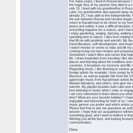
For many years, I lived in Russia because I
the tragic loss of my parents they died in a
only 15. I lived with my grandmother in Russ
Later, my grandmother also passed away due
already 20, I was able to live independently
the war between Russia and Ukraine began, I
return to Kazakhstan to be closer to my h
peace and safety. It was a difficult decision, 
everything happens for a reason, and I hav
I enjoy gardening, singing, dancing, walking i
spending time in nature. I also love reading 
that fill me with positivity and warmth. My fa
travel literature, self-development, and insp
I watch movies or series to relax and lift my
cooking trying out new recipes and preparing
Sometimes I watch films and series that hel
life. I draw inspiration from traveling I like d
places and learning about the traditions and 
countries. It broadens my horizons and fills 
Regarding music, I like listening to various g
foreign artists for example, I love songs by
Beyoncé, as well as popular hits from the U
appreciate music from Kazakhstan artists l
Mariam Maralova, and others, who give me a
warmth. My playlist includes both calm and 
love listening to music when I relax or engage
I am very interested to learn about you what
time? What are your favorite hobbies? I hop
enjoyable and interesting for both of us. I w
music genres you prefer and which artists yo
Please feel free to ask me questions as well; 
answer. I hope that our acquaintance will b
something good, and I want to believe in that
Wishing you all the best, and looking forward
communication,
Diana.