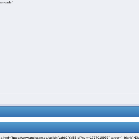
wnloads )