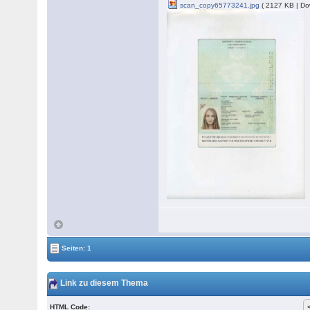
scan_copy65773241.jpg
( 2127 KB | Do
Seiten: 1
Link zu diesem Thema
HTML Code: