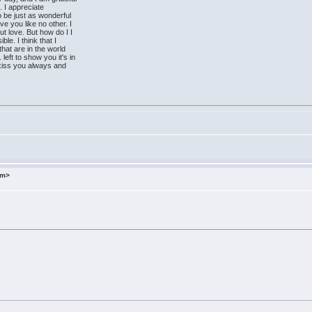
. I appreciate
to be just as wonderful
ve you like no other. I
ut love. But how do I I
ble. I think that I
hat are in the world
left to show you it's in
 I kiss you always and
om>