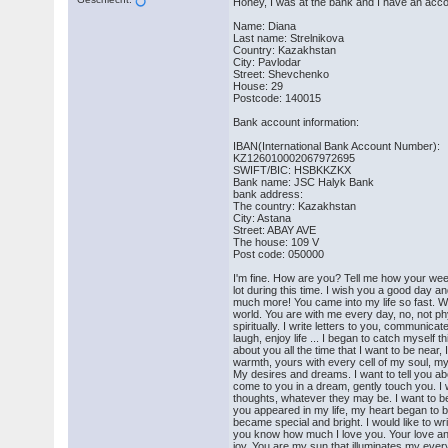
Honey, I was at the bank and I have an accoun
Name: Diana
Last name: Strelnikova
Country: Kazakhstan
City: Pavlodar
Street: Shevchenko
House: 29
Postcode: 140015
Bank account information:
IBAN(International Bank Account Number):
KZ126010002067972695
SWIFT/BIC: HSBKKZKX
Bank name: JSC Halyk Bank
bank address:
The country: Kazakhstan
City: Astana
Street: ABAY AVE
The house: 109 V
Post code: 050000
I'm fine. How are you? Tell me how your we
lot during this time. I wish you a good day a
much more! You came into my life so fast. W
world. You are with me every day, no, not phy
spiritually. I write letters to you, communicat
laugh, enjoy life ... I began to catch myself t
about you all the time that I want to be near, 
warmth, yours with every cell of my soul, my
My desires and dreams. I want to tell you ab
come to you in a dream, gently touch you. I 
thoughts, whatever they may be. I want to be
you appeared in my life, my heart began to b
became special and bright. I would like to write
you know how much I love you. Your love a
joy. You are my sun that illuminates my ever