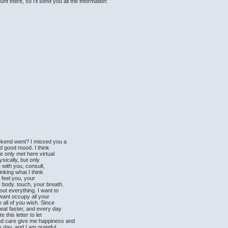
t there, so I'll send you all the information:
ekend went? I missed you a
nd good mood. I think
e only met here virtual
sically, but only
e with you, consult,
hinking what I think
I feel you, your
 body. touch, your breath.
out everything. I want to
want occupy all your
 all of you wish. Since
eat faster, and every day
 this letter to let
nd care give me happiness and
y day, and I am grateful