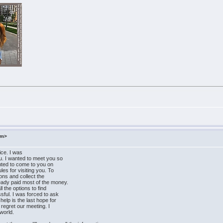
om>
ice. I was
u. I wanted to meet you so
wanted to come to you on
les for visiting you. To
tions and collect the
eady paid most of the money.
l the options to find
sful. I was forced to ask
elp is the last hope for
 regret our meeting. I
world.