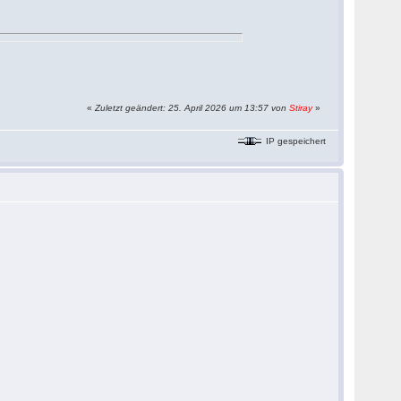
«
Zuletzt geändert: 25. April 2026 um 13:57 von
Stiray
»
IP gespeichert