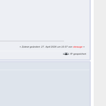
«
Zuletzt geändert: 27. April 2026 um 10:37 von
vierauge
»
IP gespeichert