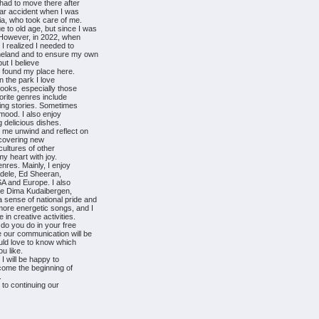
 had to move there after
 car accident when I was
ia, who took care of me.
 to old age, but since I was
. However, in 2022, when
 realized I needed to
omeland and to ensure my own
but I believe
e found my place here.
n the park I love
books, especially those
vorite genres include
iring stories. Sometimes
 mood. I also enjoy
 delicious dishes.
p me unwind and reflect on
iscovering new
cultures of other
my heart with joy.
enres. Mainly, I enjoy
 Adele, Ed Sheeran,
SA and Europe. I also
ike Dima Kudaibergen,
 sense of national pride and
more energetic songs, and I
 in creative activities.
 do you do in your free
e our communication will be
ould love to know which
u like.
I will be happy to
ecome the beginning of
.
 to continuing our