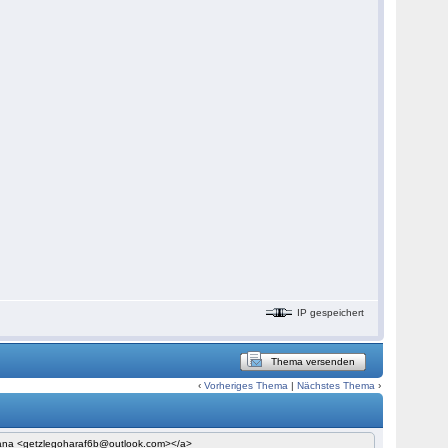
IP gespeichert
Thema versenden
‹
Vorheriges Thema
|
Nächstes Thema
›