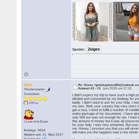
Spoiler:
Velic
Re: Diana <getzlegoharaf6b@outlook.c
Antwort #2 -
08. Juni 2026 um 17:10
Themenstarter
Consultant
I didn't expect my trip to have such a high pr
blinded and consumed by my feelings for yo
badly. I didn't want to ask for your help. I 
Offline
my own. Well, your country has very strict ru
get a visa, I need to fulfill a number of condi
entire package of my documents. I have alr
only 508 eur was not enough for me. I tried al
this amount of money but it was all unsucces
I Love Anti-Scam
for your help, I was very ashamed. But your h
me. Honey, I promise you that you will never
Beiträge: 8818
will make you the happiest man in the whole 
Mitglied seit: 21. März 2017
Geschlecht: