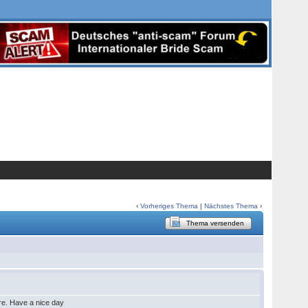
‹
Vorheriges Thema
|
Nächstes Thema
›
Thema versenden
ure. Have a nice day