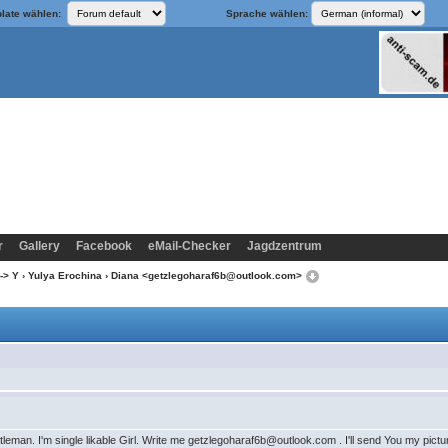
late wählen:
Sprache wählen:
r
Gallery
Facebook
eMail-Checker
Jagdzentrum
-> Y
›
Yulya Erochina
› Diana <getzlegoharaf6b@outlook.com>
ntleman. I'm single likable Girl. Write me getzlegoharaf6b@outlook.com . I'll send You my pict