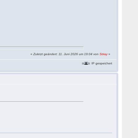
«
Zuletzt geändert: 11. Juni 2026 um 19:04 von
Stiray
»
IP gespeichert