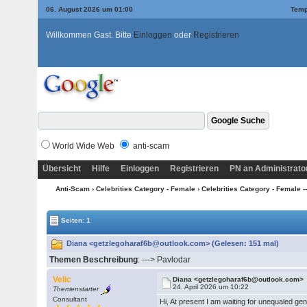
06. August 2026 um 01:00
Temp
Willkommen Gast. Bitte
Einloggen
oder
Registrieren
World Wide Web
anti-scam
Übersicht
Hilfe
Einloggen
Registrieren
PN an Administrato
Anti-Scam
›
Celebrities Category - Female
›
Celebrities Category - Female --
Seiten: 1
Diana <getzlegoharaf6b@outlook.com> (Gelesen: 151 mal)
Themen Beschreibung
: ---> Pavlodar
Velic
Diana <getzlegoharaf6b@outlook.com>
24. April 2026 um 10:22
Themenstarter
Consultant
Hi, At present I am waiting for unequaled ge