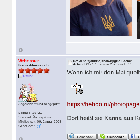
Webmaster
Re: Jana <jankinajana53@gmail.com>
Antwort #2 -
17. Februar 2026 um 15:55
Forum Administrator
Wenn ich mir den Mailquell
Offline
https://beboo.ru/photopag
Abgeschlafft und ausgepufft!!
Beiträge: 28721
Dort heißt sie Karina aus 
Standort: Йошкар-Ола
Mitglied seit: 06. Januar 2008
Geschlecht:
Homepage
Skype/VoIP