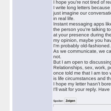
I hope you're not tired of r
I write long letters becaus
just imagine our conversat
in real life.
Instant messaging apps li
the person you're talking to
at your presence during the
my opinion, maybe you have
I'm probably old-fashioned.
As we communicate, we can
not.
But I am open to discussing
Relationships, sex, work, 
once told me that I am too w
is life circumstances and t
I hope my letter hasn't bor
I'll wait for your reply. H
Spoiler: