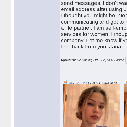
send messages. I don't wan
email address after using 
I thought you might be inte
communicating and get to kn
a life partner. I am self-em
services for women. I thou
company. Let me know if you
feedback from you. Jana
Spoiler
für
HZ Hosting Ltd, USA, VPN Server
:
IMG_2379.jpg
( 790 KB | Downloads )