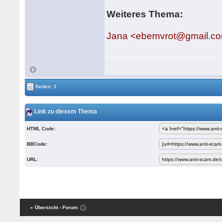
Weiteres Thema:
Jana <ebemvrot@gmail.c
Seiten: 1
Link zu diesem Thema
HTML Code:
BBCode:
URL:
« Übersicht
‹ Forum