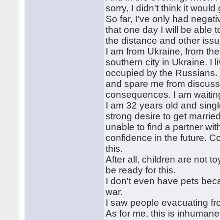
sorry, I didn't think it would 
So far, I've only had negat
that one day I will be able 
the distance and other issu
I am from Ukraine, from the 
southern city in Ukraine. I 
occupied by the Russians. I
and spare me from discussin
consequences. I am waiting f
I am 32 years old and singl
strong desire to get marrie
unable to find a partner wi
confidence in the future. C
this.
After all, children are not 
be ready for this.
I don't even have pets beca
war.
I saw people evacuating f
As for me, this is inhumane