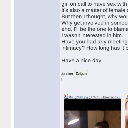
girl on call to have sex wit
It's also a matter of female 
But then I thought, why wou
Why get involved in someone
end, I'll be the one to blame
I wasn't interested in him.
Have you had any meetings 
intimacy? How long has it b
Have a nice day,
Spoiler:
IMG_2913.jpg
( 179 KB | Downloads )