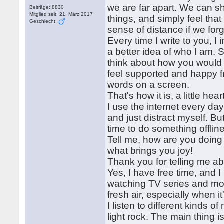
we are far apart. We can s
Beiträge: 8830
Mitglied seit: 21. März 2017
things, and simply feel tha
Geschlecht:
sense of distance if we for
Every time I write to you, 
a better idea of who I am. So
think about how you would re
feel supported and happy f
words on a screen.
That's how it is, a little heart
I use the internet every d
and just distract myself. Bu
time to do something offline
Tell me, how are you doing
what brings you joy!
Thank you for telling me a
Yes, I have free time, and 
watching TV series and movi
fresh air, especially when 
I listen to different kinds
light rock. The main thing i