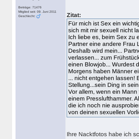
Beiträge: 71476
Mitglied seit: 09. Juni 2011
Zitat:
Geschlecht:
Für mich ist Sex ein wicht
sich mit mir sexuell nicht l
Ich liebe es, beim Sex zu 
Partner eine andere Frau L
Deshalb wird mein... Part
verlassen... zum Frühstüc
einen Blowjob... Wurdest 
Morgens haben Männer ein
... nicht entgehen lassen!
Stellung...sein Ding in s
Vor allem, wenn ein Mann t
einem Presslufthammer. Ab
die ich noch nie ausprobie
von deinen sexuellen Vorl
Ihre Nacktfotos habe ich 