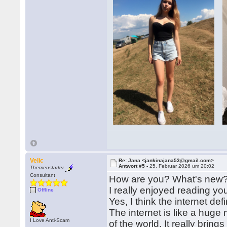
Velic
Re: Jana <jankinajana53@gmail.com>
Antwort #5 -
25. Februar 2026 um 20:02
Themenstarter
Consultant
How are you? What's new
I really enjoyed reading your
Offline
Yes, I think the internet def
The internet is like a huge
I Love Anti-Scam
of the world. It really brin