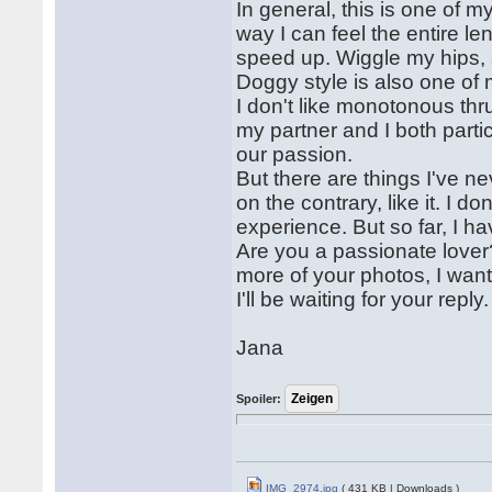
In general, this is one of m
way I can feel the entire l
speed up. Wiggle my hips, se
Doggy style is also one of 
I don't like monotonous thr
my partner and I both partic
our passion.
But there are things I've ne
on the contrary, like it. I don
experience. But so far, I ha
Are you a passionate love
more of your photos, I want
I'll be waiting for your reply.
Jana
Spoiler:
IMG_2974.jpg
( 431 KB | Downloads )