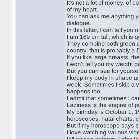
It's not a lot of money, of co
of my heart.
You can ask me anything you
dialogue.
In this letter, I can tell yo
I am 169 cm tall, which is q
They combine both green an
country, that is probably a 
If you like large breasts, t
I won't tell you my weight 
But you can see for yoursel
I keep my body in shape and
week. Sometimes I skip a 
happens too.
I admit that sometimes I c
Laziness is the engine of p
My birthday is October 1, 19
horoscopes, natal charts, et
But if my horoscope says so
I love watching various v