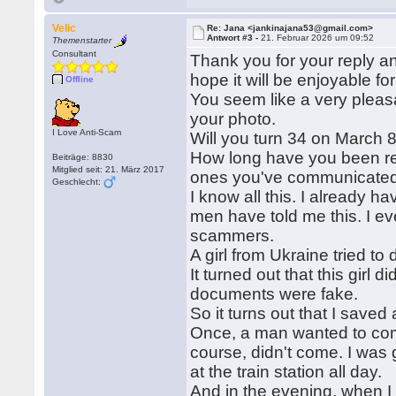
Velic
Re: Jana <jankinajana53@gmail.com>
Antwort #3 -
21. Februar 2026 um 09:52
Themenstarter
Consultant
Thank you for your reply a
hope it will be enjoyable for
Offline
You seem like a very pleasa
your photo.
I Love Anti-Scam
Will you turn 34 on March 8
How long have you been rece
Beiträge: 8830
Mitglied seit: 21. März 2017
ones you've communicated 
Geschlecht:
I know all this. I already
men have told me this. I e
scammers.
A girl from Ukraine tried t
It turned out that this girl 
documents were fake.
So it turns out that I sav
Once, a man wanted to come
course, didn't come. I was 
at the train station all day.
And in the evening, when I