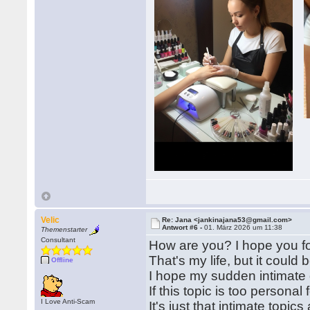
Velic
Re: Jana <jankinajana53@gmail.com>
Antwort #6 -
01. März 2026 um 11:38
Themenstarter
Consultant
How are you? I hope you fou
That's my life, but it could
Offline
I hope my sudden intimate 
If this topic is too personal
I Love Anti-Scam
It's just that intimate topic