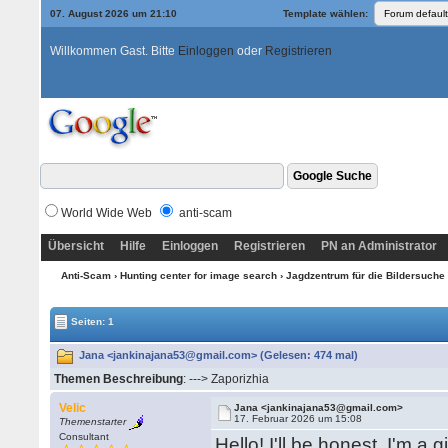
07. August 2026 um 21:10
Template wählen:
Willkommen Gast. Bitte
Einloggen
oder
Registrieren
World Wide Web
anti-scam
Übersicht
Hilfe
Einloggen
Registrieren
PN an Administrator
Anti-Scam
›
Hunting center for image search
›
Jagdzentrum für die Bildersuche 
Seiten: 1
Jana <jankinajana53@gmail.com> (Gelesen: 474 mal)
Themen Beschreibung
: ---> Zaporizhia
Velic
Jana <jankinajana53@gmail.com>
17. Februar 2026 um 15:08
Themenstarter
Consultant
Hello! I'll be honest, I'm a