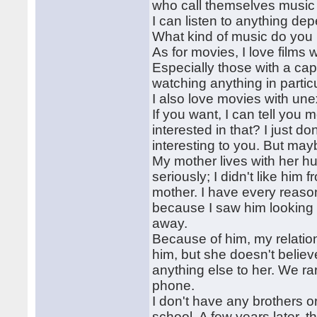
who call themselves music 
I can listen to anything d
What kind of music do you 
As for movies, I love films
Especially those with a ca
watching anything in part
I also love movies with un
If you want, I can tell yo
interested in that? I just do
interesting to you. But may
My mother lives with her hu
seriously; I didn't like him
mother. I have every reaso
because I saw him looking at
away.
Because of him, my relation
him, but she doesn't believ
anything else to her. We ra
phone.
I don't have any brothers or
school. A few years later, t