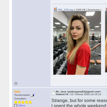
IMG_2304.jpg
( 1069 KB | Downloads )
Velic
Re: Jana <jankinajana53@gmail.com>
Antwort #4 -
23. Februar 2026 um 19:14
Themenstarter
Consultant
Strange, but for some reaso
I spent the whole weekend 
Offline