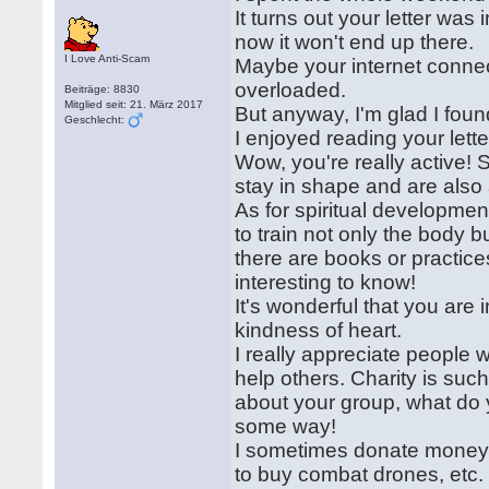
It turns out your letter was
now it won't end up there.
I Love Anti-Scam
Maybe your internet conne
overloaded.
Beiträge: 8830
Mitglied seit: 21. März 2017
But anyway, I'm glad I found
Geschlecht:
I enjoyed reading your lette
Wow, you're really active!
stay in shape and are also 
As for spiritual development
to train not only the body 
there are books or practice
interesting to know!
It's wonderful that you are i
kindness of heart.
I really appreciate people 
help others. Charity is such
about your group, what do 
some way!
I sometimes donate money t
to buy combat drones, etc.