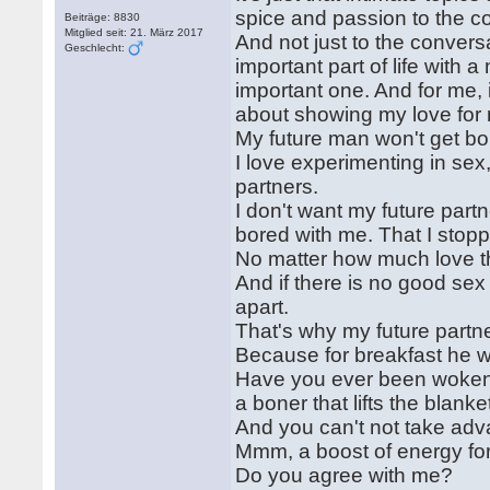
spice and passion to the c
Beiträge: 8830
Mitglied seit: 21. März 2017
And not just to the conversa
Geschlecht:
important part of life with 
important one. And for me, i
about showing my love for 
My future man won't get bor
I love experimenting in se
partners.
I don't want my future part
bored with me. That I stopp
No matter how much love the
And if there is no good sex a
apart.
That's why my future partne
Because for breakfast he wi
Have you ever been woken u
a boner that lifts the blanket
And you can't not take adva
Mmm, a boost of energy for
Do you agree with me?