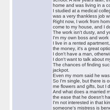
home and was living in a co
I studied at a medical colle
was a very thankless job wi
Right now, I work from home
come to my house, and I do
The work isn't dusty, and 
I'm my own boss and work 
I live in a rented apartment
the money, it's a great opti
I don't have a man, otherwis
I don't want to talk about my
The chances of finding such 
jackpot.
Even my mom said he was a
So I'm single, but there is
me flowers and gifts, but I 
And what does a married man
the ease that he doesn't ha
I'm not interested in that ki
someone's mistress is bene