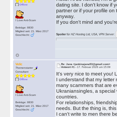
dating site. I don't know if y
Offline
partner or if your profile on
anyway.
I Love Anti-Scam
If you don't mind and you'r
Beiträge: 8830
Mitglied seit: 21. März 2017
Spoiler
für
HZ Hosting Ltd, USA, VPN Server
:
Geschlecht:
Velic
Re: Jana <jankinajana53@gmail.com>
Antwort #1 -
17. Februar 2026 um 15:09
Themenstarter
Consultant
It's very nice to meet you!
I understand that my lette
Offline
many scammers that are ev
Ukraniansingles, a special 
I Love Anti-Scam
countries.
For relationships, friendshi
Beiträge: 8830
Mitglied seit: 21. März 2017
needs. But the thing is, this 
Geschlecht:
I can't write to men there 