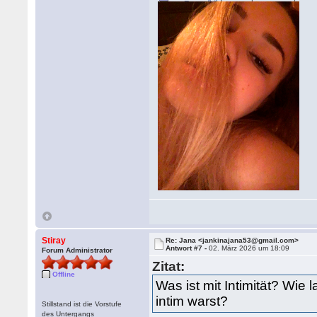
Stiray
Re: Jana <jankinajana53@gmail.com>
Antwort #7 -
02. März 2026 um 18:09
Forum Administrator
Zitat:
Offline
Was ist mit Intimität? Wie
intim warst?
Stillstand ist die Vorstufe
des Untergangs