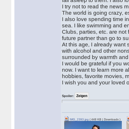
fall asleep to them. I also
I try not to read the news
The world is going crazy, e
I also love spending time i
sea. I like swimming and en
Clubs, parties, etc. are no
future partner than go to s
At this age, I already want 
with alcohol and other nons
surrounded by warmth and 
I would be grateful if you 
now. I want to learn more a
hobbies, favorite movies, m
I wish you and your loved 
Spoiler:
IMG_2393.jpg
( 448 KB | Downloads )