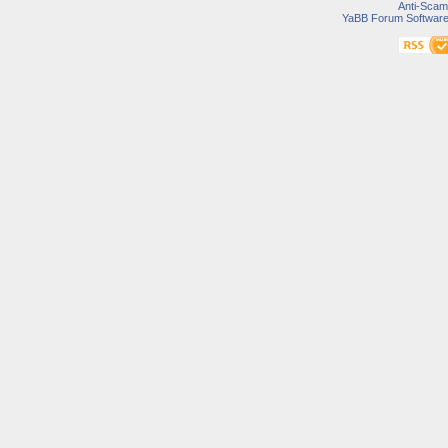
Anti-Scam
YaBB Forum Softwar