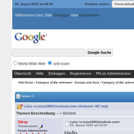
08. August 2026 um 08:46
Template wählen:
Willkommen Gast. Bitte
Einloggen
oder
Registrieren
World Wide Web
anti-scam
Übersicht
Hilfe
Einloggen
Registrieren
PN an Administrator
Anti-Scam
›
Category of the unknown - Europe and Asia
›
Category of the unkno
Seiten: 1
Luiza <u.luiza1990@outlook.com> (Gelesen: 487 mal)
Themen Beschreibung
: ---> Bishkek
Stiray
Luiza <u.luiza1990@outlook.com>
05. Januar 2026 um 19:03
Themenstarter
Forum Administrator
Hello,