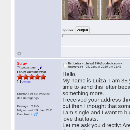
Spoiler:
Stiray
Re: Luiza <u.luiza1990@outlook.com>
Antwort #4 -
05. Januar 2026 um 21:45
Themenstarter
Forum Administrator
Hello,
My name is Luiza, I am 35 ye
Offline
time to send this letter b
something more.
Stillstand ist die Vorstufe
des Untergangs
I received your address thr
but then I thought that some
Beiträge: 71465
Mitglied seit: 09. Juni 2011
I am single and I want to b
Geschlecht:
love that lasts.
Let me ask you directly: A