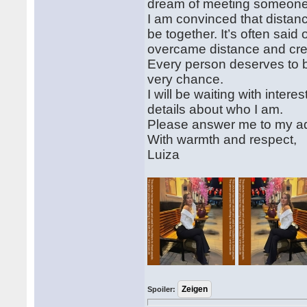
dream of meeting someone t
I am convinced that distanc
be together. It’s often sai
overcame distance and crea
Every person deserves to 
very chance.
I will be waiting with intere
details about who I am.
Please answer me to my a
With warmth and respect,
Luiza
Spoiler: