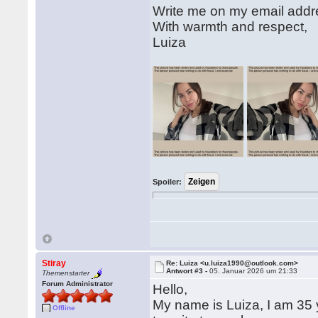
Write me on my email add
With warmth and respect,
Luiza
Spoiler:
Stiray
Re: Luiza <u.luiza1990@outlook.com>
Antwort #3 -
05. Januar 2026 um 21:33
Themenstarter
Forum Administrator
Hello,
My name is Luiza, I am 35 y
Offline