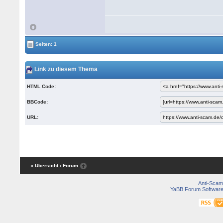
Seiten: 1
Link zu diesem Thema
HTML Code:
BBCode:
URL:
« Übersicht
‹ Forum
Anti-Scam
YaBB Forum Softwar