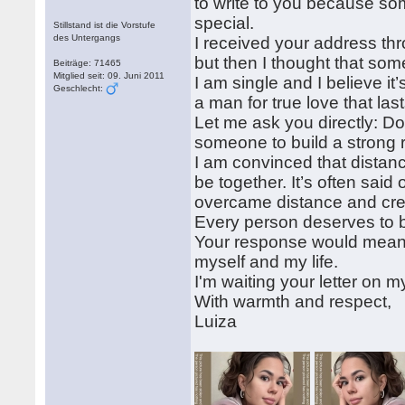
to write to you because so
special.
Stillstand ist die Vorstufe
des Untergangs
I received your address thr
but then I thought that some
Beiträge: 71465
Mitglied seit: 09. Juni 2011
I am single and I believe it
Geschlecht:
a man for true love that last
Let me ask you directly: 
someone to build a strong r
I am convinced that distanc
be together. It’s often sai
overcame distance and creat
Every person deserves to be
Your response would mean a l
myself and my life.
I'm waiting your letter on
With warmth and respect,
Luiza