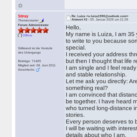
Stiray
Re: Luiza <u.luiza1990@outlook.com>
Antwort #2 -
05. Januar 2026 um 21:29
Themenstarter
Forum Administrator
Hello,
My name is Luiza, I am 35 y
Offline
to write to you because so
special.
Stillstand ist die Vorstufe
des Untergangs
I received your address thr
but then I thought that lif
Beiträge: 71465
Mitglied seit: 09. Juni 2011
I am single and I feel ready
Geschlecht:
and stable relationship.
Let me ask you directly: Ar
something real?
I am convinced that distanc
be together. I have heard 
who turned long-distance i
stories.
Every person deserves to be
I will be waiting with intere
details about who I am.