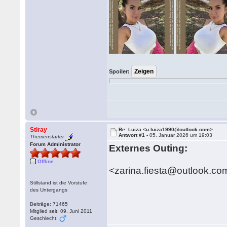
Spoiler:
Stiray
Re: Luiza <u.luiza1990@outlook.com>
Antwort #1 -
05. Januar 2026 um 19:03
Themenstarter
Forum Administrator
Externes Outing:
Offline
<zarina.fiesta@outlook.co
Stillstand ist die Vorstufe
des Untergangs
Beiträge: 71465
Mitglied seit: 09. Juni 2011
Geschlecht: