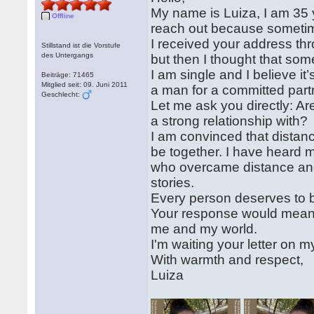
My name is Luiza, I am 35 y
Offline
reach out because someti
I received your address thr
Stillstand ist die Vorstufe
des Untergangs
but then I thought that some
I am single and I believe it
Beiträge: 71465
Mitglied seit: 09. Juni 2011
a man for a committed part
Geschlecht:
Let me ask you directly: A
a strong relationship with?
I am convinced that distanc
be together. I have heard 
who overcame distance and 
stories.
Every person deserves to be
Your response would mean a 
me and my world.
I'm waiting your letter on
With warmth and respect,
Luiza