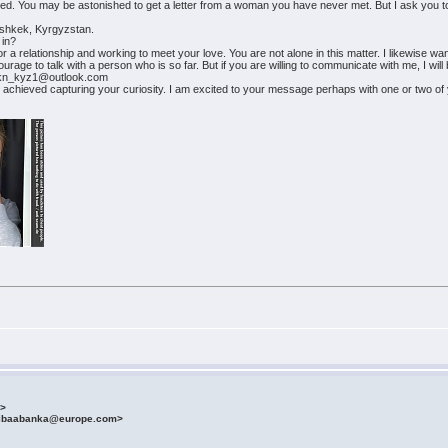
nored. You may be astonished to get a letter from a woman you have never met. But I ask you to
 Bishkek, Kyrgyzstan.
 in?
r a relationship and working to meet your love. You are not alone in this matter. I likewise wan
rage to talk with a person who is so far. But if you are willing to communicate with me, I will b
_kn_kyz1@outlook.com
achieved capturing your curiosity. I am excited to your message perhaps with one or two of
m>
fibaabanka@europe.com>