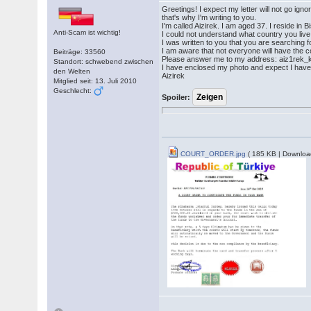
Greetings! I expect my letter will not go ig
that's why I'm writing to you.
I'm called Aizirek. I am aged 37. I reside in
Anti-Scam ist wichtig!
I could not understand what country you live
I was written to you that you are searching fo
I am aware that not everyone will have the cou
Beiträge: 33560
Please answer me to my address: aiz1rek
Standort: schwebend zwischen
I have enclosed my photo and expect I have 
den Welten
Aizirek
Mitglied seit: 13. Juli 2010
Geschlecht:
Spoiler:
COURT_ORDER.jpg
( 185 KB | Downloa