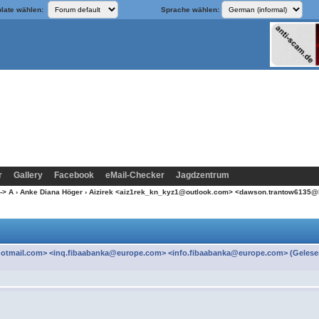
late wählen:
Sprache wählen:
r
Gallery
Facebook
eMail-Checker
Jagdzentrum
-> A
›
Anke Diana Höger
› Aizirek <aiz1rek_kn_kyz1@outlook.com> <dawson.trantow6135@
otmail.com> <inq.fibaabanka@europe.com> <info.fibaabanka@europe.com> (Gelese