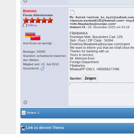
Bommo
Forum Administrator
Re: Aizirek <aiz1rek_kn_kyz1@outlook.co
<dawson.trantow6135@hotmail.com> <inq.
<info.fibaabanka@europe.com>
Offline
Antwort #3 -
29. Dezember 2025 um 20:18
FİBABANKA
Esentepe Mah. Buyukdere Cad. 129,
Sisli - Post / ZIP Code : 34394
Anti-Scam ist wichtig!
Email:inq.fibaabanka@europe.comUrgent
We want to inform you that we shall close th
Thanks for banking with us.
Beiträge: 33560
Yours in service,
Standort: schwebend zwischen
Mr. Mehmet Eren
den Welten
Foreign Department
Mitglied seit: 13. Juli 2010
Fibabanka
Geschlecht:
WhatsaPP ONLY, +905058177496
Spoiler:
Seiten: 1
Link zu diesem Thema