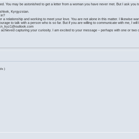
nored. You may be astonished to get a letter from a woman you have never met. But I ask you to
 Bishkek, Kyrgyzstan.
 in?
r a relationship and working to meet your love. You are not alone in this matter. I likewise wan
rage to talk with a person who is so far. But if you are willing to communicate with me, I will b
_kn_kyz1@outlook.com
achieved capturing your curiosity. I am excited to your message – perhaps with one or two 
ds )