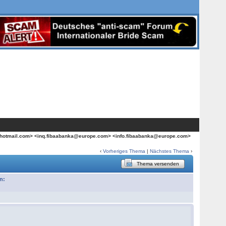
hotmail.com> <inq.fibaabanka@europe.com> <info.fibaabanka@europe.com>
‹
Vorheriges Thema
|
Nächstes Thema
›
Thema versenden
n: