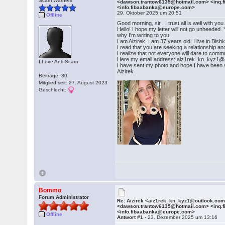
Scam Warners
<dawson.trantow6135@hotmail.com> <inq.
<info.fibaabanka@europe.com>
29. Oktober 2025 um 20:51
Offline
Good morning, sir , I trust all is well with you
Hello! I hope my letter will not go unheeded
why I'm writing to you.
I am Aizirek. I am 37 years old. I live in B
I read that you are seeking a relationship a
I realize that not everyone will dare to commu
Here my email address: aiz1rek_kn_kyz1@
I Love Anti-Scam
I have sent my photo and hope I have been su
Aizirek
Beiträge: 30
Mitglied seit: 27. August 2023
Geschlecht:
Bommo
Forum Administrator
Re: Aizirek <aiz1rek_kn_kyz1@outlook.co
<dawson.trantow6135@hotmail.com> <inq.
<info.fibaabanka@europe.com>
Offline
Antwort #1 -
23. Dezember 2025 um 13:16