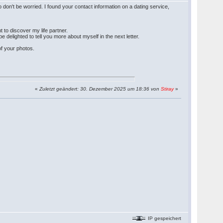
 don't be worried. I found your contact information on a dating service,
t to discover my life partner.
e delighted to tell you more about myself in the next letter.
of your photos.
«
Zuletzt geändert: 30. Dezember 2025 um 18:36 von
Stiray
»
IP gespeichert