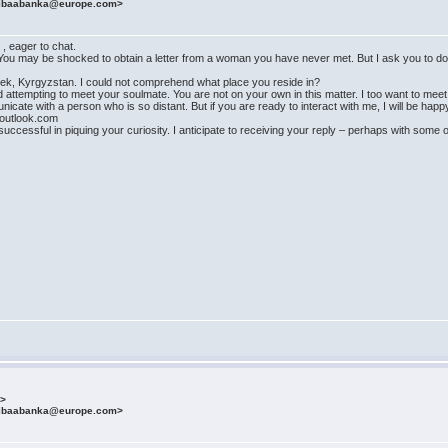
fibaabanka@europe.com>
. , eager to chat.
. You may be shocked to obtain a letter from a woman you have never met. But I ask you to don'
ishkek, Kyrgyzstan. I could not comprehend what place you reside in?
nd attempting to meet your soulmate. You are not on your own in this matter. I too want to me
nicate with a person who is so distant. But if you are ready to interact with me, I will be happy
outlook.com
ccessful in piquing your curiosity. I anticipate to receiving your reply – perhaps with some 
m>
fibaabanka@europe.com>