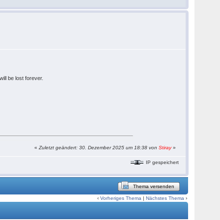
ll be lost forever.
«
Zuletzt geändert: 30. Dezember 2025 um 18:38 von
Stiray
»
IP gespeichert
Thema versenden
‹
Vorheriges Thema
|
Nächstes Thema
›