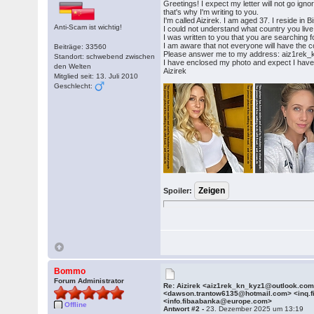
Greetings! I expect my letter will not go ig
that's why I'm writing to you.
I'm called Aizirek. I am aged 37. I reside in
Anti-Scam ist wichtig!
I could not understand what country you live
I was written to you that you are searching fo
I am aware that not everyone will have the cou
Beiträge: 33560
Please answer me to my address: aiz1rek
Standort: schwebend zwischen
I have enclosed my photo and expect I have 
den Welten
Aizirek
Mitglied seit: 13. Juli 2010
Geschlecht:
Spoiler:
Bommo
Forum Administrator
Re: Aizirek <aiz1rek_kn_kyz1@outlook.co
<dawson.trantow6135@hotmail.com> <inq.
<info.fibaabanka@europe.com>
Offline
Antwort #2 -
23. Dezember 2025 um 13:19