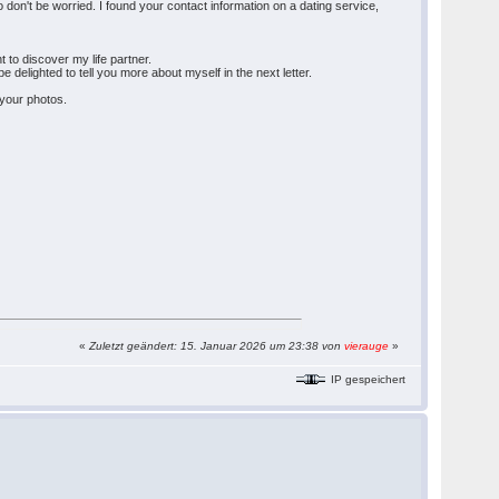
 don't be worried. I found your contact information on a dating service,
t to discover my life partner.
e delighted to tell you more about myself in the next letter.
 your photos.
«
Zuletzt geändert: 15. Januar 2026 um 23:38 von
vierauge
»
IP gespeichert