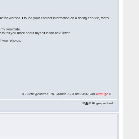
t be worried. I found your contact information on a dating service, that's
et my soulmate.
 to tell you more about myself in the next letter.
of your photos.
«
Zuletzt geändert: 15. Januar 2026 um 23:37 von
vierauge
»
IP gespeichert