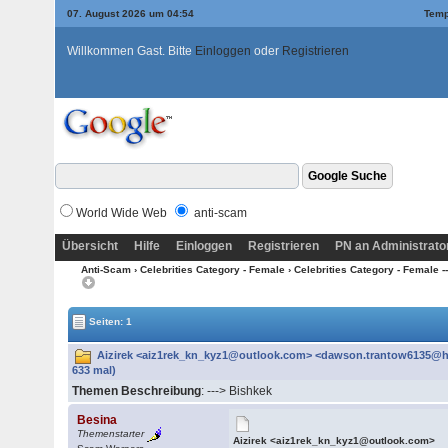
07. August 2026 um 04:54
Temp
Willkommen Gast. Bitte
Einloggen
oder
Registrieren
World Wide Web
anti-scam
Übersicht
Hilfe
Einloggen
Registrieren
PN an Administrato
Anti-Scam
›
Celebrities Category - Female
›
Celebrities Category - Female --
Seiten: 1
Aizirek <aiz1rek_kn_kyz1@outlook.com> <dawson.trantow6135@h
633 mal)
Themen Beschreibung
: ---> Bishkek
Besina
Themenstarter
Aizirek <aiz1rek_kn_kyz1@outlook.com>