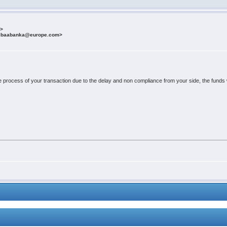
m>
fibaabanka@europe.com>
e process of your transaction due to the delay and non compliance from your side, the funds wi