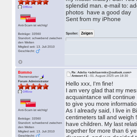
splendid man. e-mail to: a
Offline
photos have a good day
Sent from my iPhone
Anti-Scam ist wichtig!
Spoiler:
Beiträge: 33560
Standort: schwebend zwischen
den Welten
Mitglied seit: 13. Juli 2010
Geschlecht:
Bommo
Re: Adelia <adeliaermkv@outlook.com>
Antwort #1 -
01. August 2025 um 18:30
Themenstarter
Forum Administrator
Hello xxx, I'm fine!
I am very glad that my mess
Offline
acquaintance will continue 
to give you more informatio
As I already said, I live in
Anti-Scam ist wichtig!
centimeters tall and weigh
Beiträge: 33560
have children. My last rel
Standort: schwebend zwischen
den Welten
together for more than 6 yea
Mitglied seit: 13. Juli 2010
Geschlecht: