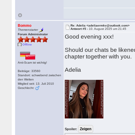
Bommo
Re: Adelia <adeliaermkv@outlook.com>
Antwort #5 -
10. August 2025 um 21:45
Themenstarter
Forum Administrator
Good evening xxx!
Offline
Should our chats be likened
chapter together with you.
Anti-Scam ist wichtig!
Adelia
Beiträge: 33560
Standort: schwebend zwischen
den Welten
Mitglied seit: 13. Juli 2010
Geschlecht:
Spoiler: