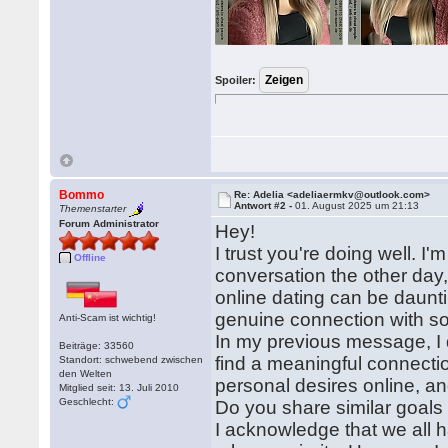
Spoiler:
Bommo
Re: Adelia <adeliaermkv@outlook.com>
Antwort #2 -
01. August 2025 um 21:13
Themenstarter
Forum Administrator
Hey!
I trust you're doing well. I'
Offline
conversation the other day,
online dating can be dauntin
genuine connection with 
Anti-Scam ist wichtig!
In my previous message, I d
Beiträge: 33560
find a meaningful connection
Standort: schwebend zwischen
den Welten
personal desires online, an
Mitglied seit: 13. Juli 2010
Geschlecht:
Do you share similar goals 
I acknowledge that we all