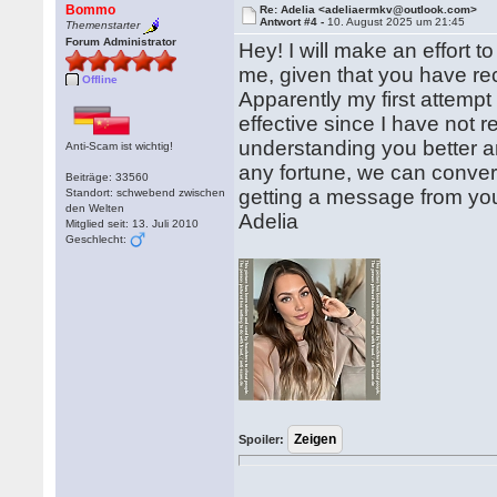
Bommo
Re: Adelia <adeliaermkv@outlook.com>
Antwort #4 -
10. August 2025 um 21:45
Themenstarter
Forum Administrator
Hey! I will make an effort
me, given that you have re
Offline
Apparently my first attempt
effective since I have not 
understanding you better a
Anti-Scam ist wichtig!
any fortune, we can conver
Beiträge: 33560
getting a message from yo
Standort: schwebend zwischen
den Welten
Adelia
Mitglied seit: 13. Juli 2010
Geschlecht:
Spoiler: