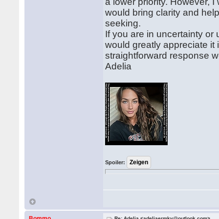
a lower priority. However, 
would bring clarity and h
seeking.
If you are in uncertainty o
would greatly appreciate i
straightforward response wo
Adelia
Spoiler:
Bommo
Re: Adelia <adeliaermkv@outlook.com>