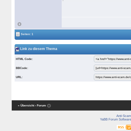
Seiten: 1
Link zu diesem Thema
HTML Code:
BBCode:
URL:
« Übersicht
‹ Forum
Anti-Scam
YaBB Forum Softwar