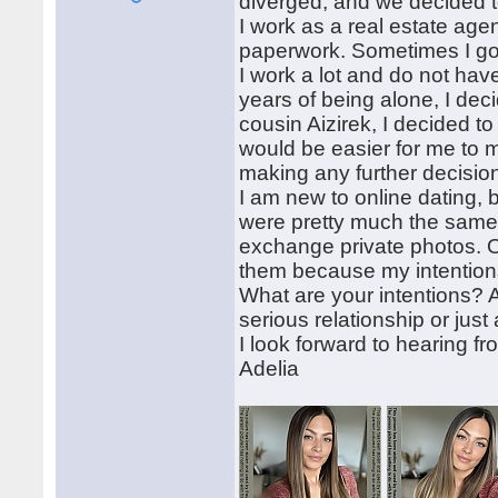
diverged, and we decided t
I work as a real estate age
paperwork. Sometimes I go 
I work a lot and do not hav
years of being alone, I deci
cousin Aizirek, I decided to
would be easier for me to 
making any further decisio
I am new to online dating, 
were pretty much the same. 
exchange private photos. O
them because my intentions
What are your intentions? 
serious relationship or just a
I look forward to hearing f
Adelia