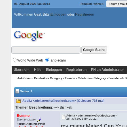
06. August 2026 um 05:13
Template wählen:
Willkommen Gast. Bitte
Einloggen
oder
Registrieren
World Wide Web
anti-scam
Übersicht
Hilfe
Einloggen
Registrieren
PN an Administrator
Anti-Scam
›
Celebrities Category - Female
›
Celebrities Category - Female ---> B -
Seiten: 1
Adelia <adeliaermkv@outlook.com> (Gelesen: 716 mal)
Themen Beschreibung
: ---> Bishkek
Bommo
Adelia <adeliaermkv@outlook.com>
28. Juli 2025 um 20:22
Themenstarter
Forum Administrator
my mister Matey! Can You 