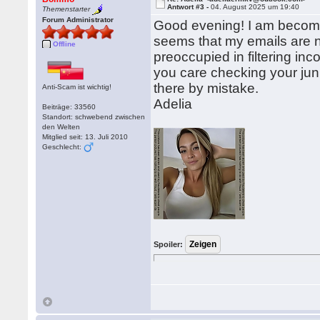
Antwort #3 -
04. August 2025 um 19:40
Themenstarter
Forum Administrator
Good evening! I am becomin
seems that my emails are n
Offline
preoccupied in filtering 
you care checking your jun
there by mistake.
Anti-Scam ist wichtig!
Adelia
Beiträge: 33560
Standort: schwebend zwischen
den Welten
Mitglied seit: 13. Juli 2010
Geschlecht:
Spoiler: