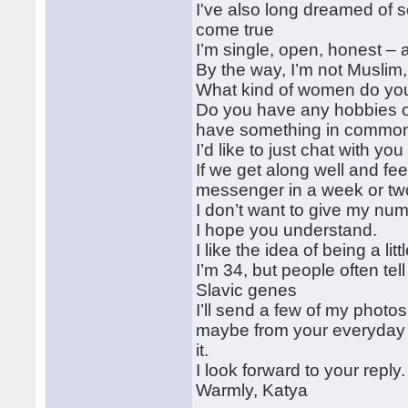
I've also long dreamed of s
come true
I’m single, open, honest –
By the way, I’m not Muslim, 
What kind of women do you 
Do you have any hobbies o
have something in commo
I’d like to just chat with y
If we get along well and fee
messenger in a week or tw
I don’t want to give my numb
I hope you understand.
I like the idea of being a lit
I’m 34, but people often te
Slavic genes
I’ll send a few of my photo
maybe from your everyday li
it.
I look forward to your reply.
Warmly, Katya