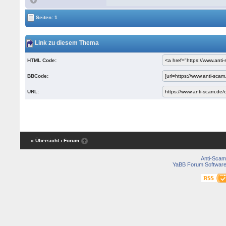
Seiten: 1
Link zu diesem Thema
HTML Code:
BBCode:
URL:
« Übersicht
‹ Forum
Anti-Scam
YaBB Forum Softwar