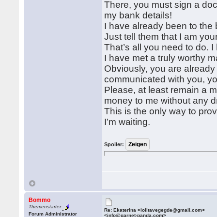
There, you must sign a doc
my bank details!
I have already been to the
Just tell them that I am you
That’s all you need to do. 
I have met a truly worthy m
Obviously, you are already
communicated with you, yo
Please, at least remain a m
money to me without any 
This is the only way to pro
I’m waiting.
Spoiler:
Bommo
Themenstarter
Re: Ekaterina <lolitavegegde@gmail.com>
Forum Administrator
<info@garnet-panda.com>