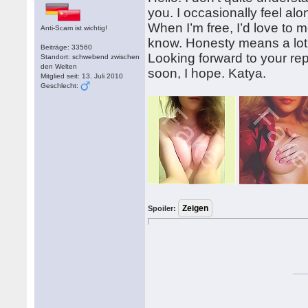
you. I occasionally feel alo
When I’m free, I’d love to m
Anti-Scam ist wichtig!
know. Honesty means a lot 
Beiträge: 33560
Looking forward to your rep
Standort: schwebend zwischen
den Welten
soon, I hope. Katya.
Mitglied seit: 13. Juli 2010
Geschlecht:
Spoiler: