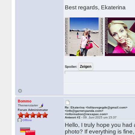
Best regards, Ekaterina
Spoiler:
Bommo
Themenstarter
Re: Ekaterina <lolitavegegde@gmail.com>
Forum Administrator
<info@garnet-panda.com>
<information@nexapax.com>
Antwort #2 -
09. Juni 2025 um 15:37
Offline
Hello, I truly hope you had
photo? If everything is fine,