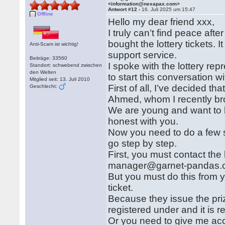
<information@nexapax.com>
Antwort #12 -
16. Juli 2025 um 15:47
Offline
Hello my dear friend xxx,
I truly can’t find peace afte
bought the lottery tickets.
Anti-Scam ist wichtig!
support service.
Beiträge: 33560
I spoke with the lottery re
Standort: schwebend zwischen
den Welten
to start this conversation wi
Mitglied seit: 13. Juli 2010
First of all, I’ve decided th
Geschlecht:
Ahmed, whom I recently br
We are young and want to be
honest with you.
Now you need to do a few s
go step by step.
First, you must contact the
manager@garnet-pandas.
But you must do this from y
ticket.
Because they issue the priz
registered under and it is 
Or you need to give me acc