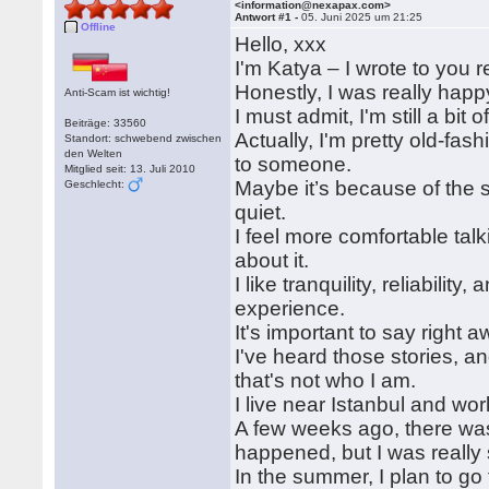
<information@nexapax.com>
Antwort #1 -
05. Juni 2025 um 21:25
Offline
Hello, xxx
I'm Katya – I wrote to you 
Honestly, I was really happ
Anti-Scam ist wichtig!
I must admit, I'm still a b
Beiträge: 33560
Actually, I'm pretty old-fashi
Standort: schwebend zwischen
den Welten
to someone.
Mitglied seit: 13. Juli 2010
Maybe it’s because of the sp
Geschlecht:
quiet.
I feel more comfortable tal
about it.
I like tranquility, reliabilit
experience.
It's important to say right 
I've heard those stories, a
that's not who I am.
I live near Istanbul and work
A few weeks ago, there was
happened, but I was really
In the summer, I plan to g