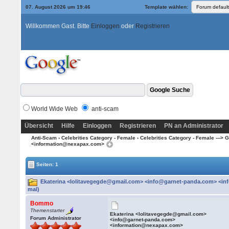
07. August 2026 um 19:46
Template wählen:
Willkommen Gast. Bitte
Einloggen
oder
Registrieren
World Wide Web
anti-scam
Übersicht
Hilfe
Einloggen
Registrieren
PN an Administrator
Anti-Scam
›
Celebrities Category - Female
›
Celebrities Category - Female ---> G -
<information@nexapax.com>
Seiten: 1
Ekaterina <lolitavegegde@gmail.com> <info@garnet-panda.com> <in
mal)
Bommo
Themenstarter
Ekaterina <lolitavegegde@gmail.com>
Forum Administrator
<info@garnet-panda.com>
<information@nexapax.com>