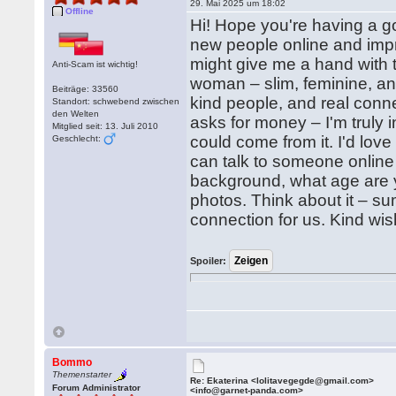
29. Mai 2025 um 18:02
Offline
Hi! Hope you're having a g
new people online and imp
might give me a hand with t
Anti-Scam ist wichtig!
woman – slim, feminine, an
Beiträge: 33560
kind people, and real conne
Standort: schwebend zwischen
den Welten
asks for money – I'm truly 
Mitglied seit: 13. Juli 2010
could come from it. I'd lov
Geschlecht:
can talk to someone online
background, what age are y
photos. Think about it – su
connection for us. Kind wis
Spoiler:
Bommo
Themenstarter
Re: Ekaterina <lolitavegegde@gmail.com>
Forum Administrator
<info@garnet-panda.com>