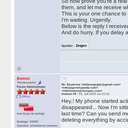
So now prove you're a rea
them, and let me receive w
This is your one chance to 
I’m waiting. Urgently.
Below is the reply I receive
And do hurry. If you delay 
Spoiler:
Bommo
Themenstarter
Re: Ekaterina <lolitavegegde@gmail.com>
Forum Administrator
<info@garnet-panda.com>
<information@nexapax.com>
Antwort #9 -
03. Juli 2025 um 22:33
Offline
Hey,! My phone started acti
disappeared... Now I'm sit
last time? Can you send me
Anti-Scam ist wichtig!
deleting everything by acci
Beiträge: 33560
Standort: schwebend zwischen