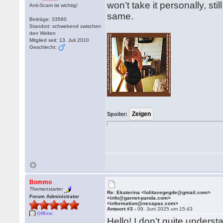
won’t take it personally, sti
Anti-Scam ist wichtig!
same.
Beiträge: 33560
Standort: schwebend zwischen
den Welten
Mitglied seit: 13. Juli 2010
Geschlecht:
Spoiler:
Bommo
Themenstarter
Re: Ekaterina <lolitavegegde@gmail.com>
Forum Administrator
<info@garnet-panda.com>
<information@nexapax.com>
Antwort #3 -
09. Juni 2025 um 15:43
Offline
Hello! I don’t quite unders