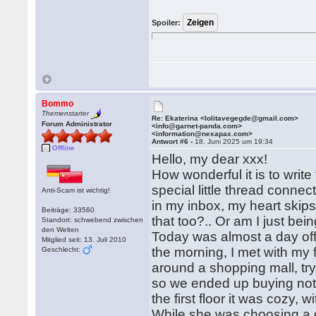
Spoiler:
Bommo
Themenstarter
Re: Ekaterina <lolitavegegde@gmail.com>
Forum Administrator
<info@garnet-panda.com>
<information@nexapax.com>
Antwort #6 -
18. Juni 2025 um 19:34
Offline
Hello, my dear xxx!
How wonderful it is to write
special little thread connec
Anti-Scam ist wichtig!
in my inbox, my heart skips
Beiträge: 33560
that too?.. Or am I just be
Standort: schwebend zwischen
den Welten
Today was almost a day off 
Mitglied seit: 13. Juli 2010
the morning, I met with my
Geschlecht:
around a shopping mall, tryi
so we ended up buying noth
the first floor it was cozy,
While she was choosing a de