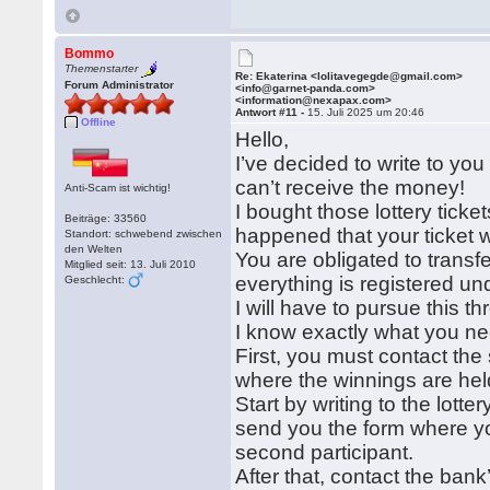
Bommo
Themenstarter
Re: Ekaterina <lolitavegegde@gmail.com>
Forum Administrator
<info@garnet-panda.com>
<information@nexapax.com>
Antwort #11 -
15. Juli 2025 um 20:46
Offline
Hello,
I’ve decided to write to yo
can’t receive the money!
Anti-Scam ist wichtig!
I bought those lottery ticke
Beiträge: 33560
happened that your ticket 
Standort: schwebend zwischen
den Welten
You are obligated to transfe
Mitglied seit: 13. Juli 2010
everything is registered und
Geschlecht:
I will have to pursue this t
I know exactly what you ne
First, you must contact the
where the winnings are hel
Start by writing to the lot
send you the form where you
second participant.
After that, contact the ba