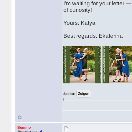
I’m waiting for your letter 
of curiosity!
Yours, Katya
Best regards, Ekaterina
Spoiler:
Bommo
Themenstarter