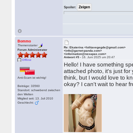
Spoiler:
Bommo
Themenstarter
Re: Ekaterina <lolitavegegde@gmail.com>
Forum Administrator
<info@garnet-panda.com>
<information@nexapax.com>
Antwort #5 -
16. Juni 2025 um 20:47
Offline
Hello! I have something sp
attached photo, it's just for
think, but I would love to 
Anti-Scam ist wichtig!
okay? I can't wait to hear f
Beiträge: 33560
Standort: schwebend zwischen
den Welten
Mitglied seit: 13. Juli 2010
Geschlecht: