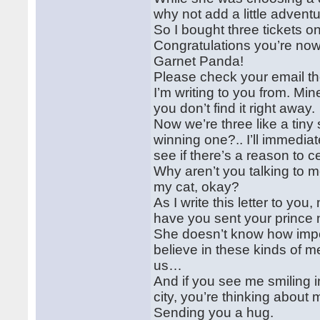
why not add a little adventur
So I bought three tickets o
Congratulations you’re now 
Garnet Panda!
Please check your email t
I’m writing to you from. Min
you don’t find it right away.
Now we’re three like a tiny 
winning one?.. I’ll immedi
see if there’s a reason to c
Why aren’t you talking to 
my cat, okay?
As I write this letter to yo
have you sent your prince 
She doesn’t know how impor
believe in these kinds of 
us…
And if you see me smiling 
city, you’re thinking about 
Sending you a hug.