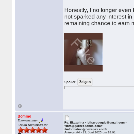
Honestly, I no longer even 
not sparked any interest in
remaining chance to earn 
Spoiler:
Bommo
Themenstarter
Re: Ekaterina <lolitavegegde@gmail.com>
Forum Administrator
<info@garnet-panda.com>
<information@nexapax.com>
Antwort #4 -
13. Juni 2025 um 18:01