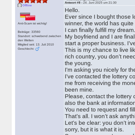
Antwort #8 -
24. Juni 2025 um 21:30
Offline
Hello.
Ever since I bought those l
winner, the world has quite l
Anti-Scam ist wichtig!
I can finally fulfill my dre
Beiträge: 33560
My boyfriend and I are final
Standort: schwebend zwischen
den Welten
start a proper business. I’
Mitglied seit: 13. Juli 2010
This is my chance to live l
Geschlecht:
rich country, you don’t nee
the young.
I’m asking you nicely for the
I’ve contacted the lottery
me from receiving the mone
been mine.
Please, contact the lotte
also the bank at informat
You need to request and fill
That’s all. I won’t ask anyt
Let’s be clear: you don’t 
sorry, but it is what it is.