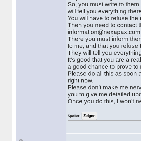
So, you must write to them 
will tell you everything ther
You will have to refuse the 
Then you need to contact t
information@nexapax.com
There you must inform them
to me, and that you refuse 
They will tell you everythin
It’s good that you are a real
a good chance to prove to 
Please do all this as soon 
right now.
Please don’t make me nerv
you to give me detailed up
Once you do this, I won’t 
Spoiler: