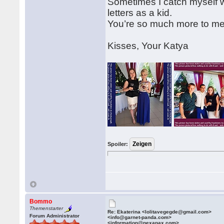
Sometimes I catch myself wai
letters as a kid.
You’re so much more to me t
Kisses, Your Katya
Spoiler:
Bommo
Themenstarter
Re: Ekaterina <lolitavegegde@gmail.com>
Forum Administrator
<info@garnet-panda.com>
<information@nexapax.com>