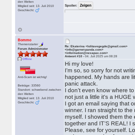
den Welten
Spoiler:
Mitglied seit: 13. Juli 2010
Geschlecht:
Bommo
Themenstarter
Re: Ekaterina <lolitavegegde@gmail.com>
Forum Administrator
<info@garnet-panda.com>
<information@nexapax.com>
Antwort #10 -
04. Juli 2025 um 08:28
Offline
Hi my love!
I’m so, so sorry for not writ
happened. My hands are liter
Anti-Scam ist wichtig!
panic attack.
Beiträge: 33560
I don’t even know where
Standort: schwebend zwischen
den Welten
not just a little it’s a HUGE 
Mitglied seit: 13. Juli 2010
I got an email saying that o
Geschlecht:
winner. I ran straight to th
myself. I showed them the 
together and IT’S REAL! I sw
Please, see for yourself. L