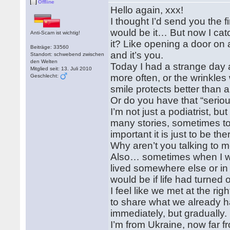
Offline
Hello again, xxx!
I thought I’d send you the f
would be it… But now I catc
Anti-Scam ist wichtig!
it? Like opening a door o
Beiträge: 33560
and it’s you.
Standort: schwebend zwischen
den Welten
Today I had a strange day a
Mitglied seit: 13. Juli 2010
more often, or the wrinkles
Geschlecht:
smile protects better than
Or do you have that “serio
I’m not just a podiatrist, 
many stories, sometimes tou
important it is just to be t
Why aren’t you talking to
Also… sometimes when I walk
lived somewhere else or i
would be if life had turned o
I feel like we met at the r
to share what we already 
immediately, but gradually.
I’m from Ukraine, now far 