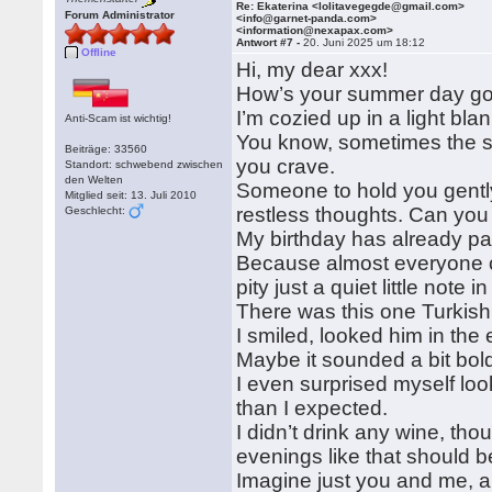
Re: Ekaterina <lolitavegegde@gmail.com>
Forum Administrator
<info@garnet-panda.com>
<information@nexapax.com>
Antwort #7 -
20. Juni 2025 um 18:12
Offline
Hi, my dear xxx!
How’s your summer day goin
I’m cozied up in a light b
Anti-Scam ist wichtig!
You know, sometimes the su
Beiträge: 33560
you crave.
Standort: schwebend zwischen
den Welten
Someone to hold you gently,
Mitglied seit: 13. Juli 2010
restless thoughts. Can you
Geschlecht:
My birthday has already pa
Because almost everyone ca
pity just a quiet little note i
There was this one Turkish 
I smiled, looked him in the
Maybe it sounded a bit bold
I even surprised myself lo
than I expected.
I didn’t drink any wine, thoug
evenings like that should 
Imagine just you and me, a