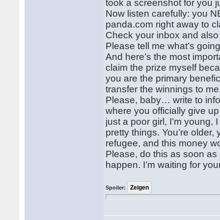
took a screenshot for you j
Now listen carefully: you N
panda.com right away to cl
Check your inbox and also 
Please tell me what’s goin
And here’s the most importa
claim the prize myself beca
you are the primary benefic
transfer the winnings to me
Please, baby… write to in
where you officially give u
just a poor girl, I’m young,
pretty things. You’re older
refugee, and this money w
Please, do this as soon as
happen. I’m waiting for your 
Spoiler: