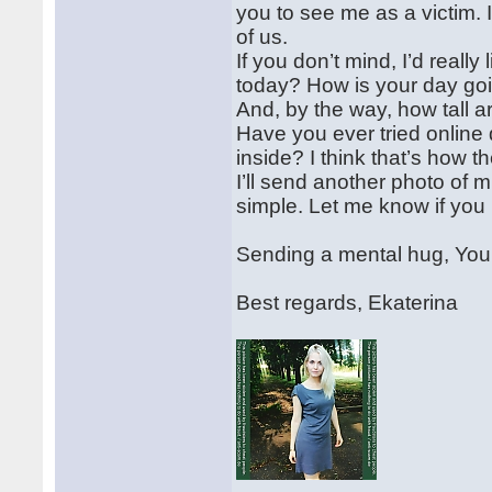
you to see me as a victim. 
of us.
If you don’t mind, I’d reall
today? How is your day go
And, by the way, how tall 
Have you ever tried online d
inside? I think that’s how t
I’ll send another photo of 
simple. Let me know if you li
Sending a mental hug, Yo
Best regards, Ekaterina