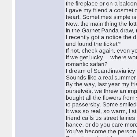
the fireplace or on a balco
I gave my friend a cosmetic
heart. Sometimes simple is
Now, the main thing the lott
in the Garnet Panda draw, 
I recently got a notice the
and found the ticket?
If not, check again, even y
If we get lucky… where wo
romantic safari?
I dream of Scandinavia icy 
Sounds like a real summer
By the way, last year my fr
ourselves, we threw an im
bought all the flowers fro
to passersby. Some smile
It was so real, so warm, I s
friend calls us street fairie
hance, or do you care mor
You’ve become the person I