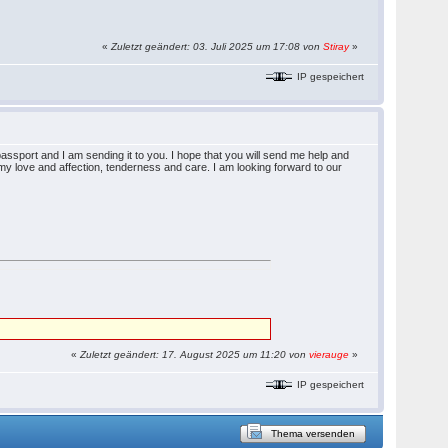
«
Zuletzt geändert: 03. Juli 2025 um 17:08 von
Stiray
»
IP gespeichert
ssport and I am sending it to you. I hope that you will send me help and
l my love and affection, tenderness and care. I am looking forward to our
«
Zuletzt geändert: 17. August 2025 um 11:20 von
vierauge
»
IP gespeichert
Thema versenden