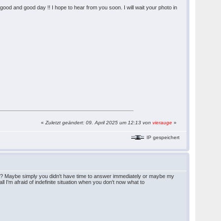
u a good and good day !! I hope to hear from you soon. I will wait your photo in
«
Zuletzt geändert: 09. April 2025 um 12:13 von
vierauge
»
IP gespeichert
tter? Maybe simply you didn't have time to answer immediately or maybe my
l I'm afraid of indefinite situation when you don't now what to