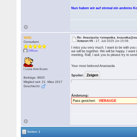
Nun haben wir auf einmal ein anderes K
Velic
Re: Anastasiia <simpotka_krasotka@o
Antwort #5 -
17. Juli 2025 um 15:08
Consultant
I miss you very much. I want to be with you 
Offline
we will be together. We will be happy. I want
meeting. Ralf, I ask you to please try to s
Your most beloved Anastasiia
I Love Anti-Scam
Spoiler:
Beiträge: 8820
Mitglied seit: 21. März 2017
Geschlecht:
Änderung:
Pass gesichert
VIERAUGE
Seiten: 1