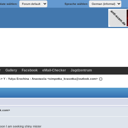
late wählen:
Sprache wählen:
r
Gallery
Facebook
eMail-Checker
Jagdzentrum
-> Y
›
Yulya Erochina
› Anastasiia <simpotka_krasotka@outlook.com>
ok.com>
 Soon I am seeking shiny mister