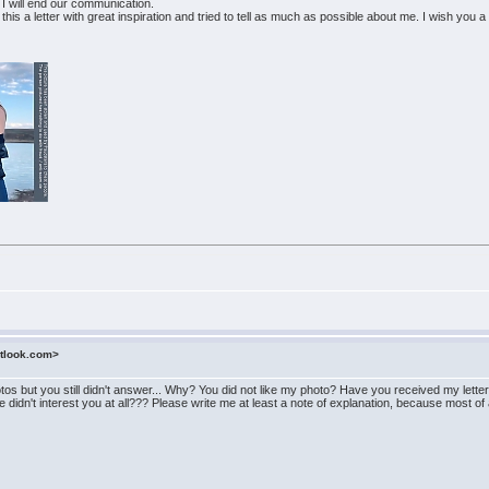
 I will end our communication.
wrote this a letter with great inspiration and tried to tell as much as possible about me. I wish yo
utlook.com>
hotos but you still didn't answer... Why? You did not like my photo? Have you received my le
didn't interest you at all??? Please write me at least a note of explanation, because most of al