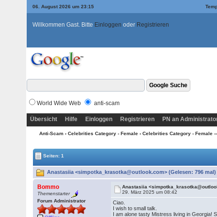
06. August 2026 um 23:15
Temp
Willkommen Gast. Bitte
Einloggen
oder
Registrieren
World Wide Web
anti-scam
Übersicht
Hilfe
Einloggen
Registrieren
PN an Administrato
Anti-Scam
›
Celebrities Category - Female
›
Celebrities Category - Female --
Seiten: 1
Anastasiia <simpotka_krasotka@outlook.com> (Gelesen: 796 mal)
Bommo
Anastasiia <simpotka_krasotka@outlo
29. März 2025 um 08:42
Themenstarter
Forum Administrator
Ciao.
I wish to small talk.
I am alone tasty Mistress living in Georgia!