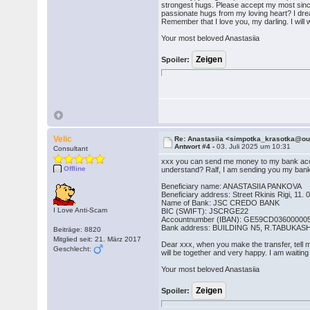
strongest hugs. Please accept my most sinc
passionate hugs from my loving heart? I drea
Remember that I love you, my darling. I will w
Your most beloved Anastasiia
Spoiler:
Velic
Re: Anastasiia <simpotka_krasotka@o
Antwort #4 -
03. Juli 2025 um 10:31
Consultant
xxx you can send me money to my bank accou
Offline
understand? Ralf, I am sending you my bank
Beneficiary name: ANASTASIIA PANKOVA
Beneficiary address: Street Rkinis Rigi, 11. 0
Name of Bank: JSC CREDO BANK
I Love Anti-Scam
BIC (SWIFT): JSCRGE22
Accountnumber (IBAN): GE59CD03600000
Bank address: BUILDING N5, R.TABUKAS
Beiträge: 8820
Mitglied seit: 21. März 2017
Dear xxx, when you make the transfer, tell me
Geschlecht:
will be together and very happy. I am waiting
Your most beloved Anastasiia
Spoiler: