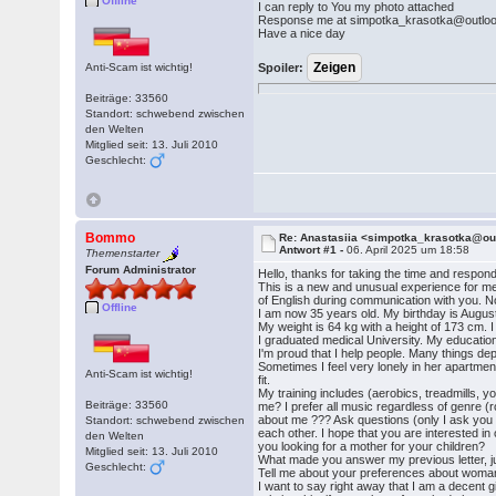
Offline
I can reply to You my photo attached
Response me at simpotka_krasotka@outlo
Have a nice day
Anti-Scam ist wichtig!
Spoiler:
Beiträge: 33560
Standort: schwebend zwischen
den Welten
Mitglied seit: 13. Juli 2010
Geschlecht:
Bommo
Re: Anastasiia <simpotka_krasotka@o
Antwort #1 -
06. April 2025 um 18:58
Themenstarter
Forum Administrator
Hello, thanks for taking the time and respon
This is a new and unusual experience for me o
of English during communication with you. Now,
Offline
I am now 35 years old. My birthday is August
My weight is 64 kg with a height of 173 cm. I 
I graduated medical University. My education w
I'm proud that I help people. Many things dep
Sometimes I feel very lonely in her apartment.
Anti-Scam ist wichtig!
fit.
My training includes (aerobics, treadmills, y
Beiträge: 33560
me? I prefer all music regardless of genre (r
about me ??? Ask questions (only I ask you to
Standort: schwebend zwischen
each other. I hope that you are interested i
den Welten
you looking for a mother for your children?
Mitglied seit: 13. Juli 2010
What made you answer my previous letter, ju
Geschlecht:
Tell me about your preferences about woman. 
I want to say right away that I am a decent 