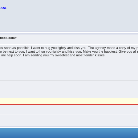
onto.
utlook.com>
as soon as possible. I want to hug you tightly and kiss you. The agency made a copy of my pa
 to be next to you. I want to hug you tightly and kiss you. Make you the happiest. Give you al
end me help soon. I am sending you my sweetest and most tender kisses.