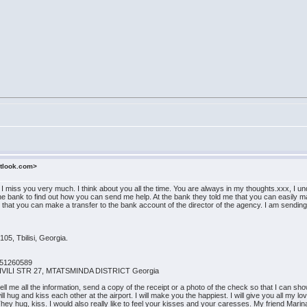
utlook.com>
n. I miss you very much. I think about you all the time. You are always in my thoughts.xxx, 
the bank to find out how you can send me help. At the bank they told me that you can easily ma
id that you can make a transfer to the bank account of the director of the agency. I am sendin
105, Tbilisi, Georgia.
051260589
HVILI STR 27, MTATSMINDA DISTRICT Georgia
 me all the information, send a copy of the receipt or a photo of the check so that I can show 
l hug and kiss each other at the airport. I will make you the happiest. I will give you all my l
 They hug, kiss. I would also really like to feel your kisses and your caresses. My friend Mar