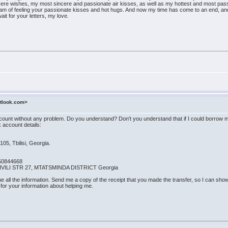
ere wishes, my most sincere and passionate air kisses, as well as my hottest and most pass
m of feeling your passionate kisses and hot hugs. And now my time has come to an end, and it
ait for your letters, my love.
utlook.com>
nt without any problem. Do you understand? Don't you understand that if I could borrow mo
 account details:
105, Tbilisi, Georgia.
50844668
HVILI STR 27, MTATSMINDA DISTRICT Georgia
 all the information. Send me a copy of the receipt that you made the transfer, so I can show 
 for your information about helping me.