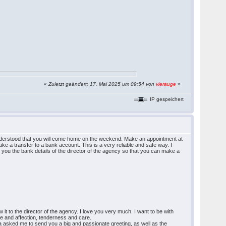
«
Zuletzt geändert: 17. Mai 2025 um 09:54 von
vierauge
»
IP gespeichert
I understood that you will come home on the weekend. Make an appointment at
ke a transfer to a bank account. This is a very reliable and safe way. I
g you the bank details of the director of the agency so that you can make a
it to the director of the agency. I love you very much. I want to be with
ove and affection, tenderness and care.
ina asked me to send you a big and passionate greeting, as well as the