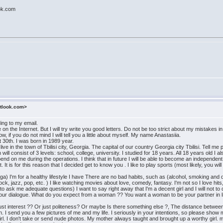
ok.com
utlook.com>
ding to my email.
n the Internet. But I will try write you good letters. Do not be too strict about my mistakes 
 if you do not mind I will tell you a little about myself. My name Anastasiia.
 30th. I was born in 1989 year.
live in the town of Tbilisi city, Georgia. The capital of our country Georgia city Tbilisi. Tell 
ill consist of 3 levels: school, college, university. I studied for 18 years. All 18 years old I 
end on me during the operations. I think that in future I will be able to become an independent 
 It is for this reason that I decided get to know you . I like to play sports (most likely, you wi
oga) I'm for a healthy lifestyle I have There are no bad habits, such as (alcohol, smoking and
ock, jazz, pop, etc. ) I like watching movies about love, comedy, fantasy. I'm not so I love h
 ask me adequate questions) I want to say right away that I'm a decent girl and I will not to do 
n our dialogue. What do you expect from a woman ?? You want a woman to be your partner in lif
st interest ?? Or just politeness? Or maybe Is there something else ?, The distance between 
I send you a few pictures of me and my life. I seriously in your intentions, so please show 
girl. I don't take or send nude photos. My mother always taught and brought up a worthy girl.