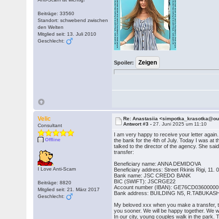
Beiträge: 33560
Standort: schwebend zwischen
den Welten
Mitglied seit: 13. Juli 2010
Geschlecht:
Spoiler:
Velic
Re: Anastasiia <simpotka_krasotka@o
Antwort #3 -
27. Juni 2025 um 11:10
Consultant
I am very happy to receive your letter agai
Offline
the bank for the 4th of July. Today I was at 
talked to the director of the agency. She sa
transfer:
Beneficiary name: ANNA DEMIDOVA
I Love Anti-Scam
Beneficiary address: Street Rkinis Rigi, 11. 0
Bank name: JSC CREDO BANK
BIC (SWIFT): JSCRGE22
Beiträge: 8820
Account number (IBAN): GE76CD0360000
Mitglied seit: 21. März 2017
Bank address: BUILDING N5, R.TABUKAS
Geschlecht:
My beloved xxx when you make a transfer, tell
you sooner. We will be happy together. We wil
In our city, young couples walk in the park.