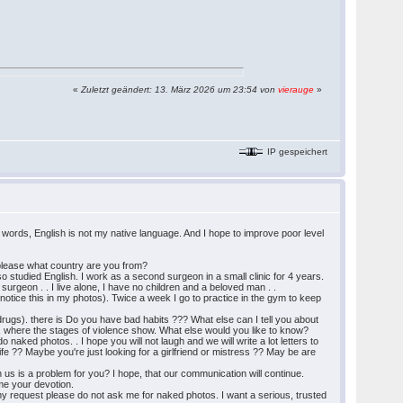
«
Zuletzt geändert: 13. März 2026 um 23:54 von
vierauge
»
IP gespeichert
in words, English is not my native language. And I hope to improve poor level
me please what country are you from?
also studied English. I work as a second surgeon in a small clinic for 4 years.
surgeon . . I live alone, I have no children and a beloved man . .
ll notice this in my photos). Twice a week I go to practice in the gym to keep
 drugs). there is Do you have bad habits ??? What else can I tell you about
its, where the stages of violence show. What else would you like to know?
naked photos. . I hope you will not laugh and we will write a lot letters to
e ?? Maybe you're just looking for a girlfriend or mistress ?? May be are
us is a problem for you? I hope, that our communication will continue.
me your devotion.
 my request please do not ask me for naked photos. I want a serious, trusted