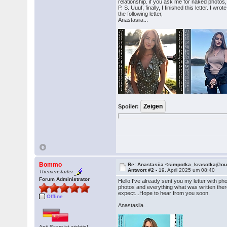
relationship. if you ask me for naked photos,
P. S. Uuuf, finally, I finished this letter. I 
the following letter,
Anastasiia...
Spoiler:
Bommo
Re: Anastasiia <simpotka_krasotka@o
Antwort #2 -
19. April 2025 um 08:40
Themenstarter
Forum Administrator
Hello I've already sent you my letter with p
photos and everything what was written there 
expect...Hope to hear from you soon.
Offline
Anastasiia...
Anti-Scam ist wichtig!