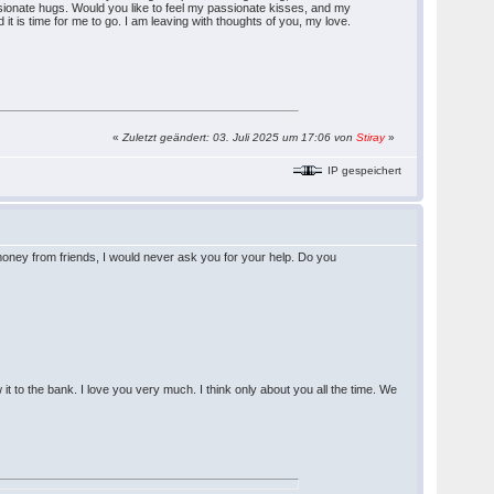
ionate hugs. Would you like to feel my passionate kisses, and my
 is time for me to go. I am leaving with thoughts of you, my love.
«
Zuletzt geändert: 03. Juli 2025 um 17:06 von
Stiray
»
IP gespeichert
ney from friends, I would never ask you for your help. Do you
it to the bank. I love you very much. I think only about you all the time. We