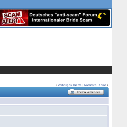
‹
Vorheriges Thema
|
Nächstes Thema
›
Thema versenden