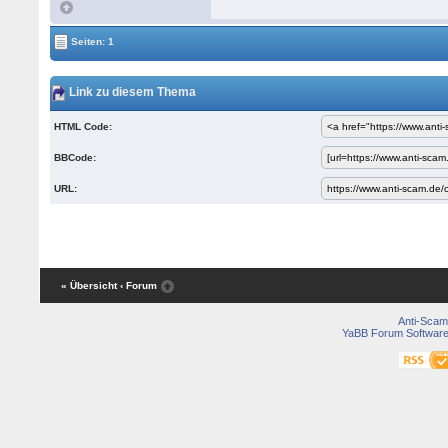
Seiten: 1
Link zu diesem Thema
HTML Code:
BBCode:
URL:
« Übersicht
‹ Forum
Anti-Scam
YaBB Forum Softwar