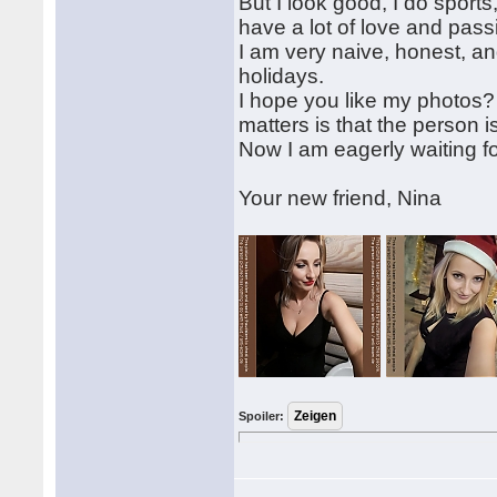
But I look good, I do sport
have a lot of love and pass
I am very naive, honest, a
holidays.
I hope you like my photos?
matters is that the person i
Now I am eagerly waiting f
Your new friend, Nina
Spoiler: