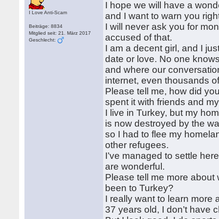
I hope we will have a wond
I Love Anti-Scam
and I want to warn you righ
I will never ask you for mon
Beiträge: 8834
Mitglied seit: 21. März 2017
accused of that.
Geschlecht:
I am a decent girl, and I 
date or love. No one knows
and where our conversation 
internet, even thousands o
Please tell me, how did y
spent it with friends and 
I live in Turkey, but my hom
is now destroyed by the wa
so I had to flee my homelan
other refugees.
I’ve managed to settle her
are wonderful.
Please tell me more about 
been to Turkey?
I really want to learn more
37 years old, I don’t have c