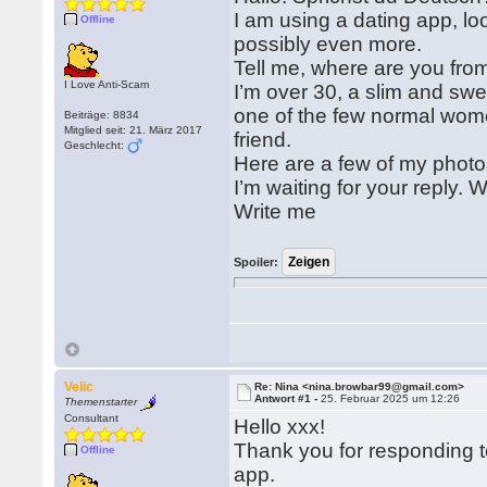
I am using a dating app, l
Offline
possibly even more.
Tell me, where are you fr
I Love Anti-Scam
I’m over 30, a slim and swee
one of the few normal wom
Beiträge: 8834
Mitglied seit: 21. März 2017
friend.
Geschlecht:
Here are a few of my photos
I’m waiting for your reply. 
Write me
Spoiler:
Velic
Re: Nina <nina.browbar99@gmail.com>
Antwort #1 -
25. Februar 2025 um 12:26
Themenstarter
Consultant
Hello xxx!
Thank you for responding 
Offline
app.