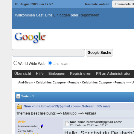
09. August 2026 um 07:57
Template wählen:
Willkommen Gast. Bitte
Einloggen
oder
Registrieren
World Wide Web
anti-scam
Übersicht
Hilfe
Einloggen
Registrieren
PN an Administrator
Anti-Scam
›
Celebrities Category - Female
›
Celebrities Category - Female ---> U --
Seiten: 1
Nina <nina.browbar99@gmail.com> (Gelesen: 605 mal)
Themen Beschreibung
: ---> Mariupol ---> Ankara
Velic
Nina <nina.browbar99@gmail.com>
25. Februar 2025 um 12:25
Themenstarter
Consultant
Hallo. Sprichst du Deutsc