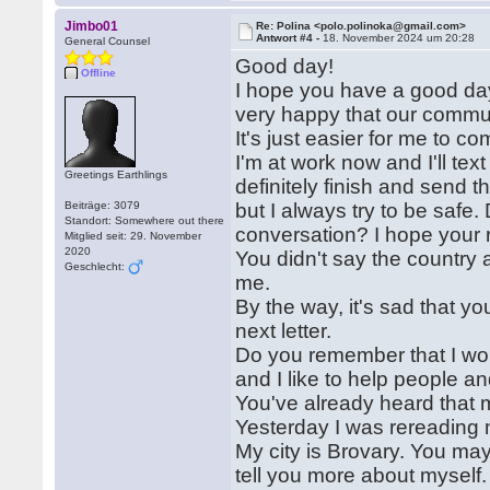
Jimbo01
Re: Polina <polo.polinoka@gmail.com>
Antwort #4 -
18. November 2024 um 20:28
General Counsel
Good day!
Offline
I hope you have a good day
very happy that our commun
It's just easier for me to c
I'm at work now and I'll text
Greetings Earthlings
definitely finish and send 
Beiträge: 3079
but I always try to be safe
Standort: Somewhere out there
conversation? I hope your r
Mitglied seit: 29. November
2020
You didn't say the country an
Geschlecht:
me.
By the way, it's sad that you
next letter.
Do you remember that I wo
and I like to help people 
You've already heard that m
Yesterday I was rereading my
My city is Brovary. You may 
tell you more about myself