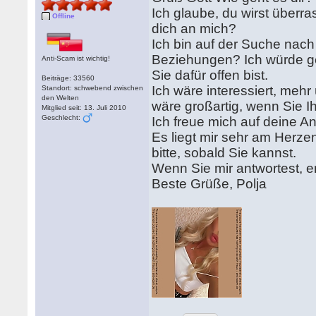
Ich glaube, du wirst überra
Offline
dich an mich?
Ich bin auf der Suche nach
Beziehungen? Ich würde g
Anti-Scam ist wichtig!
Sie dafür offen bist.
Beiträge: 33560
Ich wäre interessiert, meh
Standort: schwebend zwischen
den Welten
wäre großartig, wenn Sie Ih
Mitglied seit: 13. Juli 2010
Geschlecht:
Ich freue mich auf deine A
Es liegt mir sehr am Herzen
bitte, sobald Sie kannst.
Wenn Sie mir antwortest, e
Beste Grüße, Polja