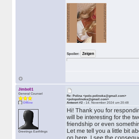
Spoiler:
Jimbo01
General Counsel
Re: Polina <polo.polinoka@gmail.com>
<polopolinoka@gmail.com>
Offline
Antwort #2 -
14. November 2024 um 20:48
Hi! Thank you for respondi
will be interesting for the 
friendship or even somethi
Let me tell you a little bit 
Greetings Earthlings
on here. I see the conseque