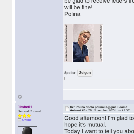
be glad to receive letters
will be fine!
Polina
Spoiler:
Jimbo01
Re: Polina <polo.polinoka@gmail.com>
Antwort #6 -
26. November 2024 um 21:52
General Counsel
Good afternoon! I'm glad to 
Offline
hope it's mutual.
Today I want to tell you a