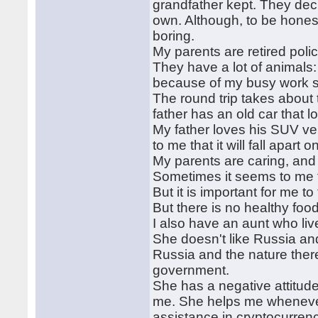
grandfather kept. They dec
own. Although, to be honest
boring.
My parents are retired poli
They have a lot of animals: 
because of my busy work 
The round trip takes about
father has an old car that l
My father loves his SUV ve
to me that it will fall apart
My parents are caring, and 
Sometimes it seems to me tha
But it is important for me t
But there is no healthy fo
I also have an aunt who liv
She doesn't like Russia and
Russia and the nature there
government.
She has a negative attitud
me. She helps me whenever
assistance in cryptocurren