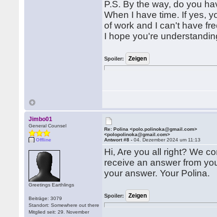
P.S. By the way, do you ha
When I have time. If yes, 
of work and I can't have fr
I hope you're understanding
Spoiler:
Jimbo01
General Counsel
Re: Polina <polo.polinoka@gmail.com>
<polopolinoka@gmail.com>
Offline
Antwort #8 -
04. Dezember 2024 um 11:13
Hi, Are you all right? We co
receive an answer from you.
your answer. Your Polina.
Greetings Earthlings
Spoiler:
Beiträge: 3079
Standort: Somewhere out there
Mitglied seit: 29. November