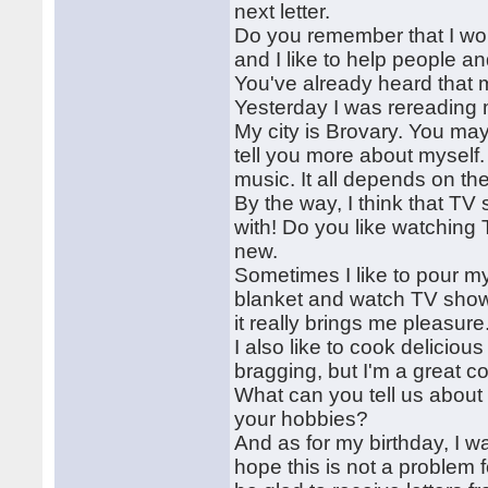
next letter.
Do you remember that I wo
and I like to help people 
You've already heard that m
Yesterday I was rereading my
My city is Brovary. You may 
tell you more about myself.
music. It all depends on t
By the way, I think that T
with! Do you like watching
new.
Sometimes I like to pour my
blanket and watch TV shows
it really brings me pleasure
I also like to cook delicious
bragging, but I'm a great c
What can you tell us about
your hobbies?
And as for my birthday, I 
hope this is not a problem f