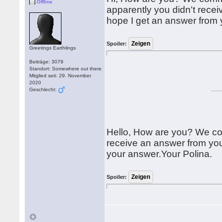
Offline
apparently you didn't recei
hope I get an answer from 
Spoiler:
Greetings Earthlings
Beiträge: 3079
Standort: Somewhere out there
Mitglied seit: 29. November
2020
Geschlecht:
Hello, How are you? We com
receive an answer from you
your answer.Your Polina.
Spoiler: