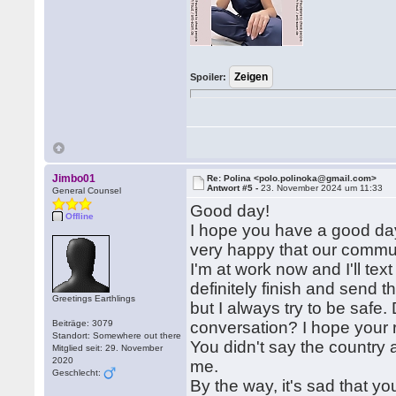
Spoiler:
Jimbo01
Re: Polina <polo.polinoka@gmail.com>
Antwort #5 -
23. November 2024 um 11:33
General Counsel
Good day!
Offline
I hope you have a good day
very happy that our commun
I'm at work now and I'll text
definitely finish and send 
Greetings Earthlings
but I always try to be safe
Beiträge: 3079
conversation? I hope your r
Standort: Somewhere out there
You didn't say the country an
Mitglied seit: 29. November
2020
me.
Geschlecht:
By the way, it's sad that you