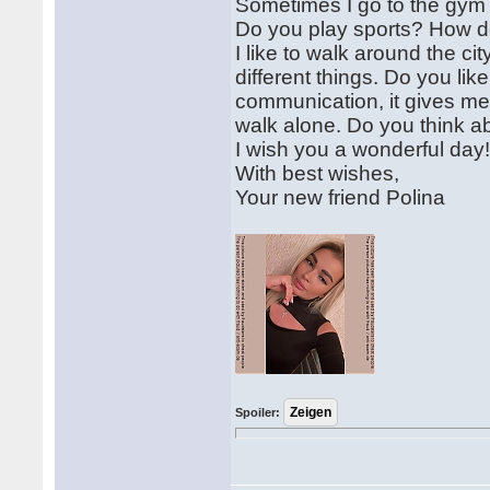
Sometimes I go to the gym t
Do you play sports? How d
I like to walk around the c
different things. Do you li
communication, it gives me
walk alone. Do you think ab
I wish you a wonderful day! 
With best wishes,
Your new friend Polina
Spoiler: