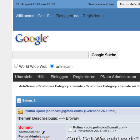
06. August 2026 um 09:08
Template wählen:
Willkommen Gast. Bitte
Einloggen
oder
Registrieren
World Wide Web
anti-scam
Übersicht
Hilfe
Einloggen
Registrieren
PN an Administrator
Anti-Scam
›
Celebrities Category - Female
›
Celebrities Category - Female ---> K
Seiten: 1
Polina <polo.polinoka@gmail.com> (Gelesen: 2409 mal)
Themen Beschreibung
: ---> Brovary
Bommo
Polina <polo.polinoka@gmail.com>
11. November 2024 um 10:27
Themenstarter
Forum Administrator
Grüß Gott Wie geht es dir?