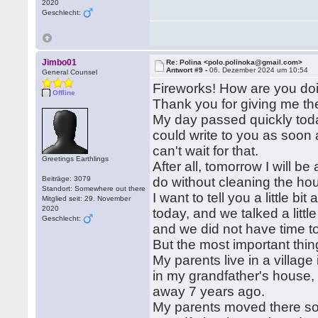
2020
Geschlecht:
Jimbo01
Re: Polina <polo.polinoka@gmail.com>
Antwort #9 -
06. Dezember 2024 um 10:54
General Counsel
Fireworks! How are you doin
Offline
Thank you for giving me the
My day passed quickly today
could write to you as soon 
can't wait for that.
Greetings Earthlings
After all, tomorrow I will b
Beiträge: 3079
do without cleaning the hou
Standort: Somewhere out there
I want to tell you a little b
Mitglied seit: 29. November
2020
today, and we talked a little
Geschlecht:
and we did not have time to 
But the most important thin
My parents live in a village
in my grandfather's house,
away 7 years ago.
My parents moved there so 