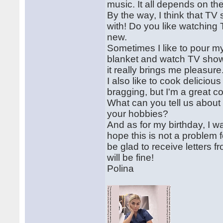
music. It all depends on t
By the way, I think that T
with! Do you like watching
new.
Sometimes I like to pour my
blanket and watch TV shows
it really brings me pleasure
I also like to cook delicious
bragging, but I'm a great c
What can you tell us about
your hobbies?
And as for my birthday, I 
hope this is not a problem f
be glad to receive letters
will be fine!
Polina