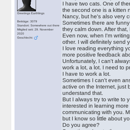
I have two cats. One of th
the second one is a kitten
Greetings Earthlings
Nancy, but he's also very c
Beiträge: 3079
Sometimes there are funny 
Standort: Somewhere out there
they calm down. After that
Mitglied seit: 29. November
2020
Even now, when I'm writing 
Geschlecht:
other. I will definitely se
I love reading everything 
more positive feedback ab
Unfortunately, I can't alway
work a lot, a lot. I need to 
I have to work a lot.
Sometimes I can't even ans
active on the Internet, just
understand that.
But I always try to write t
interested in learning more
communicating with you. Ma
but I know so little about y
Do you agree?