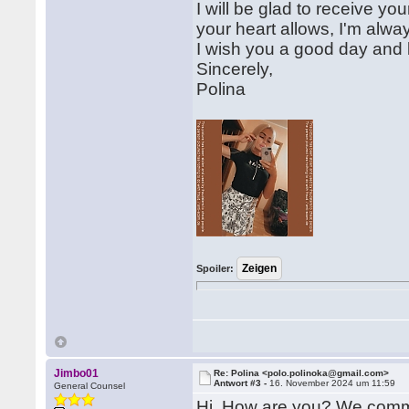
I will be glad to receive yo
your heart allows, I'm alwa
I wish you a good day and l
Sincerely,
Polina
Spoiler:
Jimbo01
Re: Polina <polo.polinoka@gmail.com>
Antwort #3 -
16. November 2024 um 11:59
General Counsel
Hi, How are you? We commun