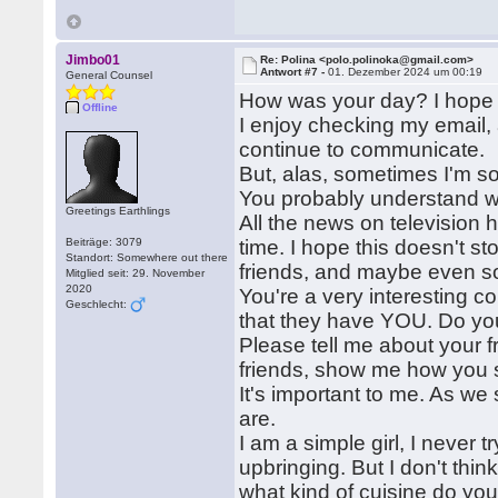
Jimbo01
Re: Polina <polo.polinoka@gmail.com>
Antwort #7 -
01. Dezember 2024 um 00:19
General Counsel
How was your day? I hope ev
Offline
I enjoy checking my email, 
continue to communicate.
But, alas, sometimes I'm so
You probably understand wh
Greetings Earthlings
All the news on television 
Beiträge: 3079
time. I hope this doesn't 
Standort: Somewhere out there
friends, and maybe even s
Mitglied seit: 29. November
2020
You're a very interesting co
Geschlecht:
that they have YOU. Do you
Please tell me about your f
friends, show me how you 
It's important to me. As we 
are.
I am a simple girl, I never t
upbringing. But I don't thin
what kind of cuisine do you