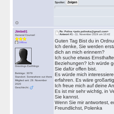
Spoiler:
Jimbo01
Re: Polina <polo.polinoka@gmail.com>
Antwort #1 -
11. November 2024 um 10:42
General Counsel
Guten Tag Bist du in Ordn
Offline
Ich denke, Sie werden erst
dich an mich erinnern?
Ich suche etwas Ernsthaftes
Beziehungen? Ich würde g
Greetings Earthlings
Sie dafür offen bist.
Beiträge: 3079
Es würde mich interessier
Standort: Somewhere out there
erfahren. Es wäre großartig
Mitglied seit: 29. November
2020
Ich freue mich auf deine A
Geschlecht:
Es ist mir sehr wichtig, in 
Sie kannst.
Wenn Sie mir antwortest, e
Freundlichst, Polenka