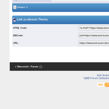
Seiten: 1
Link zu diesem Thema
HTML Code:
BBCode:
URL:
« Übersicht
‹ Forum
Anti-Scam
YaBB Forum Softwar