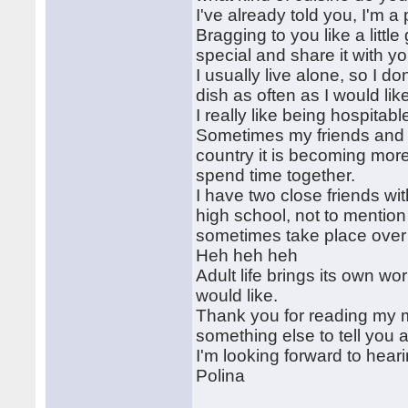
I've already told you, I'm a
Bragging to you like a littl
special and share it with yo
I usually live alone, so I d
dish as often as I would lik
I really like being hospita
Sometimes my friends and I 
country it is becoming more 
spend time together.
I have two close friends w
high school, not to mention
sometimes take place over
Heh heh heh
Adult life brings its own w
would like.
Thank you for reading my mes
something else to tell you a
I'm looking forward to hear
Polina