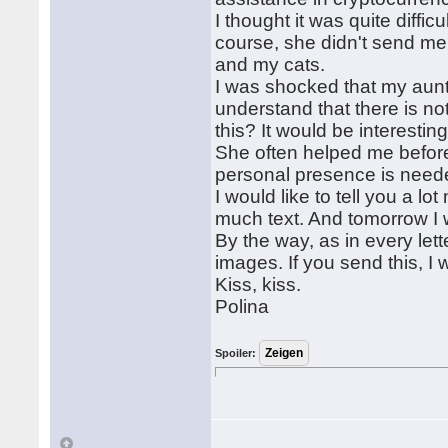
I thought it was quite difficu
course, she didn't send me
and my cats.
I was shocked that my aunt
understand that there is no
this? It would be interestin
She often helped me before
personal presence is needed
I would like to tell you a lo
much text. And tomorrow I w
By the way, as in every let
images. If you send this, I w
Kiss, kiss.
Polina
Spoiler: