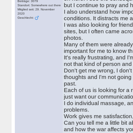
Beiträge: 3079
but I continue to pray and h
Standort: Somewhere out there
Mitglied seit: 29. November
I also understand how import
2020
conditions. It distracts me
Geschlecht:
I was also looking for frie
sites, but I often came acr
photos.
Many of them were already 
important for me to know th
It's really frustrating, and 
not that kind of person and
Don't get me wrong, I don't
thoughts and I'm not goin
past.
Each of us is looking for a 
just want our communicatio
I do individual massage, an
problems.
Work gives me satisfaction
Can you tell me a little bit
and how the war affects your