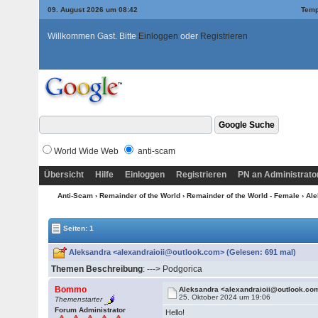
09. August 2026 um 08:42
Temp
Willkommen Gast. Bitte
Einloggen
oder
Registrieren
World Wide Web
anti-scam
Übersicht
Hilfe
Einloggen
Registrieren
PN an Administrato
Anti-Scam
›
Remainder of the World
›
Remainder of the World - Female
› Al
Seiten: 1
Aleksandra <alexandraioii@outlook.com> (Gelesen: 691 mal)
Themen Beschreibung
: ---> Podgorica
Bommo
Aleksandra <alexandraioii@outlook.co
25. Oktober 2024 um 19:06
Themenstarter
Forum Administrator
Hello!