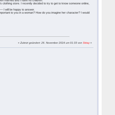
een married and I have no children.
 clothing store. I recently decided to try to get to know someone online,
— I will be happy to answer.
 is important to you in a woman? How do you imagine her character? I would
«
Zuletzt geändert: 26. November 2024 um 01:33 von
Stiray
»