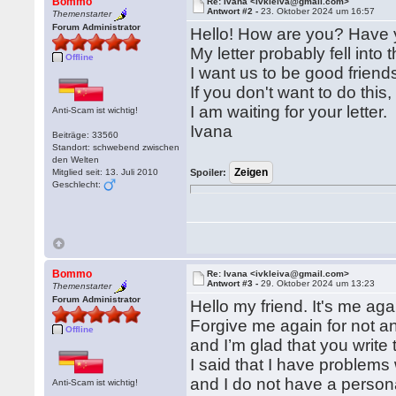
Bommo
Re: Ivana <ivkleiva@gmail.com>
Antwort #2 -
23. Oktober 2024 um 16:57
Themenstarter
Forum Administrator
Hello! How are you? Have 
My letter probably fell into 
Offline
I want us to be good friend
If you don't want to do this
I am waiting for your letter.
Anti-Scam ist wichtig!
Ivana
Beiträge: 33560
Standort: schwebend zwischen
den Welten
Mitglied seit: 13. Juli 2010
Spoiler:
Geschlecht:
Bommo
Re: Ivana <ivkleiva@gmail.com>
Antwort #3 -
29. Oktober 2024 um 13:23
Themenstarter
Forum Administrator
Hello my friend. It's me aga
Forgive me again for not an
Offline
and I’m glad that you write 
I said that I have problem
and I do not have a person
Anti-Scam ist wichtig!