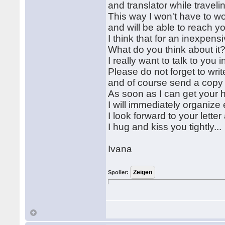
and translator while traveling
This way I won't have to wo
and will be able to reach y
I think that for an inexpen
What do you think about it
I really want to talk to you 
Please do not forget to writ
and of course send a copy o
As soon as I can get your 
I will immediately organize 
I look forward to your lett
I hug and kiss you tightly...
Ivana
Spoiler: