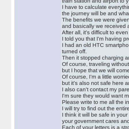
train station and airport to 
I have to calculate everyth
the journey will be and what
The benefits we were give
and basically we received a
After all, it’s difficult to 
I told you that I'm having 
I had an old HTC smartphone
turned off.
Then it stopped charging an
Of course, traveling without
but I hope that we will com
Of course, I’m a little worrie
but it’s also not safe here
I also can't contact my par
I'm sure they would want m
Please write to me all the 
I will try to find out the en
I think it will be safe in y
your government cares and
Each of your letters is a st