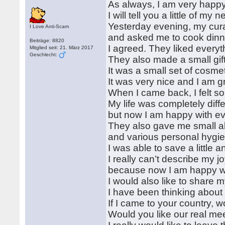
As always, I am very happy 
I will tell you a little of my 
Yesterday evening, my curat
I Love Anti-Scam
and asked me to cook dinne
Beiträge: 8820
I agreed. They liked ever
Mitglied seit: 21. März 2017
Geschlecht:
They also made a small gif
It was a small set of cosme
It was very nice and I am g
When I came back, I felt s
My life was completely diff
but now I am happy with ever
They also gave me small al
and various personal hygie
I was able to save a littl
I really can’t describe my j
because now I am happy wit
I would also like to share 
I have been thinking about 
If I came to your country, 
Would you like our real me