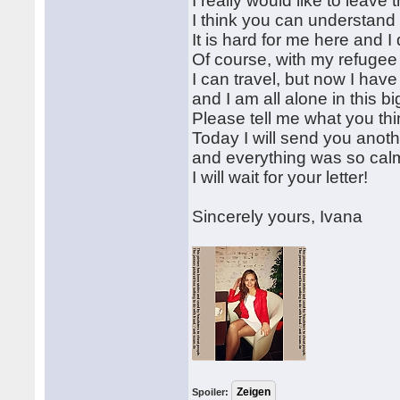
I really would like to leave 
I think you can understand
It is hard for me here and I 
Of course, with my refugee
I can travel, but now I hav
and I am all alone in this bi
Please tell me what you thi
Today I will send you ano
and everything was so calm 
I will wait for your letter!
Sincerely yours, Ivana
Spoiler: