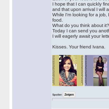
I hope that I can quickly fi
and that upon arrival I wil
While I'm looking for a jo
food.
What do you think about it
Today I can send you anothe
I will eagerly await your lett
Kisses. Your friend Ivana.
Spoiler: