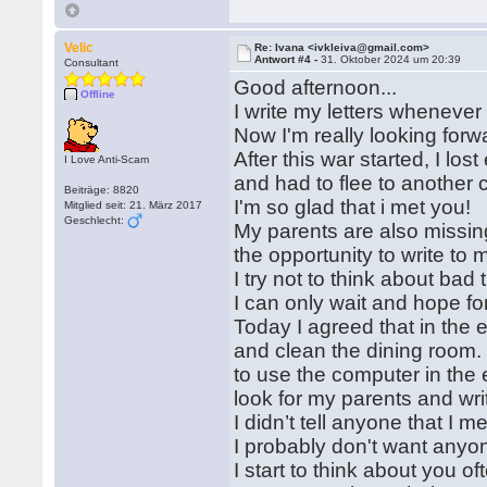
Velic
Re: Ivana <ivkleiva@gmail.com>
Antwort #4 -
31. Oktober 2024 um 20:39
Consultant
Good afternoon...
Offline
I write my letters whenever 
Now I'm really looking forw
After this war started, I lo
I Love Anti-Scam
and had to flee to another 
Beiträge: 8820
I'm so glad that i met you!
Mitglied seit: 21. März 2017
Geschlecht:
My parents are also missing
the opportunity to write to 
I try not to think about bad
I can only wait and hope for
Today I agreed that in the 
and clean the dining room. 
to use the computer in the
look for my parents and wri
I didn’t tell anyone that I 
I probably don't want anyo
I start to think about you of