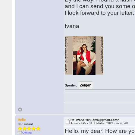
and I can send you some of 
I look forward to your letter,
Ivana
Spoiler:
Velic
Re: Ivana <ivkleiva@gmail.com>
Antwort #5 -
31. Oktober 2024 um 20:40
Consultant
Hello, my dear! How are y
Offline