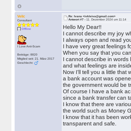
Velic
Re: Ivana <ivkleiva@gmail.com>
Antwort #7 -
11. Dezember 2024 um 11:14
Consultant
Hello My Dear!!
Offline
I cannot describe my joy w
I always open and read your
I have very great feelings f
I Love Anti-Scam
When you say that you can
Beiträge: 8820
I cannot describe in words
Mitglied seit: 21. März 2017
Geschlecht:
and what feelings are insi
Now I’ll tell you a little t
a bank account was opened
the government would be tr
Of course I have a bank acco
since a bank transfer can t
I know that there are vari
the world such as Money G
I know that it has been work
transparent and safe.