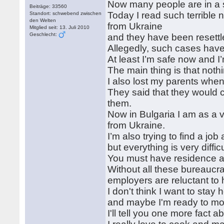
Now many people are in a s
Beiträge: 33560
Today I read such terrible 
Standort: schwebend zwischen
den Welten
from Ukraine
Mitglied seit: 13. Juli 2010
Geschlecht:
and they have been resettl
Allegedly, such cases have
At least I’m safe now and I’m
The main thing is that nothi
I also lost my parents whe
They said that they would c
them.
Now in Bulgaria I am as a 
from Ukraine.
I’m also trying to find a jo
but everything is very difficu
You must have residence an
Without all these bureaucr
employers are reluctant to 
I don't think I want to stay
and maybe I'm ready to move
I'll tell you one more fact 