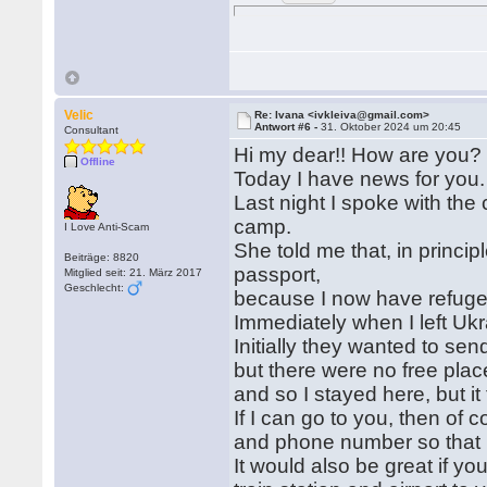
Velic
Re: Ivana <ivkleiva@gmail.com>
Antwort #6 -
31. Oktober 2024 um 20:45
Consultant
Hi my dear!! How are you?
Offline
Today I have news for you
Last night I spoke with the 
camp.
I Love Anti-Scam
She told me that, in princip
Beiträge: 8820
passport,
Mitglied seit: 21. März 2017
Geschlecht:
because I now have refuge
Immediately when I left Ukr
Initially they wanted to s
but there were no free plac
and so I stayed here, but it
If I can go to you, then of 
and phone number so that I 
It would also be great if y